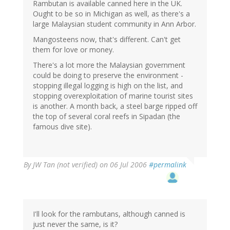
Rambutan is available canned here in the UK.
Ought to be so in Michigan as well, as there's a
large Malaysian student community in Ann Arbor.
Mangosteens now, that's different. Can't get
them for love or money.
There's a lot more the Malaysian government
could be doing to preserve the environment -
stopping illegal logging is high on the list, and
stopping overexploitation of marine tourist sites
is another. A month back, a steel barge ripped off
the top of several coral reefs in Sipadan (the
famous dive site).
By
JW Tan (not verified)
on 06 Jul 2006
#permalink
I'll look for the rambutans, although canned is
just never the same, is it?