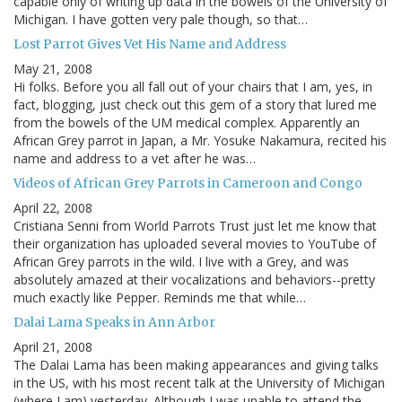
capable only of writing up data in the bowels of the University of
Michigan. I have gotten very pale though, so that…
Lost Parrot Gives Vet His Name and Address
May 21, 2008
Hi folks. Before you all fall out of your chairs that I am, yes, in
fact, blogging, just check out this gem of a story that lured me
from the bowels of the UM medical complex. Apparently an
African Grey parrot in Japan, a Mr. Yosuke Nakamura, recited his
name and address to a vet after he was…
Videos of African Grey Parrots in Cameroon and Congo
April 22, 2008
Cristiana Senni from World Parrots Trust just let me know that
their organization has uploaded several movies to YouTube of
African Grey parrots in the wild. I live with a Grey, and was
absolutely amazed at their vocalizations and behaviors--pretty
much exactly like Pepper. Reminds me that while…
Dalai Lama Speaks in Ann Arbor
April 21, 2008
The Dalai Lama has been making appearances and giving talks
in the US, with his most recent talk at the University of Michigan
(where I am) yesterday. Although I was unable to attend the