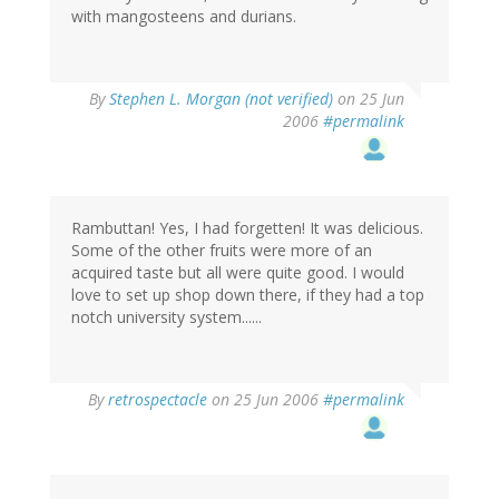
with mangosteens and durians.
By
Stephen L. Morgan (not verified)
on 25 Jun
2006
#permalink
Rambuttan! Yes, I had forgetten! It was delicious.
Some of the other fruits were more of an
acquired taste but all were quite good. I would
love to set up shop down there, if they had a top
notch university system......
By
retrospectacle
on 25 Jun 2006
#permalink