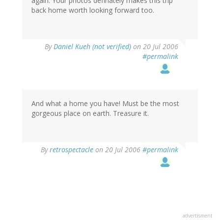
again. Your photos definately makes this trip
back home worth looking forward too.
By
Daniel Kueh (not verified)
on 20 Jul 2006
#permalink
And what a home you have! Must be the most
gorgeous place on earth. Treasure it.
By
retrospectacle
on 20 Jul 2006
#permalink
advertisment