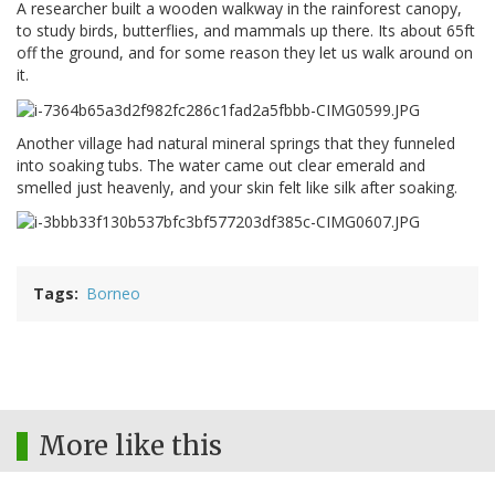
A researcher built a wooden walkway in the rainforest canopy,
to study birds, butterflies, and mammals up there. Its about 65ft
off the ground, and for some reason they let us walk around on
it.
Another village had natural mineral springs that they funneled
into soaking tubs. The water came out clear emerald and
smelled just heavenly, and your skin felt like silk after soaking.
Tags
Borneo
More like this