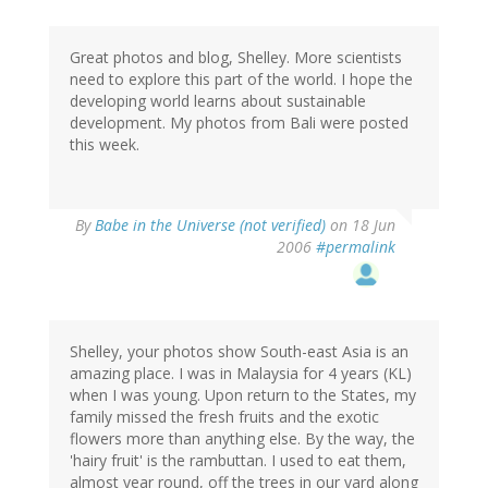
Great photos and blog, Shelley. More scientists
need to explore this part of the world. I hope the
developing world learns about sustainable
development. My photos from Bali were posted
this week.
By
Babe in the Universe (not verified)
on 18 Jun
2006
#permalink
Shelley, your photos show South-east Asia is an
amazing place. I was in Malaysia for 4 years (KL)
when I was young. Upon return to the States, my
family missed the fresh fruits and the exotic
flowers more than anything else. By the way, the
'hairy fruit' is the rambuttan. I used to eat them,
almost year round, off the trees in our yard along