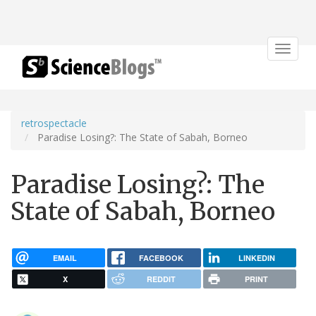
Toggle
navigat
retrospectacle
Paradise Losing?: The State of Sabah, Borneo
Paradise Losing?: The
State of Sabah, Borneo
EMAIL
FACEBOOK
LINKEDIN
X
REDDIT
PRINT