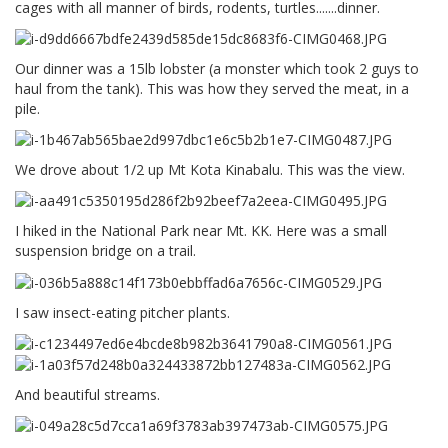
cages with all manner of birds, rodents, turtles.......dinner.
Our dinner was a 15lb lobster (a monster which took 2 guys to
haul from the tank). This was how they served the meat, in a
pile.
We drove about 1/2 up Mt Kota Kinabalu. This was the view.
I hiked in the National Park near Mt. KK. Here was a small
suspension bridge on a trail.
I saw insect-eating pitcher plants.
And beautiful streams.