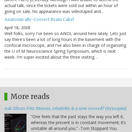
actual talk, since the tickets were sold out within an hour of
going on sale, his appearance was videotaped and…
Anatomically-Correct Brain Cake!
April 18, 2008
Well folks, sorry I've been so AWOL around here lately. Lets just
say there's been a lot of long hours in the basement with the
confocal microscope, and I've also been in charge of organizing
the U of M Neuroscience Spring Symposium, which is next
week. I'm super-excited about the three visiting…
More reads
Ask Ethan #90: Muons, relativity & a new record? (Synopsis)
“One feels that the past stays the way you left it,
whereas the present is in constant movement; it’s
unstable all around you.” -Tom Stoppard You