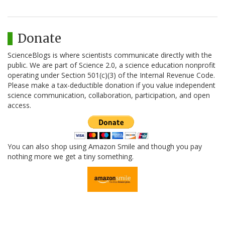
Donate
ScienceBlogs is where scientists communicate directly with the
public. We are part of Science 2.0, a science education nonprofit
operating under Section 501(c)(3) of the Internal Revenue Code.
Please make a tax-deductible donation if you value independent
science communication, collaboration, participation, and open
access.
You can also shop using Amazon Smile and though you pay
nothing more we get a tiny something.