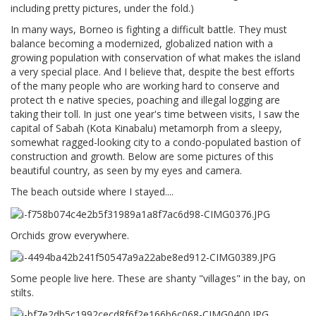
including pretty pictures, under the fold.)
In many ways, Borneo is fighting a difficult battle. They must
balance becoming a modernized, globalized nation with a
growing population with conservation of what makes the island
a very special place. And I believe that, despite the best efforts
of the many people who are working hard to conserve and
protect th e native species, poaching and illegal logging are
taking their toll. In just one year's time between visits, I saw the
capital of Sabah (Kota Kinabalu) metamorph from a sleepy,
somewhat ragged-looking city to a condo-populated bastion of
construction and growth. Below are some pictures of this
beautiful country, as seen by my eyes and camera.
The beach outside where I stayed....
Orchids grow everywhere.
Some people live here. These are shanty "villages" in the bay, on
stilts.