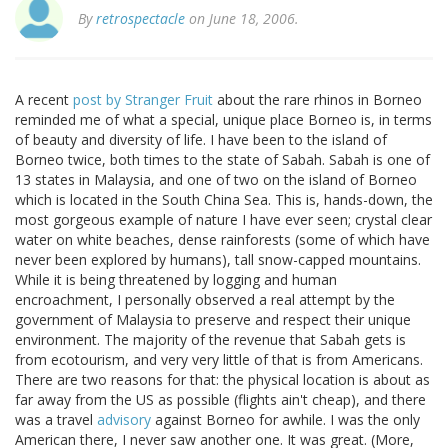
By
retrospectacle
on June 18, 2006.
A recent
post by Stranger Fruit
about the rare rhinos in Borneo
reminded me of what a special, unique place Borneo is, in terms
of beauty and diversity of life. I have been to the island of
Borneo twice, both times to the state of Sabah. Sabah is one of
13 states in Malaysia, and one of two on the island of Borneo
which is located in the South China Sea. This is, hands-down, the
most gorgeous example of nature I have ever seen; crystal clear
water on white beaches, dense rainforests (some of which have
never been explored by humans), tall snow-capped mountains.
While it is being threatened by logging and human
encroachment, I personally observed a real attempt by the
government of Malaysia to preserve and respect their unique
environment. The majority of the revenue that Sabah gets is
from ecotourism, and very very little of that is from Americans.
There are two reasons for that: the physical location is about as
far away from the US as possible (flights ain't cheap), and there
was a travel
advisory
against Borneo for awhile. I was the only
American there, I never saw another one. It was great. (More,