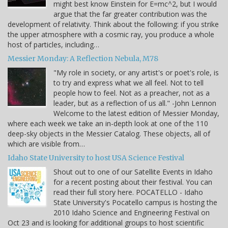
might best know Einstein for E=mc^2, but I would
argue that the far greater contribution was the
development of relativity. Think about the following: if you strike
the upper atmosphere with a cosmic ray, you produce a whole
host of particles, including…
Messier Monday: A Reflection Nebula, M78
"My role in society, or any artist's or poet's role, is
to try and express what we all feel. Not to tell
people how to feel. Not as a preacher, not as a
leader, but as a reflection of us all." -John Lennon
Welcome to the latest edition of Messier Monday,
where each week we take an in-depth look at one of the 110
deep-sky objects in the Messier Catalog. These objects, all of
which are visible from…
Idaho State University to host USA Science Festival
Shout out to one of our Satellite Events in Idaho
for a recent posting about their festival. You can
read their full story here. POCATELLO - Idaho
State University's Pocatello campus is hosting the
2010 Idaho Science and Engineering Festival on
Oct 23 and is looking for additional groups to host scientific