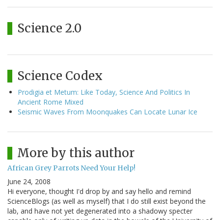
Science 2.0
Science Codex
Prodigia et Metum: Like Today, Science And Politics In
Ancient Rome Mixed
Seismic Waves From Moonquakes Can Locate Lunar Ice
More by this author
African Grey Parrots Need Your Help!
June 24, 2008
Hi everyone, thought I'd drop by and say hello and remind
ScienceBlogs (as well as myself) that I do still exist beyond the
lab, and have not yet degenerated into a shadowy specter