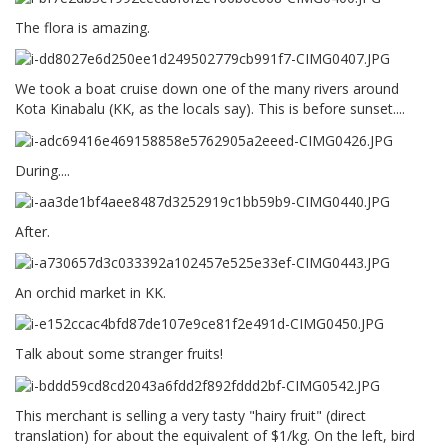
The flora is amazing.
We took a boat cruise down one of the many rivers around
Kota Kinabalu (KK, as the locals say). This is before sunset....
During....
After.
An orchid market in KK.
Talk about some stranger fruits!
This merchant is selling a very tasty "hairy fruit" (direct
translation) for about the equivalent of $1/kg. On the left, bird