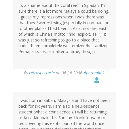
Its a shame about the coral reef in Sipadan. I'm
sure there is a lot more Malaysia could be doing,
I guess my impressions when I was there was
that they *were* trying (especially in comparison
to other places I had been in Asia, not the least
of which is China's motto "find, exploit, sell"). It
was just so refreshing to go to a place that
hadn't been completely westernized/bastardized.
Perhaps its just a matter of time, though.
By
retrospectacle
on 06 Jul 2006
#permalink
I was born in Sabah, Malaysia and have not been
back for six years. I am also a neuroscience
student (what a coincidence!). I will be returning
to Kota Kinabalu this Sunday. I look forward to
redisovering this exotic part of the world once