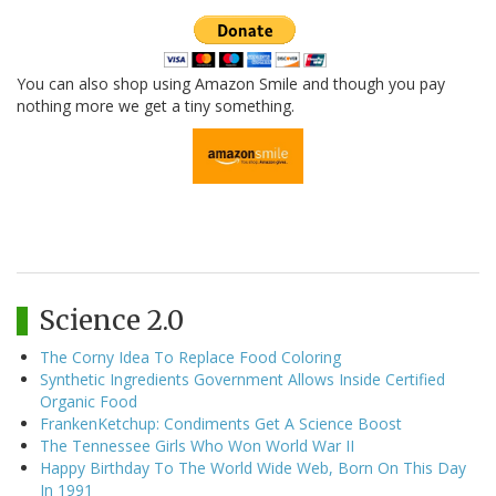
You can also shop using Amazon Smile and though you pay
nothing more we get a tiny something.
Science 2.0
The Corny Idea To Replace Food Coloring
Synthetic Ingredients Government Allows Inside Certified
Organic Food
FrankenKetchup: Condiments Get A Science Boost
The Tennessee Girls Who Won World War II
Happy Birthday To The World Wide Web, Born On This Day
In 1991