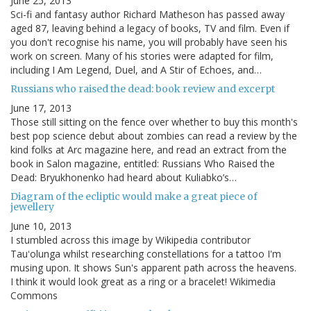
June 25, 2013
Sci-fi and fantasy author Richard Matheson has passed away
aged 87, leaving behind a legacy of books, TV and film. Even if
you don't recognise his name, you will probably have seen his
work on screen. Many of his stories were adapted for film,
including I Am Legend, Duel, and A Stir of Echoes, and…
Russians who raised the dead: book review and excerpt
June 17, 2013
Those still sitting on the fence over whether to buy this month's
best pop science debut about zombies can read a review by the
kind folks at Arc magazine here, and read an extract from the
book in Salon magazine, entitled: Russians Who Raised the
Dead: Bryukhonenko had heard about Kuliabko’s…
Diagram of the ecliptic would make a great piece of
jewellery
June 10, 2013
I stumbled across this image by Wikipedia contributor
Tauʻolunga whilst researching constellations for a tattoo I'm
musing upon. It shows Sun's apparent path across the heavens.
I think it would look great as a ring or a bracelet! Wikimedia
Commons