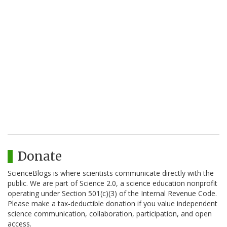
Donate
ScienceBlogs is where scientists communicate directly with the
public. We are part of Science 2.0, a science education nonprofit
operating under Section 501(c)(3) of the Internal Revenue Code.
Please make a tax-deductible donation if you value independent
science communication, collaboration, participation, and open
access.