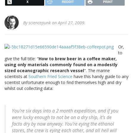
X
REDDIT
PRINT
By
sciencepunk
on April 27, 2009.
Or,
to
give the full title: "
How to brew beer in a coffee maker,
using only materials commonly found on a modestly
sized oceanographic research vessel
". The marine
scientists at
Southern Fried Science
have this handy guide to any
scientist unfortunate enough to find themselves high and dry
whilst out collecting data:
You're six days into a 2 month expedition, and if you
were lucky enough to not be on a dry ship, it's de
facto dry by now anyway. You're eying the ethanol
stores, the crew is eying each other, and all hell will