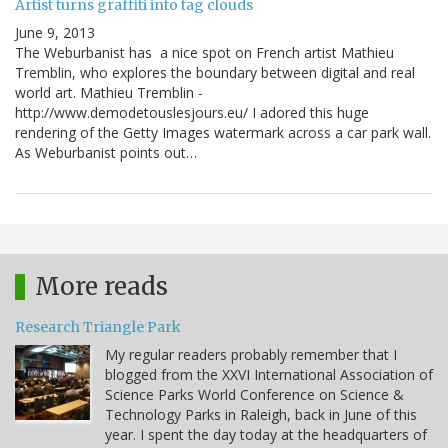
Artist turns graffiti into tag clouds
June 9, 2013
The Weburbanist has a nice spot on French artist Mathieu
Tremblin, who explores the boundary between digital and real
world art. Mathieu Tremblin -
http://www.demodetouslesjours.eu/ I adored this huge
rendering of the Getty Images watermark across a car park wall.
As Weburbanist points out…
More reads
Research Triangle Park
My regular readers probably remember that I
blogged from the XXVI International Association of
Science Parks World Conference on Science &
Technology Parks in Raleigh, back in June of this
year. I spent the day today at the headquarters of