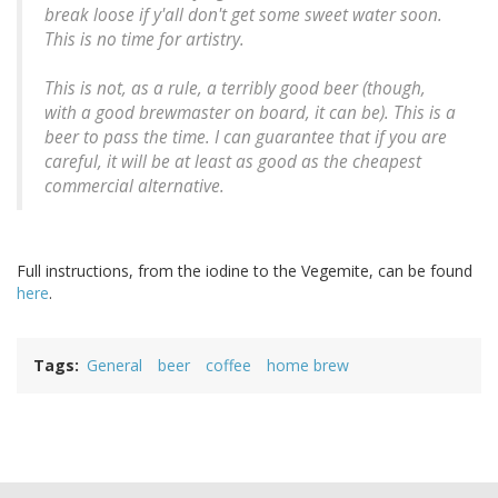
break loose if y'all don't get some sweet water soon.
This is no time for artistry.
This is not, as a rule, a terribly good beer (though,
with a good brewmaster on board, it can be). This is a
beer to pass the time. I can guarantee that if you are
careful, it will be at least as good as the cheapest
commercial alternative.
Full instructions, from the iodine to the Vegemite, can be found
here
.
Tags
General
beer
coffee
home brew