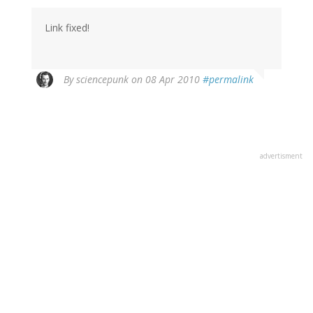
Link fixed!
By
sciencepunk
on 08 Apr 2010
#permalink
advertisment