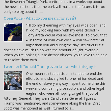
the Research Triangle Park, participating in a workshop about
the new directions that the park will make in the future. It is too
early to blog about the…
Open Wide! (What do you mean, my eyes?)
"I'll do my dreaming with my eyes wide open, and
I'll do my looking back with my eyes closed." -
Tony Arata Would you believe me if I told you that
-- in terms of your own eyes -- you saw better at
night than you did during the day? It's true! But it
doesn't have much to do with the amount of light available.
When you're looking out at distant objects, you'd love to be able
to resolve them with…
I wonder if Donald Trump even knows who this guy is.
One mean spirited decision intended to end the
effort to end slavery led to one million dead and
the end of slavery anyway. I spent some time this
weekend comparing prosecutors and other legal
eagles, who were all hoping to get the job of
Attorney General. They were Candidates General, I guess.
Trump was mentioned, and somewhere along the line, Dred
Scott was mentioned as well. I turned to a…