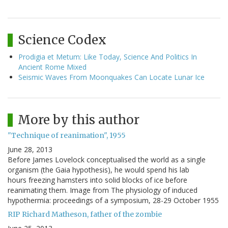
Science Codex
Prodigia et Metum: Like Today, Science And Politics In
Ancient Rome Mixed
Seismic Waves From Moonquakes Can Locate Lunar Ice
More by this author
"Technique of reanimation", 1955
June 28, 2013
Before James Lovelock conceptualised the world as a single
organism (the Gaia hypothesis), he would spend his lab
hours freezing hamsters into solid blocks of ice before
reanimating them. Image from The physiology of induced
hypothermia: proceedings of a symposium, 28-29 October 1955
RIP Richard Matheson, father of the zombie