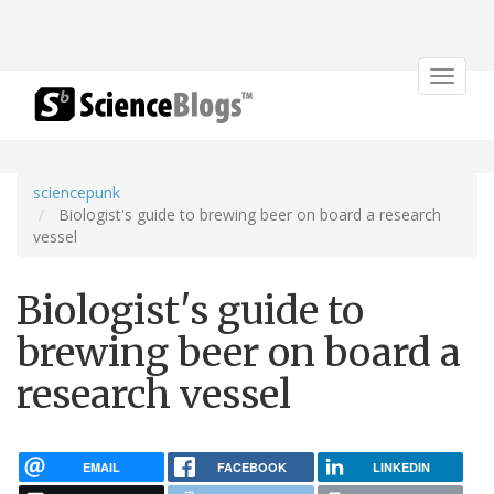
Toggle
navigat
sciencepunk
Biologist's guide to brewing beer on board a research
vessel
Biologist's guide to
brewing beer on board a
research vessel
EMAIL
FACEBOOK
LINKEDIN