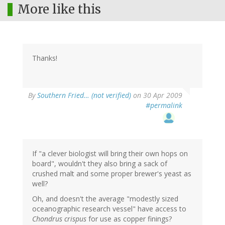
More like this
Thanks!
By
Southern Fried… (not verified)
on 30 Apr 2009
#permalink
If "a clever biologist will bring their own hops on
board", wouldn't they also bring a sack of
crushed malt and some proper brewer's yeast as
well?
Oh, and doesn't the average "modestly sized
oceanographic research vessel" have access to
Chondrus crispus
for use as copper finings?