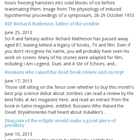
hours freezing hamsters into solid blocks of ice before
reanimating them. Image from The physiology of induced
hypothermia: proceedings of a symposium, 28-29 October 1955
RIP Richard Matheson, father of the zombie
June 25, 2013
Sci-fi and fantasy author Richard Matheson has passed away
aged 87, leaving behind a legacy of books, TV and film. Even if
you don't recognise his name, you will probably have seen his
work on screen. Many of his stories were adapted for film,
including I Am Legend, Duel, and A Stir of Echoes, and…
Russians who raised the dead: book review and excerpt
June 17, 2013
Those still sitting on the fence over whether to buy this month's
best pop science debut about zombies can read a review by the
kind folks at Arc magazine here, and read an extract from the
book in Salon magazine, entitled: Russians Who Raised the
Dead: Bryukhonenko had heard about Kuliabko’s…
Diagram of the ecliptic would make a great piece of
jewellery
June 10, 2013