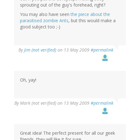
sprouting out of the guy's forehead, right?
You may also have seen
the piece about the
parasitised zombie Ants
, but this would make a
good subject too ;-)
By
Jim (not verified)
on 13 May 2009
#permalink
Oh, yay!
By
Mark (not verified)
on 13 May 2009
#permalink
Great idea! The perfect present for all our geek
friends, they will like it for sure.