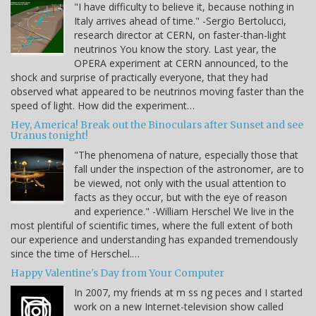
"I have difficulty to believe it, because nothing in
Italy arrives ahead of time." -Sergio Bertolucci,
research director at CERN, on faster-than-light
neutrinos You know the story. Last year, the
OPERA experiment at CERN announced, to the
shock and surprise of practically everyone, that they had
observed what appeared to be neutrinos moving faster than the
speed of light. How did the experiment…
Hey, America! Break out the Binoculars after Sunset and see
Uranus tonight!
"The phenomena of nature, especially those that
fall under the inspection of the astronomer, are to
be viewed, not only with the usual attention to
facts as they occur, but with the eye of reason
and experience." -William Herschel We live in the
most plentiful of scientific times, where the full extent of both
our experience and understanding has expanded tremendously
since the time of Herschel.…
Happy Valentine's Day from Your Computer
In 2007, my friends at m ss ng peces and I started
work on a new Internet-television show called