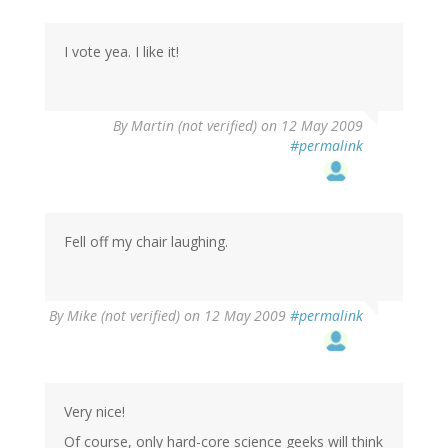
I vote yea. I like it!
By
Martin (not verified)
on 12 May 2009
#permalink
Fell off my chair laughing.
By
Mike (not verified)
on 12 May 2009
#permalink
Very nice!
Of course, only hard-core science geeks will think