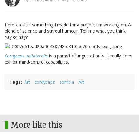
Here's a little something I made for a project I'm working on. A
blend of science and surreal humour. Tell me what you think.
Yay or nay?
Cordyceps unilateralis
is a parasitic fungus of ants. It really does
exhibit mind-control capabilities.
Tags
Art
cordyceps
zombie
Art
More like this