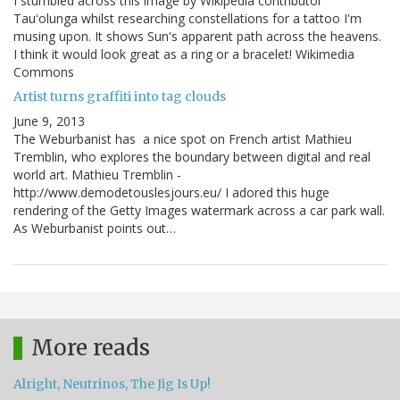
I stumbled across this image by Wikipedia contributor
Tauʻolunga whilst researching constellations for a tattoo I'm
musing upon. It shows Sun's apparent path across the heavens.
I think it would look great as a ring or a bracelet! Wikimedia
Commons
Artist turns graffiti into tag clouds
June 9, 2013
The Weburbanist has a nice spot on French artist Mathieu
Tremblin, who explores the boundary between digital and real
world art. Mathieu Tremblin -
http://www.demodetouslesjours.eu/ I adored this huge
rendering of the Getty Images watermark across a car park wall.
As Weburbanist points out…
More reads
Alright, Neutrinos, The Jig Is Up!