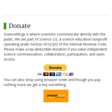
Donate
ScienceBlogs is where scientists communicate directly with the
public. We are part of Science 2.0, a science education nonprofit
operating under Section 501(c)(3) of the Internal Revenue Code.
Please make a tax-deductible donation if you value independent
science communication, collaboration, participation, and open
access.
You can also shop using Amazon Smile and though you pay
nothing more we get a tiny something.