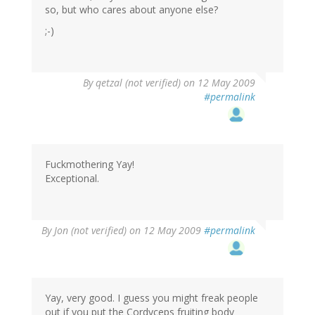
so, but who cares about anyone else?
;-)
By
qetzal (not verified)
on 12 May 2009
#permalink
Fuckmothering Yay!
Exceptional.
By
Jon (not verified)
on 12 May 2009
#permalink
Yay, very good. I guess you might freak people
out if you put the Cordyceps fruiting body