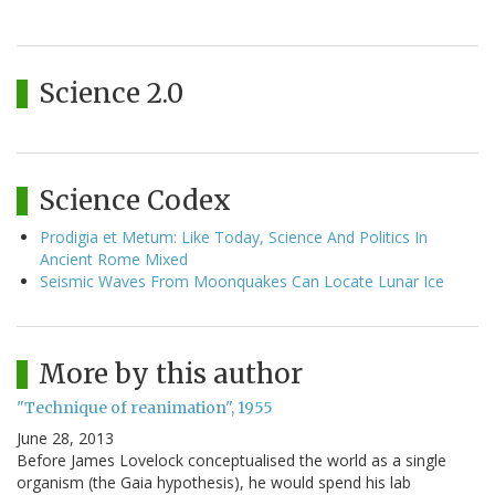
Science 2.0
Science Codex
Prodigia et Metum: Like Today, Science And Politics In
Ancient Rome Mixed
Seismic Waves From Moonquakes Can Locate Lunar Ice
More by this author
"Technique of reanimation", 1955
June 28, 2013
Before James Lovelock conceptualised the world as a single
organism (the Gaia hypothesis), he would spend his lab