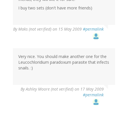
I buy two sets (don't have more friends)
By
Maks (not verified)
on 15 May 2009
#permalink
Very nice. You should make another one for the
Leucochloridium paradoxum parasite that infects
snails. :)
By
Ashley Moore (not verified)
on 17 May 2009
#permalink