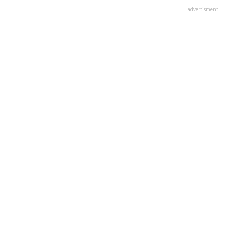
advertisment