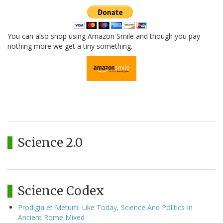
You can also shop using Amazon Smile and though you pay
nothing more we get a tiny something.
Science 2.0
Science Codex
Prodigia et Metum: Like Today, Science And Politics In
Ancient Rome Mixed