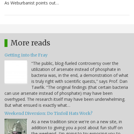
As Weburbanist points out…
More reads
Getting into the Fray
“The public, blog-fueled controversy over the
utilization of arsenate instead of phosphate in
bacteria was, in the end, a demonstration of what
is truly right with scientific quests,” says Prof. Dan
Tawfik. “The original findings (that certain bacteria
can use arsenate instead of phosphate) may have been
overhyped. The research itself may have been underwhelming.
But what ensued is exactly what…
Weekend Diversion: Do Tinfoil Hats Work?
As a new tradition since we're on a new site, in
addition to giving you a post about fun stuff on
the weekend, I'm going to try exposing you to