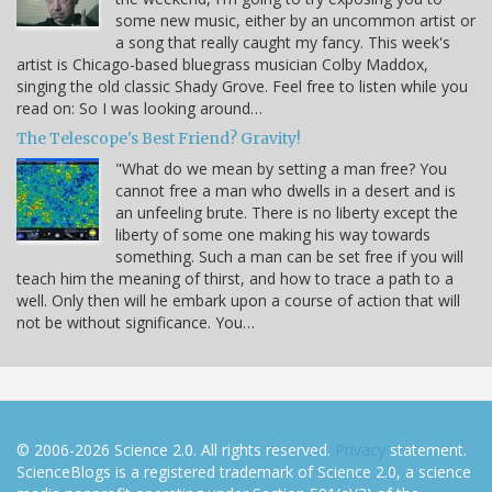
some new music, either by an uncommon artist or
a song that really caught my fancy. This week's
artist is Chicago-based bluegrass musician Colby Maddox,
singing the old classic Shady Grove. Feel free to listen while you
read on: So I was looking around…
The Telescope's Best Friend? Gravity!
"What do we mean by setting a man free? You
cannot free a man who dwells in a desert and is
an unfeeling brute. There is no liberty except the
liberty of some one making his way towards
something. Such a man can be set free if you will
teach him the meaning of thirst, and how to trace a path to a
well. Only then will he embark upon a course of action that will
not be without significance. You…
© 2006-2026 Science 2.0. All rights reserved.
Privacy
statement.
ScienceBlogs is a registered trademark of Science 2.0, a science