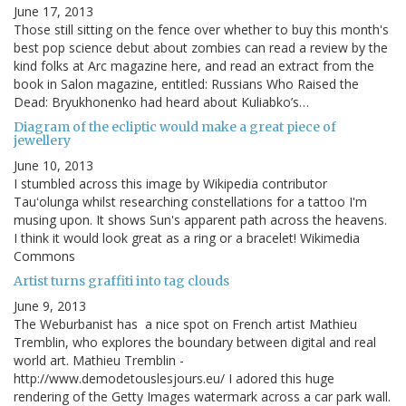
June 17, 2013
Those still sitting on the fence over whether to buy this month's
best pop science debut about zombies can read a review by the
kind folks at Arc magazine here, and read an extract from the
book in Salon magazine, entitled: Russians Who Raised the
Dead: Bryukhonenko had heard about Kuliabko’s…
Diagram of the ecliptic would make a great piece of
jewellery
June 10, 2013
I stumbled across this image by Wikipedia contributor
Tauʻolunga whilst researching constellations for a tattoo I'm
musing upon. It shows Sun's apparent path across the heavens.
I think it would look great as a ring or a bracelet! Wikimedia
Commons
Artist turns graffiti into tag clouds
June 9, 2013
The Weburbanist has a nice spot on French artist Mathieu
Tremblin, who explores the boundary between digital and real
world art. Mathieu Tremblin -
http://www.demodetouslesjours.eu/ I adored this huge
rendering of the Getty Images watermark across a car park wall.