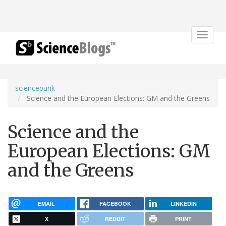
Toggle
navigat
sciencepunk
Science and the European Elections: GM and the Greens
Science and the
European Elections: GM
and the Greens
EMAIL
FACEBOOK
LINKEDIN
X
REDDIT
PRINT