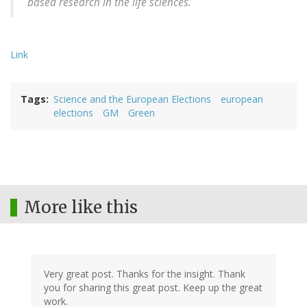
based research in the life sciences.
Link
Tags
Science and the European Elections
european
elections
GM
Green
More like this
Very great post. Thanks for the insight. Thank
you for sharing this great post. Keep up the great
work.