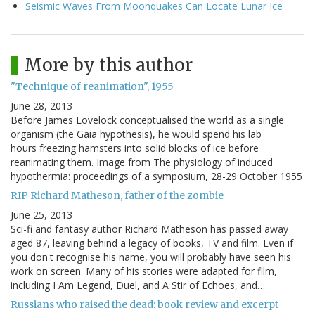
Seismic Waves From Moonquakes Can Locate Lunar Ice
More by this author
"Technique of reanimation", 1955
June 28, 2013
Before James Lovelock conceptualised the world as a single
organism (the Gaia hypothesis), he would spend his lab
hours freezing hamsters into solid blocks of ice before
reanimating them. Image from The physiology of induced
hypothermia: proceedings of a symposium, 28-29 October 1955
RIP Richard Matheson, father of the zombie
June 25, 2013
Sci-fi and fantasy author Richard Matheson has passed away
aged 87, leaving behind a legacy of books, TV and film. Even if
you don't recognise his name, you will probably have seen his
work on screen. Many of his stories were adapted for film,
including I Am Legend, Duel, and A Stir of Echoes, and…
Russians who raised the dead: book review and excerpt