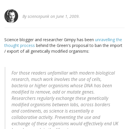
By
sciencepunk
on June 1, 2009.
Science blogger and researcher Gimpy has been
unravelling the
thought process
behind the Green's proposal to ban the import
/ export of all genetically modified organisms:
For those readers unfamiliar with modern biological
research, much work involves the use of cells,
bacteria or higher organisms whose DNA has been
modified to remove, add or mutate genes.
Researchers regularly exchange these genetically
modified organisms between labs, across borders
and continents, as science is essentially a
collaborative activity. Preventing the use and
exchange of these organisms would effectively end UK