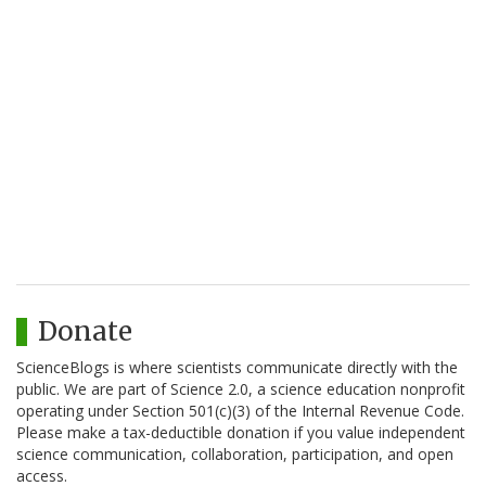
Donate
ScienceBlogs is where scientists communicate directly with the
public. We are part of Science 2.0, a science education nonprofit
operating under Section 501(c)(3) of the Internal Revenue Code.
Please make a tax-deductible donation if you value independent
science communication, collaboration, participation, and open
access.