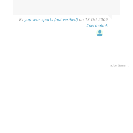
By
gap year sports (not verified)
on 13 Oct 2009
#permalink
advertisment