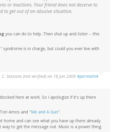
ons or inactions. Your friend does not deserve to
rd to get out of an abusive situation.
ng
you can do to help. Then shut up and
listen
-- this
 syndrome is in charge, but could you ever live with
. C. Sessions (not verified)
on 18 Jun 2009
#permalink
blocked here at work. So I apologize if it's up there
 Tori Amos and "
Me and A Gun
".
I get home and can see what you have up there already.
nt way to get the message out. Music is a power thing.