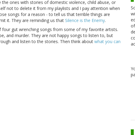
the ones with stories of domestic violence, child abuse, or
Sc
elf not to delete it from my playlists and I pay attention when
wi
se songs for a reason - to tell us that terrible things are
ed
t it. They are reminding us that
Silence is the Enemy
.
of
 four gut wrenching songs from some of my favorite artists.
de
ape, and murder. They are not happy songs to listen to, but
co
through and listen to the stories. Then think about
what you can
ac
Y
pa