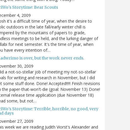
ciWo's Storytime: Bear Scouts
ecember 4, 2009
sh it's a difficult time of year, when the desire to
olic outdoors in the late fall/early winter chill is
mpered by the mountains of papers to grade,
dless meetings to be held, and the lurking danger of
llabi for next semester. It's the time of year, when
u have every intention of…
nadwrimo is over, but the work never ends.
ovember 30, 2009
did a not-so-stellar job of meeting my not-so-stellar
als for writing and research in November, but I did
t some stuff done. Done! Accepted!!!!! Finish revisions
 the paper-that-won't-die (goal: November 13) Done!
ternal release time application (due November 18)
ead some, but not…
iWo's Storytime: Terrible, horrible, no good, very
ad days
ovember 27, 2009
is week we are reading Judith Viorst's Alexander and