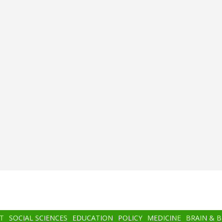
T
SOCIAL SCIENCES
EDUCATION
POLICY
MEDICINE
BRAIN & 