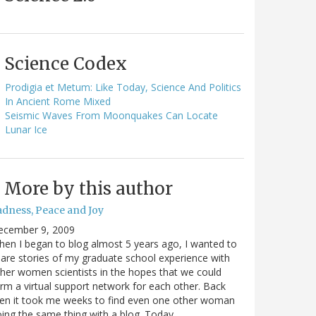
Science Codex
Prodigia et Metum: Like Today, Science And Politics
In Ancient Rome Mixed
Seismic Waves From Moonquakes Can Locate
Lunar Ice
More by this author
adness, Peace and Joy
ecember 9, 2009
en I began to blog almost 5 years ago, I wanted to
are stories of my graduate school experience with
her women scientists in the hopes that we could
rm a virtual support network for each other. Back
en it took me weeks to find even one other woman
ing the same thing with a blog. Today…