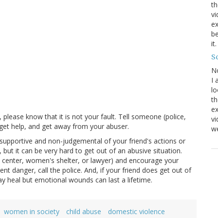
th
vi
ex
be
it
Sc
N
I 
lo
th
ex
 please know that it is not your fault. Tell someone (police,
v
 get help, and get away from your abuser.
we
supportive and non-judgemental of your friend's actions or
 but it can be very hard to get out of an abusive situation.
is center, women's shelter, or lawyer) and encourage your
nent danger, call the police. And, if your friend does get out of
y heal but emotional wounds can last a lifetime.
women in society
child abuse
domestic violence