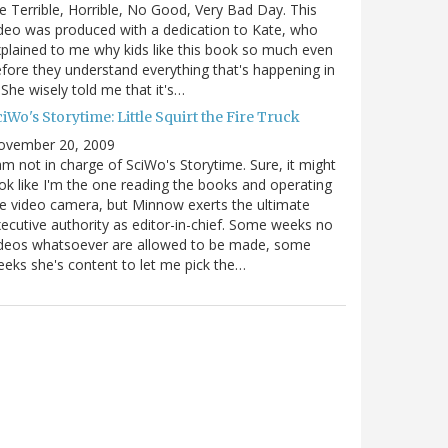
e Terrible, Horrible, No Good, Very Bad Day. This
deo was produced with a dedication to Kate, who
plained to me why kids like this book so much even
fore they understand everything that's happening in
. She wisely told me that it's…
iWo's Storytime: Little Squirt the Fire Truck
ovember 20, 2009
am not in charge of SciWo's Storytime. Sure, it might
ok like I'm the one reading the books and operating
e video camera, but Minnow exerts the ultimate
ecutive authority as editor-in-chief. Some weeks no
ideos whatsoever are allowed to be made, some
eks she's content to let me pick the…