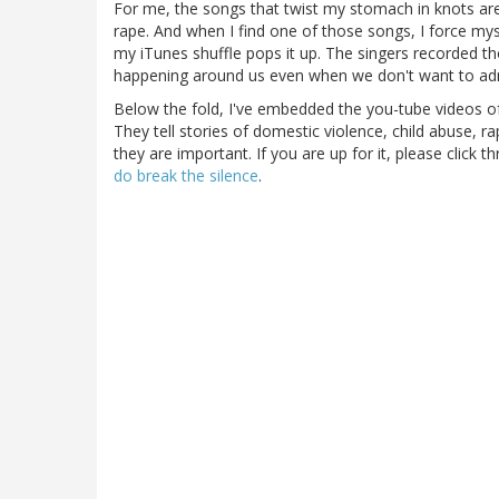
For me, the songs that twist my stomach in knots are 
rape. And when I find one of those songs, I force mys
my iTunes shuffle pops it up. The singers recorded tho
happening around us even when we don't want to admi
Below the fold, I've embedded the you-tube videos of
They tell stories of domestic violence, child abuse, r
they are important. If you are up for it, please click 
do break the silence
.