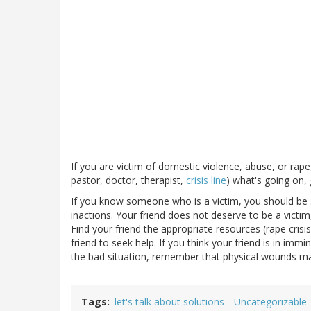
If you are victim of domestic violence, abuse, or rape,
pastor, doctor, therapist,
crisis line
) what's going on,
If you know someone who is a victim, you should be 
inactions. Your friend does not deserve to be a victim,
Find your friend the appropriate resources (rape cris
friend to seek help. If you think your friend is in immi
the bad situation, remember that physical wounds ma
Tags
let's talk about solutions
Uncategorizable