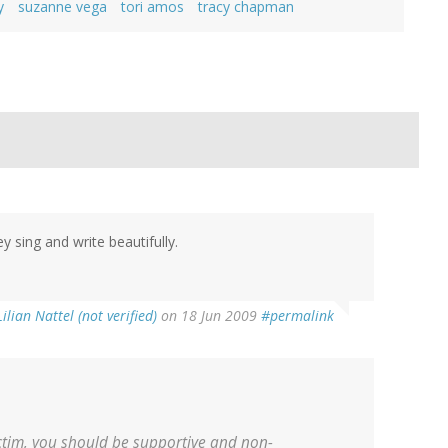
y
suzanne vega
tori amos
tracy chapman
 sing and write beautifully.
Lilian Nattel (not verified)
on 18 Jun 2009
#permalink
ctim, you should be supportive and non-