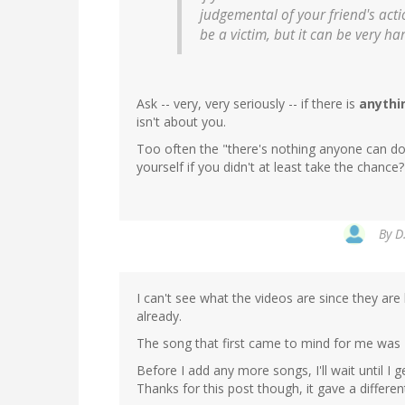
judgemental of your friend's acti
be a victim, but it can be very ha
Ask -- very, very seriously -- if there is
anythi
isn't about you.
Too often the "there's nothing anyone can do"
yourself if you didn't at least take the chance?
By
D
I can't see what the videos are since they are 
already.
The song that first came to mind for me was
Before I add any more songs, I'll wait until 
Thanks for this post though, it gave a differe