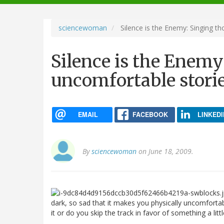
navigation
sciencewoman
Silence is the Enemy: Singing t
Silence is the Enemy
uncomfortable stori
EMAIL
FACEBOOK
LINKEDI
By
sciencewoman
on June 18, 2009.
dark, so sad that it makes you physically uncomfortab
it or do you skip the track in favor of something a littl