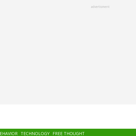
advertisment
BEHAVIOR
TECHNOLOGY
FREE THOUGHT