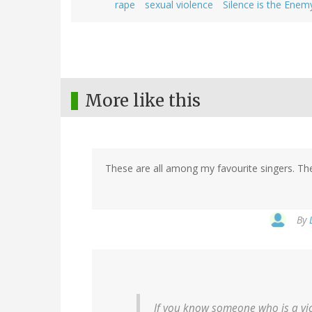
rape
sexual violence
Silence is the Enem
More like this
These are all among my favourite singers. They
By
If you know someone who is a vi