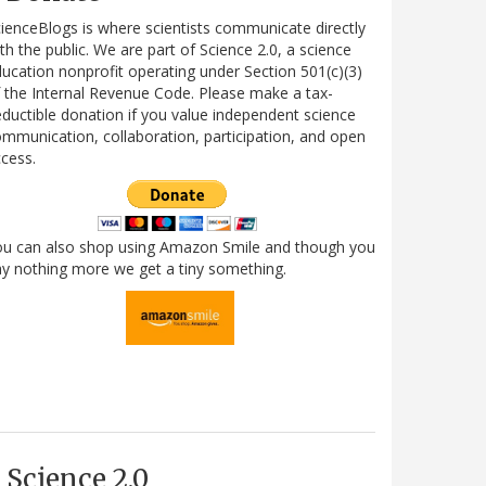
ienceBlogs is where scientists communicate directly
th the public. We are part of Science 2.0, a science
ucation nonprofit operating under Section 501(c)(3)
 the Internal Revenue Code. Please make a tax-
ductible donation if you value independent science
mmunication, collaboration, participation, and open
cess.
ou can also shop using Amazon Smile and though you
y nothing more we get a tiny something.
Science 2.0