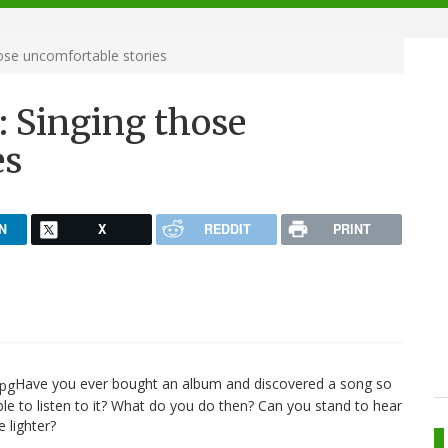
hose uncomfortable stories
: Singing those
es
N
X
REDDIT
PRINT
Have you ever bought an album and discovered a song so
le to listen to it? What do you do then? Can you stand to hear
e lighter?