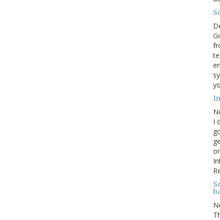
S
D
Go
fr
te
en
sy
yo
I
N
I 
go
ge
on
In
R
Sc
b
N
Th