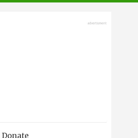
advertisment
Donate