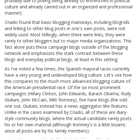
probably due to polling being already so entrenched in political
culture and already carried out in an organized and professional
manner).
Criado found that basic blogging mainstays, including blogrolls
and linking to other blog posts in one's own posts, were not
widely used. Most tellingly, when there were links, they were
rarely to other bloggers but to major media organizations. This
fact alone puts these campaign blogs outside of the blogging
network and emphasizes the stark contrast between these
blogs and everyday political blogs, at least in this setting.
As I've noted a few times, the Spanish mayoral races currently
have a very young and undeveloped blog culture. Let's see how
this compares to the much more advanced blogging culture of
the American presidential race. Of the six most prominent
campaigns (Hillary Clinton, John Edwards, Barack Obama, Rudy
Giuliani, John McCain, Mitt Romney), five have blogs (the odd
one out, Giuliani, instead has a news aggregator-like feature).
Unlike in the cases examined by Criado, all of these are diary-
style community blogs, where the actual candidate rarely posts
his or her own material (although Romney's is a little bizarre,
since all posts are by his family members).