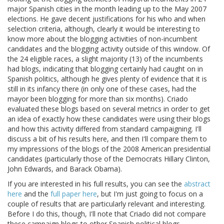
major Spanish cities in the month leading up to the May 2007
elections. He gave decent justifications for his who and when
selection criteria, although, clearly it would be interesting to
know more about the blogging activities of non-incumbent
candidates and the blogging activity outside of this window. Of
the 24 eligible races, a slight majority (13) of the incumbents
had blogs, indicating that blogging certainly had caught on in
Spanish politics, although he gives plenty of evidence that it is
still in its infancy there (in only one of these cases, had the
mayor been blogging for more than six months). Criado
evaluated these blogs based on several metrics in order to get
an idea of exactly how these candidates were using their blogs
and how this activity differed from standard campaigning. I'll
discuss a bit of his results here, and then I'll compare them to
my impressions of the blogs of the 2008 American presidential
candidates (particularly those of the Democrats Hillary Clinton,
John Edwards, and Barack Obama).
If you are interested in his full results, you can see the
abstract
here
and the
full paper here
, but I'm just going to focus on a
couple of results that are particularly relevant and interesting.
Before I do this, though, I'll note that Criado did not compare
these campaign blogs to other Spanish political blogs,