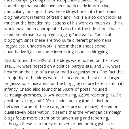
something that would have been particularly informative,
particularly looking at how these blogs hook into the broader
blog network in terms of traffic and links. He also didn't look as
much at the broader implications of his work as much as I think
would have been appropriate. I also think the title should have
used the phrase "campaign blogging" instead of "political
blogging", since these are two quite different phenomena.
Regardless, Criado's work is nice in that it sheds some
quantitative light on some interesting issues in blogging.
Criado found that 38% of the blogs were hosted on their own
site, 31% were hosted on a political party's site, and 31% were
hosted on the site of a major media organization). The fact that
a majority of the blogs were still located on the sites of larger
organizations indicates that the blogging culture here is still in its
infancy. Criado also found that 50.0% of posts included
campaign-promises, 31.4% advertising, 22.9% reporting, 12.7%
position-taking, and 0.0% included polling (the distinctions
between some of these categories are quite hazy). Based on
qualitatively observation, it seems that the American campaign
blogs focus more attention to advertising and reporting,
although these also rarely or never include polling (which is