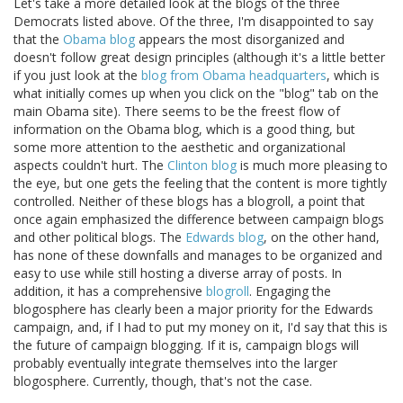
Let's take a more detailed look at the blogs of the three
Democrats listed above. Of the three, I'm disappointed to say
that the
Obama blog
appears the most disorganized and
doesn't follow great design principles (although it's a little better
if you just look at the
blog from Obama headquarters
, which is
what initially comes up when you click on the "blog" tab on the
main Obama site). There seems to be the freest flow of
information on the Obama blog, which is a good thing, but
some more attention to the aesthetic and organizational
aspects couldn't hurt. The
Clinton blog
is much more pleasing to
the eye, but one gets the feeling that the content is more tightly
controlled. Neither of these blogs has a blogroll, a point that
once again emphasized the difference between campaign blogs
and other political blogs. The
Edwards blog
, on the other hand,
has none of these downfalls and manages to be organized and
easy to use while still hosting a diverse array of posts. In
addition, it has a comprehensive
blogroll
. Engaging the
blogosphere has clearly been a major priority for the Edwards
campaign, and, if I had to put my money on it, I'd say that this is
the future of campaign blogging. If it is, campaign blogs will
probably eventually integrate themselves into the larger
blogosphere. Currently, though, that's not the case.