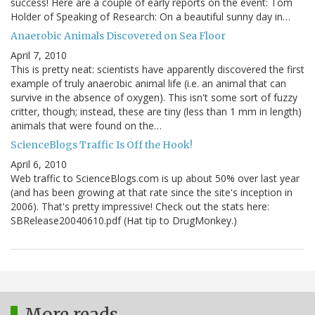
success! Here are a couple of early reports on the event: Tom
Holder of Speaking of Research: On a beautiful sunny day in…
Anaerobic Animals Discovered on Sea Floor
April 7, 2010
This is pretty neat: scientists have apparently discovered the first
example of truly anaerobic animal life (i.e. an animal that can
survive in the absence of oxygen). This isn't some sort of fuzzy
critter, though; instead, these are tiny (less than 1 mm in length)
animals that were found on the…
ScienceBlogs Traffic Is Off the Hook!
April 6, 2010
Web traffic to ScienceBlogs.com is up about 50% over last year
(and has been growing at that rate since the site's inception in
2006). That's pretty impressive! Check out the stats here:
SBRelease20040610.pdf (Hat tip to DrugMonkey.)
More reads