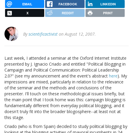
EMAIL
FACEBOOK
LINKEDIN
X
REDDIT
PRINT
By
scientificactivist
on August 12, 2007.
Last week, I attended a seminar at the Oxford Internet Institute
presented by J. Ignacio Criado and entitled "Political Blogging in
Campaign and Political Communication: Political Leadership
2.0?" (see my announcement and the event's abstract
here
). My
impressions are mixed, particularly in relation to the relevance
of the seminar and the methods and conclusions of the
presenter. I'll touch on these methodological issues briefly, but
the main point that I took home was this: campaign blogging is
fundamentally different from everyday political blogging, and it
doesn't truly fit into the broader blogosphere--at least not at
this stage.
Criado (who is from Spain) decided to study political blogging by
looking at the blogging activities of mayoral incumbents in 24