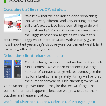
Explaining the Higgs: on TV last night!
"We knew that we had indeed done something
that was very different and very exciting, but we
still didn't expect it to have something to do with
physical reality." -Gerald Guralnik, co-developer of
the Higgs mechanism Might as well make this
entire week "Higgs week" here on Starts With A Bang, given
how important yesterday's discovery/announcement was! It isn't
every day, after all, that you see…
Debunking climate change denialism
Climate change science denialism has pretty much
run its course. We've been experiencing a large
number of climate change related events (see this
list for a brief summary) lately. It may well be that
the number per year of such alarming events will
go down and up over time. It may be that we will forget that
some of them are happening because we grow used to them.
But they are happening at a…
Weekend Diversion: Space & Science Nail Art (Synopsis)