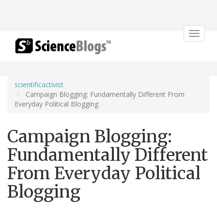
Toggle
navigat
scientificactivist
Campaign Blogging: Fundamentally Different From
Everyday Political Blogging
Campaign Blogging:
Fundamentally Different
From Everyday Political
Blogging