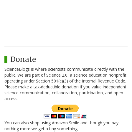
Donate
ScienceBlogs is where scientists communicate directly with the
public. We are part of Science 2.0, a science education nonprofit
operating under Section 501(c)(3) of the Internal Revenue Code.
Please make a tax-deductible donation if you value independent
science communication, collaboration, participation, and open
access.
You can also shop using Amazon Smile and though you pay
nothing more we get a tiny something.