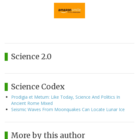
Science 2.0
Science Codex
Prodigia et Metum: Like Today, Science And Politics In
Ancient Rome Mixed
Seismic Waves From Moonquakes Can Locate Lunar Ice
More by this author