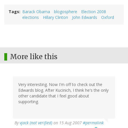
Tags
Barack Obama
blogosphere
Election 2008
elections
Hillary Clinton
John Edwards
Oxford
More like this
Very interesting. Now I'm off to check out the
Edwards blog. After Kucinich, I think he's the only
other candidate that I feel good about
supporting.
By
vjack (not verified)
on 15 Aug 2007
#permalink