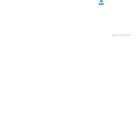
advertisment