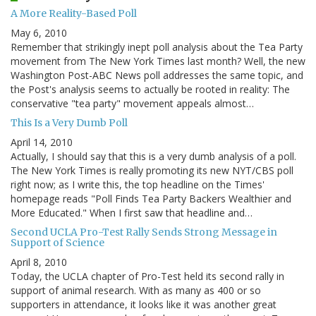
A More Reality-Based Poll
May 6, 2010
Remember that strikingly inept poll analysis about the Tea Party
movement from The New York Times last month? Well, the new
Washington Post-ABC News poll addresses the same topic, and
the Post's analysis seems to actually be rooted in reality: The
conservative "tea party" movement appeals almost…
This Is a Very Dumb Poll
April 14, 2010
Actually, I should say that this is a very dumb analysis of a poll.
The New York Times is really promoting its new NYT/CBS poll
right now; as I write this, the top headline on the Times'
homepage reads "Poll Finds Tea Party Backers Wealthier and
More Educated." When I first saw that headline and…
Second UCLA Pro-Test Rally Sends Strong Message in
Support of Science
April 8, 2010
Today, the UCLA chapter of Pro-Test held its second rally in
support of animal research. With as many as 400 or so
supporters in attendance, it looks like it was another great