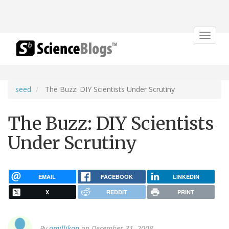
Toggle
navigat
seed
The Buzz: DIY Scientists Under Scrutiny
The Buzz: DIY Scientists
Under Scrutiny
EMAIL
FACEBOOK
LINKEDIN
X
REDDIT
PRINT
By
amillikan
on December 31, 2008.