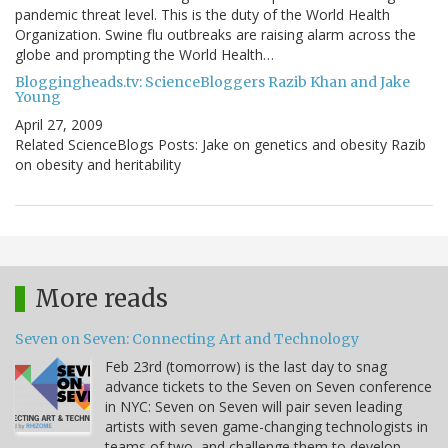
pandemic threat level. This is the duty of the World Health
Organization. Swine flu outbreaks are raising alarm across the
globe and prompting the World Health…
Bloggingheads.tv: ScienceBloggers Razib Khan and Jake
Young
April 27, 2009
Related ScienceBlogs Posts: Jake on genetics and obesity Razib
on obesity and heritability
More reads
Seven on Seven: Connecting Art and Technology
Feb 23rd (tomorrow) is the last day to snag
advance tickets to the Seven on Seven conference
in NYC: Seven on Seven will pair seven leading
artists with seven game-changing technologists in
teams of two, and challenge them to develop