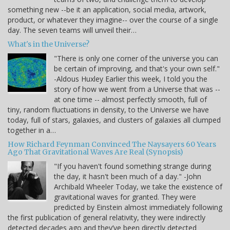
something new --be it an application, social media, artwork,
product, or whatever they imagine-- over the course of a single
day. The seven teams will unveil their…
What's in the Universe?
"There is only one corner of the universe you can
be certain of improving, and that's your own self."
-Aldous Huxley Earlier this week, I told you the
story of how we went from a Universe that was --
at one time -- almost perfectly smooth, full of
tiny, random fluctuations in density, to the Universe we have
today, full of stars, galaxies, and clusters of galaxies all clumped
together in a…
How Richard Feynman Convinced The Naysayers 60 Years
Ago That Gravitational Waves Are Real (Synopsis)
"If you haven't found something strange during
the day, it hasn't been much of a day." -John
Archibald Wheeler Today, we take the existence of
gravitational waves for granted. They were
predicted by Einstein almost immediately following
the first publication of general relativity, they were indirectly
detected decades ago and they’ve been directly detected