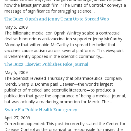
how the latest Jarmusch film, "The Limits of Control," conveys a
message of significance for struggling science…
The Buzz: Oprah and Jenny Team Up to Spread Woo
May 5, 2009
The billionaire media icon Oprah Winfrey sealed a contractual
deal with notorious anti-vaccination supporter Jenny McCarthy
Monday that will enable McCarthy to spread her belief that
vaccines cause autism across several platforms. This viewpoint
is vehemently opposed in the scientific community,…
The Buzz: Elsevier Publishes Fake Journal
May 5, 2009
The Scientist revealed Thursday that pharmaceutical company
Merck, Sharp & Dohme paid Elsevier—the world's largest
publisher of medical and scientific literature—to produce a
publication that gave the appearance of being a medical journal,
but was actually a marketing promotion for Merck. The…
Swine Flu Public Health Emergency
April 27, 2009
Correction appended: This post incorrectly stated the Center for
Disease Control as the organization responsible for raising the