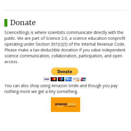
Donate
ScienceBlogs is where scientists communicate directly with the
public. We are part of Science 2.0, a science education nonprofit
operating under Section 501(c)(3) of the Internal Revenue Code.
Please make a tax-deductible donation if you value independent
science communication, collaboration, participation, and open
access.
You can also shop using Amazon Smile and though you pay
nothing more we get a tiny something.