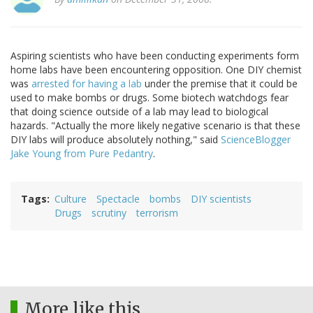
Aspiring scientists who have been conducting experiments form
home labs have been encountering opposition. One DIY chemist
was
arrested for having a lab
under the premise that it could be
used to make bombs or drugs. Some biotech watchdogs fear
that doing science outside of a lab may lead to biological
hazards. "Actually the more likely negative scenario is that these
DIY labs will produce absolutely nothing," said
ScienceBlogger
Jake Young from Pure Pedantry
.
Tags
Culture
Spectacle
bombs
DIY scientists
Drugs
scrutiny
terrorism
More like this