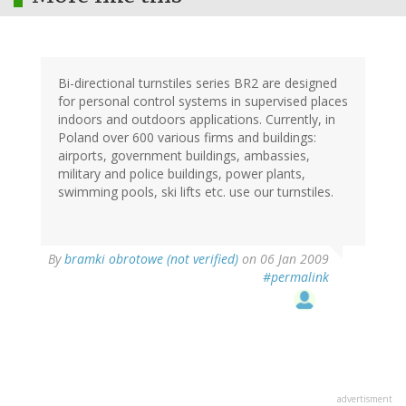
Bi-directional turnstiles series BR2 are designed
for personal control systems in supervised places
indoors and outdoors applications. Currently, in
Poland over 600 various firms and buildings:
airports, government buildings, ambassies,
military and police buildings, power plants,
swimming pools, ski lifts etc. use our turnstiles.
By
bramki obrotowe (not verified)
on 06 Jan 2009
#permalink
advertisment