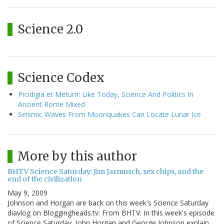
Science 2.0
Science Codex
Prodigia et Metum: Like Today, Science And Politics In
Ancient Rome Mixed
Seismic Waves From Moonquakes Can Locate Lunar Ice
More by this author
BHTV Science Saturday: Jim Jarmusch, sex chips, and the
end of the civilization
May 9, 2009
Johnson and Horgan are back on this week's Science Saturday
diavlog on Bloggingheads.tv: From BHTV: In this week's episode
of Science Saturday, John Horgan and George Johnson explain