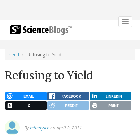
Toggle
navigat
seed
Refusing to Yield
Refusing to Yield
EMAIL
FACEBOOK
LINKEDIN
X
REDDIT
PRINT
By
milhayser
on April 2, 2011.