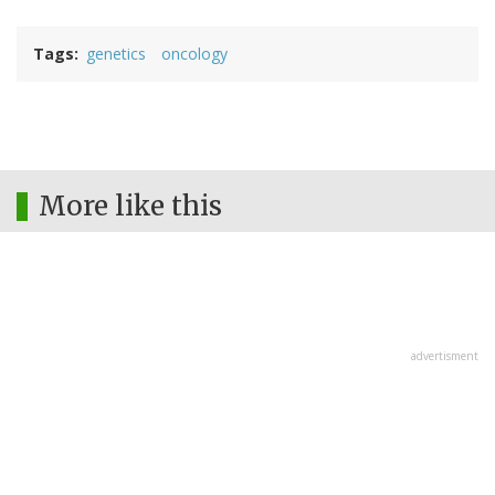
Tags
genetics
oncology
More like this
advertisment