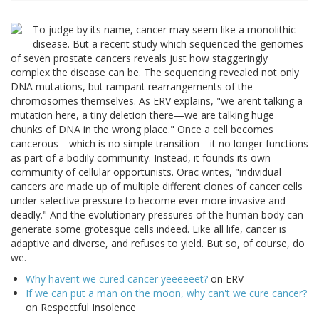
To judge by its name, cancer may seem like a monolithic
disease. But a recent study which sequenced the genomes
of seven prostate cancers reveals just how staggeringly
complex the disease can be. The sequencing revealed not only
DNA mutations, but rampant rearrangements of the
chromosomes themselves. As ERV explains, "we arent talking a
mutation here, a tiny deletion there—we are talking huge
chunks of DNA in the wrong place." Once a cell becomes
cancerous—which is no simple transition—it no longer functions
as part of a bodily community. Instead, it founds its own
community of cellular opportunists. Orac writes, "individual
cancers are made up of multiple different clones of cancer cells
under selective pressure to become ever more invasive and
deadly." And the evolutionary pressures of the human body can
generate some grotesque cells indeed. Like all life, cancer is
adaptive and diverse, and refuses to yield. But so, of course, do
we.
Why havent we cured cancer yeeeeeet?
on ERV
If we can put a man on the moon, why can't we cure cancer?
on Respectful Insolence