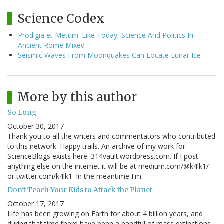
Science Codex
Prodigia et Metum: Like Today, Science And Politics In
Ancient Rome Mixed
Seismic Waves From Moonquakes Can Locate Lunar Ice
More by this author
So Long
October 30, 2017
Thank you to all the writers and commentators who contributed
to this network. Happy trails. An archive of my work for
ScienceBlogs exists here: 314vault.wordpress.com. If I post
anything else on the internet it will be at medium.com/@k4lk1/
or twitter.com/k4lk1. In the meantime I'm…
Don't Teach Your Kids to Attack the Planet
October 17, 2017
Life has been growing on Earth for about 4 billion years, and
during that time there have been a handful of mass extinctions