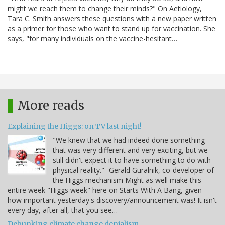
might we reach them to change their minds?" On Aetiology,
Tara C. Smith answers these questions with a new paper written
as a primer for those who want to stand up for vaccination. She
says, "for many individuals on the vaccine-hesitant…
More reads
Explaining the Higgs: on TV last night!
"We knew that we had indeed done something
that was very different and very exciting, but we
still didn't expect it to have something to do with
physical reality." -Gerald Guralnik, co-developer of
the Higgs mechanism Might as well make this
entire week "Higgs week" here on Starts With A Bang, given
how important yesterday's discovery/announcement was! It isn't
every day, after all, that you see…
Debunking climate change denialism