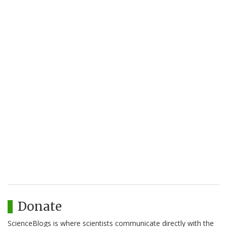
Donate
ScienceBlogs is where scientists communicate directly with the