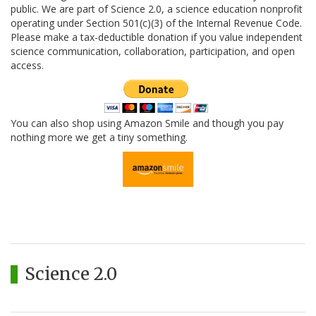
public. We are part of Science 2.0, a science education nonprofit
operating under Section 501(c)(3) of the Internal Revenue Code.
Please make a tax-deductible donation if you value independent
science communication, collaboration, participation, and open
access.
You can also shop using Amazon Smile and though you pay
nothing more we get a tiny something.
Science 2.0