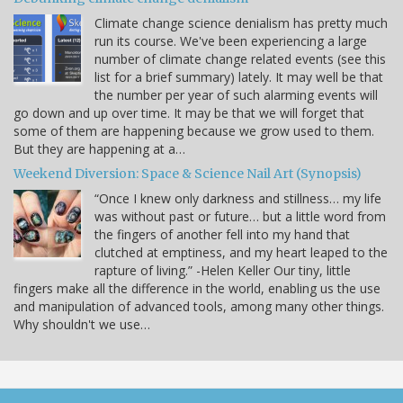
Climate change science denialism has pretty much
run its course. We've been experiencing a large
number of climate change related events (see this
list for a brief summary) lately. It may well be that
the number per year of such alarming events will
go down and up over time. It may be that we will forget that
some of them are happening because we grow used to them.
But they are happening at a…
Weekend Diversion: Space & Science Nail Art (Synopsis)
“Once I knew only darkness and stillness… my life
was without past or future… but a little word from
the fingers of another fell into my hand that
clutched at emptiness, and my heart leaped to the
rapture of living.” -Helen Keller Our tiny, little
fingers make all the difference in the world, enabling us the use
and manipulation of advanced tools, among many other things.
Why shouldn't we use…