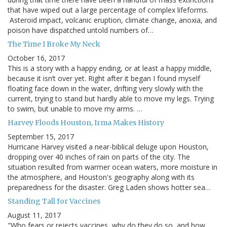
that have wiped out a large percentage of complex lifeforms.
Asteroid impact, volcanic eruption, climate change, anoxia, and
poison have dispatched untold numbers of…
The Time I Broke My Neck
October 16, 2017
This is a story with a happy ending, or at least a happy middle,
because it isn’t over yet. Right after it began I found myself
floating face down in the water, drifting very slowly with the
current, trying to stand but hardly able to move my legs. Trying
to swim, but unable to move my arms. …
Harvey Floods Houston, Irma Makes History
September 15, 2017
Hurricane Harvey visited a near-biblical deluge upon Houston,
dropping over 40 inches of rain on parts of the city. The
situation resulted from warmer ocean waters, more moisture in
the atmosphere, and Houston's geography along with its
preparedness for the disaster. Greg Laden shows hotter sea…
Standing Tall for Vaccines
August 11, 2017
"Who fears or rejects vaccines, why do they do so, and how