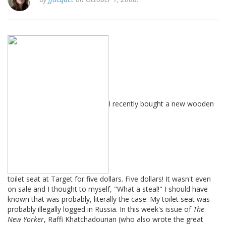
I recently bought a new wooden
toilet seat at Target for five dollars. Five dollars! It wasn't even
on sale and I thought to myself, "What a steal!" I should have
known that was probably, literally the case. My toilet seat was
probably illegally logged in Russia. In this week's issue of
The
New Yorker
, Raffi Khatchadourian (who also wrote the great