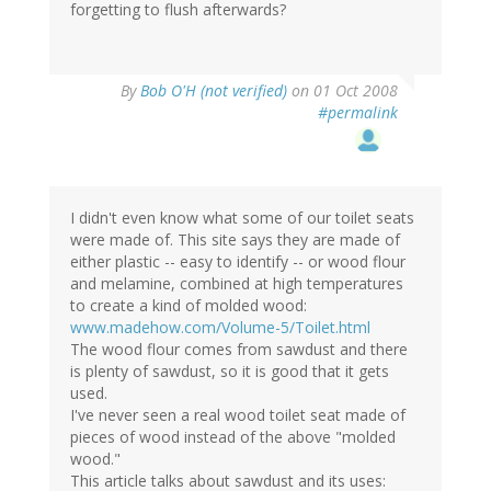
forgetting to flush afterwards?
By
Bob O'H (not verified)
on 01 Oct 2008
#permalink
I didn't even know what some of our toilet seats
were made of. This site says they are made of
either plastic -- easy to identify -- or wood flour
and melamine, combined at high temperatures
to create a kind of molded wood:
www.madehow.com/Volume-5/Toilet.html
The wood flour comes from sawdust and there
is plenty of sawdust, so it is good that it gets
used.
I've never seen a real wood toilet seat made of
pieces of wood instead of the above "molded
wood."
This article talks about sawdust and its uses: