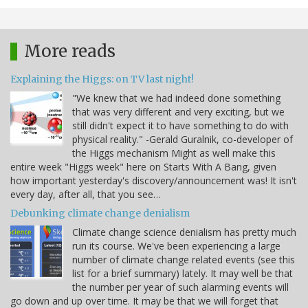
More reads
Explaining the Higgs: on TV last night!
"We knew that we had indeed done something
that was very different and very exciting, but we
still didn't expect it to have something to do with
physical reality." -Gerald Guralnik, co-developer of
the Higgs mechanism Might as well make this
entire week "Higgs week" here on Starts With A Bang, given
how important yesterday's discovery/announcement was! It isn't
every day, after all, that you see…
Debunking climate change denialism
Climate change science denialism has pretty much
run its course. We've been experiencing a large
number of climate change related events (see this
list for a brief summary) lately. It may well be that
the number per year of such alarming events will
go down and up over time. It may be that we will forget that