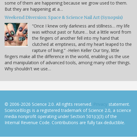
some of them are happening because we grow used to them.
But they are happening at a…
Weekend Diversion: Space & Science Nail Art (Synopsis)
“Once I knew only darkness and stillness… my life
was without past or future… but a little word from
the fingers of another fell into my hand that
clutched at emptiness, and my heart leaped to the
rapture of living.” -Helen Keller Our tiny, little
fingers make all the difference in the world, enabling us the use
and manipulation of advanced tools, among many other things.
Why shouldn't we use…
© 2006-2026 Science 2.0. All rights reserved.
Privacy
statement.
ScienceBlogs is a registered trademark of Science 2.0, a science
media nonprofit operating under Section 501(c)(3) of the
Internal Revenue Code. Contributions are fully tax-deductible.