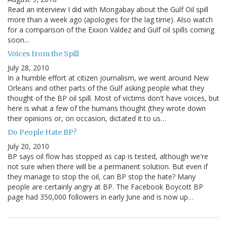
Read an interview I did with Mongabay about the Gulf Oil spill
more than a week ago (apologies for the lag time). Also watch
for a comparison of the Exxon Valdez and Gulf oil spills coming
soon...
Voices from the Spill
July 28, 2010
In a humble effort at citizen journalism, we went around New
Orleans and other parts of the Gulf asking people what they
thought of the BP oil spill. Most of victims don't have voices, but
here is what a few of the humans thought (they wrote down
their opinions or, on occasion, dictated it to us…
Do People Hate BP?
July 20, 2010
BP says oil flow has stopped as cap is tested, although we're
not sure when there will be a permanent solution. But even if
they manage to stop the oil, can BP stop the hate? Many
people are certainly angry at BP. The Facebook Boycott BP
page had 350,000 followers in early June and is now up…