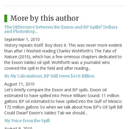
More by this author
The Difference between the Exxon and BP Spills? Dollars
and Photoshop...
September 1, 2010
History repeats itself. Boy does it. This was never more evident
than after I finished reading Charles Wohlforth's The Fate of
Nature (2010), which has a few ominous chapters dedicated to
the Exxon Valdez oil spill. Wohlforth was a journalist who
covered the spill in the field and after reading…
By My Calculations, BP Still Owes $47.6 Billion
August 11, 2010
Let's briefly compare the Exxon and BP spills. Exxon oil
estimated to have spilled into Prince William Sound: 11 million
gallons BP oil estimated to have spilled into the Gulf of Mexico:
172 million gallons So when we talk about how BP's Oil Spill Bill
Could Dwarf Exxon's Valdez Tab we should…
My Voice from the Spill
August 9, 2010