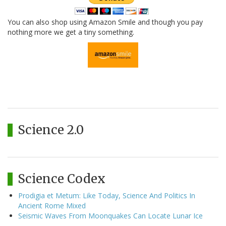
You can also shop using Amazon Smile and though you pay
nothing more we get a tiny something.
Science 2.0
Science Codex
Prodigia et Metum: Like Today, Science And Politics In
Ancient Rome Mixed
Seismic Waves From Moonquakes Can Locate Lunar Ice