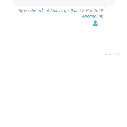
By
esenler inÅaat (not verified)
on 12 Mar 2009
#permalink
advertisment