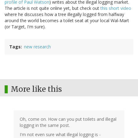
profile of Paul Watson
) writes about the illegal logging market.
The article is not quite online yet, but check out
this short video
where he discusses how a tree illegally logged from halfway
around the world becomes a toilet seat at your local Wal-Mart
(or Target, I'm sure).
Tags
new research
More like this
Oh, come on. How can you put toilets and illegal
logging in the same post.
I'm not even sure what illegal logging is -