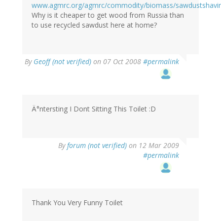
www.agmrc.org/agmrc/commodity/biomass/sawdustshav
Why is it cheaper to get wood from Russia than
to use recycled sawdust here at home?
By
Geoff (not verified)
on 07 Oct 2008
#permalink
Ä°ntersting I Dont Sitting This Toilet :D
By
forum (not verified)
on 12 Mar 2009
#permalink
Thank You Very Funny Toilet