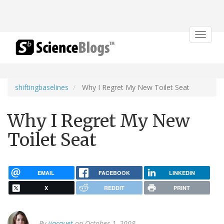
Toggle
navigat
shiftingbaselines
Why I Regret My New Toilet Seat
Why I Regret My New
Toilet Seat
EMAIL
FACEBOOK
LINKEDIN
X
REDDIT
PRINT
By
jjacquet
on October 1, 2008.