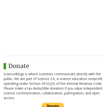
Donate
ScienceBlogs is where scientists communicate directly with the
public. We are part of Science 2.0, a science education nonprofit
operating under Section 501(c)(3) of the Internal Revenue Code.
Please make a tax-deductible donation if you value independent
science communication, collaboration, participation, and open
access.