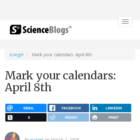
Toggle
navigat
esiegel
Mark your calendars: April 8th
Mark your calendars:
April 8th
EMAIL
FACEBOOK
LINKEDIN
X
REDDIT
PRINT
By
esiegel
on March 2, 2008.