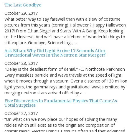
The Last Goodbye
October 29, 2017
What better way to say farewell than with a slew of costume
pictures from this year's (coming) Halloween? Happy Halloween
2017! From Ethan Siegel and Starts With A Bang. Keep looking
to the Universe. And we'll have a lifetime of wonderful things to
still explore. Goodbye, Scienceblogs,…
Ask Ethan: Why Did Light Arrive 1.7 Seconds After
Gravitational Waves In The Neutron Star Merger?
October 28, 2017
"Delay is the deadliest form of denial." -C. Northcote Parkinson
Every massless particle and wave travels at the speed of light
when it moves through a vacuum. Over a distance of 130 million
light years, the gamma rays and gravitational waves emitted by
merging neutron stars arrived offset by a…
Five Discoveries In Fundamental Physics That Came As
Total Surprises
October 27, 2017
“On what can we now place our hopes of solving the many
riddles which still exist as to the origin and composition of
cosmic rays?” –Victor Francis Hess It’s often said that advanced