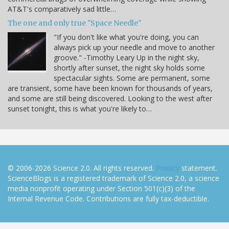
AT&T's comparatively sad little…
The one and only true "Space Needle"
"If you don't like what you're doing, you can
always pick up your needle and move to another
groove." -Timothy Leary Up in the night sky,
shortly after sunset, the night sky holds some
spectacular sights. Some are permanent, some
are transient, some have been known for thousands of years,
and some are still being discovered. Looking to the west after
sunset tonight, this is what you're likely to…
© 2006-2026 Science 2.0. All rights reserved.
Privacy
statement.
ScienceBlogs is a registered trademark of Science 2.0, a science
media nonprofit operating under Section 501(c)(3) of the
Internal Revenue Code. Contributions are fully tax-deductible.