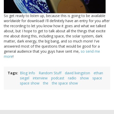
So get ready to listen up, because this is going to be available
worldwide
for download! I'll definitely have an entry for you after
the recording to let you know how it goes and what we talked
about, but I hope to get to talk about all the things that excite
me about doing this, including space, the solar system, dark
matter, dark energy, the big bang, and so much more! I've
answered most of the questions that would be good for a
general audience that you guys have sent me,
so send me
more
!
Tags
Blog Info
Random Stuff
david livingston
ethan
siegel
interview
podcast
radio
show
space
space show
the
the space show