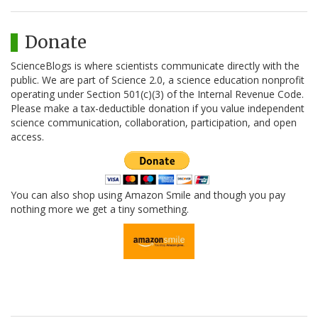
Donate
ScienceBlogs is where scientists communicate directly with the
public. We are part of Science 2.0, a science education nonprofit
operating under Section 501(c)(3) of the Internal Revenue Code.
Please make a tax-deductible donation if you value independent
science communication, collaboration, participation, and open
access.
You can also shop using Amazon Smile and though you pay
nothing more we get a tiny something.