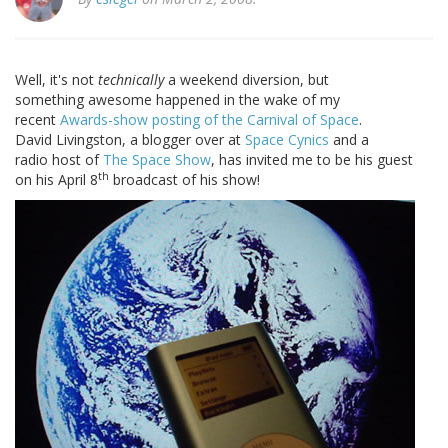
Well, it's not
technically
a weekend diversion,
but
something awesome happened in the wake of my
recent
Awards-show posting of the Carnival of Space
.
David Livingston, a blogger over at
Space Cynics
and a
radio host of
The Space Show
, has invited me to be his guest
th
on his April 8
broadcast of his show!