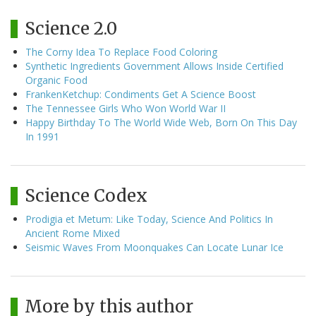
Science 2.0
The Corny Idea To Replace Food Coloring
Synthetic Ingredients Government Allows Inside Certified
Organic Food
FrankenKetchup: Condiments Get A Science Boost
The Tennessee Girls Who Won World War II
Happy Birthday To The World Wide Web, Born On This Day
In 1991
Science Codex
Prodigia et Metum: Like Today, Science And Politics In
Ancient Rome Mixed
Seismic Waves From Moonquakes Can Locate Lunar Ice
More by this author