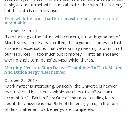
in physics aren’t met with “eureka!” but rather with “that’s funny,”
but the truth is even stranger…
Even while the world suffers, investing in science is non-
negotiable
October 26, 2017
“I am looking at the future with concern, but with good hope.” –
Albert Schweitzer Every so often, the argument comes up that
science is expendable. That we’re simply investing too much of
our resources — too much public money — into an endeavor
with no short-term benefits. Meanwhile, there’s…
Merging Neutron Stars Deliver Deathblow To Dark Matter
And Dark Energy Alternatives
October 25, 2017
"Dark matter is interesting. Basically, the Universe is heavier
than it should be. There's whole swathes of stuff we can't
account for." -Talulah Riley One of the most puzzling facts
about the Universe is that 95% of the energy in it, in the forms
of dark matter and dark energy, are completely…