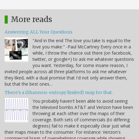
More reads
Answering ALL Your Questions
"And in the end The love you take Is equal to the
love you make." -Paul McCartney Every once in a
while, I throw the chance out there (on facebook,
twitter, or google+) to ask me whatever questions
you want. Yesterday, for some insane reason, I
invited people across all three platforms to ask me whatever
they liked, with a dual promise that I'd not only answer them,
but that the best ones…
There's a (Shannon-entropy limited) map for that.
You probably haven't been able to avoid seeing
the televised bombs AT&T and Verizon have been
throwing at each other over the maps of their
coverage. Both sets of commercials (to differing
degrees) fail to make it especially clear just what
their maps mean to the consumer. For instance: Verizon's
commercial brags of overwhelming coverage while showing