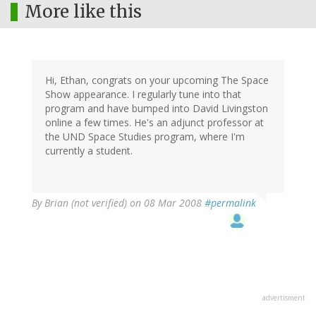
More like this
Hi, Ethan, congrats on your upcoming The Space
Show appearance. I regularly tune into that
program and have bumped into David Livingston
online a few times. He's an adjunct professor at
the UND Space Studies program, where I'm
currently a student.
By
Brian (not verified)
on 08 Mar 2008
#permalink
advertisment