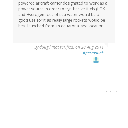
powered aircraft carrier designated to work as a
power source in order to synthesize fuels (LOX
and Hydrogen) out of sea water would be a
good use for it as really large rockets would be
best launched from an equatorial sea location.
By
doug l (not verified)
on 20 Aug 2011
#permalink
advertisment