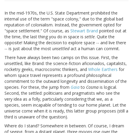
In the mid-1970s, the U.S. State Department prohibited the
internal use of the term "space colony," due to the global bad
reputation of colonialism. Instead, the government opted for
"space settlement." Of course, as
Stewart Brand
pointed out at
the time, the last thing you do in space is
settle
. Quite the
opposite! Making the decision to explore space -- and live there
-- is just about the most
unsettled
act a human can commit.
There have always been two camps on this issue. First, the
unsettled, like Brand: the science-fiction aficionados, capitalists,
rocketry geeks, macrocosmic thinkers, and
Whole Earthers
for
whom space travel represents a profound philosophical
commitment to the outward longevity and dissemination of the
species. For these, the jump from
Gaia
to
Cosma
is logical.
Second, the settled: politicians and pragmatists who see the
very idea as a folly, particularly considering that we, as a
species, seem incapable of tending to our home planet. Let the
universe come when it is ready, this latter group proposes (still a
third is unaware of the question).
Where do I stand? Somewhere in between. Of course, I dream
of seeing, from a distant planet, three moons rise over the