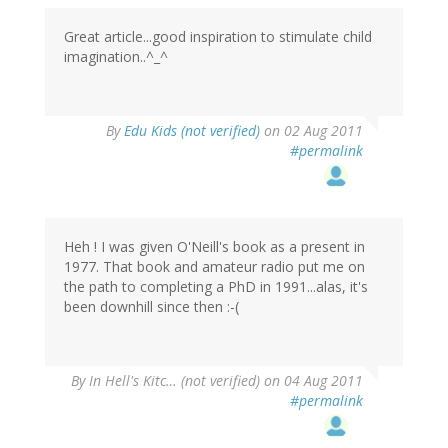
Great article...good inspiration to stimulate child
imagination..^_^
By
Edu Kids (not verified)
on 02 Aug 2011
#permalink
Heh ! I was given O'Neill's book as a present in
1977. That book and amateur radio put me on
the path to completing a PhD in 1991...alas, it's
been downhill since then :-(
By
In Hell's Kitc… (not verified)
on 04 Aug 2011
#permalink