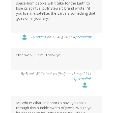
space-born people will it take for the Earth to
lose its spiritual pull? Stewart Brand wrote, "if
you live in a satellite, the Earth is something that
goes on in your sky."
By
cevans
on 12 Aug 2011
#permalink
Nice work, Claire. Thank you.
By
Frank White (not verified)
on 13 Aug 2011
#permalink
Mr White! What an honor to have you pass
through this humble swath of pixels. Would you
be opposed to my getting in touch with you