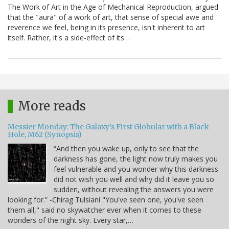
The Work of Art in the Age of Mechanical Reproduction, argued
that the "aura" of a work of art, that sense of special awe and
reverence we feel, being in its presence, isn't inherent to art
itself. Rather, it's a side-effect of its…
More reads
Messier Monday: The Galaxy’s First Globular with a Black
Hole, M62 (Synopsis)
“And then you wake up, only to see that the
darkness has gone, the light now truly makes you
feel vulnerable and you wonder why this darkness
did not wish you well and why did it leave you so
sudden, without revealing the answers you were
looking for.” -Chirag Tulsiani "You've seen one, you've seen
them all," said no skywatcher ever when it comes to these
wonders of the night sky. Every star,…