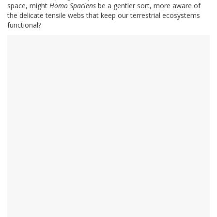
space, might
Homo Spaciens
be a gentler sort, more aware of
the delicate tensile webs that keep our terrestrial ecosystems
functional?