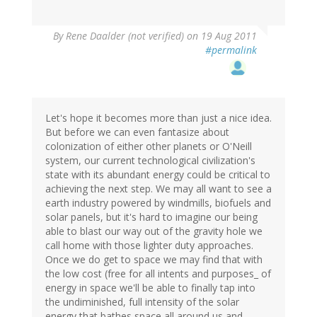
By
Rene Daalder (not verified)
on 19 Aug 2011
#permalink
Let's hope it becomes more than just a nice idea.
But before we can even fantasize about
colonization of either other planets or O'Neill
system, our current technological civilization's
state with its abundant energy could be critical to
achieving the next step. We may all want to see a
earth industry powered by windmills, biofuels and
solar panels, but it's hard to imagine our being
able to blast our way out of the gravity hole we
call home with those lighter duty approaches.
Once we do get to space we may find that with
the low cost (free for all intents and purposes_ of
energy in space we'll be able to finally tap into
the undiminished, full intensity of the solar
energy that bathes space all around us and