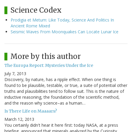
Science Codex
Prodigia et Metum: Like Today, Science And Politics In
Ancient Rome Mixed
Seismic Waves From Moonquakes Can Locate Lunar Ice
More by this author
The Europa Report: Mysteries Under the Ice
July 7, 2013
Discovery, by nature, has a ripple effect. When one thing is
found to be plausible, testable, or true, a suite of potential other
truths and plausibilities tend to follow suit. This is the nature of
inductive reasoning, the foundation of the scientific method,
and the reason why science–as a human…
Is There Life on Maaaars?
March 12, 2013
You certainly didn't hear it here first: today NASA, at a press
briefing, announced that minerals analyzed by the Curiosity