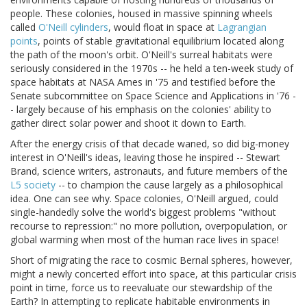
people. These colonies, housed in massive spinning wheels
called
O'Neill cylinders
, would float in space at
Lagrangian
points
, points of stable gravitational equilibrium located along
the path of the moon's orbit. O'Neill's surreal habitats were
seriously considered in the 1970s -- he held a ten-week study of
space habitats at NASA Ames in '75 and testified before the
Senate subcommittee on Space Science and Applications in '76 -
- largely because of his emphasis on the colonies' ability to
gather direct solar power and shoot it down to Earth.
After the energy crisis of that decade waned, so did big-money
interest in O'Neill's ideas, leaving those he inspired -- Stewart
Brand, science writers, astronauts, and future members of the
L5 society
-- to champion the cause largely as a philosophical
idea. One can see why. Space colonies, O'Neill argued, could
single-handedly solve the world's biggest problems "without
recourse to repression:" no more pollution, overpopulation, or
global warming when most of the human race lives in space!
Short of migrating the race to cosmic Bernal spheres, however,
might a newly concerted effort into space, at this particular crisis
point in time, force us to reevaluate our stewardship of the
Earth? In attempting to replicate habitable environments in