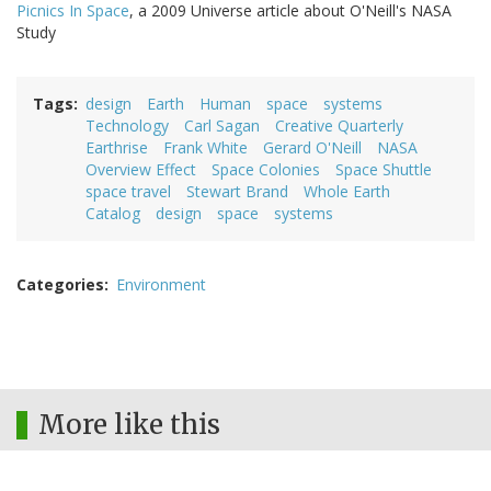
Picnics In Space
, a 2009 Universe article about O'Neill's NASA
Study
Tags
design
Earth
Human
space
systems
Technology
Carl Sagan
Creative Quarterly
Earthrise
Frank White
Gerard O'Neill
NASA
Overview Effect
Space Colonies
Space Shuttle
space travel
Stewart Brand
Whole Earth
Catalog
design
space
systems
Categories
Environment
More like this