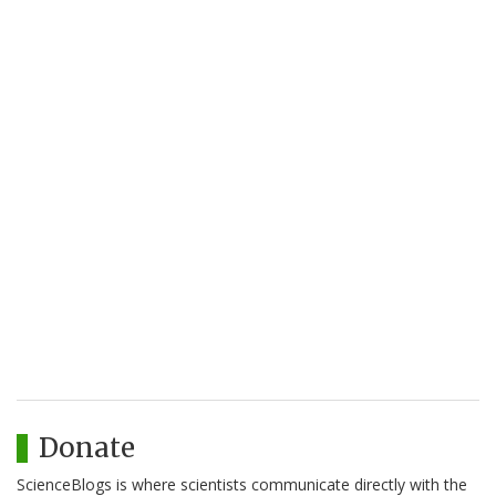
Donate
ScienceBlogs is where scientists communicate directly with the