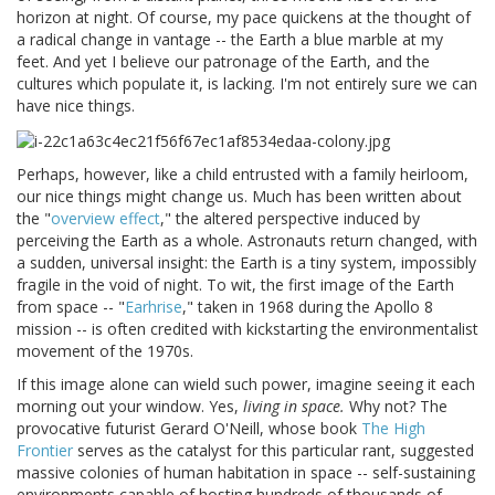
horizon at night. Of course, my pace quickens at the thought of
a radical change in vantage -- the Earth a blue marble at my
feet. And yet I believe our patronage of the Earth, and the
cultures which populate it, is lacking. I'm not entirely sure we can
have nice things.
Perhaps, however, like a child entrusted with a family heirloom,
our nice things might change us. Much has been written about
the "
overview effect
," the altered perspective induced by
perceiving the Earth as a whole. Astronauts return changed, with
a sudden, universal insight: the Earth is a tiny system, impossibly
fragile in the void of night. To wit, the first image of the Earth
from space -- "
Earhrise
," taken in 1968 during the Apollo 8
mission -- is often credited with kickstarting the environmentalist
movement of the 1970s.
If this image alone can wield such power, imagine seeing it each
morning out your window. Yes,
living in space.
Why not? The
provocative futurist Gerard O'Neill, whose book
The High
Frontier
serves as the catalyst for this particular rant, suggested
massive colonies of human habitation in space -- self-sustaining
environments capable of hosting hundreds of thousands of