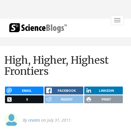
Toggle
navigat
High, Higher, Highest
Frontiers
EMAIL
FACEBOOK
LINKEDIN
X
REDDIT
PRINT
By
cevans
on July 31, 2011.