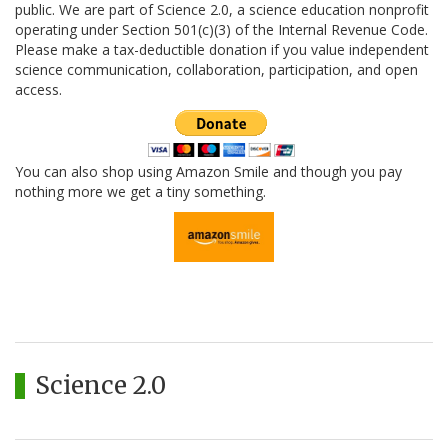
public. We are part of Science 2.0, a science education nonprofit
operating under Section 501(c)(3) of the Internal Revenue Code.
Please make a tax-deductible donation if you value independent
science communication, collaboration, participation, and open
access.
You can also shop using Amazon Smile and though you pay
nothing more we get a tiny something.
Science 2.0