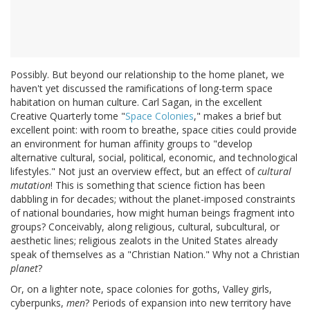
Possibly. But beyond our relationship to the home planet, we
haven't yet discussed the ramifications of long-term space
habitation on human culture. Carl Sagan, in the excellent
Creative Quarterly tome "
Space Colonies
," makes a brief but
excellent point: with room to breathe, space cities could provide
an environment for human affinity groups to "develop
alternative cultural, social, political, economic, and technological
lifestyles." Not just an overview effect, but an effect of
cultural
mutation
! This is something that science fiction has been
dabbling in for decades; without the planet-imposed constraints
of national boundaries, how might human beings fragment into
groups? Conceivably, along religious, cultural, subcultural, or
aesthetic lines; religious zealots in the United States already
speak of themselves as a "Christian Nation." Why not a Christian
planet
?
Or, on a lighter note, space colonies for goths, Valley girls,
cyberpunks,
men
? Periods of expansion into new territory have