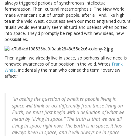
always triggered periods of synchronous intellectual
fermentation. Then, cultural metamorphosis. The New World
made Americans out of British people, after all. And, like high
tea in the Wild West, doubtless even our most engrained cultural
rituals would eventually seem absurd and useless when ported
into space. They'd promptly be replaced with new ideas, new
possibilities.
Then again, we already live in space, so perhaps all we need is
renewed awareness of our position in the void. Writes
Frank
White
, incidentally the man who coined the term "overview
effect:"
"In asking the question of whether people living in
space will think or act differently from those living on
Earth, we must first begin with a definition of what we
mean by "living in space." The truth is that we are all
living in space right now. The Earth is in space, it has
always been in space, and it will always be in space.