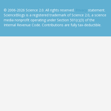
© 2006-2026 Science 2.0. All rights reserved.
Privacy
statement.
ScienceBlogs is a registered trademark of Science 2.0, a science
media nonprofit operating under Section 501(c)(3) of the
Internal Revenue Code. Contributions are fully tax-deductible.