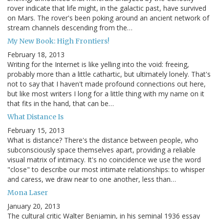
rover indicate that life might, in the galactic past, have survived
on Mars. The rover's been poking around an ancient network of
stream channels descending from the…
My New Book: High Frontiers!
February 18, 2013
Writing for the Internet is like yelling into the void: freeing,
probably more than a little cathartic, but ultimately lonely. That's
not to say that I haven't made profound connections out here,
but like most writers I long for a little thing with my name on it
that fits in the hand, that can be…
What Distance Is
February 15, 2013
What is distance? There's the distance between people, who
subconsciously space themselves apart, providing a reliable
visual matrix of intimacy. It's no coincidence we use the word
"close" to describe our most intimate relationships: to whisper
and caress, we draw near to one another, less than…
Mona Laser
January 20, 2013
The cultural critic Walter Benjamin, in his seminal 1936 essay