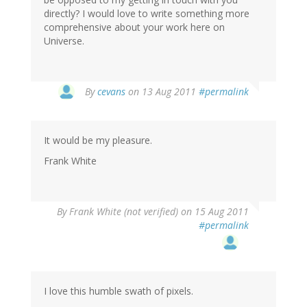
directly? I would love to write something more
comprehensive about your work here on
Universe.
By
cevans
on 13 Aug 2011
#permalink
It would be my pleasure.
Frank White
By
Frank White (not verified)
on 15 Aug 2011
#permalink
I love this humble swath of pixels.