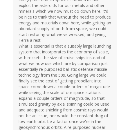
exploit the asteroids for our metals and other
minerals which we now must do down here. It'd
be nice to think that without the need to produce
energy and materials down here, while getting an
abundant supply of both from space, we could
start restoring what we've wrecked, and giving
Terra a rest.
What is essential is that a suitably large launching
system that incorporates the economy of scale,
with rockets the size of cruise ships instead of
what we now use which are by comparison just
essentially re-purposed ballistic defense missile
technology from the 50s. Going large we could
finally see the cost of getting propellant into
space come down a couple orders of magnitude
while seeing the scale of our space stations
expand a couple orders of magnitude, so that
simulated gravity by axial spinning could be used
and adequate shielding from cosmic rays would
not be an issue, nor would the constant drag of
low earth orbit be a factor once we're in the
geosynchronous orbits. A re-purposed nuclear