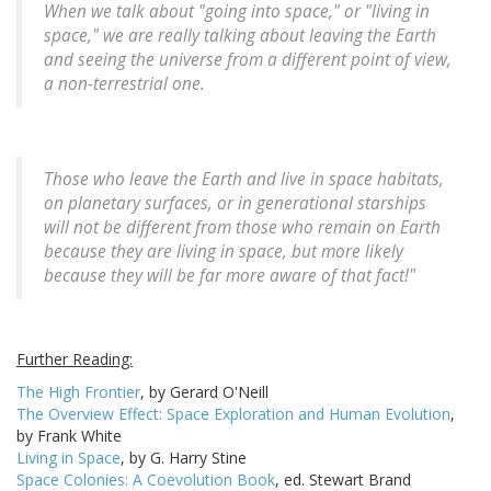
When we talk about "going into space," or "living in
space," we are really talking about leaving the Earth
and seeing the universe from a different point of view,
a non-terrestrial one.
Those who leave the Earth and live in space habitats,
on planetary surfaces, or in generational starships
will not be different from those who remain on Earth
because they are living in space, but more likely
because they will be far more aware of that fact!"
Further Reading:
The High Frontier
, by Gerard O'Neill
The Overview Effect: Space Exploration and Human Evolution
,
by Frank White
Living in Space
, by G. Harry Stine
Space Colonies: A Coevolution Book
, ed. Stewart Brand