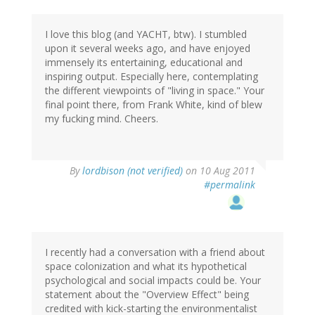
I love this blog (and YACHT, btw). I stumbled
upon it several weeks ago, and have enjoyed
immensely its entertaining, educational and
inspiring output. Especially here, contemplating
the different viewpoints of "living in space." Your
final point there, from Frank White, kind of blew
my fucking mind. Cheers.
By
lordbison (not verified)
on 10 Aug 2011
#permalink
I recently had a conversation with a friend about
space colonization and what its hypothetical
psychological and social impacts could be. Your
statement about the "Overview Effect" being
credited with kick-starting the environmentalist