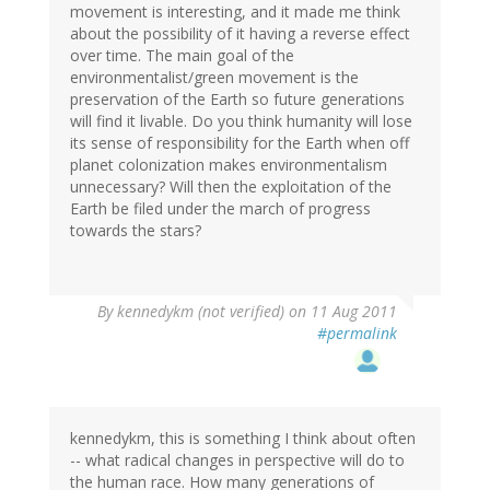
movement is interesting, and it made me think
about the possibility of it having a reverse effect
over time. The main goal of the
environmentalist/green movement is the
preservation of the Earth so future generations
will find it livable. Do you think humanity will lose
its sense of responsibility for the Earth when off
planet colonization makes environmentalism
unnecessary? Will then the exploitation of the
Earth be filed under the march of progress
towards the stars?
By
kennedykm (not verified)
on 11 Aug 2011
#permalink
kennedykm, this is something I think about often
-- what radical changes in perspective will do to
the human race. How many generations of