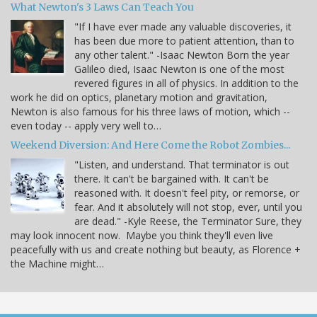
What Newton's 3 Laws Can Teach You
"If I have ever made any valuable discoveries, it
has been due more to patient attention, than to
any other talent." -Isaac Newton Born the year
Galileo died, Isaac Newton is one of the most
revered figures in all of physics. In addition to the
work he did on optics, planetary motion and gravitation,
Newton is also famous for his three laws of motion, which --
even today -- apply very well to…
Weekend Diversion: And Here Come the Robot Zombies...
"Listen, and understand. That terminator is out
there. It can't be bargained with. It can't be
reasoned with. It doesn't feel pity, or remorse, or
fear. And it absolutely will not stop, ever, until you
are dead." -Kyle Reese, the Terminator Sure, they
may look innocent now. Maybe you think they'll even live
peacefully with us and create nothing but beauty, as Florence +
the Machine might…