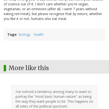
of science out of it. I don't care whether you're vegan,
vegetarian, or an omnivore (after all, I went 7 years without
eating red meat), but please recognize that
by nature
, whether
you like it or not, humans
also
eat meat.
Tags
biology
health
More like this
I've noticed a tendency among many to want to
portray the "most basic human nature" as being
the way they want people to be. This happens on
all sides of the political spectrum.