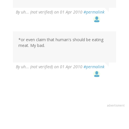
By
uh... (not verified)
on 01 Apr 2010
#permalink
*or even claim that human's should be eating
meat. My bad.
By
uh... (not verified)
on 01 Apr 2010
#permalink
advertisment