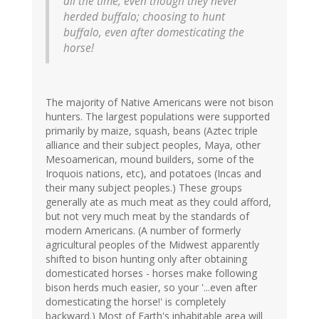
all the time, even though they never
herded buffalo; choosing to hunt
buffalo, even after domesticating the
horse!
The majority of Native Americans were not bison
hunters. The largest populations were supported
primarily by maize, squash, beans (Aztec triple
alliance and their subject peoples, Maya, other
Mesoamerican, mound builders, some of the
Iroquois nations, etc), and potatoes (Incas and
their many subject peoples.) These groups
generally ate as much meat as they could afford,
but not very much meat by the standards of
modern Americans. (A number of formerly
agricultural peoples of the Midwest apparently
shifted to bison hunting only after obtaining
domesticated horses - horses make following
bison herds much easier, so your '...even after
domesticating the horse!' is completely
backward.) Most of Earth's inhabitable area will