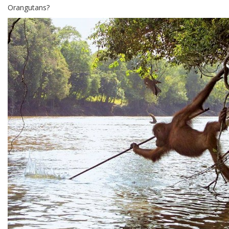
Orangutans?