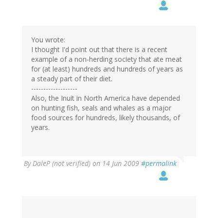
You wrote:
I thought I'd point out that there is a recent
example of a non-herding society that ate meat
for (at least) hundreds and hundreds of years as
a steady part of their diet.
-------------------
Also, the Inuit in North America have depended
on hunting fish, seals and whales as a major
food sources for hundreds, likely thousands, of
years.
By
DaleP (not verified)
on 14 Jun 2009
#permalink