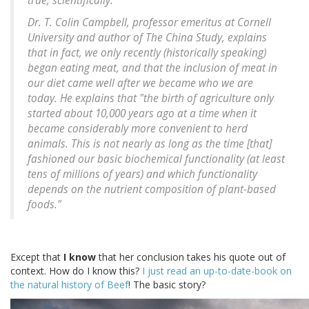
true, scientifically.
Dr. T. Colin Campbell, professor emeritus at Cornell
University and author of The China Study, explains
that in fact, we only recently (historically speaking)
began eating meat, and that the inclusion of meat in
our diet came well after we became who we are
today. He explains that "the birth of agriculture only
started about 10,000 years ago at a time when it
became considerably more convenient to herd
animals. This is not nearly as long as the time [that]
fashioned our basic biochemical functionality (at least
tens of millions of years) and which functionality
depends on the nutrient composition of plant-based
foods."
Except that
I know
that her conclusion takes his quote out of
context. How do I know this?
I just read an up-to-date-book on
the natural history of Beef
! The basic story?