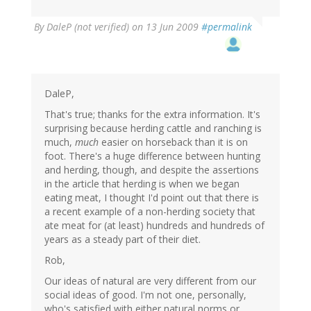
By
DaleP (not verified)
on 13 Jun 2009
#permalink
DaleP,
That's true; thanks for the extra information. It's
surprising because herding cattle and ranching is
much,
much
easier on horseback than it is on
foot. There's a huge difference between hunting
and herding, though, and despite the assertions
in the article that herding is when we began
eating meat, I thought I'd point out that there is
a recent example of a non-herding society that
ate meat for (at least) hundreds and hundreds of
years as a steady part of their diet.
Rob,
Our ideas of natural are very different from our
social ideas of good. I'm not one, personally,
who's satisfied with either natural norms or