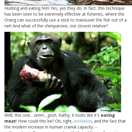
Hunting and eating fish! Yes, yes they do. In fact, this technique
has been seen to be extremely effective at fisheries, where the
Orang can successfully use a stick to maneuver the fish out of a
net! And what of the chimpanzee, our closest relative?
Well, this one... umm...
gosh
, Kathy, it looks like it's
eating
meat
! How could this be? Oh, right,
evolution
, and the fact that
the modern increase in human cranial capacity --