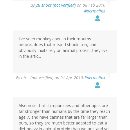
By
ysl shoes (not verified)
on 08 Feb 2010
#permalink
I've seen monkeys pee in their mouths
before...does that mean I should...oh, and
obviously Inuits rely on animal protein...they live
in the artic...
By
uh... (not verified)
on 01 Apr 2010
#permalink
Also note that chimpanzees and other apes are
far stronger than humans by the time they reach
age 7, and have canines that are far larger than
ours, so they are much better adapted to eat a
diet heavy in animal protein than we are, and yet