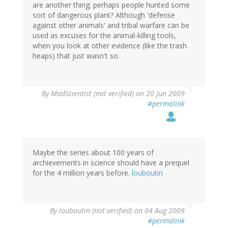
are another thing; perhaps people hunted some
sort of dangerous plant? Although 'defense
against other animals' and tribal warfare can be
used as excuses for the animal-killing tools,
when you look at other evidence (like the trash
heaps) that just wasn't so.
By
MadScientist (not verified)
on 20 Jun 2009
#permalink
Maybe the series about 100 years of
archievements in science should have a prequel
for the 4 million years before.
louboutin
By
louboutin (not verified)
on 04 Aug 2009
#permalink