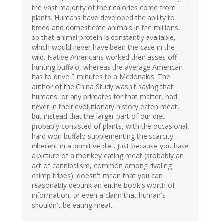
the vast majority of their calories come from
plants. Humans have developed the ability to
breed and domesticate animals in the millions,
so that animal protein is constantly available,
which would never have been the case in the
wild. Native Americans worked their asses off
hunting buffalo, whereas the average American
has to drive 5 minutes to a Mcdonalds. The
author of the China Study wasn't saying that
humans, or any primates for that matter, had
never in their evolutionary history eaten meat,
but instead that the larger part of our diet
probably consisted of plants, with the occasional,
hard won buffalo supplementing the scarcity
inherent in a primitive diet. Just because you have
a picture of a monkey eating meat (probably an
act of cannibalism, common among rivaling
chimp tribes), doesn't mean that you can
reasonably debunk an entire book's worth of
information, or even a claim that human's
shouldn't be eating meat.