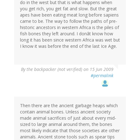
do in the west but that is what happens when
you get rich, you get fat and slow. But the great
apes have been eating meat long before sapiens
came to be. The way to follow the paths of pre-
historic ancestors in western Africa is the piles of
fish bones they left around. I donât know how
long it has been since western Africa was wet but
I know it was before the end of the last Ice Age.
By
the backpacker (not verified)
on 15 Jun 2009
#permalink
Then there are the ancient garbage heaps which
contain animal bones. Unless ancient society
made animal sacrifices of just about every mid-
sized to large animal around them, the bones
most likely indicate that those societies ate other
animals. Ancient stone tools such as spear tips