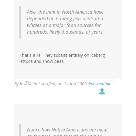
Also, the Inuit in North America have
depended on hunting fish, seals and
whales as a major food sources for
hundreds, likely thousands, of years.
That's a lie! They subsist entirely on iceberg
lettuce and snow peas.
By
JosÃ© (not verified)
on 14 Jun 2009
#permalink
Notice how Native Americans ate meat