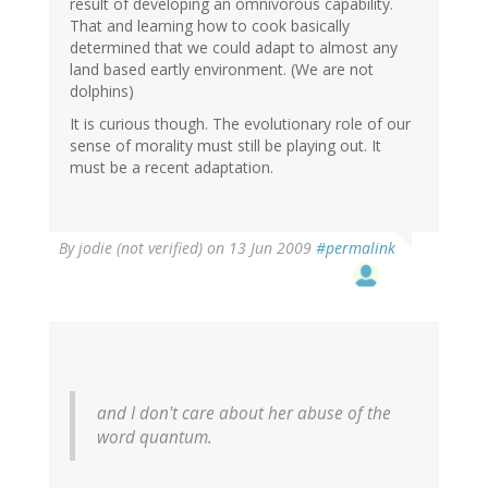
result of developing an omnivorous capability.
That and learning how to cook basically
determined that we could adapt to almost any
land based eartly environment. (We are not
dolphins)
It is curious though. The evolutionary role of our
sense of morality must still be playing out. It
must be a recent adaptation.
By
jodie (not verified)
on 13 Jun 2009
#permalink
and I don't care about her abuse of the
word quantum.