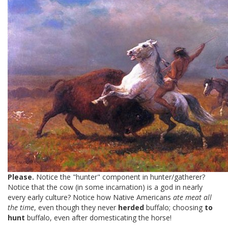
Please.
Notice the "hunter" component in hunter/gatherer?
Notice that the cow (in some incarnation) is a god in nearly
every early culture? Notice how Native Americans
ate meat all
the time
, even though they never
herded
buffalo; choosing
to
hunt
buffalo, even after domesticating the horse!