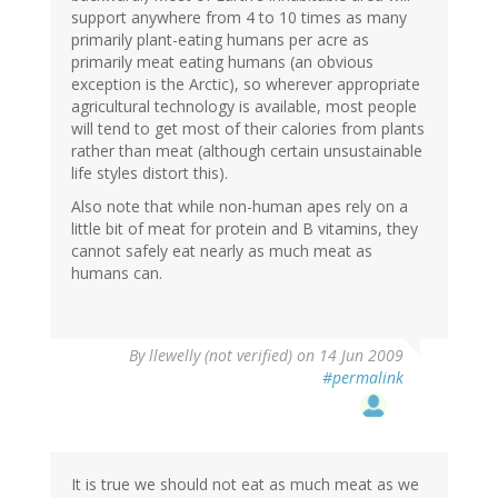
support anywhere from 4 to 10 times as many
primarily plant-eating humans per acre as
primarily meat eating humans (an obvious
exception is the Arctic), so wherever appropriate
agricultural technology is available, most people
will tend to get most of their calories from plants
rather than meat (although certain unsustainable
life styles distort this).
Also note that while non-human apes rely on a
little bit of meat for protein and B vitamins, they
cannot safely eat nearly as much meat as
humans can.
By
llewelly (not verified)
on 14 Jun 2009
#permalink
It is true we should not eat as much meat as we