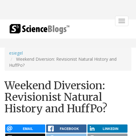
Toggle
navigat
esiegel
Weekend Diversion: Revisionist Natural History and
HuffPo?
Weekend Diversion:
Revisionist Natural
History and HuffPo?
EMAIL
FACEBOOK
LINKEDIN