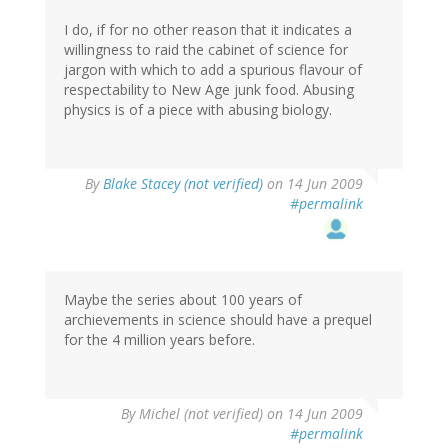
I do, if for no other reason that it indicates a
willingness to raid the cabinet of science for
jargon with which to add a spurious flavour of
respectability to New Age junk food. Abusing
physics is of a piece with abusing biology.
By
Blake Stacey (not verified)
on 14 Jun 2009
#permalink
Maybe the series about 100 years of
archievements in science should have a prequel
for the 4 million years before.
By
Michel (not verified)
on 14 Jun 2009
#permalink