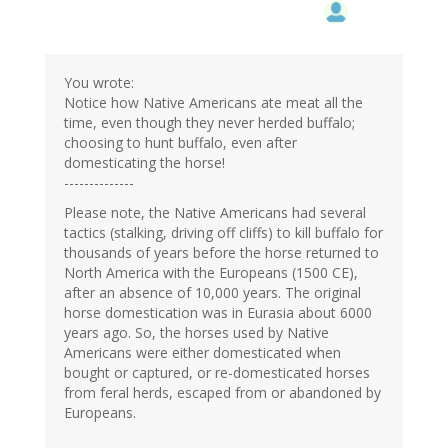
You wrote:
Notice how Native Americans ate meat all the
time, even though they never herded buffalo;
choosing to hunt buffalo, even after
domesticating the horse!
--------------
Please note, the Native Americans had several
tactics (stalking, driving off cliffs) to kill buffalo for
thousands of years before the horse returned to
North America with the Europeans (1500 CE),
after an absence of 10,000 years. The original
horse domestication was in Eurasia about 6000
years ago. So, the horses used by Native
Americans were either domesticated when
bought or captured, or re-domesticated horses
from feral herds, escaped from or abandoned by
Europeans.