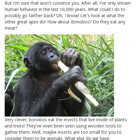
But I'm sure that won't convince you. After all, I've only shown
human behavior in the last 10,000 years. What could I do to
possibly go farther back? Oh, I know! Let's look at what the
other great apes do! How about Bonobos? Do they eat any
meat?
Very clever; bonobos eat the insects that live inside of plants
and trees! They've even been seen using wooden tools to
gather them. Well, maybe insects are too small for you to
consider them to be animals. What else do we have.