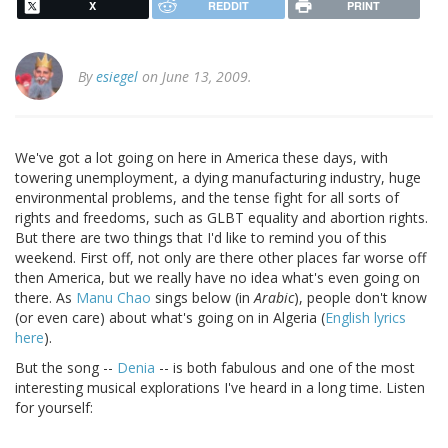
X
REDDIT
PRINT
By
esiegel
on June 13, 2009.
We've got a lot going on here in America these days, with
towering unemployment, a dying manufacturing industry, huge
environmental problems, and the tense fight for all sorts of
rights and freedoms, such as GLBT equality and abortion rights.
But there are two things that I'd like to remind you of this
weekend. First off, not only are there other places far worse off
then America, but we really have no idea what's even going on
there. As
Manu Chao
sings below (in
Arabic
), people don't know
(or even care) about what's going on in Algeria (
English lyrics
here
).
But the song --
Denia
-- is both fabulous and one of the most
interesting musical explorations I've heard in a long time. Listen
for yourself: