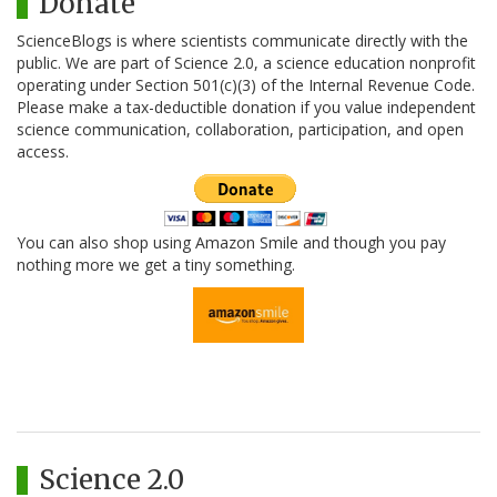
Donate
ScienceBlogs is where scientists communicate directly with the
public. We are part of Science 2.0, a science education nonprofit
operating under Section 501(c)(3) of the Internal Revenue Code.
Please make a tax-deductible donation if you value independent
science communication, collaboration, participation, and open
access.
You can also shop using Amazon Smile and though you pay
nothing more we get a tiny something.
Science 2.0