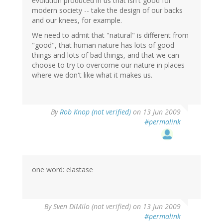
evolution produced in us that isn't good for
modern society -- take the design of our backs
and our knees, for example.
We need to admit that "natural" is different from
"good", that human nature has lots of good
things and lots of bad things, and that we can
choose to try to overcome our nature in places
where we don't like what it makes us.
By
Rob Knop (not verified)
on 13 Jun 2009
#permalink
one word: elastase
By
Sven DiMilo (not verified)
on 13 Jun 2009
#permalink