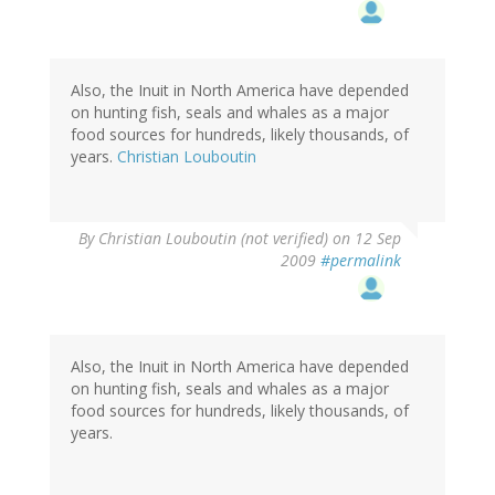
Also, the Inuit in North America have depended
on hunting fish, seals and whales as a major
food sources for hundreds, likely thousands, of
years.
Christian Louboutin
By
Christian Louboutin (not verified)
on 12 Sep
2009
#permalink
Also, the Inuit in North America have depended
on hunting fish, seals and whales as a major
food sources for hundreds, likely thousands, of
years.