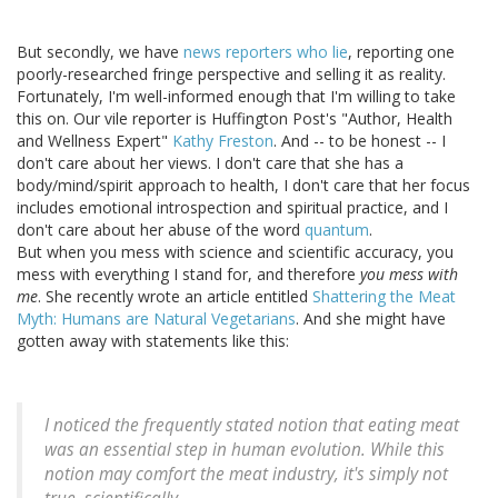
But secondly, we have
news reporters who lie
, reporting one
poorly-researched fringe perspective and selling it as reality.
Fortunately, I'm well-informed enough that I'm willing to take
this on. Our vile reporter is Huffington Post's "Author, Health
and Wellness Expert"
Kathy Freston
. And -- to be honest -- I
don't care about her views. I don't care that she has a
body/mind/spirit approach to health, I don't care that her focus
includes emotional introspection and spiritual practice, and I
don't care about her abuse of the word
quantum
.
But when you mess with science and scientific accuracy, you
mess with everything I stand for, and therefore
you mess with
me
. She recently wrote an article entitled
Shattering the Meat
Myth: Humans are Natural Vegetarians
. And she might have
gotten away with statements like this:
I noticed the frequently stated notion that eating meat
was an essential step in human evolution. While this
notion may comfort the meat industry, it's simply not