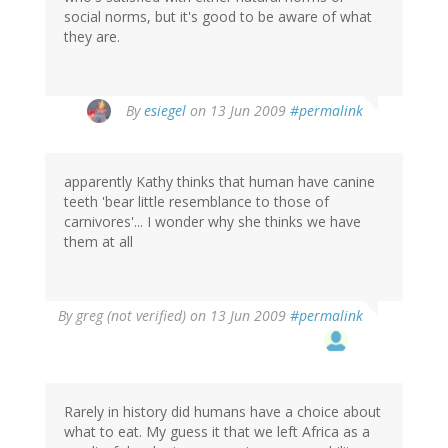
social norms, but it's good to be aware of what
they are.
By
esiegel
on 13 Jun 2009
#permalink
apparently Kathy thinks that human have canine
teeth 'bear little resemblance to those of
carnivores'... I wonder why she thinks we have
them at all
By
greg (not verified)
on 13 Jun 2009
#permalink
Rarely in history did humans have a choice about
what to eat. My guess it that we left Africa as a