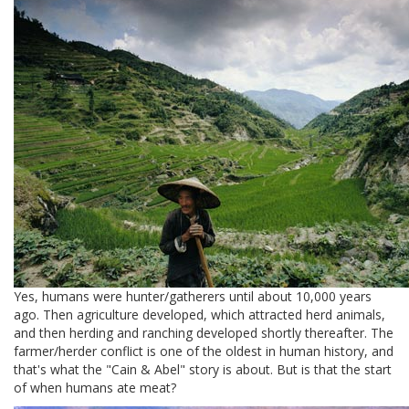
Yes, humans were hunter/gatherers until about 10,000 years
ago. Then agriculture developed, which attracted herd animals,
and then herding and ranching developed shortly thereafter. The
farmer/herder conflict is one of the oldest in human history, and
that's what the "Cain & Abel" story is about. But is that the start
of when humans ate meat?