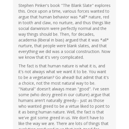
Stephen Pinker's book "The Blank Slate" explores
this. Once upon a time, various forces wanted to
argue that human behavior was *all* nature, red
in tooth and claw, no nurture, and thus things like
social darwinism were perfectly normal and the
way things should be. Then, for decades,
academia (liberal in bias) argued that it was *all*
nurture, that people were blank slates, and that
everything we did was a social construction. Now
we know that it's very complicated.
The fact is that human nature is what it is, and
it's not always what we want it to be. You want
to be a vegetarian? Go ahead! But admit that it's
a choice, not the most natural way to be.
"Natural" doesn't always mean "good". I've seen
some (who decry greed in our culture) argue that
humans aren't naturally greedy-- just as those
who wanted greed to be a virtue liked to point to
it as being human nature. Well, the fact is that
we've got some greed in us. We don't have to
like the way we are. There are lots of things that