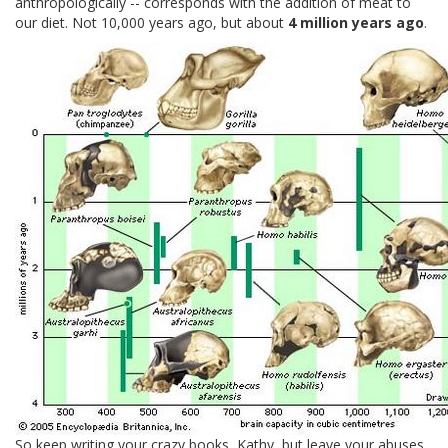
anthropologically -- corresponds with the addition of meat to
our diet. Not 10,000 years ago, but about
4 million years ago
.
So keep writing your crazy books, Kathy, but leave your abuses