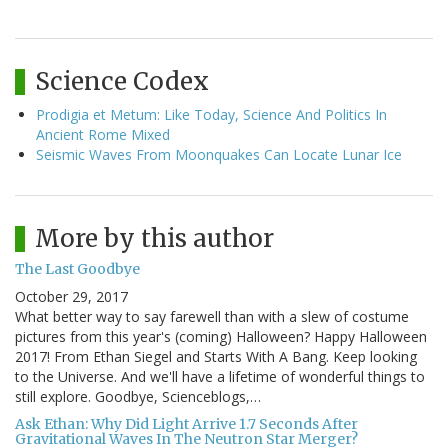
Science Codex
Prodigia et Metum: Like Today, Science And Politics In
Ancient Rome Mixed
Seismic Waves From Moonquakes Can Locate Lunar Ice
More by this author
The Last Goodbye
October 29, 2017
What better way to say farewell than with a slew of costume
pictures from this year's (coming) Halloween? Happy Halloween
2017! From Ethan Siegel and Starts With A Bang. Keep looking
to the Universe. And we'll have a lifetime of wonderful things to
still explore. Goodbye, Scienceblogs,…
Ask Ethan: Why Did Light Arrive 1.7 Seconds After
Gravitational Waves In The Neutron Star Merger?