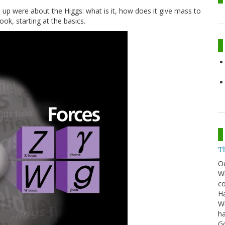
up were about the Higgs: what is it, how does it give mass to
look, starting at the basics.
T
O
Wh
co
Ha
Wi
ha
G