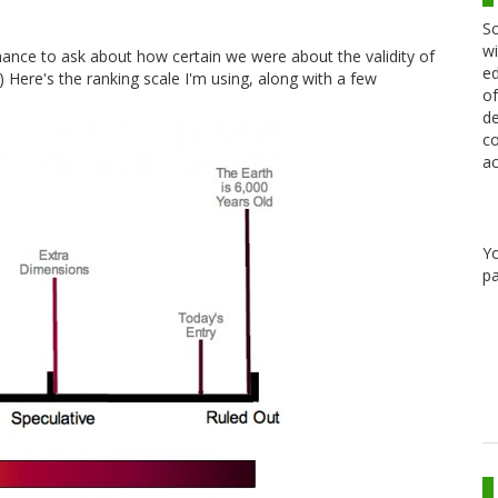
Sc
wi
chance to ask about how certain we were about the validity of
ed
I.) Here's the ranking scale I'm using, along with a few
of
de
co
ac
Y
pa