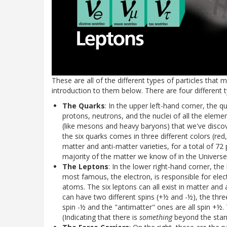
These are all of the different types of particles that 
introduction to them below. There are four different t
The Quarks
: In the upper left-hand corner, the 
protons, neutrons, and the nuclei of all the elemen
(like mesons and heavy baryons) that we've discov
the six quarks comes in three different colors (red
matter and anti-matter varieties, for a total of 72 
majority of the matter we know of in the Universe.
The Leptons
: In the lower right-hand corner, th
most famous, the electron, is responsible for elect
atoms. The six leptons can all exist in matter and 
can have two different spins (+½ and -½), the three
spin -½ and the "antimatter" ones are all spin +½
(Indicating that there is
something
beyond the stand