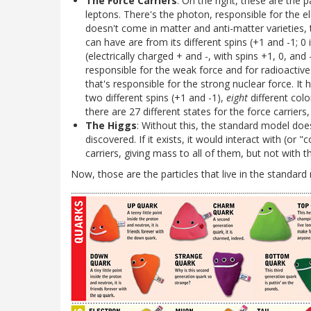
The Force Carriers
: On the right, these are the 
leptons. There's the photon, responsible for the el
doesn't come in matter and anti-matter varieties, t
can have are from its different spins (+1 and -1; 0
(electrically charged + and -, with spins +1, 0, and 
responsible for the weak force and for radioactive
that's responsible for the strong nuclear force. It
two different spins (+1 and -1),
eight
different colo
there are 27 different states for the force carrier
The Higgs
: Without this, the standard model doesn
discovered. If it exists, it would interact with (or
carriers, giving mass to all of them, but not with
Now, those are the particles that live in the standard