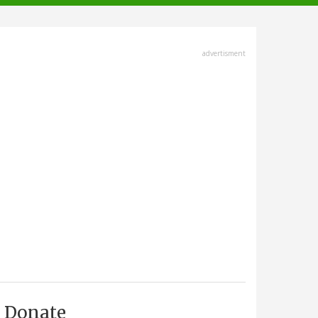
advertisment
Donate