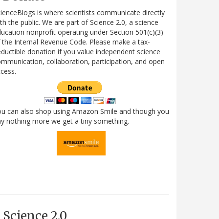
ienceBlogs is where scientists communicate directly
th the public. We are part of Science 2.0, a science
ucation nonprofit operating under Section 501(c)(3)
 the Internal Revenue Code. Please make a tax-
ductible donation if you value independent science
mmunication, collaboration, participation, and open
cess.
ou can also shop using Amazon Smile and though you
y nothing more we get a tiny something.
Science 2.0