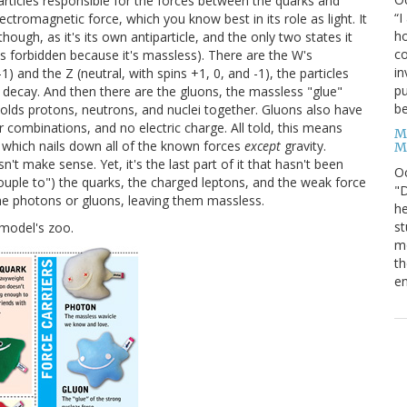
particles responsible for the forces between the quarks and
“I
ectromagnetic force, which you know best in its role as light. It
ho
hough, as it's its own antiparticle, and the only two states it
co
 is forbidden because it's massless). There are the W's
in
-1) and the Z (neutral, with spins +1, 0, and -1), the particles
pu
 decay. And then there are the gluons, the massless "glue"
be
 holds protons, neutrons, and nuclei together. Gluons also have
r combinations, and no electric charge. All told, this means
M
s, which nails down all of the known forces
except
gravity.
M
't make sense. Yet, it's the last part of it that hasn't been
O
 "couple to") the quarks, the charged leptons, and the weak force
"D
 the photons or gluons, leaving them massless.
he
st
 model's zoo.
mo
th
en