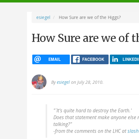
navigation
esiegel
How Sure are we of the Higgs?
How Sure are we of t
EMAIL
FACEBOOK
LINKEDI
By
esiegel
on July 28, 2010.
"`It's quite hard to destroy the Earth.'
Does that statement make anyone else n
talking?"
-
from the comments on the LHC at
slash