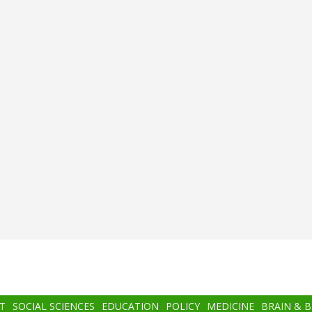
T
SOCIAL SCIENCES
EDUCATION
POLICY
MEDICINE
BRAIN & 