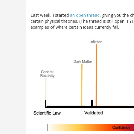
Last week, I started
an open thread
, giving you the 
certain physical theories. (The thread is still open, FY
examples of where certain ideas currently fall.