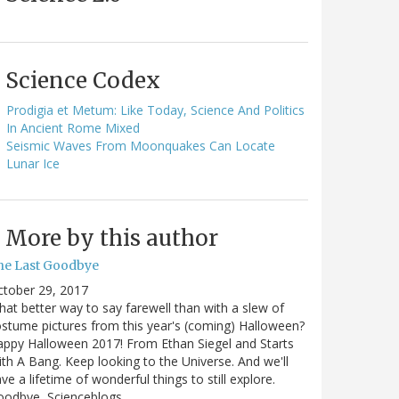
Science Codex
Prodigia et Metum: Like Today, Science And Politics
In Ancient Rome Mixed
Seismic Waves From Moonquakes Can Locate
Lunar Ice
More by this author
he Last Goodbye
ctober 29, 2017
at better way to say farewell than with a slew of
stume pictures from this year's (coming) Halloween?
ppy Halloween 2017! From Ethan Siegel and Starts
th A Bang. Keep looking to the Universe. And we'll
ve a lifetime of wonderful things to still explore.
oodbye, Scienceblogs,…