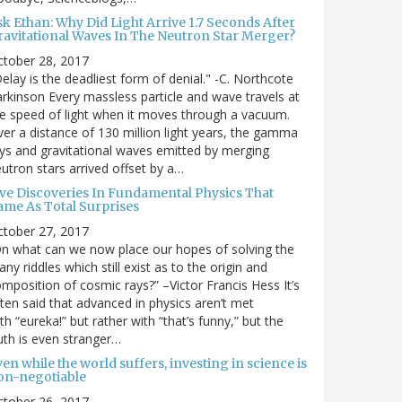
sk Ethan: Why Did Light Arrive 1.7 Seconds After
ravitational Waves In The Neutron Star Merger?
ctober 28, 2017
elay is the deadliest form of denial." -C. Northcote
rkinson Every massless particle and wave travels at
e speed of light when it moves through a vacuum.
er a distance of 130 million light years, the gamma
ys and gravitational waves emitted by merging
utron stars arrived offset by a…
ive Discoveries In Fundamental Physics That
ame As Total Surprises
ctober 27, 2017
n what can we now place our hopes of solving the
ny riddles which still exist as to the origin and
mposition of cosmic rays?” –Victor Francis Hess It’s
ten said that advanced in physics aren’t met
th “eureka!” but rather with “that’s funny,” but the
uth is even stranger…
en while the world suffers, investing in science is
on-negotiable
ctober 26, 2017