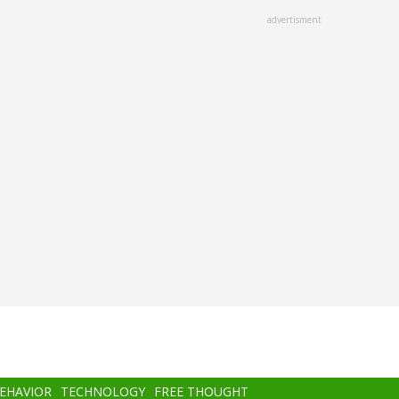
advertisment
BEHAVIOR
TECHNOLOGY
FREE THOUGHT