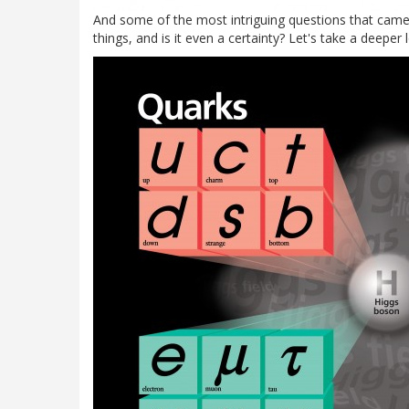
And some of the most intriguing questions that came 
things, and is it even a certainty? Let's take a deeper 