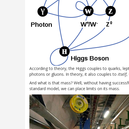
According to theory, the Higgs couples to quarks, le
photons or gluons. In theory, it also couples to
itself
,
And what is that mass? Well, without having successf
standard model, we can place limits on its mass.