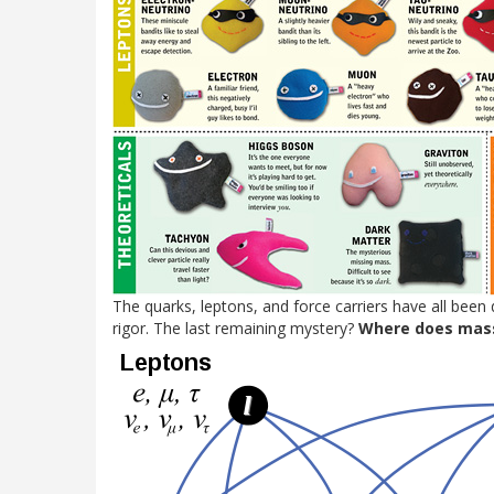
The quarks, leptons, and force carriers have all been 
rigor. The last remaining mystery?
Where does mas