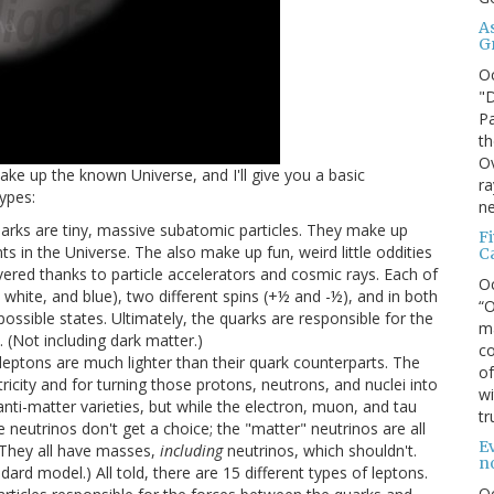
A
G
O
"D
Pa
th
Ov
make up the known Universe, and I'll give you a basic
ra
ypes:
ne
quarks are tiny, massive subatomic particles. They make up
F
ts in the Universe. The also make up fun, weird little oddities
C
ered thanks to particle accelerators and cosmic rays. Each of
O
, white, and blue), two different spins (+½ and -½), and in both
“O
possible states. Ultimately, the quarks are responsible for the
ma
 (Not including dark matter.)
co
e leptons are much lighter than their quark counterparts. The
of
ricity and for turning those protons, neutrons, and nuclei into
wi
anti-matter varieties, but while the electron, muon, and tau
tr
 neutrinos don't get a choice; the "matter" neutrinos are all
Ev
. They all have masses,
including
neutrinos, which shouldn't.
n
ard model.) All told, there are 15 different types of leptons.
O