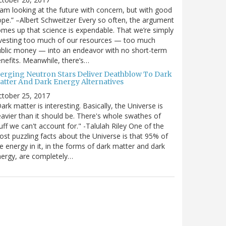
 am looking at the future with concern, but with good
pe.” –Albert Schweitzer Every so often, the argument
mes up that science is expendable. That we’re simply
vesting too much of our resources — too much
blic money — into an endeavor with no short-term
nefits. Meanwhile, there’s…
erging Neutron Stars Deliver Deathblow To Dark
atter And Dark Energy Alternatives
ctober 25, 2017
ark matter is interesting. Basically, the Universe is
avier than it should be. There's whole swathes of
uff we can't account for." -Talulah Riley One of the
st puzzling facts about the Universe is that 95% of
e energy in it, in the forms of dark matter and dark
ergy, are completely…