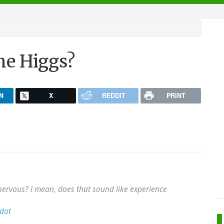
he Higgs?
N
X
REDDIT
PRINT
ervous? I mean, does that sound like experience
dot