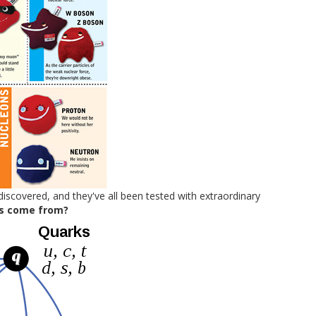
discovered, and they've all been tested with extraordinary
s come from?