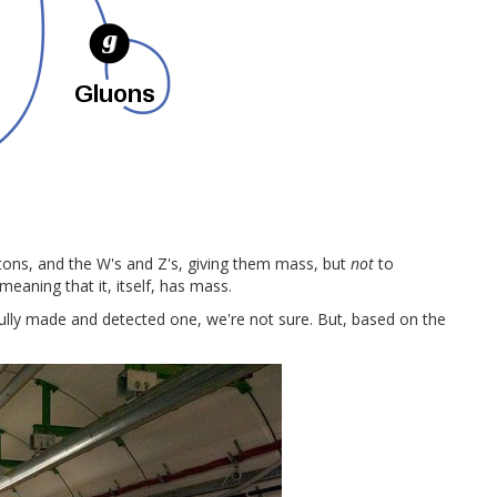
ptons, and the W's and Z's, giving them mass, but
not
to
 meaning that it, itself, has mass.
ully made and detected one, we're not sure. But, based on the