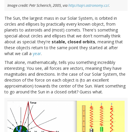
Image credit: Petr Scheirich, 2005, via
http://sajri.astronomy.cz/
.
The Sun, the largest mass in our Solar System, is orbited in
circles and ellipses by practically every known object, from
planets to asteroids and (most) comets. There's something
special about circles and ellipses that we don't normally think
about as special: they're
stable,
closed orbits
, meaning that
these objects return to the same point they started at after
what we call a
year
.
That alone, mathematically, tells you something incredibly
interesting. You see, all forces are
vectors
, meaning they have
magnitudes and directions. In the case of our Solar System, the
direction of the force on each object is (to an excellent
approximation) towards the center of the Sun. Want something
to go around the Sun in a closed orbit? Guess what.