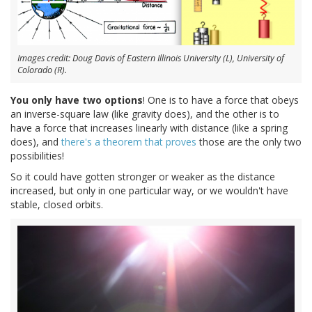
Images credit: Doug Davis of Eastern Illinois University (L), University of
Colorado (R).
You only have two options
! One is to have a force that obeys
an inverse-square law (like gravity does), and the other is to
have a force that increases linearly with distance (like a spring
does), and
there's a theorem that proves
those are the only two
possibilities!
So it could have gotten stronger or weaker as the distance
increased, but only in one particular way, or we wouldn't have
stable, closed orbits.