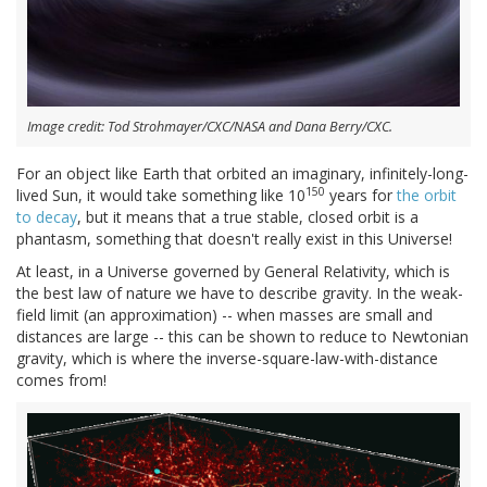
Image credit: Tod Strohmayer/CXC/NASA and Dana Berry/CXC.
For an object like Earth that orbited an imaginary, infinitely-long-
150
lived Sun, it would take something like 10
years for
the orbit
to decay
, but it means that a true stable, closed orbit is a
phantasm, something that doesn't really exist in this Universe!
At least, in a Universe governed by General Relativity, which is
the best law of nature we have to describe gravity. In the weak-
field limit (an approximation) -- when masses are small and
distances are large -- this can be shown to reduce to Newtonian
gravity, which is where the inverse-square-law-with-distance
comes from!