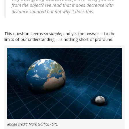
from the object? I've read that it does decrease with
distance squared but not why it does this.
This question seems
so simple
, and yet the answer -- to the
limits of our understanding -- is nothing short of profound.
Image credit: Mark Garlick / SPL.