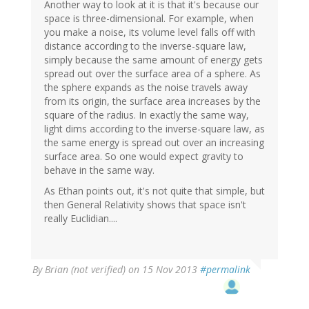
Another way to look at it is that it's because our
space is three-dimensional. For example, when
you make a noise, its volume level falls off with
distance according to the inverse-square law,
simply because the same amount of energy gets
spread out over the surface area of a sphere. As
the sphere expands as the noise travels away
from its origin, the surface area increases by the
square of the radius. In exactly the same way,
light dims according to the inverse-square law, as
the same energy is spread out over an increasing
surface area. So one would expect gravity to
behave in the same way.
As Ethan points out, it's not quite that simple, but
then General Relativity shows that space isn't
really Euclidian....
By
Brian (not verified)
on 15 Nov 2013
#permalink