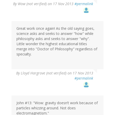
By
Wow (not verified)
on 17 Nov 2013
#permalink
Great work once again! As the old saying goes,
science asks and seeks to answer "how" while
philosophy asks and seeks to answer "why".
Little wonder the highest educational titles
merge into "Doctor of Philosophy" regardless of
specialty.
By
Lloyd Hargrove (not verified)
on 17 Nov 2013
#permalink
John #13: "Wow: gravity doesn’t work because of
particles whizzing around. Not does
electromagnetism."