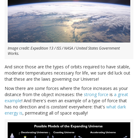
Image credit: Expedition 13 / ISS / NASA / United States Government
Works.
And since those are the types of orbits required to have stable,
moderate temperatures necessary for life, we sure did luck out
that these are the laws governing our Universe!
Now there are
some
forces where the force increases as your
distance from the object increases: the
strong force
is
a great
example
! And there's even an example of a type of force that
has no direction and is
constant
everywhere: that's
what dark
energy is
, permeating all of space equally!