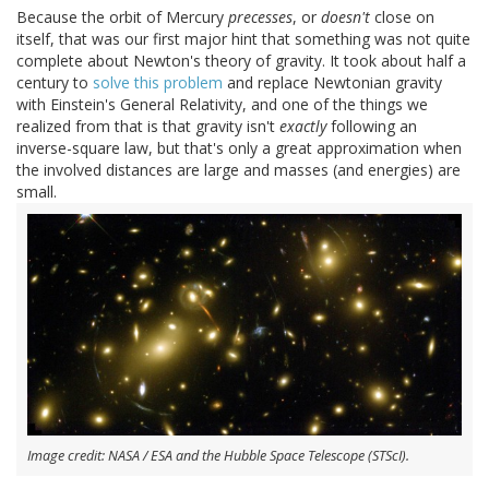
Because the orbit of Mercury
precesses
, or
doesn't
close on
itself, that was our first major hint that something was not quite
complete about Newton's theory of gravity. It took about half a
century to
solve this problem
and replace Newtonian gravity
with Einstein's General Relativity, and one of the things we
realized from that is that gravity isn't
exactly
following an
inverse-square law, but that's only a great approximation when
the involved distances are large and masses (and energies) are
small.
Image credit: NASA / ESA and the Hubble Space Telescope (STScI).