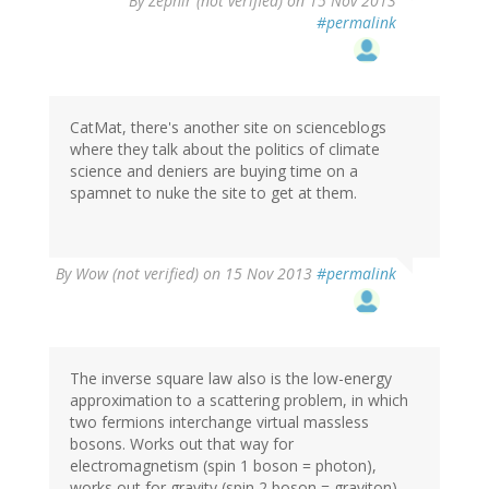
By
Zephir (not verified)
on 15 Nov 2013
#permalink
CatMat, there's another site on scienceblogs
where they talk about the politics of climate
science and deniers are buying time on a
spamnet to nuke the site to get at them.
By
Wow (not verified)
on 15 Nov 2013
#permalink
The inverse square law also is the low-energy
approximation to a scattering problem, in which
two fermions interchange virtual massless
bosons. Works out that way for
electromagnetism (spin 1 boson = photon),
works out for gravity (spin 2 boson = graviton).