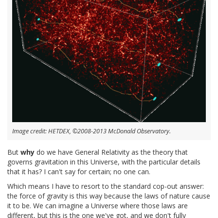
Image credit: HETDEX, ©2008-2013 McDonald Observatory.
But
why
do we have General Relativity as the theory that
governs gravitation in this Universe, with the particular details
that it has? I can't say for certain; no one can.
Which means I have to resort to the standard cop-out answer:
the force of gravity is this way because the laws of nature cause
it to be. We can imagine a Universe where those laws are
different, but this is the one we've got, and we don't fully