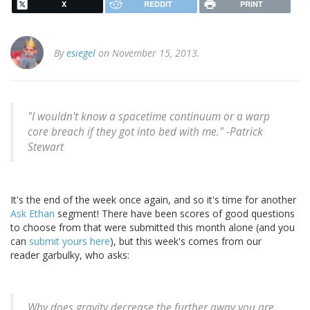
X
REDDIT
PRINT
By
esiegel
on November 15, 2013.
"I wouldn't know a spacetime continuum or a warp
core breach if they got into bed with me." -
Patrick
Stewart
It's the end of the week once again, and so it's time for another
Ask Ethan
segment! There have been scores of good questions
to choose from that were submitted this month alone (and you
can
submit yours here
), but this week's comes from our
reader garbulky, who asks:
Why does gravity decrease the further away you are