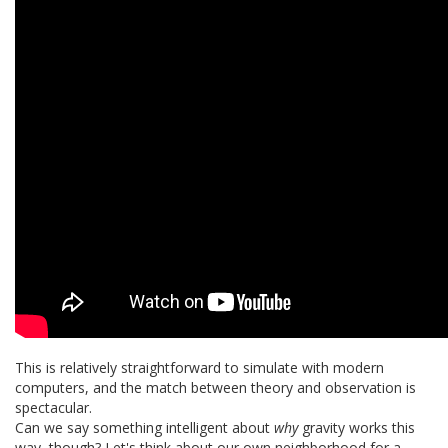
This is relatively straightforward to simulate with modern
computers, and the match between theory and observation is
spectacular.
Can we say something intelligent about
why
gravity works this
way, though? Let's think about our own neighborhood for a