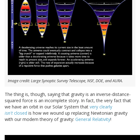
Image credit: Large Synoptic Survey Telescope, NSF, DOE, and AURA.
The thing is, though, saying that gravity is an inverse-distance-
squared force is an incomplete story. In fact, the very fact that
we have an orbit in our Solar System that
very clearly
isn't
closed
is how we wound up replacing Newtonian gravity
with our modern theory of gravity:
General Relativity
!