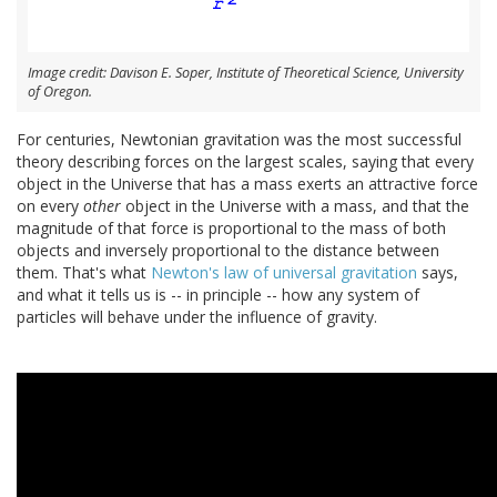
Image credit: Davison E. Soper, Institute of Theoretical Science, University
of Oregon.
For centuries, Newtonian gravitation was the most successful
theory describing forces on the largest scales, saying that every
object in the Universe that has a mass exerts an attractive force
on every
other
object in the Universe with a mass, and that the
magnitude of that force is proportional to the mass of both
objects and inversely proportional to the distance between
them. That's what
Newton's law of universal gravitation
says,
and what it tells us is -- in principle -- how any system of
particles will behave under the influence of gravity.