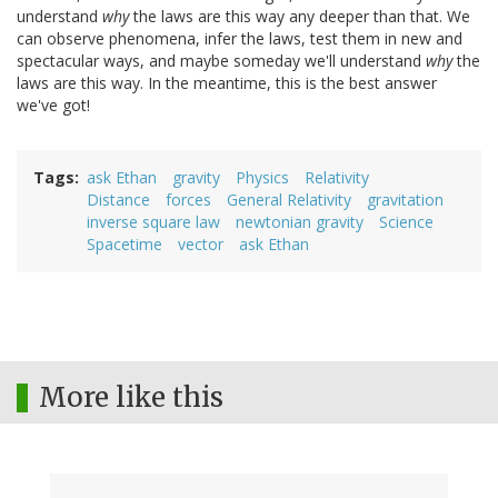
understand
why
the laws are this way any deeper than that. We
can observe phenomena, infer the laws, test them in new and
spectacular ways, and maybe someday we'll understand
why
the
laws are this way. In the meantime, this is the best answer
we've got!
Tags
ask Ethan
gravity
Physics
Relativity
Distance
forces
General Relativity
gravitation
inverse square law
newtonian gravity
Science
Spacetime
vector
ask Ethan
More like this