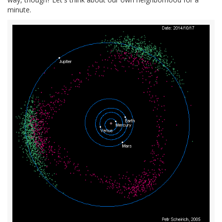
minute.