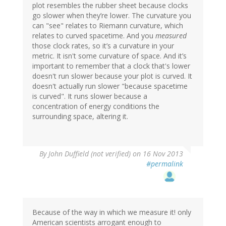
plot resembles the rubber sheet because clocks
go slower when they’re lower. The curvature you
can "see" relates to Riemann curvature, which
relates to curved spacetime. And you
measured
those clock rates, so it’s a curvature in your
metric. It isn't some curvature of space. And it’s
important to remember that a clock that's lower
doesn't run slower because your plot is curved. It
doesn't actually run slower "because spacetime
is curved". It runs slower because a
concentration of energy conditions the
surrounding space, altering it.
By
John Duffield (not verified)
on 16 Nov 2013
#permalink
Because of the way in which we measure it! only
American scientists arrogant enough to