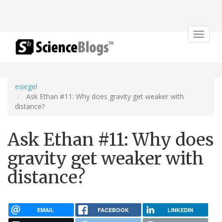
Toggle
navigat
esiegel
Ask Ethan #11: Why does gravity get weaker with
distance?
Ask Ethan #11: Why does
gravity get weaker with
distance?
EMAIL
FACEBOOK
LINKEDIN