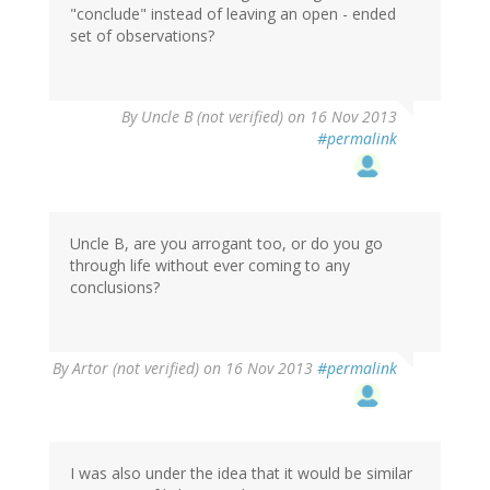
"conclude" instead of leaving an open - ended
set of observations?
By
Uncle B (not verified)
on 16 Nov 2013
#permalink
Uncle B, are you arrogant too, or do you go
through life without ever coming to any
conclusions?
By
Artor (not verified)
on 16 Nov 2013
#permalink
I was also under the idea that it would be similar