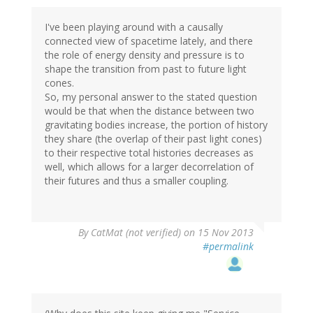
I've been playing around with a causally
connected view of spacetime lately, and there
the role of energy density and pressure is to
shape the transition from past to future light
cones.
So, my personal answer to the stated question
would be that when the distance between two
gravitating bodies increase, the portion of history
they share (the overlap of their past light cones)
to their respective total histories decreases as
well, which allows for a larger decorrelation of
their futures and thus a smaller coupling.
By
CatMat (not verified)
on 15 Nov 2013
#permalink