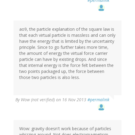
#permalink
ao9, the particle explanation of the square law is
that each virtual particle is massless and can only
have the energy that is limited by the uncertainty
principle. Since to go further takes more time,
the amount of energy the virtual force carrier
particle can have by existing drops. And since
that internal energy is the force felt between the
two points packaged up, the force between
those two particles is also less.
By
Wow (not verified)
on 16 Nov 2013
#permalink
Wow: gravity doesn't work because of particles
whizzing around. Not does electromagnetism.