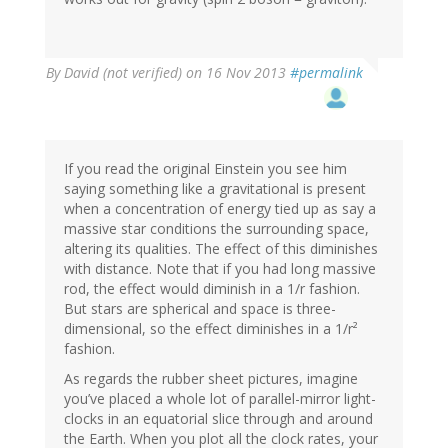
By
David (not verified)
on 16 Nov 2013
#permalink
If you read the original Einstein you see him
saying something like a gravitational is present
when a concentration of energy tied up as say a
massive star conditions the surrounding space,
altering its qualities. The effect of this diminishes
with distance. Note that if you had long massive
rod, the effect would diminish in a 1/r fashion.
But stars are spherical and space is three-
dimensional, so the effect diminishes in a 1/r²
fashion.
As regards the rubber sheet pictures, imagine
you’ve placed a whole lot of parallel-mirror light-
clocks in an equatorial slice through and around
the Earth. When you plot all the clock rates, your