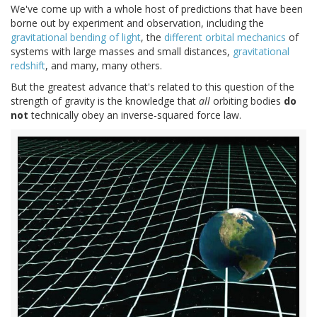
We've come up with a whole host of predictions that have been
borne out by experiment and observation, including the
gravitational bending of light
, the
different orbital mechanics
of
systems with large masses and small distances,
gravitational
redshift
, and many, many others.
But the greatest advance that's related to this question of the
strength of gravity is the knowledge that
all
orbiting bodies
do
not
technically obey an inverse-squared force law.