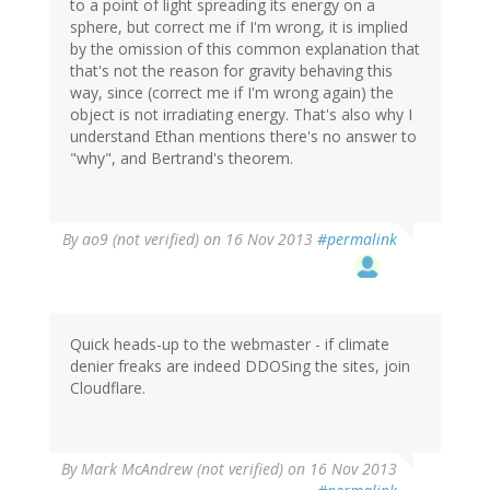
to a point of light spreading its energy on a
sphere, but correct me if I'm wrong, it is implied
by the omission of this common explanation that
that's not the reason for gravity behaving this
way, since (correct me if I'm wrong again) the
object is not irradiating energy. That's also why I
understand Ethan mentions there's no answer to
"why", and Bertrand's theorem.
By
ao9 (not verified)
on 16 Nov 2013
#permalink
Quick heads-up to the webmaster - if climate
denier freaks are indeed DDOSing the sites, join
Cloudflare.
By
Mark McAndrew (not verified)
on 16 Nov 2013