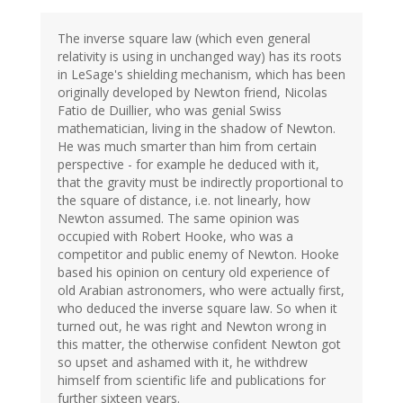
The inverse square law (which even general
relativity is using in unchanged way) has its roots
in LeSage's shielding mechanism, which has been
originally developed by Newton friend, Nicolas
Fatio de Duillier, who was genial Swiss
mathematician, living in the shadow of Newton.
He was much smarter than him from certain
perspective - for example he deduced with it,
that the gravity must be indirectly proportional to
the square of distance, i.e. not linearly, how
Newton assumed. The same opinion was
occupied with Robert Hooke, who was a
competitor and public enemy of Newton. Hooke
based his opinion on century old experience of
old Arabian astronomers, who were actually first,
who deduced the inverse square law. So when it
turned out, he was right and Newton wrong in
this matter, the otherwise confident Newton got
so upset and ashamed with it, he withdrew
himself from scientific life and publications for
further sixteen years.