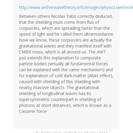
http://www.aetherwavetheory.info/images/physics/aether
Between others Nicolas Fatio correctly deduced,
that the shielding must come from flux of
corpuscles, which are spreading faster than the
speed of light and he called them ultramundanne.
Now we know, these corpuscles are actually the
gravitational waves and they manifest itself with
CMBR noise, which is all around us. The AWT
just extends this explanation to composite
particle bodies (virtually all fundamental forces
can be explained with the same mechanism) and
for explanation of cold dark matter (Allais effect),
caused with shielding of this shielding with
nearby massive objects. The gravitational
shielding of longitudinal waves has its
supersymmetric counterpart in shielding of
photons at short distances, which is known as a
Cassimir force