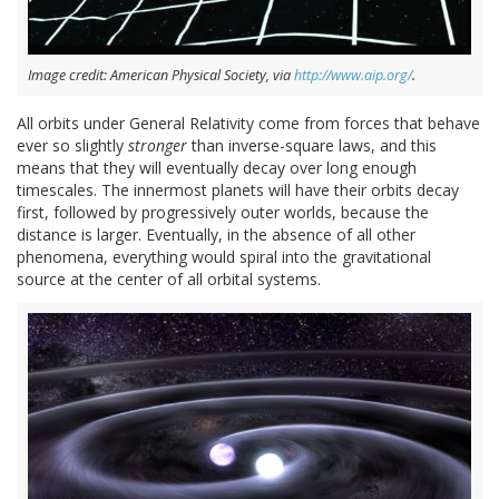
Image credit: American Physical Society, via
http://www.aip.org/
.
All orbits under General Relativity come from forces that behave
ever so slightly
stronger
than inverse-square laws, and this
means that they will eventually decay over long enough
timescales. The innermost planets will have their orbits decay
first, followed by progressively outer worlds, because the
distance is larger. Eventually, in the absence of all other
phenomena, everything would spiral into the gravitational
source at the center of all orbital systems.