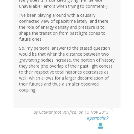
(Why does this site keep giving me "Service
unavailable" errors when trying to comment?)
I've been playing around with a causally
connected view of spacetime lately, and there
the role of energy density and pressure is to
shape the transition from past light cones to
future ones.
So, my personal answer to the stated question
would be that when the distance between two
gravitating bodies increase, the portion of history
they share (the overlap of their past light cones)
to their respective total histories decreases as
well, which allows for a larger decorrelation of
their futures and thus a smaller observed
coupling.
By
CatMat (not verified)
on 15 Nov 2013
#permalink