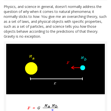
Physics, and science in general, doesn't normally address the
question of
why
when it comes to natural phenomena; it
normally sticks to
how
. You give me an overarching theory, such
as a set of laws, and physical objects with specific properties,
such as a set of particles, and science tells you
how
those
objects behave according to the predictions of that theory.
Gravity is no exception.