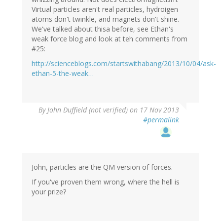
Virtual particles aren't real particles, hydroigen
atoms don't twinkle, and magnets don't shine.
We've talked about thisa before, see Ethan's
weak force blog and look at teh comments from
#25:
http://scienceblogs.com/startswithabang/2013/10/04/ask-
ethan-5-the-weak…
By
John Duffield (not verified)
on 17 Nov 2013
#permalink
John, particles are the QM version of forces.
If you've proven them wrong, where the hell is
your prize?