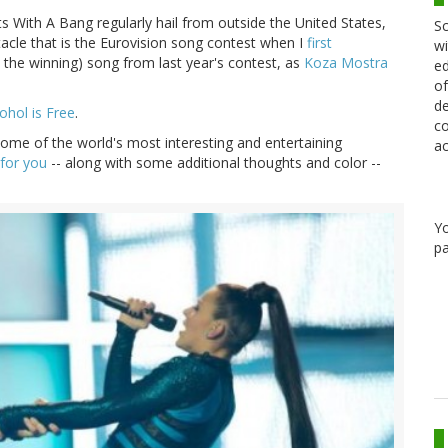
s With A Bang regularly hail from outside the United States,
Sc
acle that is the Eurovision song contest when I
first
wi
 the winning) song from last year's contest, as
Koza Mostra
ed
of
de
ohol is Free
.
co
some of the world's most interesting and entertaining
ac
 for you
-- along with some additional thoughts and color --
Y
pa