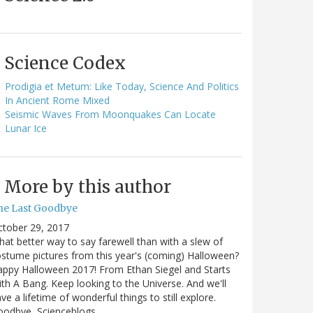
Science Codex
Prodigia et Metum: Like Today, Science And Politics
In Ancient Rome Mixed
Seismic Waves From Moonquakes Can Locate
Lunar Ice
More by this author
he Last Goodbye
ctober 29, 2017
at better way to say farewell than with a slew of
stume pictures from this year's (coming) Halloween?
ppy Halloween 2017! From Ethan Siegel and Starts
th A Bang. Keep looking to the Universe. And we'll
ve a lifetime of wonderful things to still explore.
oodbye, Scienceblogs,…