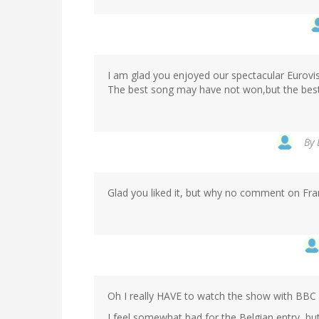
I am glad you enjoyed our spectacular Eurovis
The best song may have not won,but the best
By
Glad you liked it, but why no comment on Fran
Oh I really HAVE to watch the show with BBC
I feel somewhat bad for the Belgian entry, but 