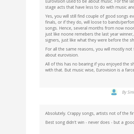
Eurovision used to be about music. For the las
stage acts that have less to do with music a
Yes, you will still find couple of good songs 
finals, or if they do, will loose to bands/perf
songs. Hence, several months from now noon
just like noone remebers the last year winner
signers, just like what they were before the s
For all the same reasons, you will mostly not
about eurovision.
All of this has no bearing if you enjoyed th
with that. But music wise, Eurovision is a farce
By
Sin
Absolutely. Crappy songs, artists not of the firs
Best song didn't win - never does - but a good