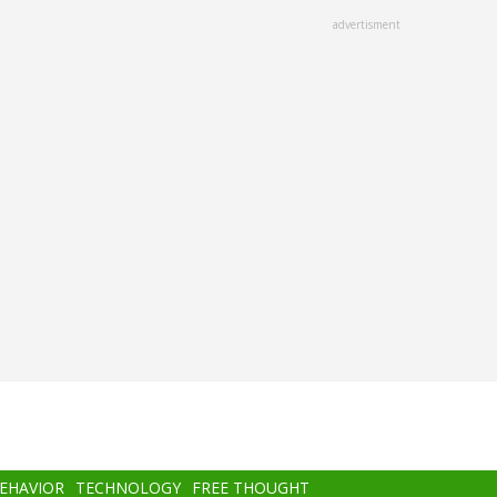
advertisment
BEHAVIOR
TECHNOLOGY
FREE THOUGHT