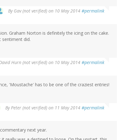
By
Gav (not verified)
on 10 May 2014
#permalink
ion. Graham Norton is definitely the icing on the cake.
 sentiment did.
David Hurn (not verified)
on 10 May 2014
#permalink
ce, 'Moustache' has to be one of the craziest entries!
By
Peter (not verified)
on 11 May 2014
#permalink
 commentary next year.
it really was a destined to loose. On the upstart, this