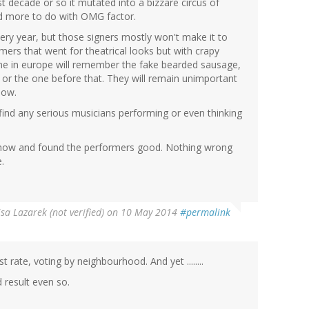
t decade or so it mutated into a bizzare circus of
nd more to do with OMG factor.
every year, but those signers mostly won't make it to
ormers that went for theatrical looks but with crapy
e in europe will remember the fake bearded sausage,
, or the one before that. They will remain unimportant
how.
 find any serious musicians performing or even thinking
e show and found the performers good. Nothing wrong
.
isa Lazarek (not verified)
on 10 May 2014
#permalink
t rate, voting by neighbourhood. And yet ........
 result even so.