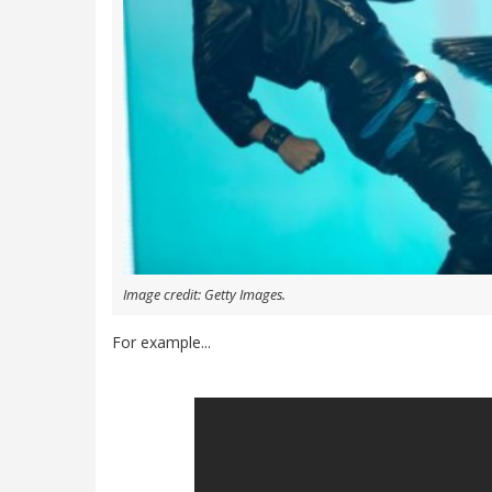
Image credit: Getty Images.
For example...