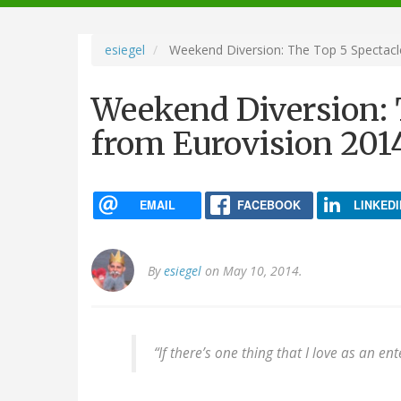
navigation
esiegel
Weekend Diversion: The Top 5 Spectacle
Weekend Diversion: 
from Eurovision 2014
EMAIL
FACEBOOK
LINKEDI
By
esiegel
on May 10, 2014.
“If there’s one thing that I love as an ente