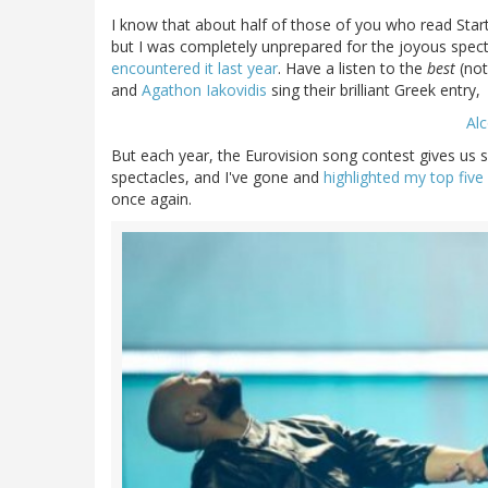
I know that about half of those of you who read Start
but I was completely unprepared for the joyous spect
encountered it last year
. Have a listen to the
best
(not
and
Agathon Iakovidis
sing their brilliant Greek entry,
Alc
But each year, the Eurovision song contest gives us 
spectacles, and I've gone and
highlighted my top five
once again.