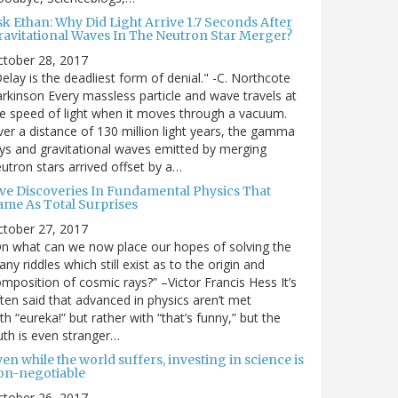
sk Ethan: Why Did Light Arrive 1.7 Seconds After
ravitational Waves In The Neutron Star Merger?
ctober 28, 2017
elay is the deadliest form of denial." -C. Northcote
rkinson Every massless particle and wave travels at
e speed of light when it moves through a vacuum.
er a distance of 130 million light years, the gamma
ys and gravitational waves emitted by merging
utron stars arrived offset by a…
ive Discoveries In Fundamental Physics That
ame As Total Surprises
ctober 27, 2017
n what can we now place our hopes of solving the
ny riddles which still exist as to the origin and
mposition of cosmic rays?” –Victor Francis Hess It’s
ten said that advanced in physics aren’t met
th “eureka!” but rather with “that’s funny,” but the
uth is even stranger…
en while the world suffers, investing in science is
on-negotiable
ctober 26, 2017