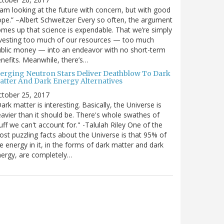
 am looking at the future with concern, but with good
pe.” –Albert Schweitzer Every so often, the argument
mes up that science is expendable. That we’re simply
vesting too much of our resources — too much
blic money — into an endeavor with no short-term
nefits. Meanwhile, there’s…
erging Neutron Stars Deliver Deathblow To Dark
atter And Dark Energy Alternatives
ctober 25, 2017
ark matter is interesting. Basically, the Universe is
avier than it should be. There's whole swathes of
uff we can't account for." -Talulah Riley One of the
st puzzling facts about the Universe is that 95% of
e energy in it, in the forms of dark matter and dark
ergy, are completely…