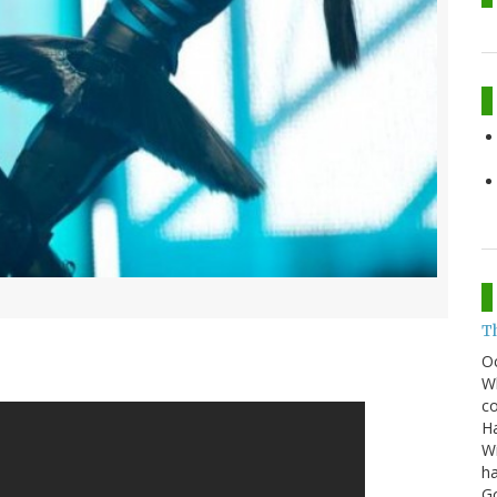
T
O
Wh
co
Ha
Wi
ha
G