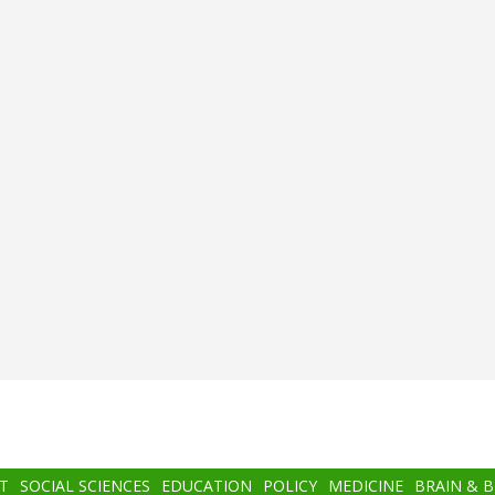
T
SOCIAL SCIENCES
EDUCATION
POLICY
MEDICINE
BRAIN & 