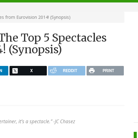
s from Eurovision 2014! (Synopsis)
The Top 5 Spectacles
! (Synopsis)
N
X
REDDIT
PRINT
rtainer, it’s a spectacle.” -
JC Chasez