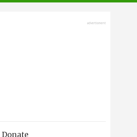
advertisment
Donate