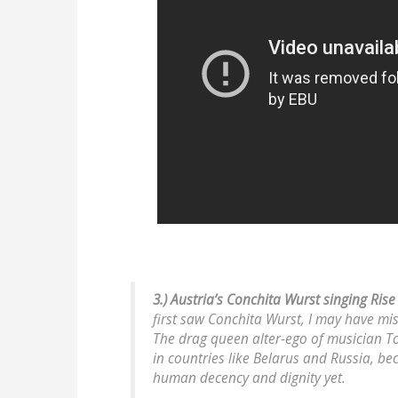
3.) Austria’s Conchita Wurst singing Rise
first saw Conchita Wurst, I
may
have mis
The drag queen alter-ego of musician T
in countries like Belarus and Russia, be
human decency and dignity yet.