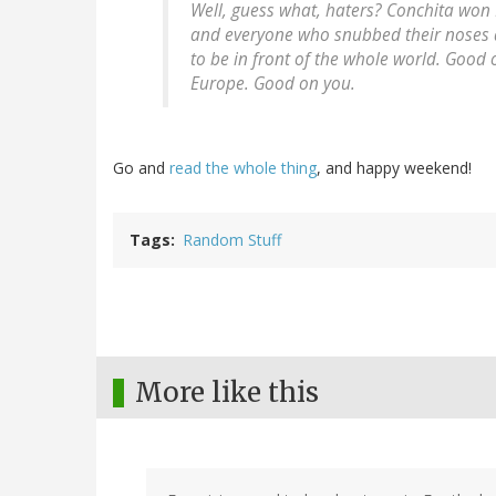
Well, guess what, haters? Conchita
won
and everyone who snubbed their noses at 
to be in front of the whole world. Good 
Europe. Good on you.
Go and
read the whole thing
, and happy weekend!
Tags
Random Stuff
More like this