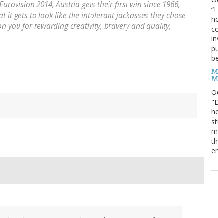
Eurovision 2014, Austria gets their first win since
1966
,
“I
it gets to look like the intolerant jackasses they chose
ho
on you for rewarding creativity, bravery and quality,
co
in
pu
be
M
M
O
"D
he
st
mo
th
en