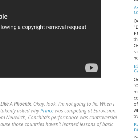
A
G
O
"D
Pa
th
Ov
ra
ne
F
C
O
“O
ma
co
 Like A Phoenix
. Okay, look, I’m not going to lie. When I
of
wi
takenly asked why
Prince
was competing at Eurovision.
tr
om Neuwirth, Conchita’s performance was controversial
cause those countries haven’t learned lessons of basic
Ev
n
O