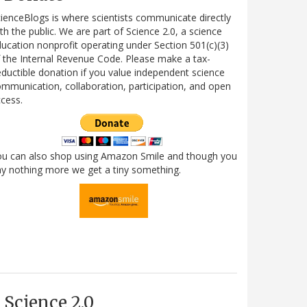
ienceBlogs is where scientists communicate directly
th the public. We are part of Science 2.0, a science
ucation nonprofit operating under Section 501(c)(3)
 the Internal Revenue Code. Please make a tax-
ductible donation if you value independent science
mmunication, collaboration, participation, and open
cess.
ou can also shop using Amazon Smile and though you
y nothing more we get a tiny something.
Science 2.0