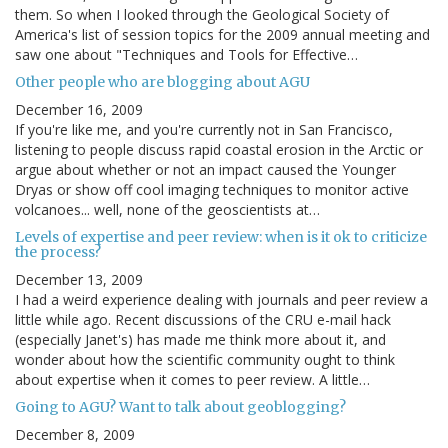
them. So when I looked through the Geological Society of
America's list of session topics for the 2009 annual meeting and
saw one about "Techniques and Tools for Effective…
Other people who are blogging about AGU
December 16, 2009
If you're like me, and you're currently not in San Francisco,
listening to people discuss rapid coastal erosion in the Arctic or
argue about whether or not an impact caused the Younger
Dryas or show off cool imaging techniques to monitor active
volcanoes... well, none of the geoscientists at…
Levels of expertise and peer review: when is it ok to criticize
the process?
December 13, 2009
I had a weird experience dealing with journals and peer review a
little while ago. Recent discussions of the CRU e-mail hack
(especially Janet's) has made me think more about it, and
wonder about how the scientific community ought to think
about expertise when it comes to peer review. A little…
Going to AGU? Want to talk about geoblogging?
December 8, 2009