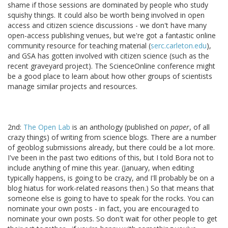
shame if those sessions are dominated by people who study
squishy things. It could also be worth being involved in open
access and citizen science discussions - we don't have many
open-access publishing venues, but we're got a fantastic online
community resource for teaching material (
serc.carleton.edu
),
and GSA has gotten involved with citizen science (such as the
recent graveyard project). The ScienceOnline conference might
be a good place to learn about how other groups of scientists
manage similar projects and resources.
2nd:
The Open Lab
is an anthology (published on
paper
, of all
crazy things) of writing from science blogs. There are a number
of geoblog submissions already, but there could be a lot more.
I've been in the past two editions of this, but I told Bora not to
include anything of mine this year. (January, when editing
typically happens, is going to be crazy, and I'll probably be on a
blog hiatus for work-related reasons then.) So that means that
someone else is going to have to speak for the rocks. You can
nominate your own posts - in fact, you are encouraged to
nominate your own posts. So don't wait for other people to get