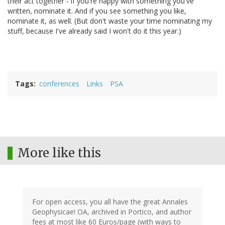
their act together - if you're happy with something you've
written, nominate it. And if you see something you like,
nominate it, as well. (But don't waste your time nominating my
stuff, because I've already said I won't do it this year.)
Tags
conferences
Links
PSA
More like this
For open access, you all have the great Annales
Geophysicae! OA, archived in Portico, and author
fees at most like 60 Euros/page (with ways to