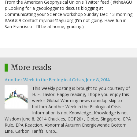
From the American Geophysical Union's Twitter feed ( @theAGU
): Looking for a geoblogger to discuss blogging at
Communicating your Science workshop Sunday Dec. 13 morning
#AGU09 Contact mjvinas@agu.org (I'm not going. Have fun in
San Francisco - I'll be at home, grading.)
More reads
Another Week in the Ecological Crisis, June 8, 2014
This weekly posting is brought to you courtesy of
H. E. Taylor. Happy reading, I hope you enjoy this
week's Global Warming news roundup skip to
bottom Another Week in the Ecological Crisis
Information is not Knowledge...Knowledge is not
Wisdom June 8, 2014 Chuckles, COP20+, Globe, Singapore, EPA
Rule, EPA Reaction, Abnormal Autumn Energiewende Bottom
Line, Carbon Tariffs, Crap…