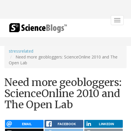
Toggle
navigat
stressrelated
Need more geobloggers: ScienceOnline 2010 and The
Open Lab
Need more geobloggers:
ScienceOnline 2010 and
The Open Lab
EMAIL
FACEBOOK
LINKEDIN