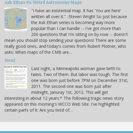
Ask Ethan #4: Weird Astronomy Maps
"I have an existential map. It has 'You are here'
written all over it." -Steven Wright So just because
the Ask Ethan series is becoming way more
popular than I can handle -- I've got more than
200 questions that I'm sitting on by now -- doesn't
mean you should stop sending your questions! There are some
really good ones, and today's comes from Robert Plotner, who
asks: When maps of the CMB are…
Nooz
Last night, a Minneapolis woman gave birth to
twins. Two of them. But labor was tough. The first
one was born just before 7PM on December 31st,
2011. The second one was born just after
midnight, Januray 1st, 2012. This will get
interesting in about 12 years.* The following tragic news story
appeared on this morning's WCCO Web Site. I've highlighted
certain parts of it: Are you tired of…