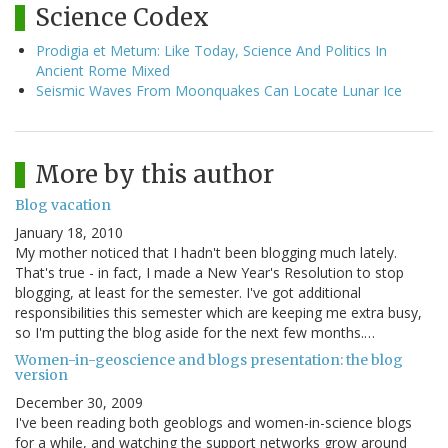
Science Codex
Prodigia et Metum: Like Today, Science And Politics In
Ancient Rome Mixed
Seismic Waves From Moonquakes Can Locate Lunar Ice
More by this author
Blog vacation
January 18, 2010
My mother noticed that I hadn't been blogging much lately.
That's true - in fact, I made a New Year's Resolution to stop
blogging, at least for the semester. I've got additional
responsibilities this semester which are keeping me extra busy,
so I'm putting the blog aside for the next few months.…
Women-in-geoscience and blogs presentation: the blog
version
December 30, 2009
I've been reading both geoblogs and women-in-science blogs
for a while, and watching the support networks grow around