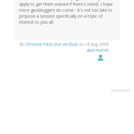
apply to get them waived if there's need). I hope
more geobloggers do come - it's not too late to
propose a session specifically on a topic of
interest to you all.
By
Christina Pikas (not verified)
on 18 Aug 2009
#permalink
advertisment