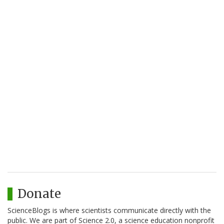
Donate
ScienceBlogs is where scientists communicate directly with the
public. We are part of Science 2.0, a science education nonprofit