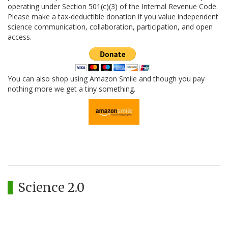
operating under Section 501(c)(3) of the Internal Revenue Code.
Please make a tax-deductible donation if you value independent
science communication, collaboration, participation, and open
access.
You can also shop using Amazon Smile and though you pay
nothing more we get a tiny something.
Science 2.0