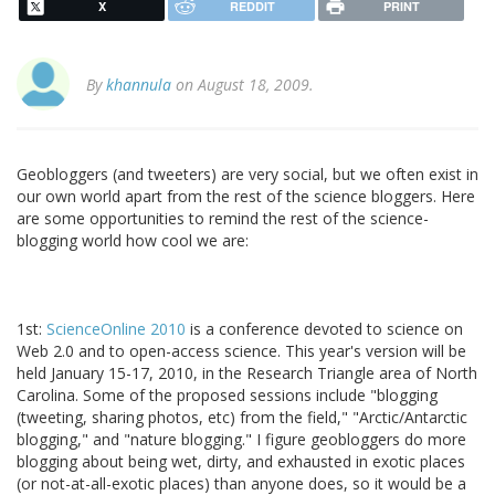
X
REDDIT
PRINT
By
khannula
on August 18, 2009.
Geobloggers (and tweeters) are very social, but we often exist in
our own world apart from the rest of the science bloggers. Here
are some opportunities to remind the rest of the science-
blogging world how cool we are:
1st:
ScienceOnline 2010
is a conference devoted to science on
Web 2.0 and to open-access science. This year's version will be
held January 15-17, 2010, in the Research Triangle area of North
Carolina. Some of the proposed sessions include "blogging
(tweeting, sharing photos, etc) from the field," "Arctic/Antarctic
blogging," and "nature blogging." I figure geobloggers do more
blogging about being wet, dirty, and exhausted in exotic places
(or not-at-all-exotic places) than anyone does, so it would be a