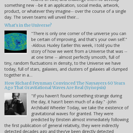
something new --be it an application, social media, artwork,
product, or whatever they imagine-- over the course of a single
day. The seven teams will unveil their…
What's in the Universe?
"There is only one corner of the universe you can
be certain of improving, and that's your own self."
-Aldous Huxley Earlier this week, I told you the
story of how we went from a Universe that was --
at one time -- almost perfectly smooth, full of
tiny, random fluctuations in density, to the Universe we have
today, full of stars, galaxies, and clusters of galaxies all clumped
together in a…
How Richard Feynman Convinced The Naysayers 60 Years
Ago That Gravitational Waves Are Real (Synopsis)
"If you haven't found something strange during
the day, it hasn't been much of a day." -John
Archibald Wheeler Today, we take the existence of
gravitational waves for granted. They were
predicted by Einstein almost immediately following
the first publication of general relativity, they were indirectly
detected decades ago and they’ve been directly detected