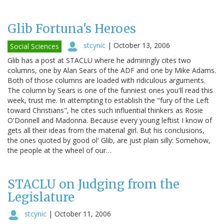
Glib Fortuna's Heroes
stcynic
|
October 13, 2006
Social Sciences
Glib has a post at STACLU where he admiringly cites two
columns, one by Alan Sears of the ADF and one by Mike Adams.
Both of those columns are loaded with ridiculous arguments.
The column by Sears is one of the funniest ones you'll read this
week, trust me. In attempting to establish the "fury of the Left
toward Christians", he cites such influential thinkers as Rosie
O'Donnell and Madonna. Because every young leftist I know of
gets all their ideas from the material girl. But his conclusions,
the ones quoted by good ol' Glib, are just plain silly: Somehow,
the people at the wheel of our…
STACLU on Judging from the
Legislature
stcynic
|
October 11, 2006