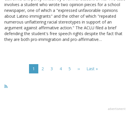
involves a student who wrote two opinion pieces for a school
newspaper, one of which a "expressed unfavorable opinions
about Latino immigrants" and the other of which "repeated
numerous unflattering racial stereotypes in support of an
argument against affirmative action." The ACLU filed a brief
defending the student's free speech rights despite the fact that
they are both pro-immigration and pro-affirmative…
Pagination
Current
1
Page
2
Page
3
Page
4
Page
5
Next
››
Last
Last »
page
page
page
advertisment