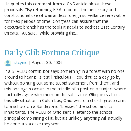
He quotes this comment from a CNS article about these
proposals: "By reforming FISA to permit the necessary and
constitutional use of warrantless foreign surveillance renewable
for fixed periods of time, Congress can assure that the
executive branch has the tools it needs to address 21st Century
threats," Alt said, "while providing the…
Daily Glib Fortuna Critique
stcynic
|
August 30, 2006
If a STACLU contributor says something in a forest with no one
around to hear it, is it still ridiculous? I couldn't let a day go by
without pointing out some stupid statement from them, and
this one again occurs in the middle of a post on a subject where
I actually agree with them on the substance. Glib posts about
this silly situation in Columbus, Ohio where a church group came
to a school on a Sunday and "blessed" the school and its
inhabitants. The ACLU of Ohio sent a letter to the school
principal complaining of it, but it's unlikely anything will actually
be done. It's a case they won't…