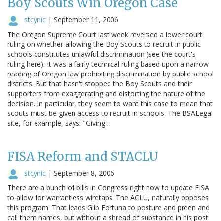
Boy Scouts Win Oregon Case
stcynic
|
September 11, 2006
The Oregon Supreme Court last week reversed a lower court
ruling on whether allowing the Boy Scouts to recruit in public
schools constitutes unlawful discrimination (see the court's
ruling here). It was a fairly technical ruling based upon a narrow
reading of Oregon law prohibiting discrimination by public school
districts. But that hasn't stopped the Boy Scouts and their
supporters from exaggerating and distorting the nature of the
decision. In particular, they seem to want this case to mean that
scouts must be given access to recruit in schools. The BSALegal
site, for example, says: "Giving…
FISA Reform and STACLU
stcynic
|
September 8, 2006
There are a bunch of bills in Congress right now to update FISA
to allow for warrantless wiretaps. The ACLU, naturally opposes
this program. That leads Glib Fortuna to posture and preen and
call them names, but without a shread of substance in his post.