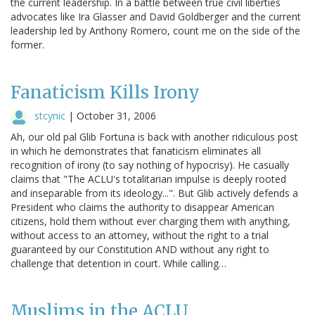
the current leadership. In a battle between true civil liberties
advocates like Ira Glasser and David Goldberger and the current
leadership led by Anthony Romero, count me on the side of the
former.
Fanaticism Kills Irony
stcynic
|
October 31, 2006
Ah, our old pal Glib Fortuna is back with another ridiculous post
in which he demonstrates that fanaticism eliminates all
recognition of irony (to say nothing of hypocrisy). He casually
claims that "The ACLU's totalitarian impulse is deeply rooted
and inseparable from its ideology...". But Glib actively defends a
President who claims the authority to disappear American
citizens, hold them without ever charging them with anything,
without access to an attorney, without the right to a trial
guaranteed by our Constitution AND without any right to
challenge that detention in court. While calling…
Muslims in the ACLU