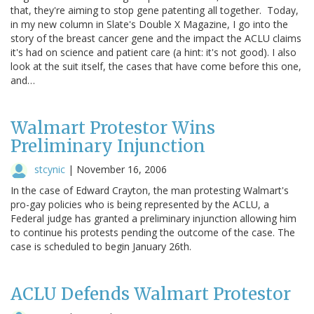
that, they're aiming to stop gene patenting all together. Today,
in my new column in Slate's Double X Magazine, I go into the
story of the breast cancer gene and the impact the ACLU claims
it's had on science and patient care (a hint: it's not good). I also
look at the suit itself, the cases that have come before this one,
and…
Walmart Protestor Wins
Preliminary Injunction
stcynic
|
November 16, 2006
In the case of Edward Crayton, the man protesting Walmart's
pro-gay policies who is being represented by the ACLU, a
Federal judge has granted a preliminary injunction allowing him
to continue his protests pending the outcome of the case. The
case is scheduled to begin January 26th.
ACLU Defends Walmart Protestor