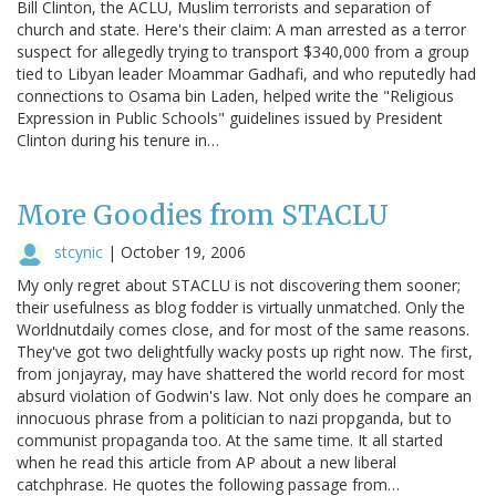
Bill Clinton, the ACLU, Muslim terrorists and separation of
church and state. Here's their claim: A man arrested as a terror
suspect for allegedly trying to transport $340,000 from a group
tied to Libyan leader Moammar Gadhafi, and who reputedly had
connections to Osama bin Laden, helped write the "Religious
Expression in Public Schools" guidelines issued by President
Clinton during his tenure in…
More Goodies from STACLU
stcynic
|
October 19, 2006
My only regret about STACLU is not discovering them sooner;
their usefulness as blog fodder is virtually unmatched. Only the
Worldnutdaily comes close, and for most of the same reasons.
They've got two delightfully wacky posts up right now. The first,
from jonjayray, may have shattered the world record for most
absurd violation of Godwin's law. Not only does he compare an
innocuous phrase from a politician to nazi propganda, but to
communist propaganda too. At the same time. It all started
when he read this article from AP about a new liberal
catchphrase. He quotes the following passage from…