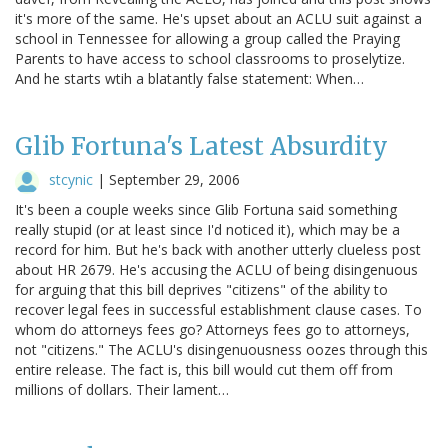
it's more of the same. He's upset about an ACLU suit against a
school in Tennessee for allowing a group called the Praying
Parents to have access to school classrooms to proselytize.
And he starts wtih a blatantly false statement: When…
Glib Fortuna's Latest Absurdity
stcynic
|
September 29, 2006
It's been a couple weeks since Glib Fortuna said something
really stupid (or at least since I'd noticed it), which may be a
record for him. But he's back with another utterly clueless post
about HR 2679. He's accusing the ACLU of being disingenuous
for arguing that this bill deprives "citizens" of the ability to
recover legal fees in successful establishment clause cases. To
whom do attorneys fees go? Attorneys fees go to attorneys,
not "citizens." The ACLU's disingenuousness oozes through this
entire release. The fact is, this bill would cut them off from
millions of dollars. Their lament…