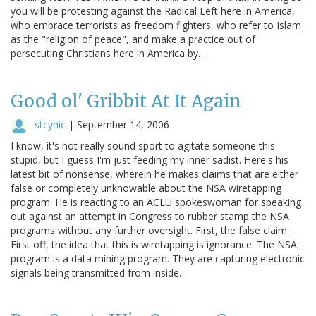
you will be protesting against the Radical Left here in America,
who embrace terrorists as freedom fighters, who refer to Islam
as the "religion of peace", and make a practice out of
persecuting Christians here in America by…
Good ol' Gribbit At It Again
stcynic
|
September 14, 2006
I know, it's not really sound sport to agitate someone this
stupid, but I guess I'm just feeding my inner sadist. Here's his
latest bit of nonsense, wherein he makes claims that are either
false or completely unknowable about the NSA wiretapping
program. He is reacting to an ACLU spokeswoman for speaking
out against an attempt in Congress to rubber stamp the NSA
programs without any further oversight. First, the false claim:
First off, the idea that this is wiretapping is ignorance. The NSA
program is a data mining program. They are capturing electronic
signals being transmitted from inside…