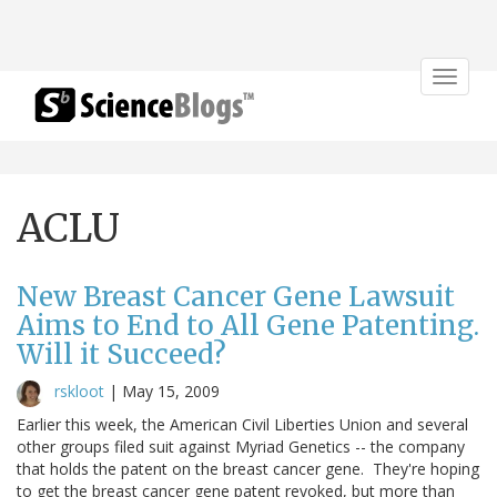
Toggle
navigat
ACLU
New Breast Cancer Gene Lawsuit
Aims to End to All Gene Patenting.
Will it Succeed?
rskloot
|
May 15, 2009
Earlier this week, the American Civil Liberties Union and several
other groups filed suit against Myriad Genetics -- the company
that holds the patent on the breast cancer gene. They're hoping
to get the breast cancer gene patent revoked, but more than