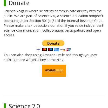
Donate
ScienceBlogs is where scientists communicate directly with the
public. We are part of Science 2.0, a science education nonprofit
operating under Section 501(c)(3) of the Internal Revenue Code.
Please make a tax-deductible donation if you value independent
science communication, collaboration, participation, and open
access.
You can also shop using Amazon Smile and though you pay
nothing more we get a tiny something.
Science 2.0