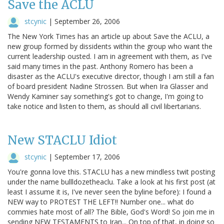
Save the ACLU
stcynic
|
September 26, 2006
The New York Times has an article up about Save the ACLU, a
new group formed by dissidents within the group who want the
current leadership ousted. I am in agreement with them, as I've
said many times in the past. Anthony Romero has been a
disaster as the ACLU's executive director, though I am still a fan
of board president Nadine Strossen. But when Ira Glasser and
Wendy Kaminer say something's got to change, I'm going to
take notice and listen to them, as should all civil libertarians.
New STACLU Idiot
stcynic
|
September 17, 2006
You're gonna love this. STACLU has a new mindless twit posting
under the name bullldozetheaclu. Take a look at his first post (at
least I assume it is, I've never seen the byline before): I found a
NEW way to PROTEST THE LEFT!! Number one... what do
commies hate most of all? The Bible, God's Word! So join me in
sending NEW TESTAMENTS to Iran... On top of that, in doing so