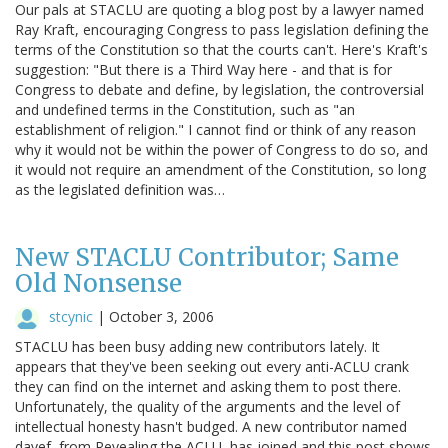
Our pals at STACLU are quoting a blog post by a lawyer named
Ray Kraft, encouraging Congress to pass legislation defining the
terms of the Constitution so that the courts can't. Here's Kraft's
suggestion: "But there is a Third Way here - and that is for
Congress to debate and define, by legislation, the controversial
and undefined terms in the Constitution, such as "an
establishment of religion." I cannot find or think of any reason
why it would not be within the power of Congress to do so, and
it would not require an amendment of the Constitution, so long
as the legislated definition was…
New STACLU Contributor; Same
Old Nonsense
stcynic
|
October 3, 2006
STACLU has been busy adding new contributors lately. It
appears that they've been seeking out every anti-ACLU crank
they can find on the internet and asking them to post there.
Unfortunately, the quality of the arguments and the level of
intellectual honesty hasn't budged. A new contributor named
davef, from Revealing the ACLU, has joined and this post shows