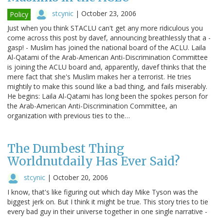
stcynic
|
October 23, 2006
Policy
Just when you think STACLU can't get any more ridiculous you
come across this post by davef, announcing breathlessly that a -
gasp! - Muslim has joined the national board of the ACLU. Laila
Al-Qatami of the Arab-American Anti-Discrimination Committee
is joining the ACLU board and, apparently, davef thinks that the
mere fact that she's Muslim makes her a terrorist. He tries
mightily to make this sound like a bad thing, and fails miserably.
He begins: Laila Al-Qatami has long been the spokes person for
the Arab-American Anti-Discrimination Committee, an
organization with previous ties to the…
The Dumbest Thing
Worldnutdaily Has Ever Said?
stcynic
|
October 20, 2006
I know, that's like figuring out which day Mike Tyson was the
biggest jerk on. But I think it might be true. This story tries to tie
every bad guy in their universe together in one single narrative -