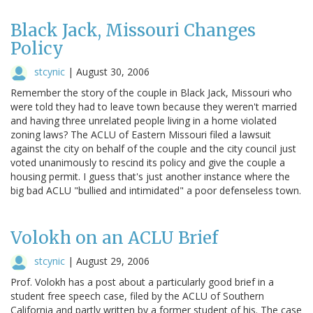
Black Jack, Missouri Changes
Policy
stcynic
|
August 30, 2006
Remember the story of the couple in Black Jack, Missouri who
were told they had to leave town because they weren't married
and having three unrelated people living in a home violated
zoning laws? The ACLU of Eastern Missouri filed a lawsuit
against the city on behalf of the couple and the city council just
voted unanimously to rescind its policy and give the couple a
housing permit. I guess that's just another instance where the
big bad ACLU "bullied and intimidated" a poor defenseless town.
Volokh on an ACLU Brief
stcynic
|
August 29, 2006
Prof. Volokh has a post about a particularly good brief in a
student free speech case, filed by the ACLU of Southern
California and partly written by a former student of his. The case