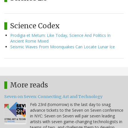
Science Codex
Prodigia et Metum: Like Today, Science And Politics In
Ancient Rome Mixed
Seismic Waves From Moonquakes Can Locate Lunar Ice
More reads
Seven on Seven: Connecting Art and Technology
Feb 23rd (tomorrow) is the last day to snag
advance tickets to the Seven on Seven conference
in NYC: Seven on Seven will pair seven leading
artists with seven game-changing technologists in
teams of two, and challenge them to develop