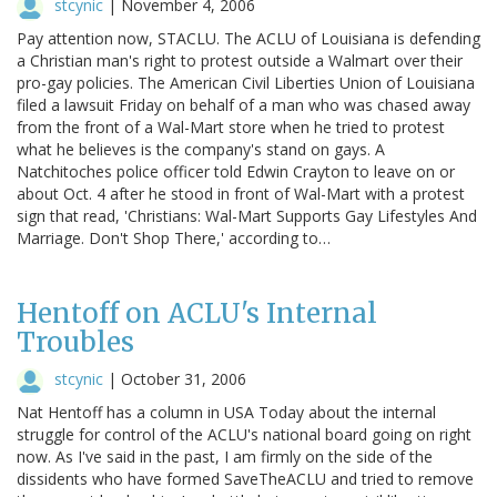
stcynic
|
November 4, 2006
Pay attention now, STACLU. The ACLU of Louisiana is defending
a Christian man's right to protest outside a Walmart over their
pro-gay policies. The American Civil Liberties Union of Louisiana
filed a lawsuit Friday on behalf of a man who was chased away
from the front of a Wal-Mart store when he tried to protest
what he believes is the company's stand on gays. A
Natchitoches police officer told Edwin Crayton to leave on or
about Oct. 4 after he stood in front of Wal-Mart with a protest
sign that read, 'Christians: Wal-Mart Supports Gay Lifestyles And
Marriage. Don't Shop There,' according to…
Hentoff on ACLU's Internal
Troubles
stcynic
|
October 31, 2006
Nat Hentoff has a column in USA Today about the internal
struggle for control of the ACLU's national board going on right
now. As I've said in the past, I am firmly on the side of the
dissidents who have formed SaveTheACLU and tried to remove