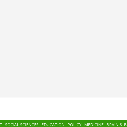
T
SOCIAL SCIENCES
EDUCATION
POLICY
MEDICINE
BRAIN & 