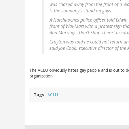
was chased away from the front of a Wal
is the company's stand on gays.
A Natchitoches police officer told Edwin
front of Wal-Mart with a protest sign th
And Marriage. Don't Shop There,' accord
Crayton was told he could not return un
said Joe Cook, executive director of the
The ACLU obviously hates gay people and is out to de
organization.
Tags
ACLU