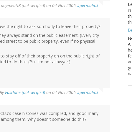
Le
y
dogmeatIB (not verified)
on 04 Nov 2006
#permalink
in
th
th
ave the right to ask sombody to leave their property?
B
ey always stand on the public easement. (Every city
N
d street to be public property, even if no physical
A 
ha
fe
to stay off of their property on on the public right of
an
nd to do that. (But I'm not a lawyer.)
go
na
By
Fastlane (not verified)
on 04 Nov 2006
#permalink
e ACLU's case histories was compiled, and good many
e among them. Why doesn't someone do this?