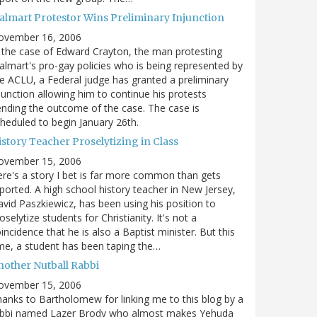
almart Protestor Wins Preliminary Injunction
ovember 16, 2006
 the case of Edward Crayton, the man protesting
lmart's pro-gay policies who is being represented by
e ACLU, a Federal judge has granted a preliminary
junction allowing him to continue his protests
nding the outcome of the case. The case is
heduled to begin January 26th.
story Teacher Proselytizing in Class
ovember 15, 2006
re's a story I bet is far more common than gets
ported. A high school history teacher in New Jersey,
vid Paszkiewicz, has been using his position to
oselytize students for Christianity. It's not a
incidence that he is also a Baptist minister. But this
me, a student has been taping the…
nother Nutball Rabbi
ovember 15, 2006
anks to Bartholomew for linking me to this blog by a
abbi named Lazer Brody who almost makes Yehuda