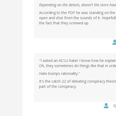
Depending on the details, doesn't the store hav
According to the PDF he was standing on the pu
open and shut from the sounds of it. Hopefully
the fact that they screwed up.
"I asked an ACLU-hater I know how he explains 
Oh, they sometimes do things like that in orde
Hate trumps rationality."
It's the catch-22 of debating conspiracy theori
part of the conspiracy.
B