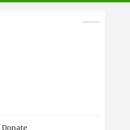
advertisment
Donate