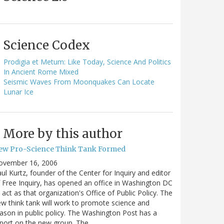
Science Codex
Prodigia et Metum: Like Today, Science And Politics
In Ancient Rome Mixed
Seismic Waves From Moonquakes Can Locate
Lunar Ice
More by this author
ew Pro-Science Think Tank Formed
ovember 16, 2006
ul Kurtz, founder of the Center for Inquiry and editor
 Free Inquiry, has opened an office in Washington DC
 act as that organization's Office of Public Policy. The
w think tank will work to promote science and
ason in public policy. The Washington Post has a
port on the new group. The…