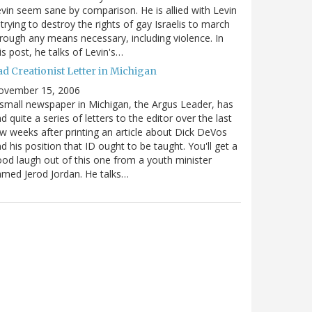
vin seem sane by comparison. He is allied with Levin
 trying to destroy the rights of gay Israelis to march
rough any means necessary, including violence. In
is post, he talks of Levin's…
ad Creationist Letter in Michigan
ovember 15, 2006
small newspaper in Michigan, the Argus Leader, has
d quite a series of letters to the editor over the last
w weeks after printing an article about Dick DeVos
d his position that ID ought to be taught. You'll get a
od laugh out of this one from a youth minister
med Jerod Jordan. He talks…