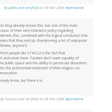
By
pablo (not verified)
on 04 Nov 2006
#permalink
is blog already knows this, but one of the main
ause of their zero-tolerance policy regarding
endment; this, combined with the logical conclusion that
means that they end up championing a lot of unpopular
 Skokie, anyone?).
 from people like STACLU is the fact that
t and never have. Fundies don't want equality of
the public space and the ability to persecute dissenters
es the preferential treatment of their religion, no
persecution.
lready know, but there it is.
By
Turcano (not verified)
on 04 Nov 2006
#permalink