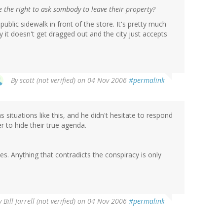
e the right to ask sombody to leave their property?
blic sidewalk in front of the store. It's pretty much
 it doesn't get dragged out and the city just accepts
By
scott (not verified)
on 04 Nov 2006
#permalink
situations like this, and he didn't hesitate to respond
r to hide their true agenda.
es. Anything that contradicts the conspiracy is only
y
Bill Jarrell (not verified)
on 04 Nov 2006
#permalink