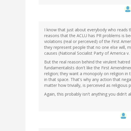
I know that just about everybody who reads th
reasons that the ACLU has PR problems is bec
violations (real or perceived) of the First Am
they represent people that no one else will, 
causes (National Socialist Party of America v.
But the real reason behind the virulent hatred
fundamentalists don't like the First Amendmen
religion; they want a monopoly on religion in 
in that space. That's why any action that negat
matter how trivially, is perceived as religious 
Again, this probably isn't anything you didn't a