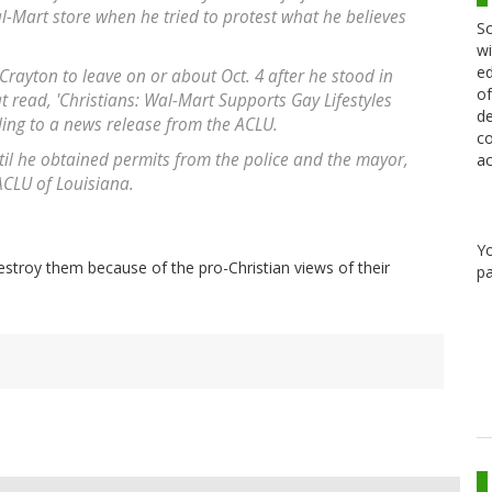
-Mart store when he tried to protest what he believes
Sc
wi
ed
 Crayton to leave on or about Oct. 4 after he stood in
of
at read, 'Christians: Wal-Mart Supports Gay Lifestyles
de
ing to a news release from the ACLU.
co
til he obtained permits from the police and the mayor,
ac
 ACLU of Louisiana.
Y
stroy them because of the pro-Christian views of their
pa