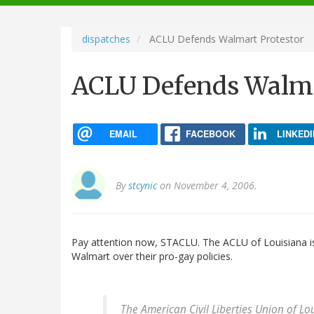
navigation
dispatches
ACLU Defends Walmart Protestor
ACLU Defends Walma
EMAIL
FACEBOOK
LINKEDI
By
stcynic
on November 4, 2006.
Pay attention now, STACLU. The ACLU of Louisiana 
Walmart over their pro-gay policies.
The American Civil Liberties Union of Lo