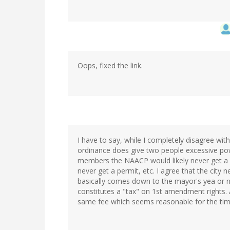
Oops, fixed the link.
I have to say, while I completely disagree wit
ordinance does give two people excessive pow
members the NAACP would likely never get a pe
never get a permit, etc. I agree that the city 
basically comes down to the mayor's yea or na
constitutes a "tax" on 1st amendment rights. Al
same fee which seems reasonable for the time 