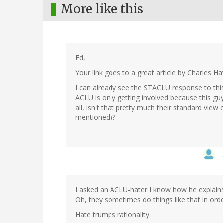
More like this
Ed,
Your link goes to a great article by Charles 
I can already see the STACLU response to this
ACLU is only getting involved because this guy 
all, isn't that pretty much their standard vi
mentioned)?
I asked an ACLU-hater I know how he explains s
Oh, they sometimes do things like that in orde
Hate trumps rationality.