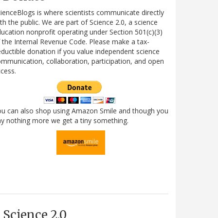
ienceBlogs is where scientists communicate directly
th the public. We are part of Science 2.0, a science
ucation nonprofit operating under Section 501(c)(3)
 the Internal Revenue Code. Please make a tax-
ductible donation if you value independent science
mmunication, collaboration, participation, and open
cess.
ou can also shop using Amazon Smile and though you
y nothing more we get a tiny something.
Science 2.0