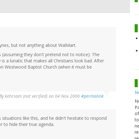
Haynes, but not anything about WalMart.
 (assuming they don't pretend not to notice): The
is a lunatic that makes all Christians look bad. After
ew on Westwood Baptist Church (when it must be
N
By
kehrsam (not verified)
on 04 Nov 2006
#permalink
N
Pa
of
ituations like this, and he didn't hesitate to respond
to
r to hide their true agenda.
ne
re
re