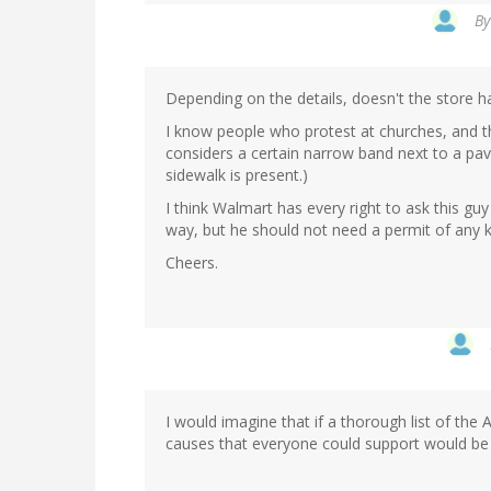
B
Depending on the details, doesn't the store h
I know people who protest at churches, and th
considers a certain narrow band next to a pave
sidewalk is present.)
I think Walmart has every right to ask this guy 
way, but he should not need a permit of any ki
Cheers.
I would imagine that if a thorough list of th
causes that everyone could support would b