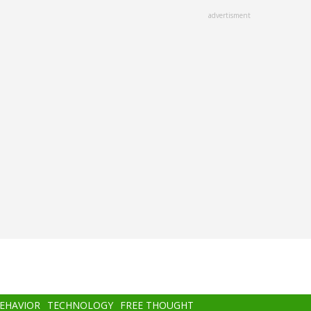
advertisment
BEHAVIOR
TECHNOLOGY
FREE THOUGHT