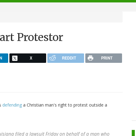
rt Protestor
N
X
REDDIT
PRINT
is
defending
a Christian man's right to protest outside a
uisiana filed a lawsuit Friday on behalf of a man who