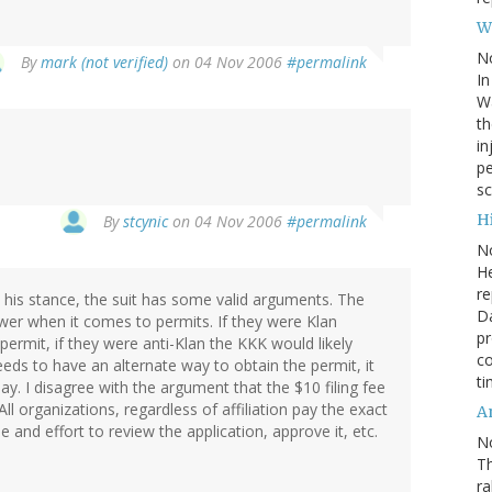
W
N
By
mark (not verified)
on 04 Nov 2006
#permalink
In
Wa
th
in
pe
sc
Hi
By
stcynic
on 04 Nov 2006
#permalink
N
He
re
h his stance, the suit has some valid arguments. The
Da
er when it comes to permits. If they were Klan
pr
rmit, if they were anti-Klan the KKK would likely
co
needs to have an alternate way to obtain the permit, it
ti
y. I disagree with the argument that the $10 filing fee
l organizations, regardless of affiliation pay the exact
A
and effort to review the application, approve it, etc.
N
Th
r