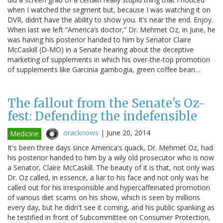
when I watched the segment but, because I was watching it on
DVR, didn’t have the ability to show you. It’s near the end. Enjoy.
When last we left “America’s doctor,” Dr. Mehmet Oz, in June, he
was having his posterior handed to him by Senator Claire
McCaskill (D-MO) in a Senate hearing about the deceptive
marketing of supplements in which his over-the-top promotion
of supplements like Garcinia gambogia, green coffee bean…
The fallout from the Senate's Oz-
fest: Defending the indefensible
oracknows
|
June 20, 2014
Medicine
It's been three days since America's quack, Dr. Mehmet Oz, had
his posterior handed to him by a wily old prosecutor who is now
a Senator, Claire McCaskill. The beauty of it is that, not only was
Dr. Oz called, in essence, a liar to his face and not only was he
called out for his irresponsible and hypercaffeinated promotion
of various diet scams on his show, which is seen by millions
every day, but he didn't see it coming, and his public spanking as
he testified in front of Subcommittee on Consumer Protection,