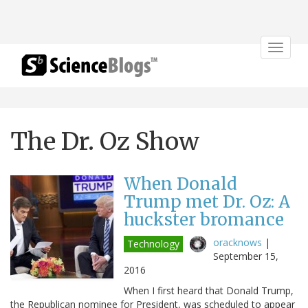
Toggle
navigat
The Dr. Oz Show
When Donald
Trump met Dr. Oz: A
huckster bromance
oracknows
|
Technology
September 15,
2016
When I first heard that Donald Trump,
the Republican nominee for President, was scheduled to appear