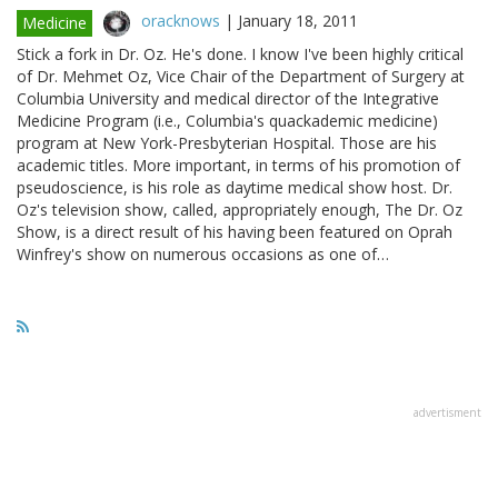
oracknows
|
January 18, 2011
Medicine
Stick a fork in Dr. Oz. He's done. I know I've been highly critical
of Dr. Mehmet Oz, Vice Chair of the Department of Surgery at
Columbia University and medical director of the Integrative
Medicine Program (i.e., Columbia's quackademic medicine)
program at New York-Presbyterian Hospital. Those are his
academic titles. More important, in terms of his promotion of
pseudoscience, is his role as daytime medical show host. Dr.
Oz's television show, called, appropriately enough, The Dr. Oz
Show, is a direct result of his having been featured on Oprah
Winfrey's show on numerous occasions as one of…
advertisment