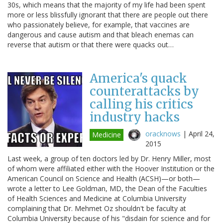
30s, which means that the majority of my life had been spent
more or less blissfully ignorant that there are people out there
who passionately believe, for example, that vaccines are
dangerous and cause autism and that bleach enemas can
reverse that autism or that there were quacks out…
America's quack
counterattacks by
calling his critics
industry hacks
oracknows
|
April 24,
Medicine
2015
Last week, a group of ten doctors led by Dr. Henry Miller, most
of whom were affiliated either with the Hoover Institution or the
American Council on Science and Health (ACSH)—or both—
wrote a letter to Lee Goldman, MD, the Dean of the Faculties
of Health Sciences and Medicine at Columbia University
complaining that Dr. Mehmet Oz shouldn't be faculty at
Columbia University because of his "disdain for science and for