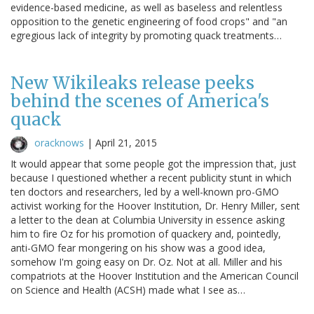
evidence-based medicine, as well as baseless and relentless
opposition to the genetic engineering of food crops" and "an
egregious lack of integrity by promoting quack treatments…
New Wikileaks release peeks
behind the scenes of America's
quack
oracknows
|
April 21, 2015
It would appear that some people got the impression that, just
because I questioned whether a recent publicity stunt in which
ten doctors and researchers, led by a well-known pro-GMO
activist working for the Hoover Institution, Dr. Henry Miller, sent
a letter to the dean at Columbia University in essence asking
him to fire Oz for his promotion of quackery and, pointedly,
anti-GMO fear mongering on his show was a good idea,
somehow I'm going easy on Dr. Oz. Not at all. Miller and his
compatriots at the Hoover Institution and the American Council
on Science and Health (ACSH) made what I see as…