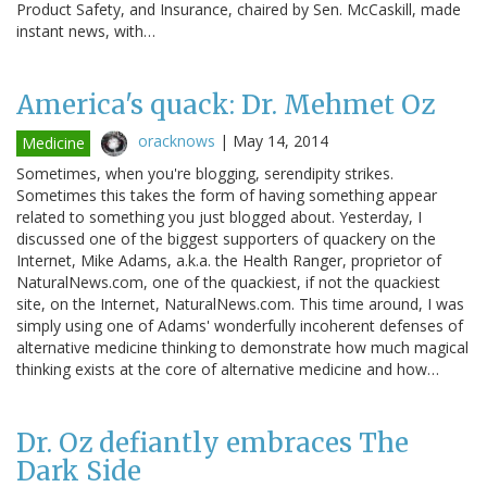
Product Safety, and Insurance, chaired by Sen. McCaskill, made
instant news, with…
America's quack: Dr. Mehmet Oz
oracknows
|
May 14, 2014
Medicine
Sometimes, when you're blogging, serendipity strikes.
Sometimes this takes the form of having something appear
related to something you just blogged about. Yesterday, I
discussed one of the biggest supporters of quackery on the
Internet, Mike Adams, a.k.a. the Health Ranger, proprietor of
NaturalNews.com, one of the quackiest, if not the quackiest
site, on the Internet, NaturalNews.com. This time around, I was
simply using one of Adams' wonderfully incoherent defenses of
alternative medicine thinking to demonstrate how much magical
thinking exists at the core of alternative medicine and how…
Dr. Oz defiantly embraces The
Dark Side