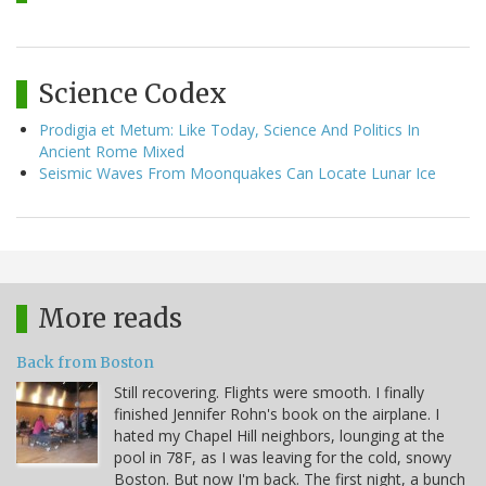
Science Codex
Prodigia et Metum: Like Today, Science And Politics In
Ancient Rome Mixed
Seismic Waves From Moonquakes Can Locate Lunar Ice
More reads
Back from Boston
Still recovering. Flights were smooth. I finally
finished Jennifer Rohn's book on the airplane. I
hated my Chapel Hill neighbors, lounging at the
pool in 78F, as I was leaving for the cold, snowy
Boston. But now I'm back. The first night, a bunch