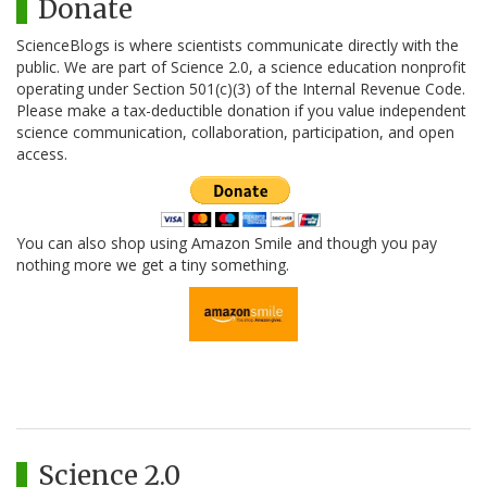
Donate
ScienceBlogs is where scientists communicate directly with the
public. We are part of Science 2.0, a science education nonprofit
operating under Section 501(c)(3) of the Internal Revenue Code.
Please make a tax-deductible donation if you value independent
science communication, collaboration, participation, and open
access.
You can also shop using Amazon Smile and though you pay
nothing more we get a tiny something.
Science 2.0