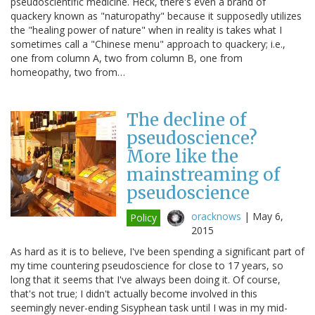
pseudoscientific medicine. Heck, there's even a brand of
quackery known as "naturopathy" because it supposedly utilizes
the "healing power of nature" when in reality is takes what I
sometimes call a "Chinese menu" approach to quackery; i.e.,
one from column A, two from column B, one from
homeopathy, two from…
The decline of
pseudoscience?
More like the
mainstreaming of
pseudoscience
oracknows
|
May 6,
Policy
2015
As hard as it is to believe, I've been spending a significant part of
my time countering pseudoscience for close to 17 years, so
long that it seems that I've always been doing it. Of course,
that's not true; I didn't actually become involved in this
seemingly never-ending Sisyphean task until I was in my mid-