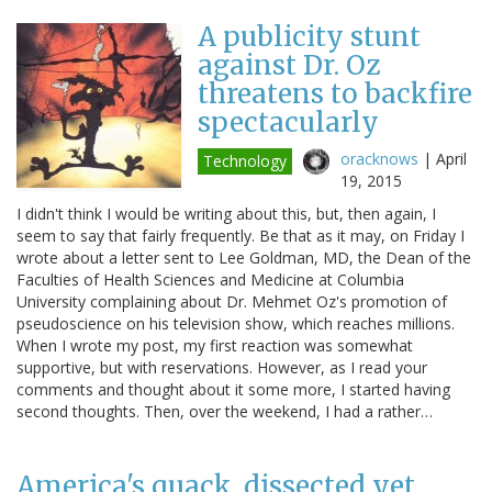
A publicity stunt
against Dr. Oz
threatens to backfire
spectacularly
oracknows
|
April
Technology
19, 2015
I didn't think I would be writing about this, but, then again, I
seem to say that fairly frequently. Be that as it may, on Friday I
wrote about a letter sent to Lee Goldman, MD, the Dean of the
Faculties of Health Sciences and Medicine at Columbia
University complaining about Dr. Mehmet Oz's promotion of
pseudoscience on his television show, which reaches millions.
When I wrote my post, my first reaction was somewhat
supportive, but with reservations. However, as I read your
comments and thought about it some more, I started having
second thoughts. Then, over the weekend, I had a rather…
America's quack, dissected yet