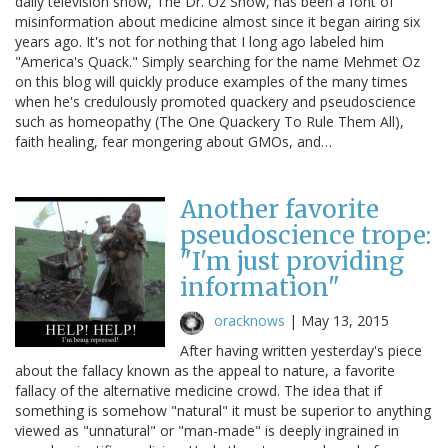
daily television show, The Dr. Oz Show, has been a font of
misinformation about medicine almost since it began airing six
years ago. It's not for nothing that I long ago labeled him
"America's Quack." Simply searching for the name Mehmet Oz
on this blog will quickly produce examples of the many times
when he's credulously promoted quackery and pseudoscience
such as homeopathy (The One Quackery To Rule Them All),
faith healing, fear mongering about GMOs, and…
Another favorite
pseudoscience trope:
"I'm just providing
information"
oracknows
|
May 13, 2015
After having written yesterday's piece
about the fallacy known as the appeal to nature, a favorite
fallacy of the alternative medicine crowd. The idea that if
something is somehow "natural" it must be superior to anything
viewed as "unnatural" or "man-made" is deeply ingrained in