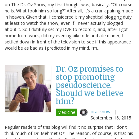
on The Dr. Oz Show, my first thought was, basically, “Of course
he is. What took him so long?” After all, it’s a crank pairing made
in heaven. Given that, I considered it my skeptical blogging duty
at least to watch the show, even if I never actually blogged
about it. So I dutifully set my DVR to record it, and, after I got
home from work, did my evening bike ride and ate dinner, I
settled down in front of the television to see if this appearance
would be as bad as I predicted in my mind. I’m…
Dr. Oz promises to
stop promoting
pseudoscience.
Should we believe
him?
oracknows
|
Medicine
September 16, 2015
Regular readers of this blog will find it no surprise that I don't
think much of Dr. Mehmet Oz. The reason, of course, is that his