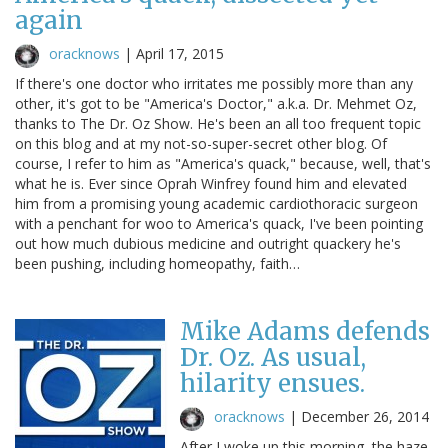
again
oracknows
|
April 17, 2015
If there's one doctor who irritates me possibly more than any
other, it's got to be "America's Doctor," a.k.a. Dr. Mehmet Oz,
thanks to The Dr. Oz Show. He's been an all too frequent topic
on this blog and at my not-so-super-secret other blog. Of
course, I refer to him as "America's quack," because, well, that's
what he is. Ever since Oprah Winfrey found him and elevated
him from a promising young academic cardiothoracic surgeon
with a penchant for woo to America's quack, I've been pointing
out how much dubious medicine and outright quackery he's
been pushing, including homeopathy, faith…
Mike Adams defends
Dr. Oz. As usual,
hilarity ensues.
oracknows
|
December 26, 2014
After I woke up this morning, the haze