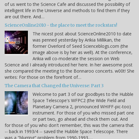
of us went to the Science Cafe and discussed the possibility of
intelligent life in the Universe and methods to find them if they
are out there. And…
ScienceOnline2010 - the place to meet the rockstars!
The nicest post about ScienceOnline2010 to date
was penned yesterday by Arikia Millikan, the
former Overlord of Seed Scienceblogs.com (the
image above is by her as well). At the conference,
Arikia will co-moderate the session on Web
Science and I already introduced her here. In her awesome post
she compared the meeting to the Bonnaroo concerts. w00t! She
writes: For those on the forefront of…
The Camera that Changed the Universe: Part 3
Welcome to part 3 of our goodbyes to the Hubble
Space Telescope's WFPC2 (the Wide Field and
Planetary Camera 2, pronounced WHIFF-pic-too)
instrument. For those of you who missed part one
or part two, go ahead and check them out. And
for those of you who don't remember, this was the camera that
-- back in 1993/4 -- saved the Hubble Space Telescope. There
was a "blurring" problem from 1990-1993,…