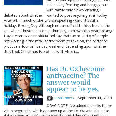
induced by feasting and hanging out
with family only slowly clearing, I
debated about whether I wanted to post anything at all today.
After all, in much of the English-speaking world, it's still a
holiday, Boxing Day. Although not an official holiday here in the
US, when Christmas is on a Thursday, as it was this year, Boxing
Day becomes an unofficial holiday that the majority of people
not working in the retail sector seem to take off, the better to
produce a four or five day weekend, depending upon whether
they took Christmas Eve off as well. Also, it…
Has Dr. Oz become
antivaccine? The
answer would
appear to be yes.
oracknows
|
September 11, 2014
ORAC NOTE: I’ve added the links to the
video segments, which are now up at the Dr. Oz website. I also
did a screen grab of a certain really stupid thing that I noticed