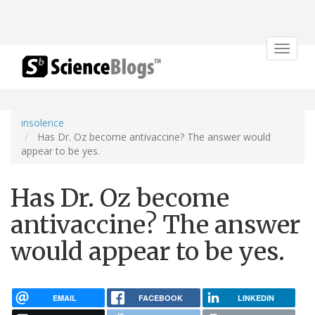
Toggle
navigat
insolence
Has Dr. Oz become antivaccine? The answer would
appear to be yes.
Has Dr. Oz become
antivaccine? The answer
would appear to be yes.
EMAIL
FACEBOOK
LINKEDIN