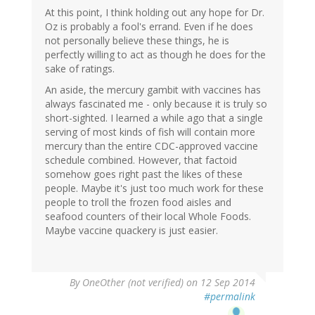
At this point, I think holding out any hope for Dr.
Oz is probably a fool's errand. Even if he does
not personally believe these things, he is
perfectly willing to act as though he does for the
sake of ratings.
An aside, the mercury gambit with vaccines has
always fascinated me - only because it is truly so
short-sighted. I learned a while ago that a single
serving of most kinds of fish will contain more
mercury than the entire CDC-approved vaccine
schedule combined. However, that factoid
somehow goes right past the likes of these
people. Maybe it's just too much work for these
people to troll the frozen food aisles and
seafood counters of their local Whole Foods.
Maybe vaccine quackery is just easier.
By
OneOther (not verified)
on 12 Sep 2014
#permalink