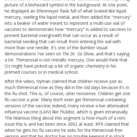
picture of a biohazard symbol in the background. At one point,
he displayed an Erlenmeyer flask full of what looked like liquid
mercury, swirling the liquid metal, and then added the "mercury"
into a beaker of water meant to represent a multi-use vial of
vaccines to demonstrate how "mercury" is added to vaccines to
prevent bacterial overgrowth that can occur as a result of
bacterial seeding that can result from entering the vial with
more than one needle. It's one of the dumber visual
demonstrations I've seen on
The Dr. Oz Show
, and that's saying
a lot. Thimerosal is not metallic mercury. One would think that
Oz might have picked up a bit of organic chemistry in his
premed courses or in medical school.
After the video, Hyman claimed that children receive just as
much thimerosal now as they did in the old days because it’s in
the flu shot. This is, of course, utter nonsense. Children get one
flu vaccine a year. Many don’t even get thimerosal-containing
versions of the vaccine; indeed, many receive a live attenuated
influenza vaccine (LAIV) like FluMist, which is given intranasally.
The hilarious thing about this segment is how much of a non-
issue this is and has been since 2002 at least. RFK claimed that
when he gets his flu vaccine he asks for the thimerosal-free
version and that his doctor has no trouble keeping it in stock.