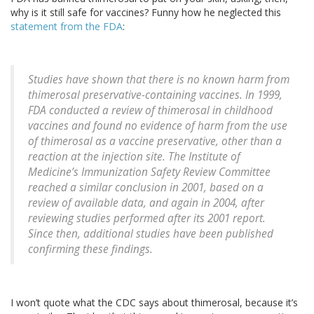
why is it still safe for vaccines? Funny how he neglected this
statement from the FDA
:
Studies have shown that there is no known harm from
thimerosal preservative-containing vaccines. In 1999,
FDA conducted a review of thimerosal in childhood
vaccines and found no evidence of harm from the use
of thimerosal as a vaccine preservative, other than a
reaction at the injection site. The Institute of
Medicine’s Immunization Safety Review Committee
reached a similar conclusion in 2001, based on a
review of available data, and again in 2004, after
reviewing studies performed after its 2001 report.
Since then, additional studies have been published
confirming these findings.
I won’t quote what the CDC says about thimerosal, because it’s