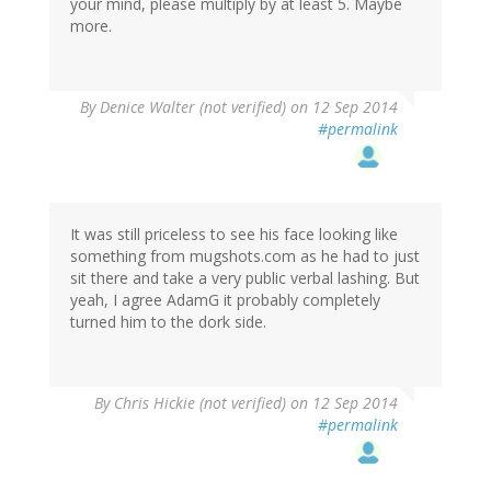
your mind, please multiply by at least 5. Maybe
more.
By
Denice Walter (not verified)
on 12 Sep 2014
#permalink
It was still priceless to see his face looking like
something from mugshots.com as he had to just
sit there and take a very public verbal lashing. But
yeah, I agree AdamG it probably completely
turned him to the dork side.
By
Chris Hickie (not verified)
on 12 Sep 2014
#permalink