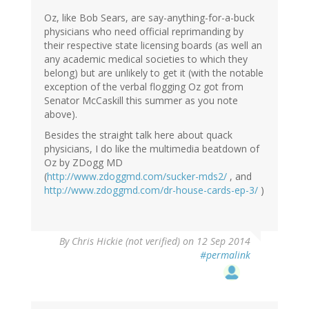
Oz, like Bob Sears, are say-anything-for-a-buck
physicians who need official reprimanding by
their respective state licensing boards (as well an
any academic medical societies to which they
belong) but are unlikely to get it (with the notable
exception of the verbal flogging Oz got from
Senator McCaskill this summer as you note
above).
Besides the straight talk here about quack
physicians, I do like the multimedia beatdown of
Oz by ZDogg MD
(
http://www.zdoggmd.com/sucker-mds2/
, and
http://www.zdoggmd.com/dr-house-cards-ep-3/
)
By
Chris Hickie (not verified)
on 12 Sep 2014
#permalink