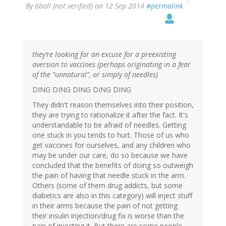
By
6ball (not verified)
on 12 Sep 2014
#permalink
they’re looking for an excuse for a preexisting
aversion to vaccines (perhaps originating in a fear
of the “unnatural”, or simply of needles)
DING DING DING DING DING
They didn't reason themselves into their position,
they are trying to rationalize it after the fact. It's
understandable to be afraid of needles. Getting
one stuck in you tends to hurt. Those of us who
get vaccines for ourselves, and any children who
may be under our care, do so because we have
concluded that the benefits of doing so outweigh
the pain of having that needle stuck in the arm.
Others (some of them drug addicts, but some
diabetics are also in this category) will inject stuff
in their arms because the pain of not getting
their insulin injection/drug fix is worse than the
pain of injecting it. But there are some people