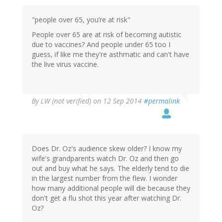
"people over 65, you’re at risk"
People over 65 are at risk of becoming autistic
due to vaccines? And people under 65 too I
guess, if like me they're asthmatic and can't have
the live virus vaccine.
By
LW (not verified)
on 12 Sep 2014
#permalink
Does Dr. Oz's audience skew older? I know my
wife's grandparents watch Dr. Oz and then go
out and buy what he says. The elderly tend to die
in the largest number from the flew. I wonder
how many additional people will die because they
don't get a flu shot this year after watching Dr.
Oz?