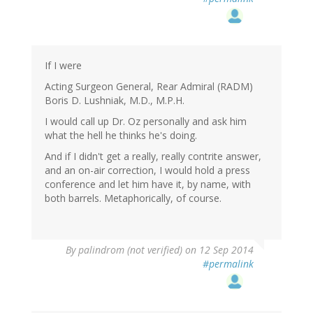
If I were
Acting Surgeon General, Rear Admiral (RADM)
Boris D. Lushniak, M.D., M.P.H.
I would call up Dr. Oz personally and ask him
what the hell he thinks he's doing.
And if I didn't get a really, really contrite answer,
and an on-air correction, I would hold a press
conference and let him have it, by name, with
both barrels. Metaphorically, of course.
By
palindrom (not verified)
on 12 Sep 2014
#permalink