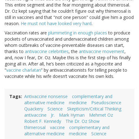
This entire segment and the fear mongering about thimerosal.
Dr. Oz kept saying that he couldn't figure out why thimerosal is
still in vaccines and that "not one person" could give him a good
reason.
He must not have looked very hard
.
Vaccination rates are
plummeting in enough places
to produce
pockets of unvaccinated and undervaccinated children among
whom outbreaks of vaccine-preventable diseases can start,
thanks to
antivaccine celebrities
, the
antivaccine movement
,
and, now I fear, Dr. Oz. Maybe this is the first step of his finally
going all in. After all, he’s been criticized as a hypocrite and
“
vaccine charlatan
” by antivaccinationists for telling people to
vaccinate while his wife doesn’t vaccinate his own kids.
Tags
Antivaccine nonsense
complementary and
alternative medicine
medicine
Pseudoscience
Quackery
Science
Skepticism/Critical Thinking
antivaccine
Jr.
Mark Hyman
Mehmet Oz
Robert F. Kennedy
The Dr. Oz Show
thimerosal
vaccine
complementary and
alternative medicine
medicine
Science