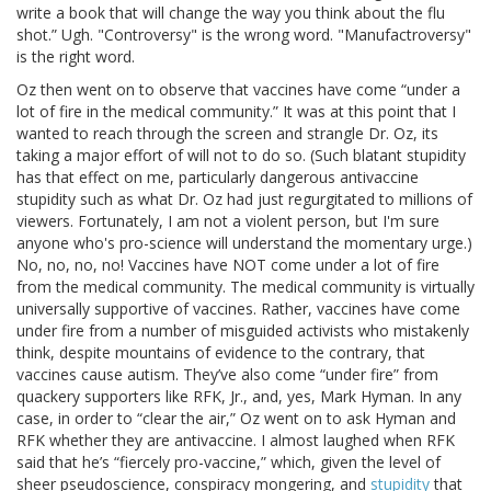
write a book that will change the way you think about the flu
shot.” Ugh. "Controversy" is the wrong word. "Manufactroversy"
is the right word.
Oz then went on to observe that vaccines have come “under a
lot of fire in the medical community.” It was at this point that I
wanted to reach through the screen and strangle Dr. Oz, its
taking a major effort of will not to do so. (Such blatant stupidity
has that effect on me, particularly dangerous antivaccine
stupidity such as what Dr. Oz had just regurgitated to millions of
viewers. Fortunately, I am not a violent person, but I'm sure
anyone who's pro-science will understand the momentary urge.)
No, no, no, no! Vaccines have NOT come under a lot of fire
from the medical community. The medical community is virtually
universally supportive of vaccines. Rather, vaccines have come
under fire from a number of misguided activists who mistakenly
think, despite mountains of evidence to the contrary, that
vaccines cause autism. They’ve also come “under fire” from
quackery supporters like RFK, Jr., and, yes, Mark Hyman. In any
case, in order to “clear the air,” Oz went on to ask Hyman and
RFK whether they are antivaccine. I almost laughed when RFK
said that he’s “fiercely pro-vaccine,” which, given the level of
sheer pseudoscience, conspiracy mongering, and
stupidity
that