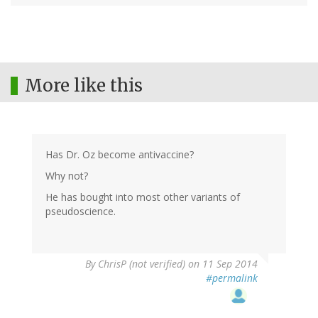
More like this
Has Dr. Oz become antivaccine?
Why not?
He has bought into most other variants of
pseudoscience.
By
ChrisP (not verified)
on 11 Sep 2014
#permalink