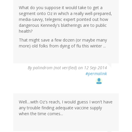
What do you suppose it would take to get a
segment onto Oz in which a really well-prepared,
media-savvy, telegenic expert pointed out how
dangerous Kennedy's blatherings are to public
health?
That might save a few dozen (or maybe many
more) old folks from dying of flu this winter ...
By
palindrom (not verified)
on 12 Sep 2014
#permalink
Well....with Oz's reach, I would guess I won't have
any trouble finding adequate vaccine supply
when the time comes...