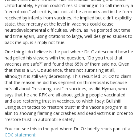
Unfortunately, Hyman couldn’t resist chiming in to call mercury a
“neurotoxin,” which it is, but not at the amounts and in the form
received by infants from vaccines. He implied but didn’t explicitly
state, that mercury at the level in vaccines could cause
neurodevelopmental difficulties, which, as I’ve pointed out time
and time again, using citations to large, well-designed studies to
back me up, is simply not true.
One thing I do believe is the part where Dr. Oz described how he
had polled his viewers with the question, “Do you trust that
vaccines are safe?” and found that 65% of them said no. Given
that this is a Dr. Oz audience, that’s not surprising at all,
although it is still very depressing. This result led Dr. Oz to claim
that the reason he did this segment on thimerosal is because
he’s all about “restoring trust” in vaccines, as did Hyman, who
says that he and RFK are all about getting people vaccinated
and also restoring trust in vaccines, to which I say: Bullshit!
Using such tactics to "restore trust" in the vaccine program is
akin to showing flaming car crashes and dead victims in order to
"restore trust' in automobile safety.
You can see this in the part where Dr. Oz briefly reads part of a
CDC statement
: