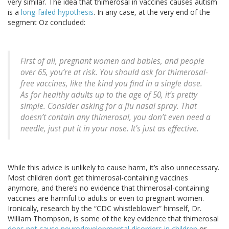
very similar. The idea that thimerosal in vaccines causes autism
is a
long-failed hypothesis
. In any case, at the very end of the
segment Oz concluded:
First of all, pregnant women and babies, and people
over 65, you’re at risk. You should ask for thimerosal-
free vaccines, like the kind you find in a single dose.
As for healthy adults up to the age of 50, it’s pretty
simple. Consider asking for a flu nasal spray. That
doesn’t contain any thimerosal, you don’t even need a
needle, just put it in your nose. It’s just as effective.
While this advice is unlikely to cause harm, it’s also unnecessary.
Most children don’t get thimerosal-containing vaccines
anymore, and there’s no evidence that thimerosal-containing
vaccines are harmful to adults or even to pregnant women.
Ironically, research by the “CDC whistleblower” himself, Dr.
William Thompson, is some of the key evidence that thimerosal
does not cause neurodevelopmental disorders in children
or