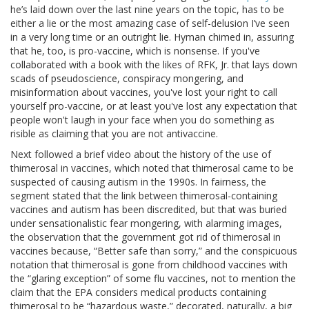
he’s laid down over the last nine years on the topic, has to be
either a lie or the most amazing case of self-delusion I’ve seen
in a very long time or an outright lie. Hyman chimed in, assuring
that he, too, is pro-vaccine, which is nonsense. If you've
collaborated with a book with the likes of RFK, Jr. that lays down
scads of pseudoscience, conspiracy mongering, and
misinformation about vaccines, you've lost your right to call
yourself pro-vaccine, or at least you've lost any expectation that
people won't laugh in your face when you do something as
risible as claiming that you are not antivaccine.
Next followed a brief video about the history of the use of
thimerosal in vaccines, which noted that thimerosal came to be
suspected of causing autism in the 1990s. In fairness, the
segment stated that the link between thimerosal-containing
vaccines and autism has been discredited, but that was buried
under sensationalistic fear mongering, with alarming images,
the observation that the government got rid of thimerosal in
vaccines because, “Better safe than sorry,” and the conspicuous
notation that thimerosal is gone from childhood vaccines with
the “glaring exception” of some flu vaccines, not to mention the
claim that the EPA considers medical products containing
thimerosal to be “hazardous waste,” decorated, naturally, a big