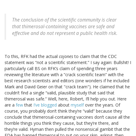
The conclusion of the scientific community is clear
that thimerosal-containing vaccines are safe and
effective and do not represent a public health risk.
To this, RFK had the actual
cojones
to claim that the CDC
statement was “not a scientific statement.” I say again: Bullshit! I
particularly call BS on RFK’s claim of spending three years
reviewing the literature with a “crack scientific team” with the
best research scientists and editors (one wonders if he included
Mark and David Geier on that "crack team"). He claimed that he
couldn’t find a single “valid, plausible study that said that
thimerosal was safe.” Well, here, Robert, I’ll help you out. Here
are a
few
that
I’ve blogged
about
myself
over the years. Of
course, you probably don’t think they’re “valid” because they
conclude that thimerosal-containing vaccines don’t cause all the
horrible things you think they cause, but they’re there, and
they’re valid. Hyman then pulled the nonsensical gambit that the
FDA has banned thimerosal to put on your skin, asking, then,