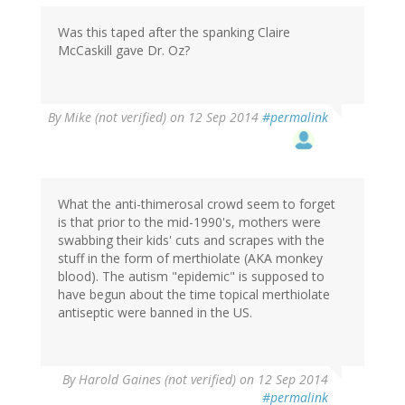
Was this taped after the spanking Claire
McCaskill gave Dr. Oz?
By
Mike (not verified)
on 12 Sep 2014
#permalink
What the anti-thimerosal crowd seem to forget
is that prior to the mid-1990's, mothers were
swabbing their kids' cuts and scrapes with the
stuff in the form of merthiolate (AKA monkey
blood). The autism "epidemic" is supposed to
have begun about the time topical merthiolate
antiseptic were banned in the US.
By
Harold Gaines (not verified)
on 12 Sep 2014
#permalink