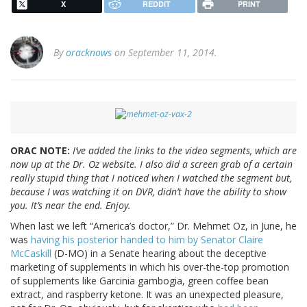
X
REDDIT
PRINT
By
oracknows
on September 11, 2014.
ORAC NOTE:
I’ve added the links to the video segments, which are
now up at the Dr. Oz website. I also did a screen grab of a certain
really stupid thing that I noticed when I watched the segment but,
because I was watching it on DVR, didn’t have the ability to show
you. It’s near the end. Enjoy.
When last we left “America’s doctor,” Dr. Mehmet Oz, in June, he
was
having his posterior handed to him by Senator Claire
McCaskill
(D-MO) in a Senate hearing about the deceptive
marketing of supplements in which his over-the-top promotion
of supplements like Garcinia gambogia, green coffee bean
extract, and raspberry ketone. It was an unexpected pleasure,