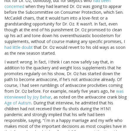
not for Dr. Oz, obviously, but for skeptics who
had been
concerned
when they had learned Dr. Oz was going to appear
before the Subcommittee on Consumer Protection, which Sen.
McCaskill chairs, that it would turn into a love-fest or a
grandstanding opportunity for Dr. Oz. It wasn’t. In fact, even
though at the end of his punishment Dr. Oz promised to clean
up his act and tone down his overenthusiastic boosterism for
supplements, without of course making any specific promises, I
had little doubt
that Dr. Oz would revert to his old ways as soon
as the new season started.
I wasn’t wrong. In fact, I think I can now safely say that, in
addition to the quackery and weight loss supplements that he
promotes regularly on his show, Dr. Oz has started down the
path to become antivaccine, if he’s not antivaccine already. Of
course, I had seen rumblings of antivaccine proclivities coming
from Dr. Oz before. For example, nearly five years ago, he
was
interviewed by Joy Behar
, as noted on the antivaccine crank blog
Age of Autism
. During that interview, he admitted that his
children had not received their flu shots during the H1N1
pandemic and strongly implied that his wife had been
responsible, saying, “I`m in a happy marriage and my wife who
makes most of the important decisions as most couples have in