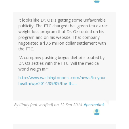
It looks like Dr. Oz is getting some unfavorable
publicity. The FTC charged that green tea extract
weight loss program that Dr. Oz touted on his
program and on his website. That company
negotiated a $3.5 million dollar settlement with
the FTC.
"A company pushing bogus diet pills touted by
Dr. Oz settles with the FTC. Will the medical
world weigh in?"
http://www.washingtonpost.com/news/to-your-
health/wp/2014/09/09/the-ftc…
By
lilady (not verified)
on 12 Sep 2014
#permalink