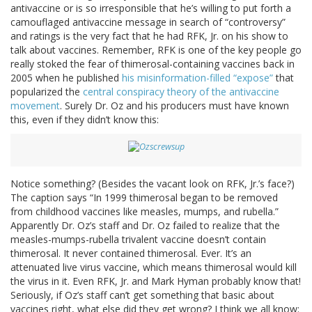
antivaccine or is so irresponsible that he’s willing to put forth a
camouflaged antivaccine message in search of “controversy”
and ratings is the very fact that he had RFK, Jr. on his show to
talk about vaccines. Remember, RFK is one of the key people go
really stoked the fear of thimerosal-containing vaccines back in
2005 when he published
his misinformation-filled “expose”
that
popularized the
central conspiracy theory of the antivaccine
movement
. Surely Dr. Oz and his producers must have known
this, even if they didn’t know this:
Notice something? (Besides the vacant look on RFK, Jr.’s face?)
The caption says “In 1999 thimerosal began to be removed
from childhood vaccines like measles, mumps, and rubella.”
Apparently Dr. Oz’s staff and Dr. Oz failed to realize that the
measles-mumps-rubella trivalent vaccine doesn’t contain
thimerosal. It never contained thimerosal. Ever. It’s an
attenuated live virus vaccine, which means thimerosal would kill
the virus in it. Even RFK, Jr. and Mark Hyman probably know that!
Seriously, if Oz’s staff can’t get something that basic about
vaccines right, what else did they get wrong? I think we all know: