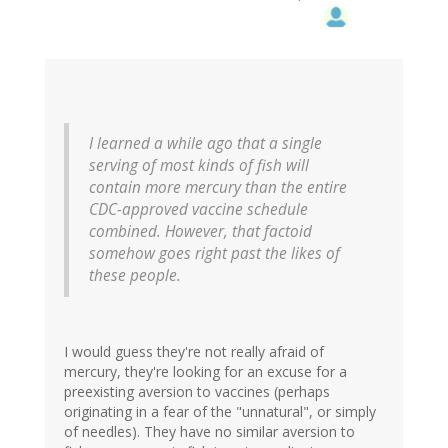
I learned a while ago that a single
serving of most kinds of fish will
contain more mercury than the entire
CDC-approved vaccine schedule
combined. However, that factoid
somehow goes right past the likes of
these people.
I would guess they're not really afraid of
mercury, they're looking for an excuse for a
preexisting aversion to vaccines (perhaps
originating in a fear of the "unnatural", or simply
of needles). They have no similar aversion to