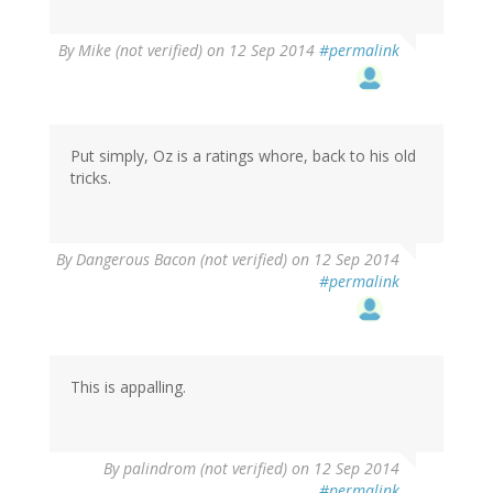
By
Mike (not verified)
on 12 Sep 2014
#permalink
Put simply, Oz is a ratings whore, back to his old
tricks.
By
Dangerous Bacon (not verified)
on 12 Sep 2014
#permalink
This is appalling.
By
palindrom (not verified)
on 12 Sep 2014
#permalink