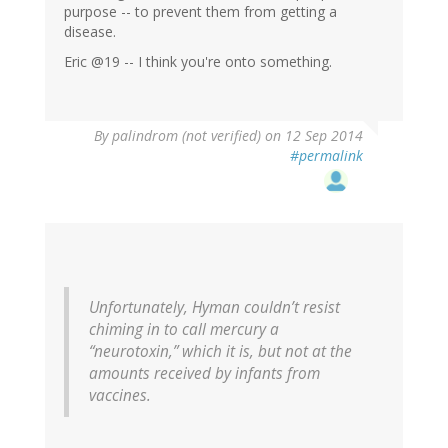
purpose -- to prevent them from getting a
disease.
Eric @19 -- I think you're onto something.
By
palindrom (not verified)
on 12 Sep 2014
#permalink
Unfortunately, Hyman couldn’t resist
chiming in to call mercury a
“neurotoxin,” which it is, but not at the
amounts received by infants from
vaccines.