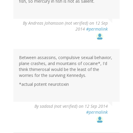
fish, so mercury in fish is not as salient.
By
Andreas Johansson (not verified)
on 12 Sep
2014
#permalink
Between assassins, compulsive sexual behavior,
plane crashes, and mountains of cocaine*, I'd
think thimerosal would be the least of the
worries for the surviving Kennedys.
*actual potent neurotoxin
By
sadasd (not verified)
on 12 Sep 2014
#permalink