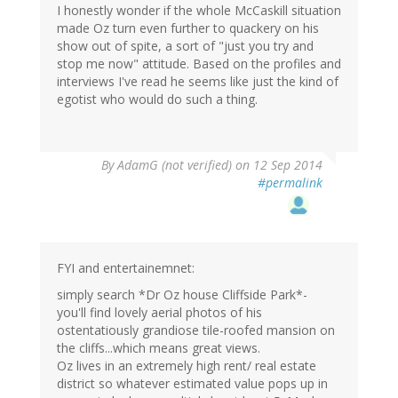
I honestly wonder if the whole McCaskill situation
made Oz turn even further to quackery on his
show out of spite, a sort of "just you try and
stop me now" attitude. Based on the profiles and
interviews I've read he seems like just the kind of
egotist who would do such a thing.
By
AdamG (not verified)
on 12 Sep 2014
#permalink
FYI and entertainemnet:
simply search *Dr Oz house Cliffside Park*-
you'll find lovely aerial photos of his
ostentatiously grandiose tile-roofed mansion on
the cliffs...which means great views.
Oz lives in an extremely high rent/ real estate
district so whatever estimated value pops up in