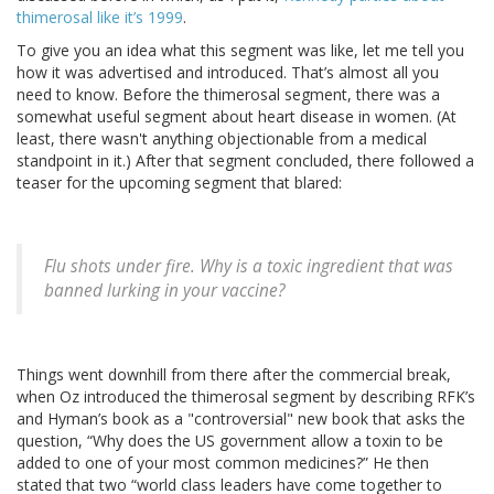
thimerosal like it’s 1999
.
To give you an idea what this segment was like, let me tell you
how it was advertised and introduced. That’s almost all you
need to know. Before the thimerosal segment, there was a
somewhat useful segment about heart disease in women. (At
least, there wasn't anything objectionable from a medical
standpoint in it.) After that segment concluded, there followed a
teaser for the upcoming segment that blared:
Flu shots under fire. Why is a toxic ingredient that was
banned lurking in your vaccine?
Things went downhill from there after the commercial break,
when Oz introduced the thimerosal segment by describing RFK’s
and Hyman’s book as a "controversial" new book that asks the
question, “Why does the US government allow a toxin to be
added to one of your most common medicines?” He then
stated that two “world class leaders have come together to