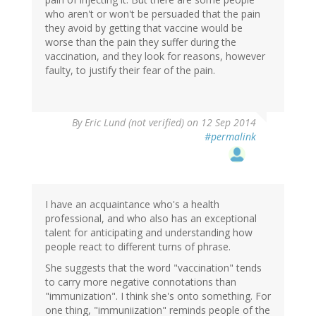
who aren't or won't be persuaded that the pain
they avoid by getting that vaccine would be
worse than the pain they suffer during the
vaccination, and they look for reasons, however
faulty, to justify their fear of the pain.
By
Eric Lund (not verified)
on 12 Sep 2014
#permalink
I have an acquaintance who's a health
professional, and who also has an exceptional
talent for anticipating and understanding how
people react to different turns of phrase.
She suggests that the word "vaccination" tends
to carry more negative connotations than
"immunization". I think she's onto something. For
one thing, "immuniization" reminds people of the