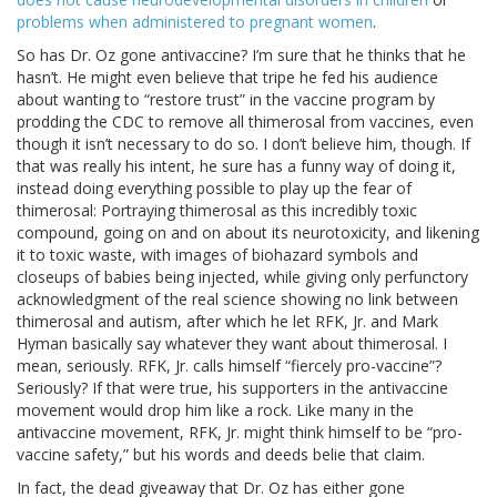
problems when administered to pregnant women
.
So has Dr. Oz gone antivaccine? I’m sure that he thinks that he
hasn’t. He might even believe that tripe he fed his audience
about wanting to “restore trust” in the vaccine program by
prodding the CDC to remove all thimerosal from vaccines, even
though it isn’t necessary to do so. I don’t believe him, though. If
that was really his intent, he sure has a funny way of doing it,
instead doing everything possible to play up the fear of
thimerosal: Portraying thimerosal as this incredibly toxic
compound, going on and on about its neurotoxicity, and likening
it to toxic waste, with images of biohazard symbols and
closeups of babies being injected, while giving only perfunctory
acknowledgment of the real science showing no link between
thimerosal and autism, after which he let RFK, Jr. and Mark
Hyman basically say whatever they want about thimerosal. I
mean, seriously. RFK, Jr. calls himself “fiercely pro-vaccine”?
Seriously? If that were true, his supporters in the antivaccine
movement would drop him like a rock. Like many in the
antivaccine movement, RFK, Jr. might think himself to be “pro-
vaccine safety,” but his words and deeds belie that claim.
In fact, the dead giveaway that Dr. Oz has either gone