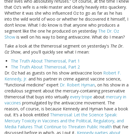
their lives who absolutely refuses.” Of course, at the time I knew
that Oz’s wife is a reiki master and clearly heavily into quackery.
Whether it was she who influenced Oz to go as far as he has
into the wild world of woo or whether he discovered it himself, I
don’t know. What I do know is that anyone who produces a
segment like the one he produced on yesterday
The Dr. Oz
Show
is well on his way to being antivaccine. What do I mean?
Take a look at the thimerosal segment on yesterday's
The Dr.
Oz Show
, and you'll quickly see what I mean:
The Truth About Thimerosal, Part 1
The Truth About Thimerosal, Part 2
Dr. Oz had as guests on his show antivaccine loon
Robert F.
Kennedy, Jr.
and his partner in crime against vaccine science,
“functional medicine” expert
Dr. Robert Hyman
, on his show in a
credulous segment about the mercury-containing preservative
thimerosal that buys into virtually
every trope
about
mercury in
vaccines
promulgated by the antivaccine movement. The
reason, of course, is because Kennedy and Hyman have a book
out. It’s a book entitled
Thimerosal: Let the Science Speak:
Mercury Toxicity in Vaccines and the Political, Regulatory, and
Media Failures That Continue to Threaten Public Health
that I’ve
discussed before in which, as I put it,
Kennedy parties about