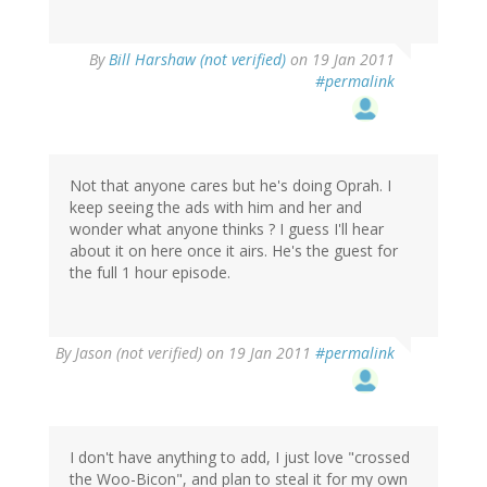
By
Bill Harshaw (not verified)
on 19 Jan 2011
#permalink
Not that anyone cares but he's doing Oprah. I
keep seeing the ads with him and her and
wonder what anyone thinks ? I guess I'll hear
about it on here once it airs. He's the guest for
the full 1 hour episode.
By
Jason (not verified)
on 19 Jan 2011
#permalink
I don't have anything to add, I just love "crossed
the Woo-Bicon", and plan to steal it for my own