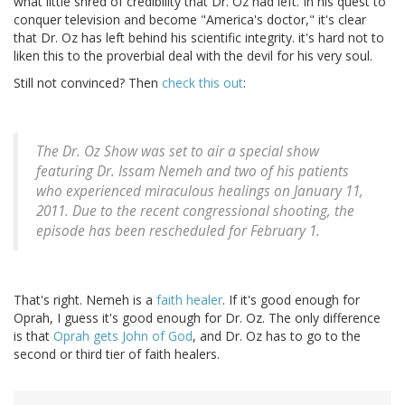
what little shred of credibility that Dr. Oz had left. In his quest to
conquer television and become "America's doctor," it's clear
that Dr. Oz has left behind his scientific integrity. it's hard not to
liken this to the proverbial deal with the devil for his very soul.
Still not convinced? Then
check this out
:
The Dr. Oz Show was set to air a special show
featuring Dr. Issam Nemeh and two of his patients
who experienced miraculous healings on January 11,
2011. Due to the recent congressional shooting, the
episode has been rescheduled for February 1.
That's right. Nemeh is a
faith healer
. If it's good enough for
Oprah, I guess it's good enough for Dr. Oz. The only difference
is that
Oprah gets John of God
, and Dr. Oz has to go to the
second or third tier of faith healers.