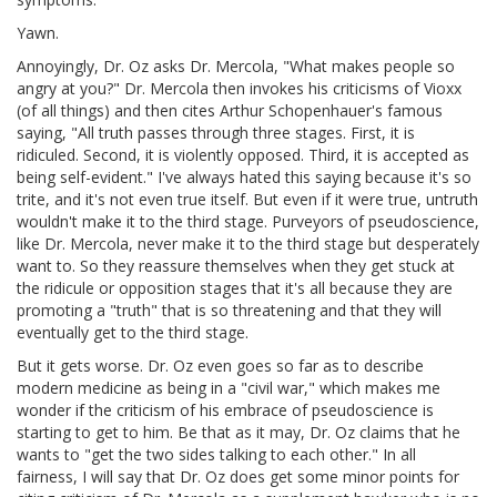
Yawn.
Annoyingly, Dr. Oz asks Dr. Mercola, "What makes people so
angry at you?" Dr. Mercola then invokes his criticisms of Vioxx
(of all things) and then cites Arthur Schopenhauer's famous
saying, "All truth passes through three stages. First, it is
ridiculed. Second, it is violently opposed. Third, it is accepted as
being self-evident." I've always hated this saying because it's so
trite, and it's not even true itself. But even if it were true, untruth
wouldn't make it to the third stage. Purveyors of pseudoscience,
like Dr. Mercola, never make it to the third stage but desperately
want to. So they reassure themselves when they get stuck at
the ridicule or opposition stages that it's all because they are
promoting a "truth" that is so threatening and that they will
eventually get to the third stage.
But it gets worse. Dr. Oz even goes so far as to describe
modern medicine as being in a "civil war," which makes me
wonder if the criticism of his embrace of pseudoscience is
starting to get to him. Be that as it may, Dr. Oz claims that he
wants to "get the two sides talking to each other." In all
fairness, I will say that Dr. Oz does get some minor points for