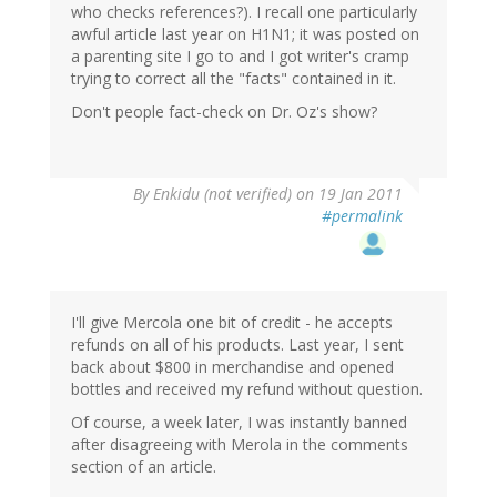
who checks references?). I recall one particularly
awful article last year on H1N1; it was posted on
a parenting site I go to and I got writer's cramp
trying to correct all the "facts" contained in it.
Don't people fact-check on Dr. Oz's show?
By
Enkidu (not verified)
on 19 Jan 2011
#permalink
I'll give Mercola one bit of credit - he accepts
refunds on all of his products. Last year, I sent
back about $800 in merchandise and opened
bottles and received my refund without question.
Of course, a week later, I was instantly banned
after disagreeing with Merola in the comments
section of an article.