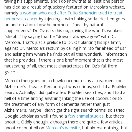
taking his supplements, and I do know that at least one person
has died as a result of quackery featured on Mercola's website,
namely
a woman who died after Tullio Simoncini tried to treat
her breast cancer
by injecting it with baking soda. He then goes
on and on about how he promotes "healthy natural
supplements." Dr. Oz eats this up, playing the world's weakest
"skeptic" by saying that he "doesn't always agree" with Dr.
Mercola. That's just a prelude to Dr. Oz planting his lips firmly
against Dr. Mercola's rectum by calling him "so far ahead of us"
and asking him where he finds out all this wonderful information
that he provides. If there is one brief moment that is the most
nauseating of all, that most characterizes Dr. Oz's fall from
grace.
Mercola then goes on to hawk coconut oil as a treatment for
Alzheimer's disease. Personally, I was curious; so I did a PubMed
search. Actually, I did quite a few PubMed searches, and I had a
hell of a time finding anything linking the use of coconut oil to
the treatment of any form of dementia rather than just
Alzheimer's. Maybe I didn't get the right search terms; so I tried
Google Scholar as well. I found a
few animal studies
, but that's
about it. Oddly enough, although there are quite a few articles
about coconut oil on
Mercola's website
, but almost nothing that