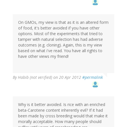
On GMOs, my view is that as it is an altered form
of food, it's better avoided if you have other
options. Most of the experiments that tried to
tamper with natural selection has had adverse
outcomes (e.g. cloning). Again, this is my view
based on what i've read. You have all rights to
have other views my friend!
By
Habib (not verified)
on 20 Apr 2012
#permalink
Why is it better avoided. Is rice with an enriched
beta-Carotene content inherently evil? If it had
been made by cross breeding would that make it
morally acceptable. How many people should