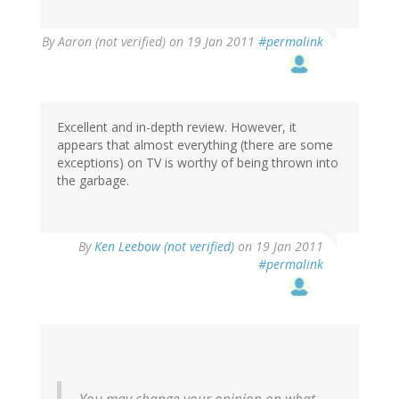
By
Aaron (not verified)
on 19 Jan 2011
#permalink
Excellent and in-depth review. However, it
appears that almost everything (there are some
exceptions) on TV is worthy of being thrown into
the garbage.
By
Ken Leebow (not verified)
on 19 Jan 2011
#permalink