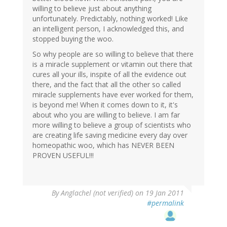
willing to believe just about anything
unfortunately. Predictably, nothing worked! Like
an intelligent person, I acknowledged this, and
stopped buying the woo.
So why people are so willing to believe that there
is a miracle supplement or vitamin out there that
cures all your ills, inspite of all the evidence out
there, and the fact that all the other so called
miracle supplements have ever worked for them,
is beyond me! When it comes down to it, it's
about who you are willing to believe. I am far
more willing to believe a group of scientists who
are creating life saving medicine every day over
homeopathic woo, which has NEVER BEEN
PROVEN USEFUL!!!
By
Anglachel (not verified)
on 19 Jan 2011
#permalink