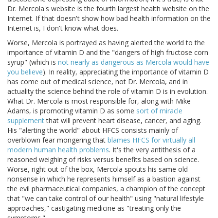
Dr. Mercola's website is the fourth largest health website on the
Internet. If that doesn't show how bad health information on the
Internet is, I don't know what does.
Worse, Mercola is portrayed as having alerted the world to the
importance of vitamin D and the "dangers of high fructose corn
syrup" (which is
not nearly as dangerous as Mercola would have
you believe
). In reality, appreciating the importance of vitamin D
has come out of medical science, not Dr. Mercola, and in
actuality the science behind the role of vitamin D is in evolution.
What Dr. Mercola is most responsible for, along with Mike
Adams, is promoting vitamin D as some
sort of miracle
supplement
that will prevent heart disease, cancer, and aging.
His "alerting the world" about HFCS consists mainly of
overblown fear mongering that
blames HFCS for virtually all
modern human health problems
. It's the very antithesis of a
reasoned weighing of risks versus benefits based on science.
Worse, right out of the box, Mercola spouts his same old
nonsense in which he represents himself as a bastion against
the evil pharmaceutical companies, a champion of the concept
that "we can take control of our health" using "natural lifestyle
approaches," castigating medicine as "treating only the
symptoms."