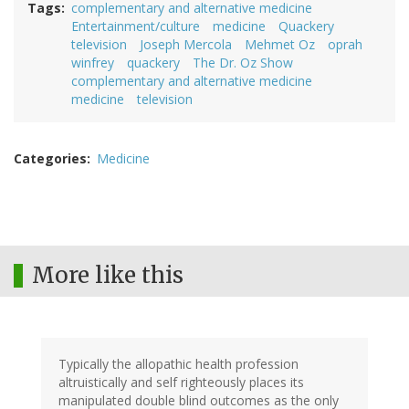
Tags
complementary and alternative medicine
Entertainment/culture
medicine
Quackery
television
Joseph Mercola
Mehmet Oz
oprah
winfrey
quackery
The Dr. Oz Show
complementary and alternative medicine
medicine
television
Categories
Medicine
More like this
Typically the allopathic health profession
altruistically and self righteously places its
manipulated double blind outcomes as the only