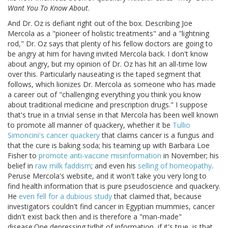
Want You To Know About
.
And Dr. Oz is defiant right out of the box. Describing Joe
Mercola as a "pioneer of holistic treatments" and a "lightning
rod," Dr. Oz says that plenty of his fellow doctors are going to
be angry at him for having invited Mercola back. I don't know
about angry, but my opinion of Dr. Oz has hit an all-time low
over this. Particularly nauseating is the taped segment that
follows, which lionizes Dr. Mercola as someone who has made
a career out of "challenging everything you think you know
about traditional medicine and prescription drugs." I suppose
that's true in a trivial sense in that Mercola has been well known
to promote all manner of quackery, whether it be
Tullio
Simoncini's cancer quackery
that claims cancer is a fungus and
that the cure is baking soda; his teaming up with Barbara Loe
Fisher to
promote anti-vaccine misinformation
in November; his
belief in
raw milk faddism
; and even his
selling of homeopathy
.
Peruse Mercola's website, and it won't take you very long to
find health information that is pure pseudoscience and quackery.
He
even fell for a dubious study
that claimed that, because
investigators couldn't find cancer in Egyptian mummies, cancer
didn't exist back then and is therefore a "man-made"
disease.One depressing tidbit of information, if it's true, is that