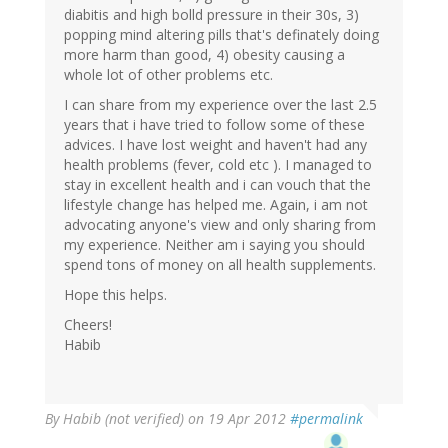
diabitis and high bolld pressure in their 30s, 3)
popping mind altering pills that's definately doing
more harm than good, 4) obesity causing a
whole lot of other problems etc.
I can share from my experience over the last 2.5
years that i have tried to follow some of these
advices. I have lost weight and haven't had any
health problems (fever, cold etc ). I managed to
stay in excellent health and i can vouch that the
lifestyle change has helped me. Again, i am not
advocating anyone's view and only sharing from
my experience. Neither am i saying you should
spend tons of money on all health supplements.
Hope this helps.
Cheers!
Habib
By
Habib (not verified)
on 19 Apr 2012
#permalink