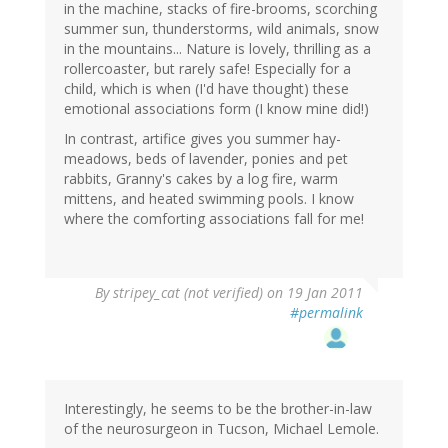
in the machine, stacks of fire-brooms, scorching
summer sun, thunderstorms, wild animals, snow
in the mountains... Nature is lovely, thrilling as a
rollercoaster, but rarely safe! Especially for a
child, which is when (I'd have thought) these
emotional associations form (I know mine did!)
In contrast, artifice gives you summer hay-
meadows, beds of lavender, ponies and pet
rabbits, Granny's cakes by a log fire, warm
mittens, and heated swimming pools. I know
where the comforting associations fall for me!
By
stripey_cat (not verified)
on 19 Jan 2011
#permalink
Interestingly, he seems to be the brother-in-law
of the neurosurgeon in Tucson, Michael Lemole.