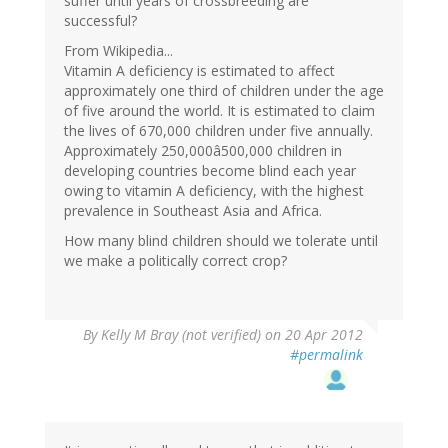
suffer until years of crossbreeding are
successful?
From Wikipedia...
Vitamin A deficiency is estimated to affect
approximately one third of children under the age
of five around the world. It is estimated to claim
the lives of 670,000 children under five annually.
Approximately 250,000â500,000 children in
developing countries become blind each year
owing to vitamin A deficiency, with the highest
prevalence in Southeast Asia and Africa.
How many blind children should we tolerate until
we make a politically correct crop?
By
Kelly M Bray (not verified)
on 20 Apr 2012
#permalink