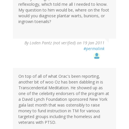
reflexology, which told me all I needed to know.
My question to him would be, where on the foot
would you diagnose plantar warts, bunions, or
ingrown toenails?
By
Loden Pantz (not verified)
on 19 Jan 2011
#permalink
On top of all of what Orac's been reporting,
another bit of woo Oz has been dabbling in is
Transcendental Meditation. He showed up as
one of the celebrity endorsers of the program at
a David Lynch Foundation sponsored New York
gala last month that was ostensibly to raise
money to fund instruction in TM for various
targeted groups including the homeless and
veterans with PTSD.