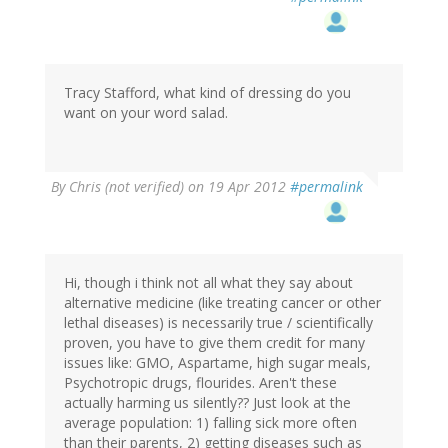
Tracy Stafford, what kind of dressing do you
want on your word salad.
By
Chris (not verified)
on 19 Apr 2012
#permalink
Hi, though i think not all what they say about
alternative medicine (like treating cancer or other
lethal diseases) is necessarily true / scientifically
proven, you have to give them credit for many
issues like: GMO, Aspartame, high sugar meals,
Psychotropic drugs, flourides. Aren't these
actually harming us silently?? Just look at the
average population: 1) falling sick more often
than their parents, 2) getting diseases such as