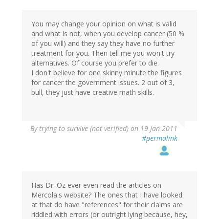
You may change your opinion on what is valid
and what is not, when you develop cancer (50 %
of you will) and they say they have no further
treatment for you. Then tell me you won't try
alternatives. Of course you prefer to die.
I don't believe for one skinny minute the figures
for cancer the government issues. 2 out of 3,
bull, they just have creative math skills.
By
trying to survive (not verified)
on 19 Jan 2011
#permalink
Has Dr. Oz ever even read the articles on
Mercola's website? The ones that I have looked
at that do have "references" for their claims are
riddled with errors (or outright lying because, hey,