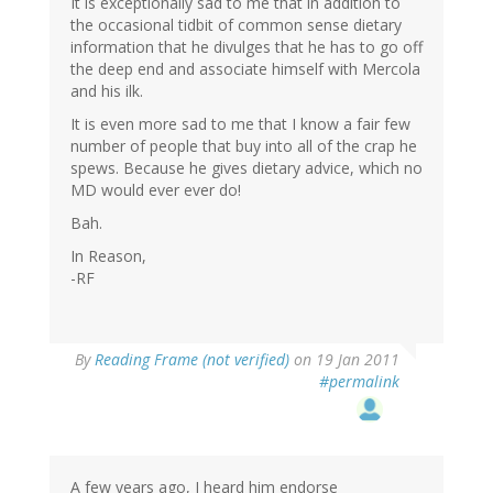
It is exceptionally sad to me that in addition to
the occasional tidbit of common sense dietary
information that he divulges that he has to go off
the deep end and associate himself with Mercola
and his ilk.
It is even more sad to me that I know a fair few
number of people that buy into all of the crap he
spews. Because he gives dietary advice, which no
MD would ever ever do!
Bah.
In Reason,
-RF
By
Reading Frame (not verified)
on 19 Jan 2011
#permalink
A few years ago, I heard him endorse