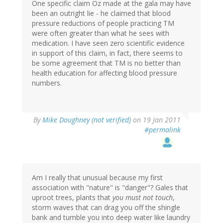
One specific claim Oz made at the gala may have
been an outright lie - he claimed that blood
pressure reductions of people practicing TM
were often greater than what he sees with
medication. I have seen zero scientific evidence
in support of this claim, in fact, there seems to
be some agreement that TM is no better than
health education for affecting blood pressure
numbers.
By
Mike Doughney (not verified)
on 19 Jan 2011
#permalink
Am I really that unusual because my first
association with "nature" is "danger"? Gales that
uproot trees, plants that
you must not touch
,
storm waves that can drag you off the shingle
bank and tumble you into deep water like laundry