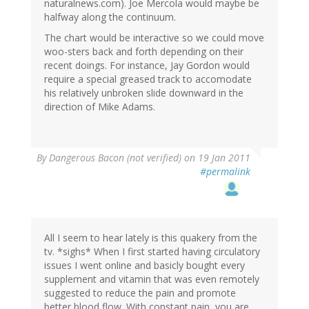
naturalnews.com). Joe Mercola would maybe be
halfway along the continuum.
The chart would be interactive so we could move
woo-sters back and forth depending on their
recent doings. For instance, Jay Gordon would
require a special greased track to accomodate
his relatively unbroken slide downward in the
direction of Mike Adams.
By
Dangerous Bacon (not verified)
on 19 Jan 2011
#permalink
All I seem to hear lately is this quakery from the
tv. *sighs* When I first started having circulatory
issues I went online and basicly bought every
supplement and vitamin that was even remotely
suggested to reduce the pain and promote
better blood flow. With constant pain, you are