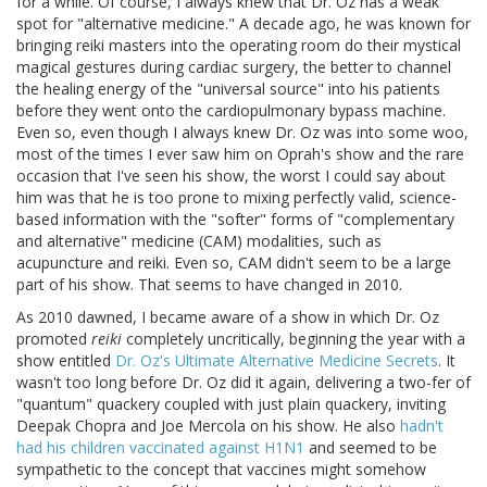
for a while. Of course, I always knew that Dr. Oz has a weak
spot for "alternative medicine." A decade ago, he was known for
bringing reiki masters into the operating room do their mystical
magical gestures during cardiac surgery, the better to channel
the healing energy of the "universal source" into his patients
before they went onto the cardiopulmonary bypass machine.
Even so, even though I always knew Dr. Oz was into some woo,
most of the times I ever saw him on Oprah's show and the rare
occasion that I've seen his show, the worst I could say about
him was that he is too prone to mixing perfectly valid, science-
based information with the "softer" forms of "complementary
and alternative" medicine (CAM) modalities, such as
acupuncture and reiki. Even so, CAM didn't seem to be a large
part of his show. That seems to have changed in 2010.
As 2010 dawned, I became aware of a show in which Dr. Oz
promoted
reiki
completely uncritically, beginning the year with a
show entitled
Dr. Oz's Ultimate Alternative Medicine Secrets
. It
wasn't too long before Dr. Oz did it again, delivering a two-fer of
"quantum" quackery coupled with just plain quackery, inviting
Deepak Chopra and Joe Mercola on his show. He also
hadn't
had his children vaccinated against H1N1
and seemed to be
sympathetic to the concept that vaccines might somehow