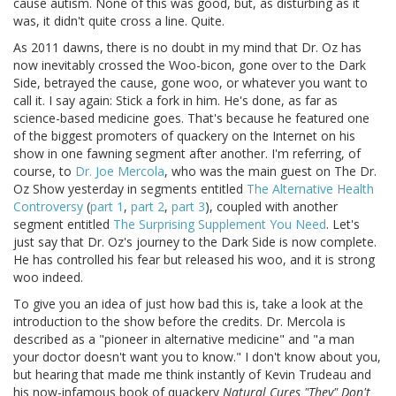
cause autism. None of this was good, but, as disturbing as it
was, it didn't quite cross a line. Quite.
As 2011 dawns, there is no doubt in my mind that Dr. Oz has
now inevitably crossed the Woo-bicon, gone over to the Dark
Side, betrayed the cause, gone woo, or whatever you want to
call it. I say again: Stick a fork in him. He's done, as far as
science-based medicine goes. That's because he featured one
of the biggest promoters of quackery on the Internet on his
show in one fawning segment after another. I'm referring, of
course, to
Dr. Joe Mercola
, who was the main guest on The Dr.
Oz Show yesterday in segments entitled
The Alternative Health
Controversy
(
part 1
,
part 2
,
part 3
), coupled with another
segment entitled
The Surprising Supplement You Need
. Let's
just say that Dr. Oz's journey to the Dark Side is now complete.
He has controlled his fear but released his woo, and it is strong
woo indeed.
To give you an idea of just how bad this is, take a look at the
introduction to the show before the credits. Dr. Mercola is
described as a "pioneer in alternative medicine" and "a man
your doctor doesn't want you to know." I don't know about you,
but hearing that made me think instantly of Kevin Trudeau and
his now-infamous book of quackery
Natural Cures "They" Don't