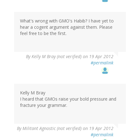
What's wrong with GMO's Habib? I have yet to
hear a cogent argument against them. Please
feel free to be the first.
By
Kelly M Bray (not verified)
on 19 Apr 2012
#permalink
Kelly M Bray
I heard that GMOs raise your bold pressure and
fracture your grammar.
By
Militant Agnostic (not verified)
on 19 Apr 2012
#permalink