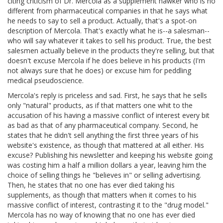
citing criticism of Dr. Mercola as a supplement hawker who is no
different from pharmaceutical companies in that he says what
he needs to say to sell a product. Actually, that's a spot-on
description of Mercola. That's exactly what he is--a salesman--
who will say whatever it takes to sell his product. True, the best
salesmen actually believe in the products they're selling, but that
doesn't excuse Mercola if he does believe in his products (I'm
not always sure that he does) or excuse him for peddling
medical pseudoscience.
Mercola's reply is priceless and sad. First, he says that he sells
only "natural" products, as if that matters one whit to the
accusation of his having a massive conflict of interest every bit
as bad as that of any pharmaceutical company. Second, he
states that he didn't sell anything the first three years of his
website's existence, as though that mattered at all either. His
excuse? Publishing his newsletter and keeping his website going
was costing him a half a million dollars a year, leaving him the
choice of selling things he "believes in" or selling advertising.
Then, he states that no one has ever died taking his
supplements, as though that matters when it comes to his
massive conflict of interest, contrasting it to the "drug model."
Mercola has no way of knowing that no one has ever died