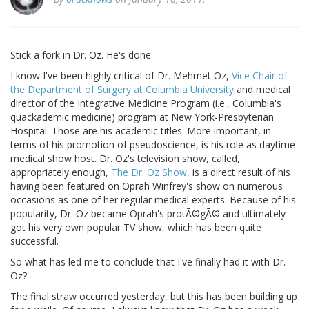
Stick a fork in Dr. Oz. He's done.
I know I've been highly critical of Dr. Mehmet Oz,
Vice Chair of
the Department of Surgery at Columbia University
and medical
director of the Integrative Medicine Program (i.e., Columbia's
quackademic medicine) program at New York-Presbyterian
Hospital. Those are his academic titles. More important, in
terms of his promotion of pseudoscience, is his role as daytime
medical show host. Dr. Oz's television show, called,
appropriately enough,
The Dr. Oz Show
, is a direct result of his
having been featured on Oprah Winfrey's show on numerous
occasions as one of her regular medical experts. Because of his
popularity, Dr. Oz became Oprah's protÃ©gÃ© and ultimately
got his very own popular TV show, which has been quite
successful.
So what has led me to conclude that I've finally had it with Dr.
Oz?
The final straw occurred yesterday, but this has been building up