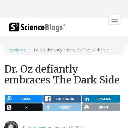
Toggle
navigat
insolence
Dr. Oz defiantly embraces The Dark Side
Dr. Oz defiantly
embraces The Dark Side
EMAIL
FACEBOOK
LINKEDIN
X
REDDIT
PRINT
By
oracknows
on January 18, 2011.