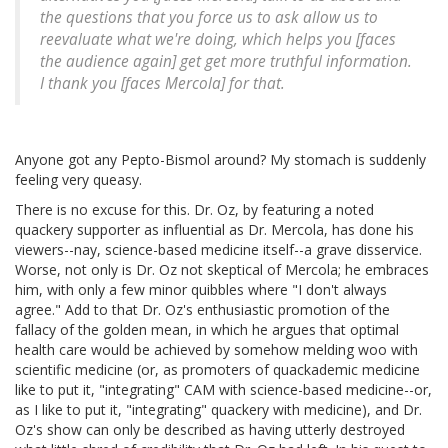
the questions that you force us to ask allow us to
reevaluate what we're doing, which helps you [faces
the audience again] get get more truthful information.
I thank you [faces Mercola] for that.
Anyone got any Pepto-Bismol around? My stomach is suddenly
feeling very queasy.
There is no excuse for this. Dr. Oz, by featuring a noted
quackery supporter as influential as Dr. Mercola, has done his
viewers--nay, science-based medicine itself--a grave disservice.
Worse, not only is Dr. Oz not skeptical of Mercola; he embraces
him, with only a few minor quibbles where "I don't always
agree." Add to that Dr. Oz's enthusiastic promotion of the
fallacy of the golden mean, in which he argues that optimal
health care would be achieved by somehow melding woo with
scientific medicine (or, as promoters of quackademic medicine
like to put it, "integrating" CAM with science-based medicine--or,
as I like to put it, "integrating" quackery with medicine), and Dr.
Oz's show can only be described as having utterly destroyed