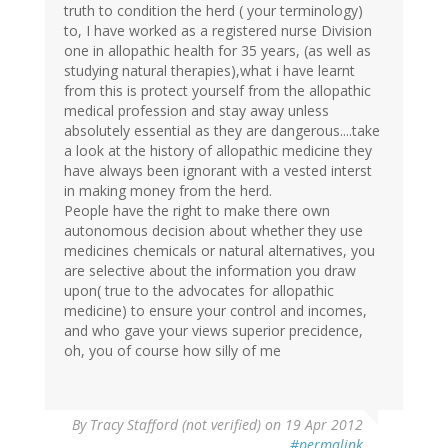
truth to condition the herd ( your terminology)
to, I have worked as a registered nurse Division
one in allopathic health for 35 years, (as well as
studying natural therapies),what i have learnt
from this is protect yourself from the allopathic
medical profession and stay away unless
absolutely essential as they are dangerous....take
a look at the history of allopathic medicine they
have always been ignorant with a vested interst
in making money from the herd.
People have the right to make there own
autonomous decision about whether they use
medicines chemicals or natural alternatives, you
are selective about the information you draw
upon( true to the advocates for allopathic
medicine) to ensure your control and incomes,
and who gave your views superior precidence,
oh, you of course how silly of me
By
Tracy Stafford (not verified)
on 19 Apr 2012
#permalink