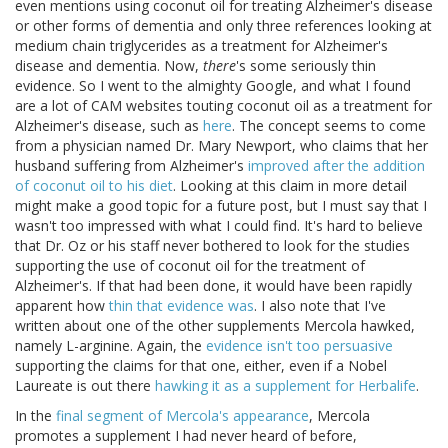
even mentions using coconut oil for treating Alzheimer's disease
or other forms of dementia and only three references looking at
medium chain triglycerides as a treatment for Alzheimer's
disease and dementia. Now,
there
's some seriously thin
evidence. So I went to the almighty Google, and what I found
are a lot of CAM websites touting coconut oil as a treatment for
Alzheimer's disease, such as
here
. The concept seems to come
from a physician named Dr. Mary Newport, who claims that her
husband suffering from Alzheimer's
improved after the addition
of coconut oil to his diet
. Looking at this claim in more detail
might make a good topic for a future post, but I must say that I
wasn't too impressed with what I could find. It's hard to believe
that Dr. Oz or his staff never bothered to look for the studies
supporting the use of coconut oil for the treatment of
Alzheimer's. If that had been done, it would have been rapidly
apparent how
thin that evidence was
. I also note that I've
written about one of the other supplements Mercola hawked,
namely L-arginine. Again, the
evidence isn't too persuasive
supporting the claims for that one, either, even if a Nobel
Laureate is out there
hawking it as a supplement for Herbalife
.
In the
final segment of Mercola's appearance
, Mercola
promotes a supplement I had never heard of before,