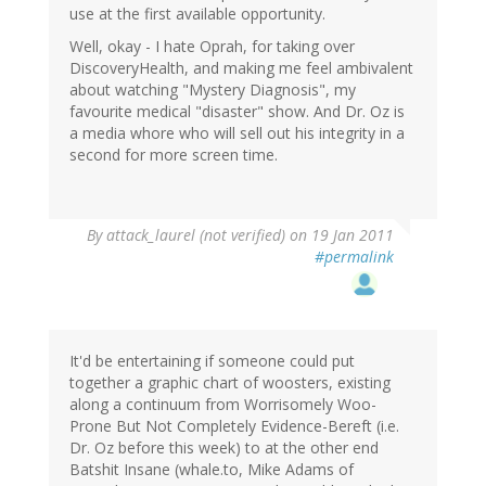
use at the first available opportunity.
Well, okay - I hate Oprah, for taking over
DiscoveryHealth, and making me feel ambivalent
about watching "Mystery Diagnosis", my
favourite medical "disaster" show. And Dr. Oz is
a media whore who will sell out his integrity in a
second for more screen time.
By
attack_laurel (not verified)
on 19 Jan 2011
#permalink
It'd be entertaining if someone could put
together a graphic chart of woosters, existing
along a continuum from Worrisomely Woo-
Prone But Not Completely Evidence-Bereft (i.e.
Dr. Oz before this week) to at the other end
Batshit Insane (whale.to, Mike Adams of