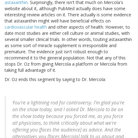
astaxanthin
. Surprisingly, there isn't that much on Mercola's
website about it, although PubMed actually does have some
interesting review articles on it. There actually is some evidence
that astaxanthin might well have beneficial effects on
cardiovascular health
and other aspects of health. However, to
date most studies are either cell culture or animal studies, with
several smaller clinical trials. In other words, touting astaxanthin
as some sort of miracle supplement is irresponsible and
premature. The evidence just isn't robust enough to
recommend it to the general population. Not that any of this
stops Dr. Oz from giving Mercola a platform or Mercola from
taking full advantage of it.
Dr. Oz ends this segment by saying to Dr. Mercola:
You're a lightning rod for controversy. I'm glad you're
on the show today, and I asked Dr. Mercola to be on
the show today because you forced me, as you force
all physicians, to think critically about what we're
offering you [faces the audience] as advice. And the
alternatives you [faces Mercola] talk to us about and