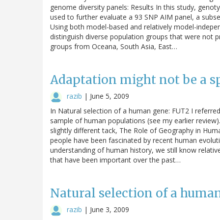
genome diversity panels: Results In this study, gen
used to further evaluate a 93 SNP AIM panel, a subset 
Using both model-based and relatively model-independ
distinguish diverse population groups that were not p
groups from Oceana, South Asia, East…
Adaptation might not be a s
razib
|
June 5, 2009
In Natural selection of a human gene: FUT2 I referred 
sample of human populations (see my earlier review)
slightly different tack, The Role of Geography in Hum
people have been fascinated by recent human evoluti
understanding of human history, we still know relativel
that have been important over the past…
Natural selection of a huma
razib
|
June 3, 2009