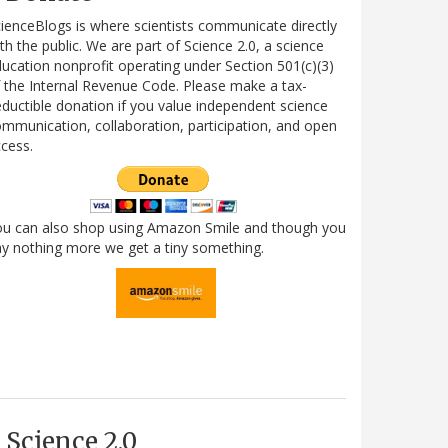
ienceBlogs is where scientists communicate directly
th the public. We are part of Science 2.0, a science
ucation nonprofit operating under Section 501(c)(3)
 the Internal Revenue Code. Please make a tax-
ductible donation if you value independent science
mmunication, collaboration, participation, and open
cess.
ou can also shop using Amazon Smile and though you
y nothing more we get a tiny something.
Science 2.0