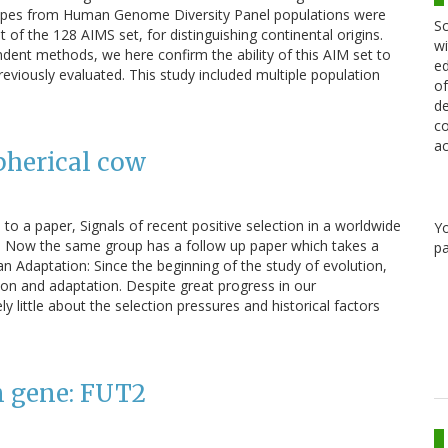
otypes from Human Genome Diversity Panel populations were
Sc
of the 128 AIMS set, for distinguishing continental origins.
wi
ent methods, we here confirm the ability of this AIM set to
ed
reviously evaluated. This study included multiple population
of
de
co
ac
pherical cow
to a paper, Signals of recent positive selection in a worldwide
Y
. Now the same group has a follow up paper which takes a
pa
an Adaptation: Since the beginning of the study of evolution,
on and adaptation. Despite great progress in our
y little about the selection pressures and historical factors
n gene: FUT2