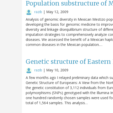
Population substructure of 
razib
|
May 12, 2009
Analysis of genomic diversity in Mexican Mestizo pop
developing the basis for genomic medicine to improve
diversity and linkage disequilibrium structure of diff
imputation strategies to comprehensively analyze co
diseases. We assessed the benefit of a Mexican haplo
common diseases in the Mexican population.…
Genetic structure of Easter
razib
|
May 10, 2009
A few months ago I relayed preliminary data which su
Genetic Structure of Europeans: A View from the Nort
the genetic constitution of 3,112 individuals from E
polymorphisms (SNPs) genotyped with the Illumina In
one hundred randomly chosen samples were used for an
total of 1,564 samples. This analysis…