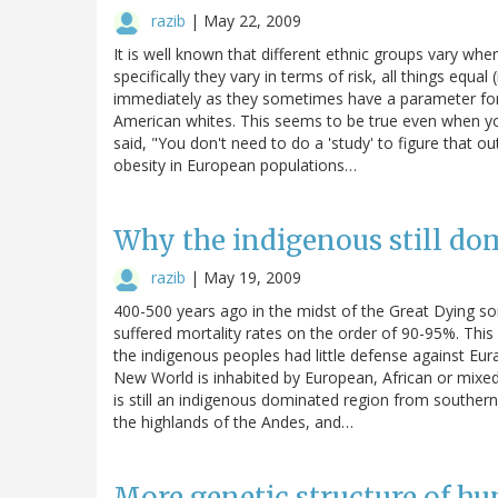
razib
|
May 22, 2009
It is well known that different ethnic groups vary wh
specifically they vary in terms of risk, all things equal
immediately as they sometimes have a parameter for 
American whites. This seems to be true even when y
said, "You don't need to do a 'study' to figure that ou
obesity in European populations…
Why the indigenous still do
razib
|
May 19, 2009
400-500 years ago in the midst of the Great Dying 
suffered mortality rates on the order of 90-95%. This 
the indigenous peoples had little defense against Eur
New World is inhabited by European, African or mixed
is still an indigenous dominated region from souther
the highlands of the Andes, and…
More genetic structure of h