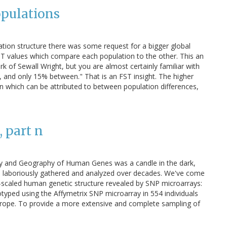
opulations
ion structure there was some request for a bigger global
FST values which compare each population to the other. This an
rk of Sewall Wright, but you are almost certainly familiar with
es, and only 15% between." That is an FST insight. The higher
on which can be attributed to between population differences,
 part n
tory and Geography of Human Genes was a candle in the dark,
ata laboriously gathered and analyzed over decades. We've come
-scaled human genetic structure revealed by SNP microarrays:
typed using the Affymetrix SNP microarray in 554 individuals
Europe. To provide a more extensive and complete sampling of