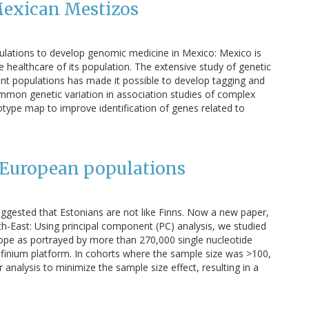
Mexican Mestizos
ulations to develop genomic medicine in Mexico: Mexico is
 healthcare of its population. The extensive study of genetic
erent populations has made it possible to develop tagging and
mmon genetic variation in association studies of complex
type map to improve identification of genes related to
n European populations
ggested that Estonians are not like Finns. Now a new paper,
h-East: Using principal component (PC) analysis, we studied
urope as portrayed by more than 270,000 single nucleotide
finium platform. In cohorts where the sample size was >100,
alysis to minimize the sample size effect, resulting in a