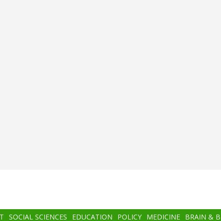
T
SOCIAL SCIENCES
EDUCATION
POLICY
MEDICINE
BRAIN & 