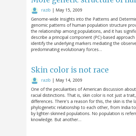
razib
|
May 15, 2009
Genome-wide Insights into the Patterns and Determin
genomic patterns of human population structure prov
the relationship among populations, and it has signif
describe a principal component (PC)-based approach t
identify the underlying markers mediating the observed
predominating evolutionary forces…
Skin color is not race
razib
|
May 14, 2009
One of the peculiarities of American discussion abou
racial distinctions. That is, skin color is not just a tra
differences. There's a reason for this, the skin is the l
phylogenetic relationship to each other, from India to
by lighter-skinned populations. No population is refer
knowledge. But another…