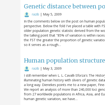
Genetic distance between p
razib
|
May 5, 2009
In the comments below on the post on human populat
perspective. Below the fold I've placed a table with 
older population genetic statistic derived from the wo
the talking point that "85% of variation is within rac
the FST the greater the proportion of genetic variati
so it serves as a rough…
Human population structure,
razib
|
May 3, 2009
I still remember when L. L. Cavalli-Sforza's The His
illuminating human history with slivers of genetic d
a long way. Dienekes points me to a new paper, Fine
We report an analysis of more than 240,000 loci geno
from 27 worldwide populations in Africa, Asia, and 
human genetic variation, we have…