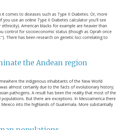
en it comes to diseases such as Type II Diabetes. Or, more
 (if you use an online Type II Diabetes calculator you'll see
ethnicity). American blacks for example are heavier than
ou control for socioeconomic status (though as Oprah once
t"). There has been research on genetic loci correlating to
minate the Andean region
somewhere the indigenous inhabitants of the New World
was almost certainly due to the facts of evolutionary history;
asian pathogens. A result has been the reality that most of the
 populations. But there are exceptions. In Mesoamerica there
n Mexico into the highlands of Guatemala. More substantially
uman populations