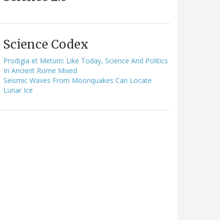
Science Codex
Prodigia et Metum: Like Today, Science And Politics
In Ancient Rome Mixed
Seismic Waves From Moonquakes Can Locate
Lunar Ice