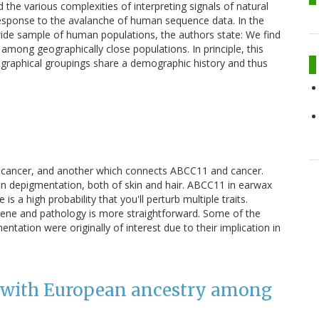
he various complexities of interpreting signals of natural
response to the avalanche of human sequence data. In the
dwide sample of human populations, the authors state: We find
among geographically close populations. In principle, this
eographical groupings share a demographic history and thus
d cancer, and another which connects ABCC11 and cancer.
in depigmentation, both of skin and hair. ABCC11 in earwax
 a high probability that you'll perturb multiple traits.
gene and pathology is more straightforward. Some of the
tation were originally of interest due to their implication in
d with European ancestry among