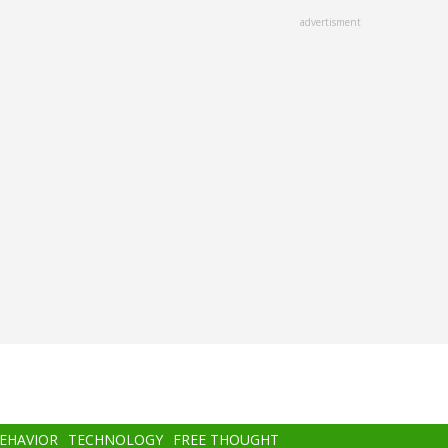
advertisment
BEHAVIOR
TECHNOLOGY
FREE THOUGHT