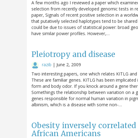
A few months ago I reviewed a paper which examined t
selection from recently developed genomic tests in 
paper, Signals of recent positive selection in a worl
that putatively selected haplotypes tend to be shared 
could be due to issues of statistical power: broad g
have similar power profiles. However,…
Pleiotropy and disease
razib
|
June 2, 2009
Two interesting papers, one which relates KITLG an
These are familiar genes. KITLG has been implicated 
form and body odor. If you knock around a gene there is
Somethings the relationship between variation on a 
genes responsible for normal human variation in pigmen
albinism, which is a disease with some non-…
Obesity inversely correlate
African Americans