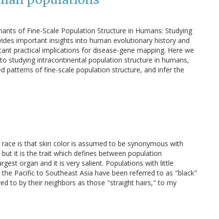
ants of Fine-Scale Population Structure in Humans: Studying
ides important insights into human evolutionary history and
icant practical implications for disease-gene mapping. Here we
o studying intracontinental population structure in humans,
 patterns of fine-scale population structure, and infer the
t race is that skin color is assumed to be synonymous with
it, but it is the trait which defines between population
argest organ and it is very salient. Populations with little
 the Pacific to Southeast Asia have been referred to as "black"
red to by their neighbors as those "straight hairs," to my