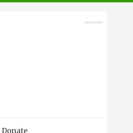
advertisment
Donate