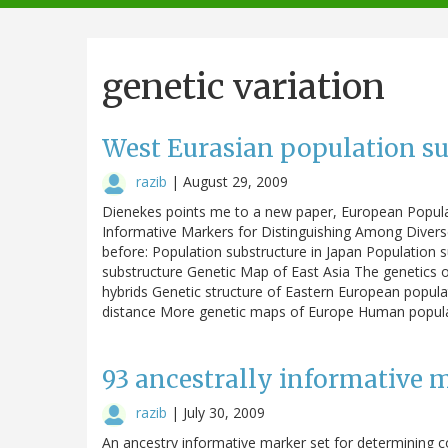
navigation
genetic variation
West Eurasian population su
razib
|
August 29, 2009
Dienekes points me to a new paper, European Populat
Informative Markers for Distinguishing Among Divers
before: Population substructure in Japan Population
substructure Genetic Map of East Asia The genetics 
hybrids Genetic structure of Eastern European popula
distance More genetic maps of Europe Human popul
93 ancestrally informative m
razib
|
July 30, 2009
An ancestry informative marker set for determining c