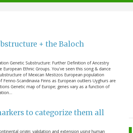
bstructure + the Baloch
ion Genetic Substructure: Further Definition of Ancestry
e European Ethnic Groups. You've seen this song & dance
 substructure of Mexican Mestizos European population
of Fenno-Scandinavia Finns as European outliers Uyghurs are
tions Genetic map of Europe; genes vary as a function of
ation…
arkers to categorize them all
ontinental origin: validation and extension using human