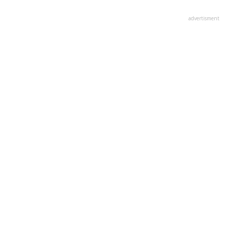
advertisment