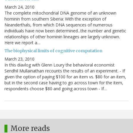
March 24, 2010
The complete mitochondrial DNA genome of an unknown
hominin from southern Siberia: With the exception of
Neanderthals, from which DNA sequences of numerous
individuals have now been determined...the number and genetic
relationships of other hominin lineages are largely unknown.
Here we report a…
The biophysical limits of cognitive computation
March 23, 2010
In this diavlog with Glenn Loury the behavioral economist
Sendhil Mullainathan recounts the results of an experiment. - If
given the option of paying $100 for an item vs. $80 for an item,
but in the second case having to go across town for the item,
respondents choose $80 and going across town - If…
More reads