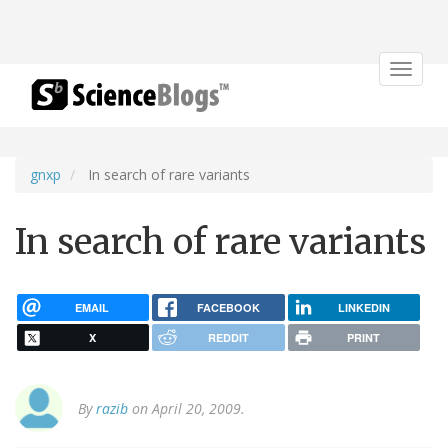
Toggle
navigat
gnxp
In search of rare variants
In search of rare variants
EMAIL
FACEBOOK
LINKEDIN
X
REDDIT
PRINT
By
razib
on April 20, 2009.