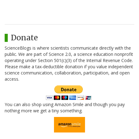
Donate
ScienceBlogs is where scientists communicate directly with the
public. We are part of Science 2.0, a science education nonprofit
operating under Section 501(c)(3) of the Internal Revenue Code.
Please make a tax-deductible donation if you value independent
science communication, collaboration, participation, and open
access.
You can also shop using Amazon Smile and though you pay
nothing more we get a tiny something.