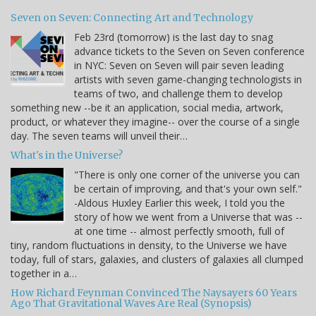
Seven on Seven: Connecting Art and Technology
Feb 23rd (tomorrow) is the last day to snag
advance tickets to the Seven on Seven conference
in NYC: Seven on Seven will pair seven leading
artists with seven game-changing technologists in
teams of two, and challenge them to develop
something new --be it an application, social media, artwork,
product, or whatever they imagine-- over the course of a single
day. The seven teams will unveil their…
What's in the Universe?
"There is only one corner of the universe you can
be certain of improving, and that's your own self."
-Aldous Huxley Earlier this week, I told you the
story of how we went from a Universe that was --
at one time -- almost perfectly smooth, full of
tiny, random fluctuations in density, to the Universe we have
today, full of stars, galaxies, and clusters of galaxies all clumped
together in a…
How Richard Feynman Convinced The Naysayers 60 Years
Ago That Gravitational Waves Are Real (Synopsis)