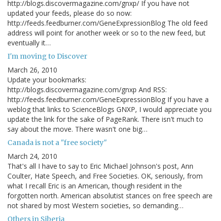
http://blogs.discovermagazine.com/gnxp/ If you have not
updated your feeds, please do so now:
http://feeds.feedburner.com/GeneExpressionBlog The old feed
address will point for another week or so to the new feed, but
eventually it…
I'm moving to Discover
March 26, 2010
Update your bookmarks:
http://blogs.discovermagazine.com/gnxp And RSS:
http://feeds.feedburner.com/GeneExpressionBlog If you have a
weblog that links to ScienceBlogs GNXP, I would appreciate you
update the link for the sake of PageRank. There isn't much to
say about the move. There wasn't one big…
Canada is not a "free society"
March 24, 2010
That's all I have to say to Eric Michael Johnson's post, Ann
Coulter, Hate Speech, and Free Societies. OK, seriously, from
what I recall Eric is an American, though resident in the
forgotten north. American absolutist stances on free speech are
not shared by most Western societies, so demanding…
Others in Siberia