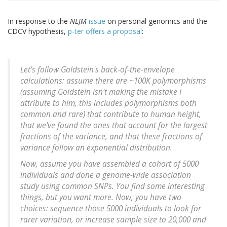
In response to the
NEJM
issue
on personal genomics and the
CDCV hypothesis,
p-ter offers a proposal
:
Let's follow Goldstein's back-of-the-envelope
calculations: assume there are ~100K polymorphisms
(assuming Goldstein isn't making the mistake I
attribute to him, this includes polymorphisms both
common and rare) that contribute to human height,
that we've found the ones that account for the largest
fractions of the variance, and that these fractions of
variance follow an exponential distribution.
Now, assume you have assembled a cohort of 5000
individuals and done a genome-wide association
study using common SNPs. You find some interesting
things, but you want more. Now, you have two
choices: sequence those 5000 individuals to look for
rarer variation, or increase sample size to 20,000 and