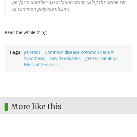
perform another association study using the same set
of common polymorphisms.
Read the whole thing.
Tags
genetics
Common disease-common variant
hypothesis
David Goldstein
genetic variation
Medical Genetics
More like this