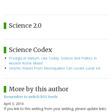
Science 2.0
Science Codex
Prodigia et Metum: Like Today, Science And Politics In
Ancient Rome Mixed
Seismic Waves From Moonquakes Can Locate Lunar Ice
More by this author
Remember to switch RSS feeds
April 3, 2010
If you link to this weblog from your weblog, please update links: