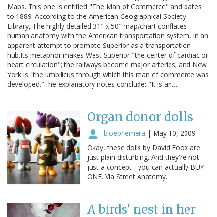
Maps. This one is entitled "The Man of Commerce" and dates
to 1889. According to the American Geographical Society
Library, The highly detailed 31" x 50" map/chart conflates
human anatomy with the American transportation system, in an
apparent attempt to promote Superior as a transportation
hub.Its metaphor makes West Superior "the center of cardiac or
heart circulation"; the railways become major arteries; and New
York is "the umbilicus through which this man of commerce was
developed."The explanatory notes conclude: "It is an…
Organ donor dolls
bioephemera
|
May 10, 2009
Okay, these dolls by David Foox are
just plain disturbing. And they're not
just a concept - you can actually BUY
ONE. Via Street Anatomy.
A birds' nest in her