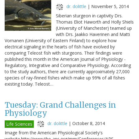
dr. dolittle
|
November 5, 2014
Siberian sturgeon in captivity Drs.
Thomas Eliot Haworth and Holly Shiels
(University of Manchester) teamed up
with Drs. Jaakko Haverinen and Matti
Vornanen (University of Eastern Finland) to explore how
electrical signaling in the hearts of fish have evolved by
comparing Teleost fish with sturgeons. Their findings were
published this month in the American Journal of Physiology -
Regulatory, Integrative and Comparative Physiology. According
to the study authors, there are currently approximately 27,000
species of ray-finned fishes which make up 99% of all fishes
existing today. Teleost…
Tuesday: Grand Challenges in
Physiology
dr. dolittle
|
October 8, 2014
Life Sciences
Image from the American Physiological Society's
website.http://www.the-aps.org/mm/Conferences/APS-