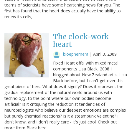
teams of scientists have some heartening news for you. The
first has found that the heart does actually have the ability to
renew its cells,…
The clock-work
heart
bioephemera
|
April 3, 2009
Fixed Heart offal with mixed metal
components Lisa Black, 2008 I
blogged about New Zealand artist Lisa
Black before, but I can't get over this
great piece of hers. What does it signify? Does it represent the
gradual replacement of the natural world around us with
technology, to the point where our own bodies become
artificial? Is it critiquing the reductionist tendencies of
neurobiologists who believe our deepest emotions are complex
but purely chemical reactions? Is it a steampunk Valentine? I
don't know, and I don't really care - it's just cool. Check out
more from Black here.