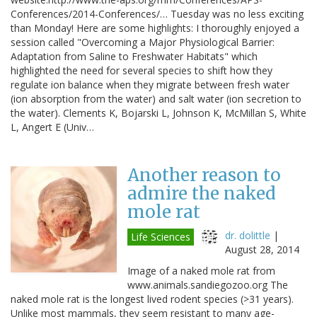
Conferences/2014-Conferences/… Tuesday was no less exciting
than Monday! Here are some highlights: I thoroughly enjoyed a
session called "Overcoming a Major Physiological Barrier:
Adaptation from Saline to Freshwater Habitats" which
highlighted the need for several species to shift how they
regulate ion balance when they migrate between fresh water
(ion absorption from the water) and salt water (ion secretion to
the water). Clements K, Bojarski L, Johnson K, McMillan S, White
L, Angert E (Univ…
Another reason to
admire the naked
mole rat
dr. dolittle
|
Life Sciences
August 28, 2014
Image of a naked mole rat from
www.animals.sandiegozoo.org The
naked mole rat is the longest lived rodent species (>31 years).
Unlike most mammals, they seem resistant to many age-