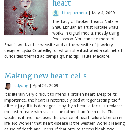
heart
bioephemera
|
May 4, 2009
The Lady of Broken Hearts Natalie
Shau Lithuanian artist Natalie Shau
works in digital media, mostly using
Photoshop. You can see more of
Shau's work at her website and at the website of jewelery
designer Lydia Courteille, for whom she illustrated a cabinet-of-
curiosities themed ad campaign. hat-tip: Haute Macabre.
Making new heart cells
edyong
|
April 26, 2009
It is literally very difficult to mend a broken heart. Despite its
importance, the heart is notoriously bad at regenerating itself
after injury. If it is damaged - say, by a heart attack - it replaces
the lost muscle with scar tissue rather than fresh cells. That
weakens it and increases the chance of heart failure later on in
life. No wonder that heart disease is the western world's leading
cause of death and illness. If that picture seems bleak, two