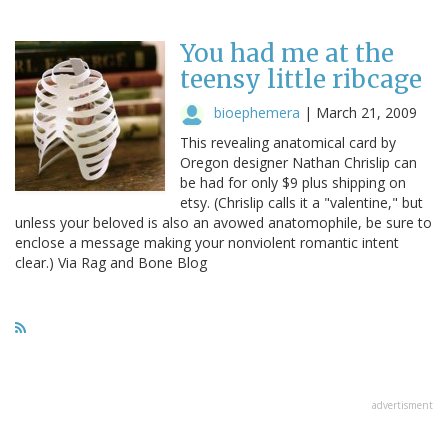
You had me at the
teensy little ribcage
bioephemera
|
March 21, 2009
This revealing anatomical card by
Oregon designer Nathan Chrislip can
be had for only $9 plus shipping on
etsy. (Chrislip calls it a "valentine," but
unless your beloved is also an avowed anatomophile, be sure to
enclose a message making your nonviolent romantic intent
clear.) Via Rag and Bone Blog
advertisment