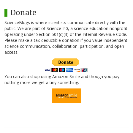
Donate
ScienceBlogs is where scientists communicate directly with the
public. We are part of Science 2.0, a science education nonprofit
operating under Section 501(c)(3) of the Internal Revenue Code.
Please make a tax-deductible donation if you value independent
science communication, collaboration, participation, and open
access.
You can also shop using Amazon Smile and though you pay
nothing more we get a tiny something.