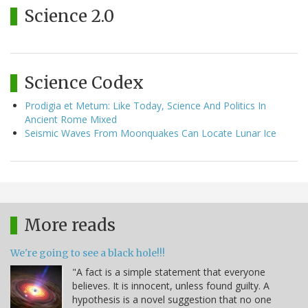
Science 2.0
Science Codex
Prodigia et Metum: Like Today, Science And Politics In
Ancient Rome Mixed
Seismic Waves From Moonquakes Can Locate Lunar Ice
More reads
We're going to see a black hole!!!
"A fact is a simple statement that everyone
believes. It is innocent, unless found guilty. A
hypothesis is a novel suggestion that no one