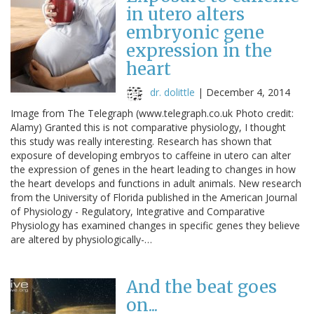
in utero alters
embryonic gene
expression in the
heart
dr. dolittle
|
December 4, 2014
Image from The Telegraph (www.telegraph.co.uk Photo credit:
Alamy) Granted this is not comparative physiology, I thought
this study was really interesting. Research has shown that
exposure of developing embryos to caffeine in utero can alter
the expression of genes in the heart leading to changes in how
the heart develops and functions in adult animals. New research
from the University of Florida published in the American Journal
of Physiology - Regulatory, Integrative and Comparative
Physiology has examined changes in specific genes they believe
are altered by physiologically-…
And the beat goes
on...