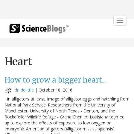
Toggle
navigat
Heart
How to grow a bigger heart...
dr. dolittle
|
October 18, 2016
...in alligators at least. Image of alligator eggs and hatchling from
National Park Service. Researchers from the University of
Manchester, University of North Texas - Denton, and the
Rockefeller Wildlife Refuge - Grand Chenier, Louisiana teamed
up to explore the effects of exposure to low oxygen on
embryonic American alligators (Alligator mississippiensis).