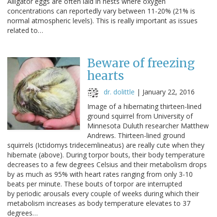
Alligator eggs are often laid in nests where oxygen
concentrations can reportedly vary between 11-20% (21% is
normal atmospheric levels). This is really important as issues
related to…
Beware of freezing
hearts
dr. dolittle
|
January 22, 2016
Image of a hibernating thirteen-lined
ground squirrel from University of
Minnesota Duluth researcher Matthew
Andrews. Thirteen-lined ground
squirrels (Ictidomys tridecemlineatus) are really cute when they
hibernate (above). During torpor bouts, their body temperature
decreases to a few degrees Celsius and their metabolism drops
by as much as 95% with heart rates ranging from only 3-10
beats per minute. These bouts of torpor are interrupted
by periodic arousals every couple of weeks during which their
metabolism increases as body temperature elevates to 37
degrees…