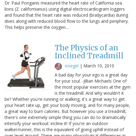
Dr. Paul Ponganis measured the heart rate of California sea
lions (Z. californianus) using digital electrocardiogram loggers
and found that the heart rate was reduced (bradycardia) during
dives along with reduced blood flow to the lungs and periphery.
This helps preserve the oxygen…
The Physics of an
Inclined Treadmill
esiegel
|
March 10, 2010
A bad day for your ego is a great day
for your soul. -Jillian Michaels One of
the most popular exercises at the gym
is the treadmill. And why wouldn't it
be? Whether you're running or walking, it's a great way to get
your heart rate up, get your body moving, and for many people,
a great way to burn calories. But however you use a treadmill,
there's one extremely simple thing you can do to dramatically
intensify your workout: incline it! If you're an outdoor
walker/runner, this is the equivalent of going uphill instead of
over level ground. There are many physiological differences in