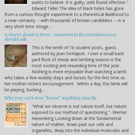
wants to believe. It is guilty, until found effective." -
Edward Teller The idea of black holes has gone
from a curious thought experiment to a theoretical likelihood to
a near-certainty -- with thousands of known candidates -- in a
very short time. Image…
A Query about Q fever –Answers to the Questions you
should ask
This is the tenth of 16 student posts, guest-
authored by Jean DeNapoli. I own a small back
yard flock of sheep and lambing season is the
most exciting and rewarding time of the year.
Nothing is more enjoyable than watching a lamb
who takes a few wobbly steps and nurses for the first time as
her mother nickers encouragement. Within a day, the lamb will
be playing, bucking,…
Why you can't ever "know" anything exactly
"What we observe is not nature itself, but nature
exposed to our method of questioning." -Werner
Heisenberg Looking down at the fundamental
nature of matter, down past our cells and
organelles, deep into the individual molecules and