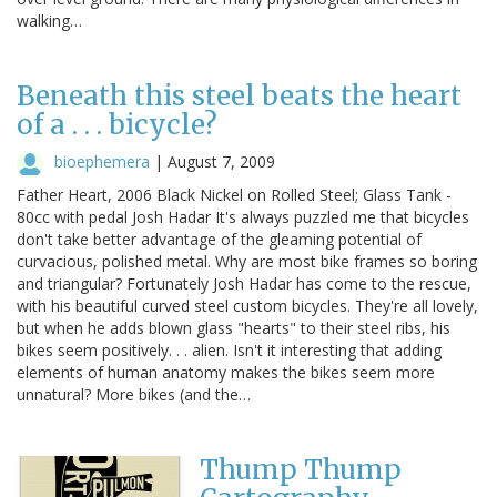
walking…
Beneath this steel beats the heart
of a . . . bicycle?
bioephemera
|
August 7, 2009
Father Heart, 2006 Black Nickel on Rolled Steel; Glass Tank -
80cc with pedal Josh Hadar It's always puzzled me that bicycles
don't take better advantage of the gleaming potential of
curvacious, polished metal. Why are most bike frames so boring
and triangular? Fortunately Josh Hadar has come to the rescue,
with his beautiful curved steel custom bicycles. They're all lovely,
but when he adds blown glass "hearts" to their steel ribs, his
bikes seem positively. . . alien. Isn't it interesting that adding
elements of human anatomy makes the bikes seem more
unnatural? More bikes (and the…
Thump Thump