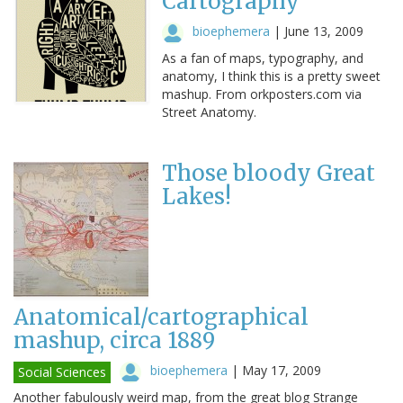
Cartography
bioephemera
|
June 13, 2009
As a fan of maps, typography, and
anatomy, I think this is a pretty sweet
mashup. From orkposters.com via
Street Anatomy.
Those bloody Great
Lakes!
Anatomical/cartographical
mashup, circa 1889
bioephemera
|
May 17, 2009
Social Sciences
Another fabulously weird map, from the great blog Strange