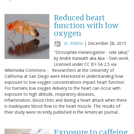
Reduced heart
function with low
oxygen
dr. dolittle
|
December 28, 2015
"Drosophila melanogaster - side (aka)"
by André Karwath aka Aka - Own work.
Licensed under CC BY-SA 2.5 via
Wikimedia Commons - Researchers at the University of
California at San Diego were interested in understanding how
exposure to low oxygen concentrations impact heart function.
For humans low oxygen delivery to the heart can occur with
exposure to high altitude, respiratory diseases,
inflammation, blood clots and during a heart attack when there
is inadequate blood flow to the heart muscle. The results of
their study were recently published in the American Journal…
Exposure to caffeine