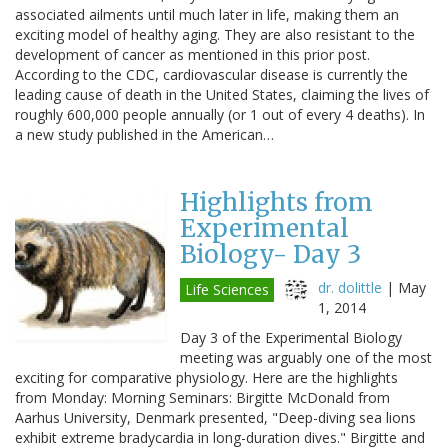
associated ailments until much later in life, making them an
exciting model of healthy aging. They are also resistant to the
development of cancer as mentioned in this prior post.
According to the CDC, cardiovascular disease is currently the
leading cause of death in the United States, claiming the lives of
roughly 600,000 people annually (or 1 out of every 4 deaths). In
a new study published in the American…
Highlights from
Experimental
Biology- Day 3
dr. dolittle
|
May
Life Sciences
1, 2014
Day 3 of the Experimental Biology
meeting was arguably one of the most
exciting for comparative physiology. Here are the highlights
from Monday: Morning Seminars: Birgitte McDonald from
Aarhus University, Denmark presented, "Deep-diving sea lions
exhibit extreme bradycardia in long-duration dives." Birgitte and