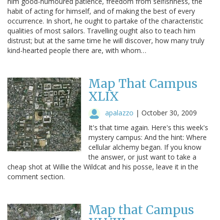
him good-humoured patience, freedom from selfishness, the
habit of acting for himself, and of making the best of every
occurrence. In short, he ought to partake of the characteristic
qualities of most sailors. Travelling ought also to teach him
distrust; but at the same time he will discover, how many truly
kind-hearted people there are, with whom…
Map That Campus
XLIX
apalazzo
|
October 30, 2009
It's that time again. Here's this week's
mystery campus: And the hint: Where
cellular alchemy began. If you know
the answer, or just want to take a
cheap shot at Willie the Wildcat and his posse, leave it in the
comment section.
Map that Campus