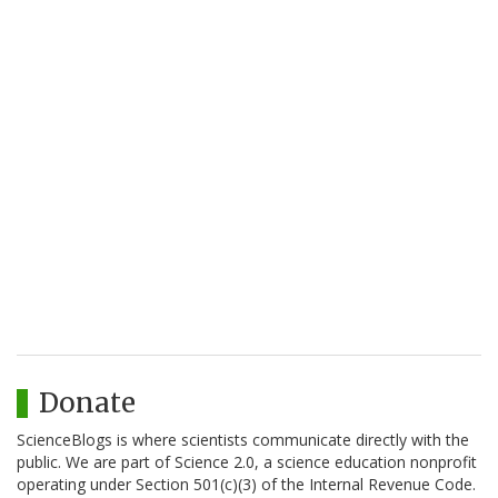
Donate
ScienceBlogs is where scientists communicate directly with the
public. We are part of Science 2.0, a science education nonprofit
operating under Section 501(c)(3) of the Internal Revenue Code.