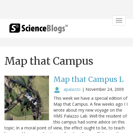
Toggle
navigat
Map that Campus
Map that Campus L
apalazzo
|
November 24, 2009
This week we have a special edition of
Map that Campus. A few weeks ago I I
wrote about my new voyage on the
HMS Palazzo Lab. Well the resident of
this campus had some advice on this
topic: In a moral point of view, the effect ought to be, to teach