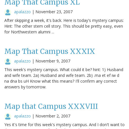
Map That Campus XL
apalazzo
|
November 23, 2007
After skipping a week, it's back. Here is today's mystery campus:
Hint: The other stem cell story. This should be pretty easy, even
for Northwestern alumni ...
Map That Campus XXXIX
apalazzo
|
November 9, 2007
This week's mystery campus. What could it be? hint: 1) Husband
and wife team. 2a) Husband and wife team. 2b) .ma et ef iw d
na dna bs uH Know what this means? I'll confirm any correct
answers by tomorrow.
Map that Campus XXXVIII
apalazzo
|
November 2, 2007
Yes it's time for this week's mystery campus. And I don't want to