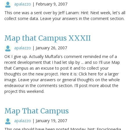
apalazzo
|
February 9, 2007
This one was a sent over by Jeff Lanam: Hint: Next week, let's all
collect some data. Leave your answers in the comment section.
Map that Campus XXXII
apalazzo
|
January 26, 2007
OK I give up. Actually Muftafa's comment reminded me of a
recent development that I had let slip by ... and so I'll use Map
that Campus as an excuse to post it and to collect your
thoughts on the new project. Here it is: Click here for a larger
image. Leave your answers or general thoughts on the whole
endeavour in the comments section. I'll post more about the
project this weekend.
Map That Campus
apalazzo
|
January 19, 2007
This one should have been posted Monday. hint: Encyclopedia