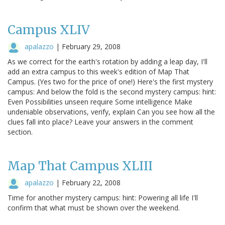
Campus XLIV
apalazzo
|
February 29, 2008
As we correct for the earth's rotation by adding a leap day, I'll
add an extra campus to this week's edition of Map That
Campus. (Yes two for the price of one!) Here's the first mystery
campus: And below the fold is the second mystery campus: hint:
Even Possibilities unseen require Some intelligence Make
undeniable observations, verify, explain Can you see how all the
clues fall into place? Leave your answers in the comment
section.
Map That Campus XLIII
apalazzo
|
February 22, 2008
Time for another mystery campus: hint: Powering all life I'll
confirm that what must be shown over the weekend.