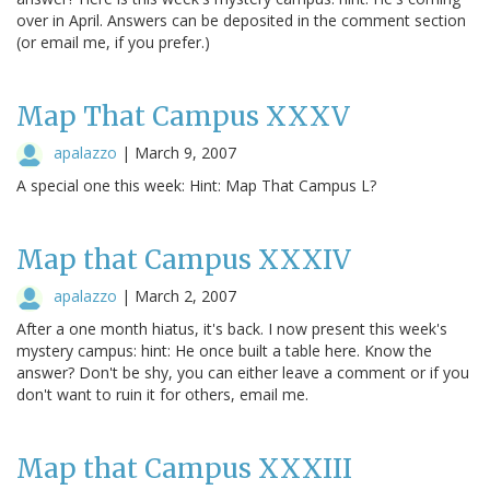
over in April. Answers can be deposited in the comment section
(or email me, if you prefer.)
Map That Campus XXXV
apalazzo
|
March 9, 2007
A special one this week: Hint: Map That Campus L?
Map that Campus XXXIV
apalazzo
|
March 2, 2007
After a one month hiatus, it's back. I now present this week's
mystery campus: hint: He once built a table here. Know the
answer? Don't be shy, you can either leave a comment or if you
don't want to ruin it for others, email me.
Map that Campus XXXIII