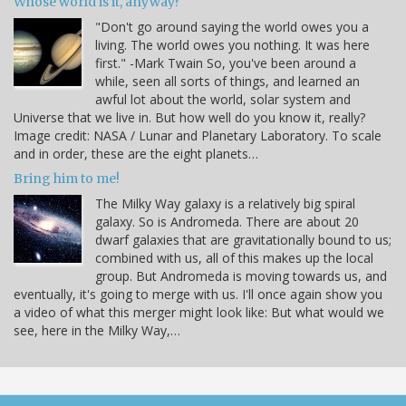
Whose world is it, anyway?
"Don't go around saying the world owes you a
living. The world owes you nothing. It was here
first." -Mark Twain So, you've been around a
while, seen all sorts of things, and learned an
awful lot about the world, solar system and
Universe that we live in. But how well do you know it, really?
Image credit: NASA / Lunar and Planetary Laboratory. To scale
and in order, these are the eight planets…
Bring him to me!
The Milky Way galaxy is a relatively big spiral
galaxy. So is Andromeda. There are about 20
dwarf galaxies that are gravitationally bound to us;
combined with us, all of this makes up the local
group. But Andromeda is moving towards us, and
eventually, it's going to merge with us. I'll once again show you
a video of what this merger might look like: But what would we
see, here in the Milky Way,…