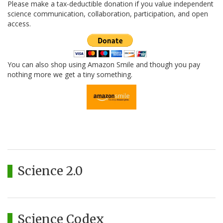
Please make a tax-deductible donation if you value independent
science communication, collaboration, participation, and open
access.
You can also shop using Amazon Smile and though you pay
nothing more we get a tiny something.
Science 2.0
Science Codex