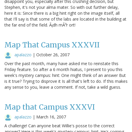
disappoint you, especially after this crushing decision, but
Stephen, it's not your alma mater. So with out further delay,
here it is: Since there is a big hint right on the image itself, all
that I'll say is that some of the labs are located in the building at
the far end of the field. Ã¡dh mÃ³r ort!
Map That Campus XXXVII
apalazzo
|
October 26, 2007
Over the past month, many have asked me to reinstate this
Friday feature. So after a 6 month hiatus, I present to you this
week's mystery campus: hint: One might think of an answer But
is it true? Trying to disprove it Is all that's left to do. If this makes
any sense to you, leave a comment. If not, take a wild guess.
Map that Campus XXXVI
apalazzo
|
March 16, 2007
A challenge! Can anyone beat Willie's posse to the correct
answer? Here is this week's mystery campus: hint: He's coming