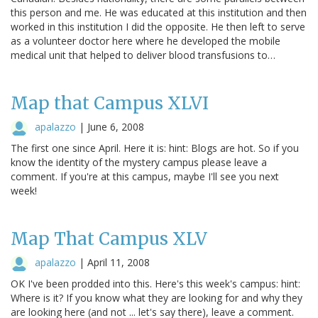
this person and me. He was educated at this institution and then
worked in this institution I did the opposite. He then left to serve
as a volunteer doctor here where he developed the mobile
medical unit that helped to deliver blood transfusions to…
Map that Campus XLVI
apalazzo
|
June 6, 2008
The first one since April. Here it is: hint: Blogs are hot. So if you
know the identity of the mystery campus please leave a
comment. If you're at this campus, maybe I'll see you next
week!
Map That Campus XLV
apalazzo
|
April 11, 2008
OK I've been prodded into this. Here's this week's campus: hint:
Where is it? If you know what they are looking for and why they
are looking here (and not ... let's say there), leave a comment.