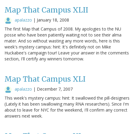
Map That Campus XLII
apalazzo
|
January 18, 2008
The first Map that Campus of 2008. My apologies to the NU
posse who have been patiently waiting not to see their alma
mater. And so without wasting any more words, here is this
week's mystery campus: hint: It's definitely not on Mike
Huckabee's campaign tour! Leave your answer in the comments
section, I'll certify any winners tomorrow.
Map That Campus XLI
apalazzo
|
December 7, 2007
This week's mystery campus: hint: It swallowed the pill-designers
(Lately it has been swallowing many RNA researchers). Since I'm
about to leave for NYC for the weekend, I'll confirm any correct
answers next week.