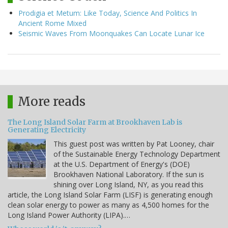
Prodigia et Metum: Like Today, Science And Politics In
Ancient Rome Mixed
Seismic Waves From Moonquakes Can Locate Lunar Ice
More reads
The Long Island Solar Farm at Brookhaven Lab is
Generating Electricity
This guest post was written by Pat Looney, chair
of the Sustainable Energy Technology Department
at the U.S. Department of Energy's (DOE)
Brookhaven National Laboratory. If the sun is
shining over Long Island, NY, as you read this
article, the Long Island Solar Farm (LISF) is generating enough
clean solar energy to power as many as 4,500 homes for the
Long Island Power Authority (LIPA).…