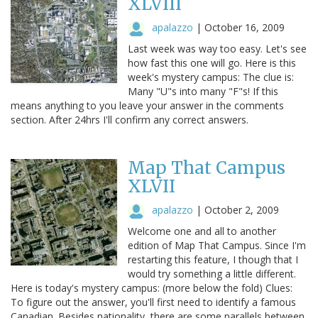
XLVIII
apalazzo
|
October 16, 2009
Last week was way too easy. Let's see
how fast this one will go. Here is this
week's mystery campus: The clue is:
Many "U"s into many "F"s! If this
means anything to you leave your answer in the comments
section. After 24hrs I'll confirm any correct answers.
Map That Campus
XLVII
apalazzo
|
October 2, 2009
Welcome one and all to another
edition of Map That Campus. Since I'm
restarting this feature, I though that I
would try something a little different.
Here is today's mystery campus: (more below the fold) Clues:
To figure out the answer, you'll first need to identify a famous
Canadian. Besides nationality, there are some parallels between