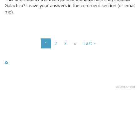
Galactica? Leave your answers in the comment section (or email
me).
Pagination
Current
1
Page
2
Page
3
Next
››
Last
Last »
page
page
page
advertisment