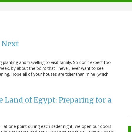
 Next
 planting and travelling to visit family. So don't expect too
eek, by about the point that I never, ever want to see
ning. Hope all of your houses are tidier than mine (which
e Land of Egypt: Preparing for a
 - at one point during each seder night, we open our doors