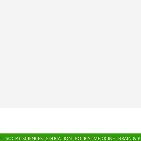
T
SOCIAL SCIENCES
EDUCATION
POLICY
MEDICINE
BRAIN & 