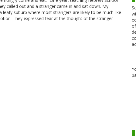
 are hungry come and eat." One year, teaching Hebrew School
hey called out and a stranger came in and sat down. My
Sc
 a leafy suburb where most strangers are likely to be much like
wi
tion. They expressed fear at the thought of the stranger
ed
of
de
co
ac
Y
pa