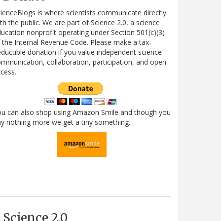
ienceBlogs is where scientists communicate directly
th the public. We are part of Science 2.0, a science
ucation nonprofit operating under Section 501(c)(3)
 the Internal Revenue Code. Please make a tax-
ductible donation if you value independent science
mmunication, collaboration, participation, and open
cess.
ou can also shop using Amazon Smile and though you
y nothing more we get a tiny something.
Science 2.0