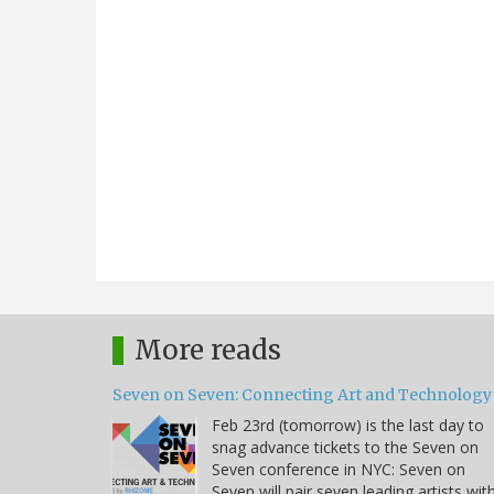
More reads
Seven on Seven: Connecting Art and Technology
Feb 23rd (tomorrow) is the last day to
snag advance tickets to the Seven on
Seven conference in NYC: Seven on
Seven will pair seven leading artists wit