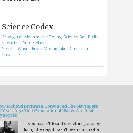
Science Codex
Prodigia et Metum: Like Today, Science And Politics
In Ancient Rome Mixed
Seismic Waves From Moonquakes Can Locate
Lunar Ice
ow Richard Feynman Convinced The Naysayers
0 Years Ago That Gravitational Waves Are Real
Synopsis)
"If you haven't found something strange
during the day, it hasn't been much of a