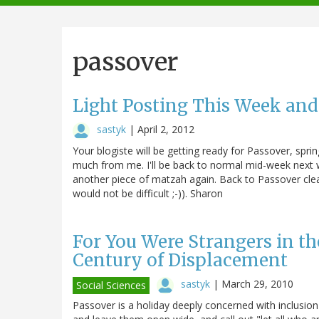
navigation
passover
Light Posting This Week and
sastyk
|
April 2, 2012
Your blogiste will be getting ready for Passover, spring
much from me. I'll be back to normal mid-week next w
another piece of matzah again. Back to Passover clea
would not be difficult ;-)). Sharon
For You Were Strangers in th
Century of Displacement
sastyk
|
March 29, 2010
Social Sciences
Passover is a holiday deeply concerned with inclusion