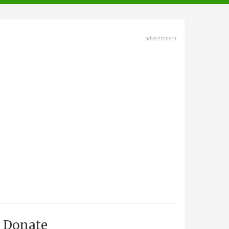
advertisment
Donate