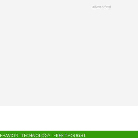
advertisment
BEHAVIOR
TECHNOLOGY
FREE THOUGHT