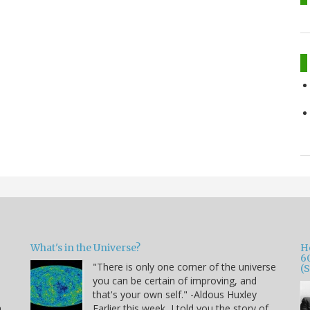
What's in the Universe?
H
6
"There is only one corner of the universe
(
you can be certain of improving, and
that's your own self." -Aldous Huxley
h
Earlier this week, I told you the story of