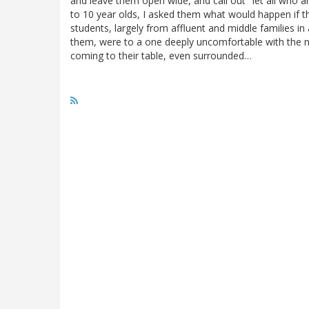
and leave them open wide, and call out "let all who
to 10 year olds, I asked them what would happen if t
students, largely from affluent and middle families in
them, were to a one deeply uncomfortable with the no
coming to their table, even surrounded…