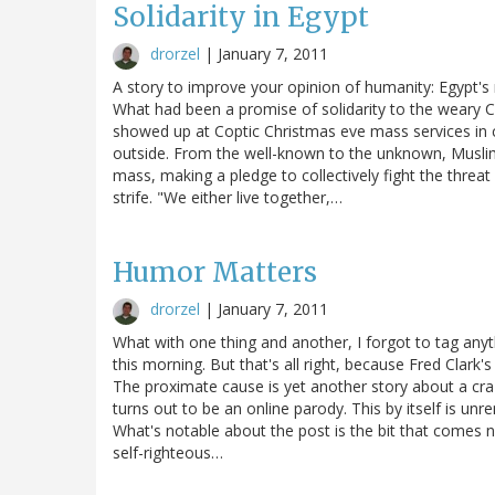
Solidarity in Egypt
drorzel
|
January 7, 2011
A story to improve your opinion of humanity: Egypt's
What had been a promise of solidarity to the weary
showed up at Coptic Christmas eve mass services in ch
outside. From the well-known to the unknown, Muslims
mass, making a pledge to collectively fight the threat
strife. "We either live together,…
Humor Matters
drorzel
|
January 7, 2011
What with one thing and another, I forgot to tag any
this morning. But that's all right, because Fred Clar
The proximate cause is yet another story about a cra
turns out to be an online parody. This by itself is unr
What's notable about the post is the bit that comes 
self-righteous…