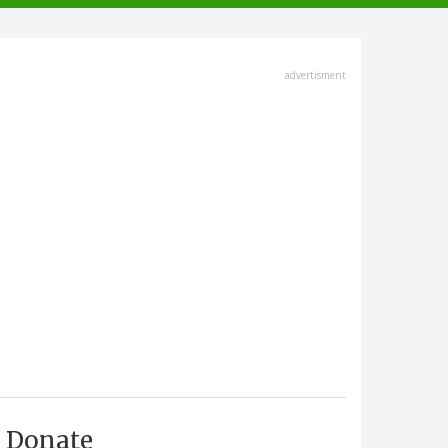
advertisment
Donate