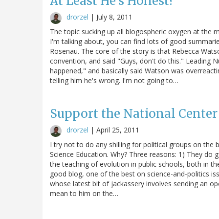
At Least He's Honest?
drorzel
|
July 8, 2011
The topic sucking up all blogospheric oxygen at the m
I'm talking about, you can find lots of good summarie
Rosenau. The core of the story is that Rebecca Watso
convention, and said "Guys, don't do this." Leading 
happened," and basically said Watson was overreactin
telling him he's wrong. I'm not going to…
Support the National Center
drorzel
|
April 25, 2011
I try not to do any shilling for political groups on the
Science Education. Why? Three reasons: 1) They do g
the teaching of evolution in public schools, both in t
good blog, one of the best on science-and-politics iss
whose latest bit of jackassery involves sending an o
mean to him on the…