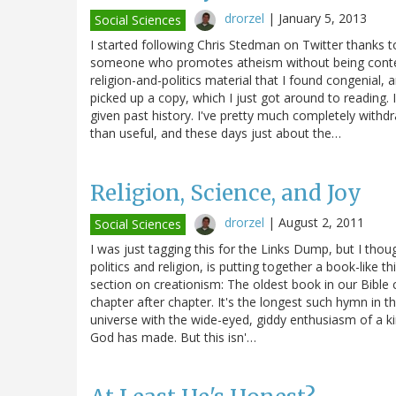
drorzel
|
January 5, 2013
Social Sciences
I started following Chris Stedman on Twitter thanks
someone who promotes atheism without being contem
religion-and-politics material that I found congenial,
picked up a copy, which I just got around to reading. I'
given past history. I've pretty much completely withd
than useful, and these days just about the…
Religion, Science, and Joy
drorzel
|
August 2, 2011
Social Sciences
I was just tagging this for the Links Dump, but I thou
politics and religion, is putting together a book-like 
section on creationism: The oldest book in our Bible 
chapter after chapter. It's the longest such hymn in th
universe with the wide-eyed, giddy enthusiasm of a ki
God has made. But this isn'…