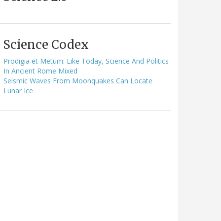
Science Codex
Prodigia et Metum: Like Today, Science And Politics
In Ancient Rome Mixed
Seismic Waves From Moonquakes Can Locate
Lunar Ice