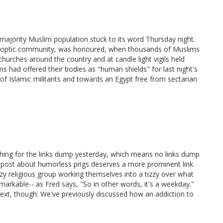
 majority Muslim population stuck to its word Thursday night.
 Coptic community, was honoured, when thousands of Muslims
urches around the country and at candle light vigils held
 had offered their bodies as "human shields" for last night's
 of Islamic militants and towards an Egypt free from sectarian
thing for the links dump yesterday, which means no links dump
k's post about humorless prigs deserves a more prominent link.
zy religious group working themselves into a tizzy over what
emarkable-- as Fred says, "So in other words, it's a weekday."
next, though: We've previously discussed how an addiction to