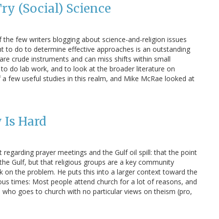
Try (Social) Science
 the few writers blogging about science-and-religion issues
ght to do to determine effective approaches is an outstanding
 are crude instruments and can miss shifts within small
 to do lab work, and to look at the broader literature on
a few useful studies in this realm, and Mike McRae looked at
 Is Hard
egarding prayer meetings and the Gulf oil spill: that the point
 the Gulf, but that religious groups are a key community
k on the problem. He puts this into a larger context toward the
ous times: Most people attend church for a lot of reasons, and
 who goes to church with no particular views on theism (pro,