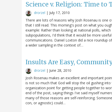
Science v. Religion: Time to 
drorzel
|
July 17, 2010
There are lots of reasons why Josh Rosenau is one of
that I still read. This morning's post on what you ou
example: Rather than looking at national polls, which
subpopulations, I'd think that it would be more useful
communications. Daniel Loxton did a nice roundup of 
a wider sampling in the context of…
Insults Are Easy, Community
drorzel
|
June 28, 2010
Josh Rosenau makes an excellent and important point r
is not so much that God will stop the oil gushing into
organization point for getting people together to wor
end of the post, saying things I've said myself numer
many of those reasons are self-reinforcing. Someone
con, or agnostic) could…