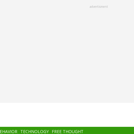
advertisment
BEHAVIOR
TECHNOLOGY
FREE THOUGHT