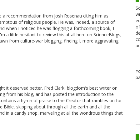
Sc
wi
 to a recommendation from Josh Rosenau citing him as
ed
ptous of religious people. He was, indeed, a source of
of
 and when I noticed he was flogging a forthcoming book, I
de
m a little hesitant to review this at all here on ScienceBlogs,
co
rawn from culture-war blogging, finding it more aggravating
ac
Y
pa
ght it deserved better. Fred Clark, blogdom's best writer on
thing from his blog, and has posted the introduction to the
contains a hymn of praise to the Creator that rambles on for
e Bible, skipping about through all the earth and all the
nd in a candy shop, marveling at all the wondrous things that