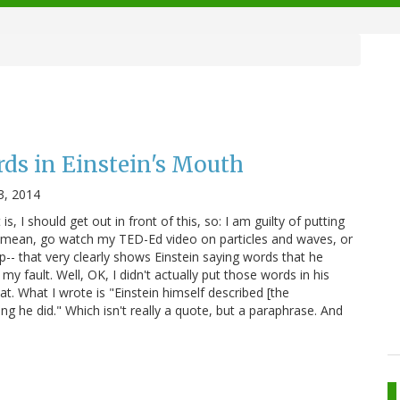
ds in Einstein's Mouth
3, 2014
, I should get out in front of this, so: I am guilty of putting
I mean, go watch my TED-Ed video on particles and waves, or
p-- that very clearly shows Einstein saying words that he
 my fault. Well, OK, I didn't actually put those words in his
t. What I wrote is "Einstein himself described [the
hing he did." Which isn't really a quote, but a paraphrase. And