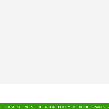
T
SOCIAL SCIENCES
EDUCATION
POLICY
MEDICINE
BRAIN & 