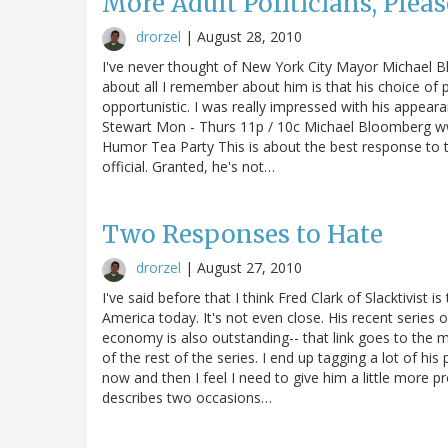
More Adult Politicians, Pleas
drorzel
|
August 28, 2010
I've never thought of New York City Mayor Michael Bloo
about all I remember about him is that his choice of
opportunistic. I was really impressed with his appea
Stewart Mon - Thurs 11p / 10c Michael Bloomberg ww
Humor Tea Party This is about the best response to 
official. Granted, he's not…
Two Responses to Hate
drorzel
|
August 27, 2010
I've said before that I think Fred Clark of Slacktivist i
America today. It's not even close. His recent series
economy is also outstanding-- that link goes to the
of the rest of the series. I end up tagging a lot of h
now and then I feel I need to give him a little more
describes two occasions…