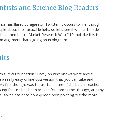
ientists and Science Blog Readers
ce has flared up again on Twittter. It occurs to me, though,
e about their actual beliefs, so let's see if we can't settle
o be a member of:Market Research What? It's not like this is
ion argument that's going on in blogdom.
ults
out this Pew Foundation Survey on who knows what about
 a really easy online quiz version that you can take and
y first thought was to just tag some of the better reactions
osting feature has been broken for some time, though, and my
s, so it's easier to do a quickie post pointing out the more