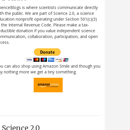
ienceBlogs is where scientists communicate directly
th the public. We are part of Science 2.0, a science
ucation nonprofit operating under Section 501(c)(3)
 the Internal Revenue Code. Please make a tax-
ductible donation if you value independent science
mmunication, collaboration, participation, and open
cess.
ou can also shop using Amazon Smile and though you
y nothing more we get a tiny something.
Science 2.0