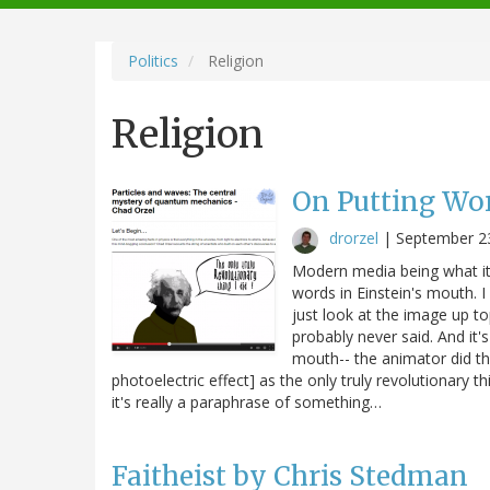
navigation
Politics
Religion
Religion
On Putting Wor
drorzel
|
September 2
Modern media being what it is
words in Einstein's mouth. 
just look at the image up to
probably never said. And it's
mouth-- the animator did tha
photoelectric effect] as the only truly revolutionary t
it's really a paraphrase of something…
Faitheist by Chris Stedman