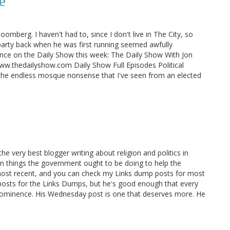
e
mberg. I haven't had to, since I don't live in The City, so
 party back when he was first running seemed awfully
rance on the Daily Show this week: The Daily Show With Jon
w.thedailyshow.com Daily Show Full Episodes Political
the endless mosque nonsense that I've seen from an elected
s the very best blogger writing about religion and politics in
 on things the government ought to be doing to help the
 most recent, and you can check my Links dump posts for most
is posts for the Links Dumps, but he's good enough that every
 prominence. His Wednesday post is one that deserves more. He