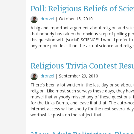
Poll: Religious Beliefs of Sc
drorzel
|
October 15, 2010
A big and important argument about religion and scien
that nobody has taken the obvious step of polling peopl
this question with (social) SCIENCE!: I would prefer t
any more pointless than the actual science-and-relig
Religious Trivia Contest Res
drorzel
|
September 29, 2010
There's been a lot written in the last day or so ab
religion. Like most such surveys these days, they have
marvel that anybody missed any of these questions. M
for the Links Dump, and leave it at that. The auto-p
Internet access will be spotty for the next several day
worthwhile posts on the subject that…