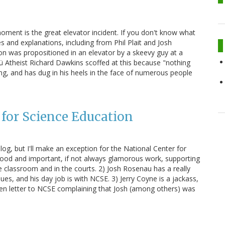
oment is the great elevator incident. If you don't know what
s and explanations, including from Phil Plait and Josh
n was propositioned in an elevator by a skeevy guy at a
Nü Atheist Richard Dawkins scoffed at this because "nothing
g, and has dug in his heels in the face of numerous people
 for Science Education
 blog, but I'll make an exception for the National Center for
ood and important, if not always glamorous work, supporting
he classroom and in the courts. 2) Josh Rosenau has a really
ues, and his day job is with NCSE. 3) Jerry Coyne is a jackass,
pen letter to NCSE complaining that Josh (among others) was