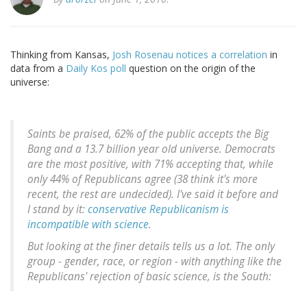
Thinking from Kansas,
Josh Rosenau notices a correlation
in
data from a
Daily Kos poll
question on the origin of the
universe:
Saints be praised, 62% of the public accepts the Big
Bang and a 13.7 billion year old universe. Democrats
are the most positive, with 71% accepting that, while
only 44% of Republicans agree (38 think it's more
recent, the rest are undecided). I've said it before and
I stand by it:
conservative Republicanism is
incompatible with science
.
But looking at the finer details tells us a lot. The only
group - gender, race, or region - with anything like the
Republicans' rejection of basic science, is the South: