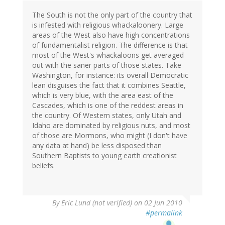
The South is not the only part of the country that
is infested with religious whackaloonery. Large
areas of the West also have high concentrations
of fundamentalist religion. The difference is that
most of the West's whackaloons get averaged
out with the saner parts of those states. Take
Washington, for instance: its overall Democratic
lean disguises the fact that it combines Seattle,
which is very blue, with the area east of the
Cascades, which is one of the reddest areas in
the country. Of Western states, only Utah and
Idaho are dominated by religious nuts, and most
of those are Mormons, who might (I don't have
any data at hand) be less disposed than
Southern Baptists to young earth creationist
beliefs.
By
Eric Lund (not verified)
on 02 Jun 2010
#permalink