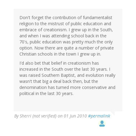
Don't forget the contribution of fundamentalist
religion to the mistrust of public education and
embrace of creationism. I grew up in the South,
and when I was attending school back in the
70's, public education was pretty much the only
option. Now there are quite a number of private
Christian schools in the town I grew up in.
I'd also bet that belief in creationism has
increased in the South over the last 30 years. I
was raised Southern Baptist, and evolution really
wasn't that big a deal back then, but the
denomination has turned more conservative and
political in the last 30 years.
By
Sherri (not verified)
on 01 Jun 2010
#permalink