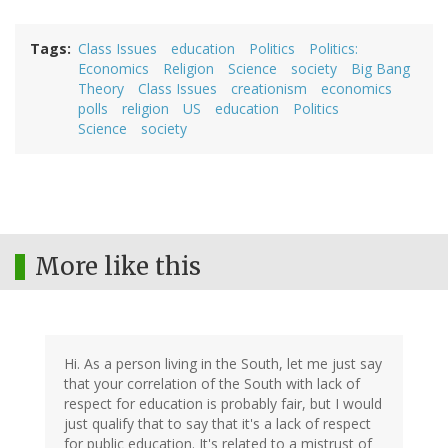
Tags
Class Issues
education
Politics
Politics:
Economics
Religion
Science
society
Big Bang
Theory
Class Issues
creationism
economics
polls
religion
US
education
Politics
Science
society
More like this
Hi. As a person living in the South, let me just say
that your correlation of the South with lack of
respect for education is probably fair, but I would
just qualify that to say that it's a lack of respect
for public education. It's related to a mistrust of