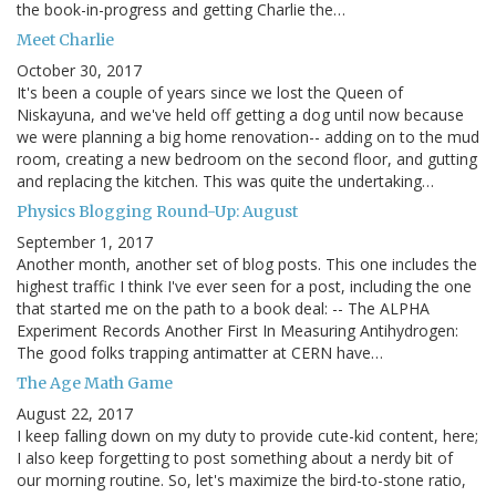
the book-in-progress and getting Charlie the…
Meet Charlie
October 30, 2017
It's been a couple of years since we lost the Queen of
Niskayuna, and we've held off getting a dog until now because
we were planning a big home renovation-- adding on to the mud
room, creating a new bedroom on the second floor, and gutting
and replacing the kitchen. This was quite the undertaking…
Physics Blogging Round-Up: August
September 1, 2017
Another month, another set of blog posts. This one includes the
highest traffic I think I've ever seen for a post, including the one
that started me on the path to a book deal: -- The ALPHA
Experiment Records Another First In Measuring Antihydrogen:
The good folks trapping antimatter at CERN have…
The Age Math Game
August 22, 2017
I keep falling down on my duty to provide cute-kid content, here;
I also keep forgetting to post something about a nerdy bit of
our morning routine. So, let's maximize the bird-to-stone ratio,