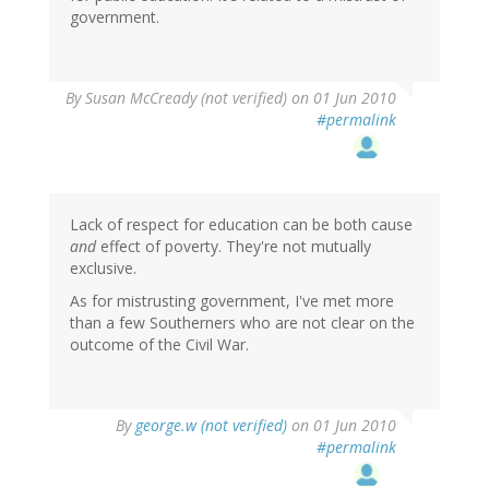
government.
By
Susan McCready (not verified)
on 01 Jun 2010
#permalink
Lack of respect for education can be both cause
and
effect of poverty. They're not mutually
exclusive.
As for mistrusting government, I've met more
than a few Southerners who are not clear on the
outcome of the Civil War.
By
george.w (not verified)
on 01 Jun 2010
#permalink