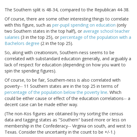
The Southern split is 48-34, compared to the Republican 44-38.
Of course, there are some other interesting things to correlate
with this figure, such as
per-pupil spending on education
(only
two Southern states in the top half), or
average school teacher
salaries
(3 in the top 25), or
percentage of the population with a
Bachelors degree
(2 in the top 25).
So, along with creationism, Southern-ness seems to be
correlated with substandard education generally, and arguably a
lack of respect for education (depending on how you want to
spin the spending figures).
Of course, to be fair, Southern-ness is also correlated with
poverty-- 11 Southern states are in the top 25 in terms of
percentage of the population below the poverty line
. Which
could be either cause or effect of the education correlations-- a
decent case can be made either way.
(The non-Kos figures are obtained by my sorting the census
data and tagging states as "Southern" based more or less on
membership in the Confederacy-- Virginia on south, and west to
Texas. Consider the uncertainty in the count to be +/-1.)