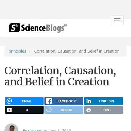
Toggle
navigat
principles
Correlation, Causation, and Belief in Creation
Correlation, Causation,
and Belief in Creation
EMAIL
FACEBOOK
LINKEDIN
X
REDDIT
PRINT
By
drorzel
on June 1, 2010.