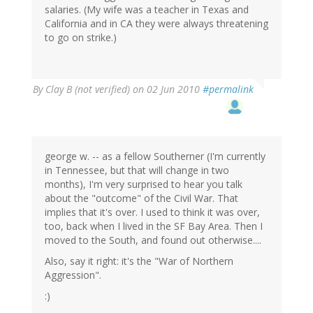
salaries. (My wife was a teacher in Texas and
California and in CA they were always threatening
to go on strike.)
By
Clay B (not verified)
on 02 Jun 2010
#permalink
george w. -- as a fellow Southerner (I'm currently
in Tennessee, but that will change in two
months), I'm very surprised to hear you talk
about the "outcome" of the Civil War. That
implies that it's over. I used to think it was over,
too, back when I lived in the SF Bay Area. Then I
moved to the South, and found out otherwise....
Also, say it right: it's the "War of Northern
Aggression".
:)