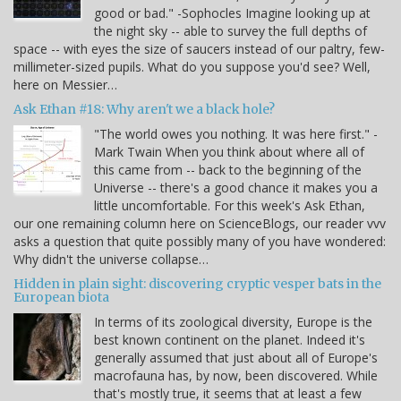
good or bad." -Sophocles Imagine looking up at
the night sky -- able to survey the full depths of
space -- with eyes the size of saucers instead of our paltry, few-
millimeter-sized pupils. What do you suppose you'd see? Well,
here on Messier…
Ask Ethan #18: Why aren't we a black hole?
"The world owes you nothing. It was here first." -
Mark Twain When you think about where all of
this came from -- back to the beginning of the
Universe -- there's a good chance it makes you a
little uncomfortable. For this week's Ask Ethan,
our one remaining column here on ScienceBlogs, our reader vvv
asks a question that quite possibly many of you have wondered:
Why didn't the universe collapse…
Hidden in plain sight: discovering cryptic vesper bats in the
European biota
In terms of its zoological diversity, Europe is the
best known continent on the planet. Indeed it's
generally assumed that just about all of Europe's
macrofauna has, by now, been discovered. While
that's mostly true, it seems that at least a few