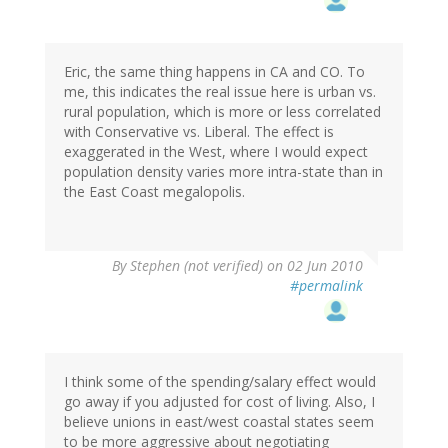
Eric, the same thing happens in CA and CO. To
me, this indicates the real issue here is urban vs.
rural population, which is more or less correlated
with Conservative vs. Liberal. The effect is
exaggerated in the West, where I would expect
population density varies more intra-state than in
the East Coast megalopolis.
By
Stephen (not verified)
on 02 Jun 2010
#permalink
I think some of the spending/salary effect would
go away if you adjusted for cost of living. Also, I
believe unions in east/west coastal states seem
to be more aggressive about negotiating