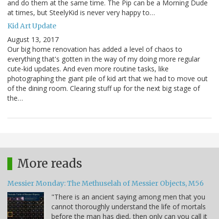
and do them at the same time. The Pip can be a Morning Dude
at times, but SteelyKid is never very happy to…
Kid Art Update
August 13, 2017
Our big home renovation has added a level of chaos to
everything that's gotten in the way of my doing more regular
cute-kid updates. And even more routine tasks, like
photographing the giant pile of kid art that we had to move out
of the dining room. Clearing stuff up for the next big stage of
the…
More reads
Messier Monday: The Methuselah of Messier Objects, M56
"There is an ancient saying among men that you
cannot thoroughly understand the life of mortals
before the man has died, then only can you call it