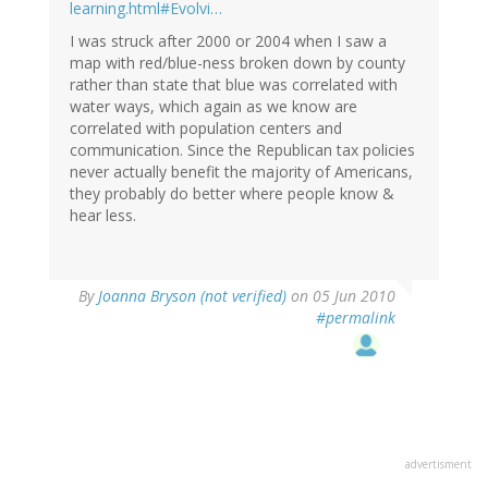
learning.html#Evolvi…
I was struck after 2000 or 2004 when I saw a
map with red/blue-ness broken down by county
rather than state that blue was correlated with
water ways, which again as we know are
correlated with population centers and
communication. Since the Republican tax policies
never actually benefit the majority of Americans,
they probably do better where people know &
hear less.
By
Joanna Bryson (not verified)
on 05 Jun 2010
#permalink
advertisment