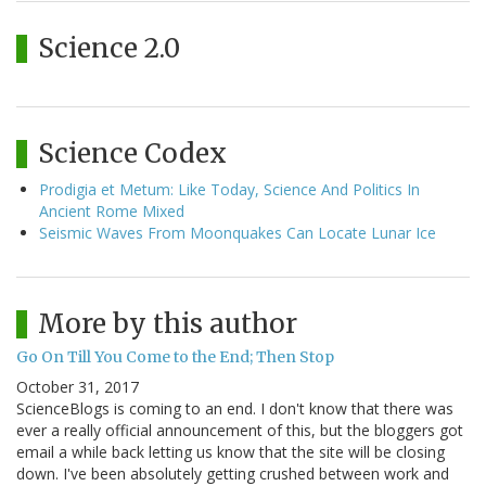
Science 2.0
Science Codex
Prodigia et Metum: Like Today, Science And Politics In
Ancient Rome Mixed
Seismic Waves From Moonquakes Can Locate Lunar Ice
More by this author
Go On Till You Come to the End; Then Stop
October 31, 2017
ScienceBlogs is coming to an end. I don't know that there was
ever a really official announcement of this, but the bloggers got
email a while back letting us know that the site will be closing
down. I've been absolutely getting crushed between work and