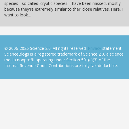
species - so called 'cryptic species' - have been missed, mostly
because they're extremely similar to their close relatives. Here, I
want to look…
© 2006-2026 Science 2.0. All rights reserved.
Privacy
statement.
ScienceBlogs is a registered trademark of Science 2.0, a science
media nonprofit operating under Section 501(c)(3) of the
Internal Revenue Code. Contributions are fully tax-deductible.