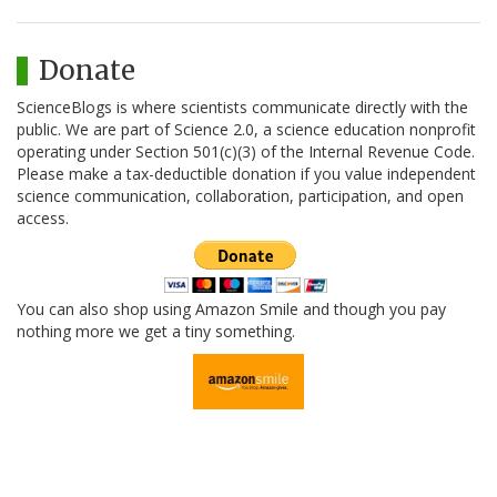
Donate
ScienceBlogs is where scientists communicate directly with the
public. We are part of Science 2.0, a science education nonprofit
operating under Section 501(c)(3) of the Internal Revenue Code.
Please make a tax-deductible donation if you value independent
science communication, collaboration, participation, and open
access.
You can also shop using Amazon Smile and though you pay
nothing more we get a tiny something.