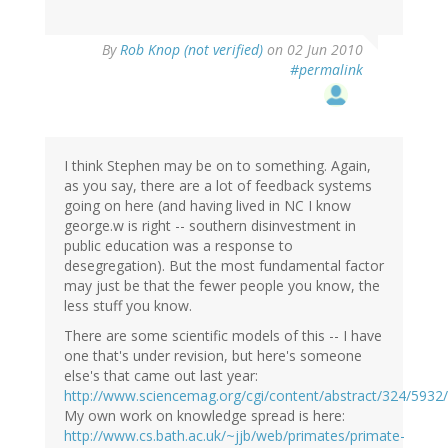
By
Rob Knop (not verified)
on 02 Jun 2010
#permalink
I think Stephen may be on to something. Again,
as you say, there are a lot of feedback systems
going on here (and having lived in NC I know
george.w is right -- southern disinvestment in
public education was a response to
desegregation). But the most fundamental factor
may just be that the fewer people you know, the
less stuff you know.
There are some scientific models of this -- I have
one that's under revision, but here's someone
else's that came out last year:
http://www.sciencemag.org/cgi/content/abstract/324/5932
My own work on knowledge spread is here:
http://www.cs.bath.ac.uk/~jjb/web/primates/primate-