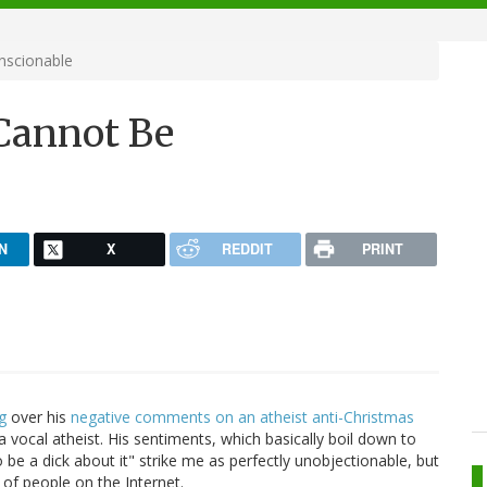
nscionable
 Cannot Be
N
X
REDDIT
PRINT
g
over his
negative comments on an atheist anti-Christmas
s a vocal atheist. His sentiments, which basically boil down to
 be a dick about it" strike me as perfectly unobjectionable, but
t of people on the Internet.