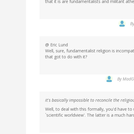
that it is are fundamentalists and militant athe
B
@ Eric Lund
Well, sure, fundamentalist religion is incompat
that got to do with it?
By
MadGa
it's basically impossible to reconcile the religi
Well, to deal with this formally, you'd have t
`scientific worldview'. The latter is a much h