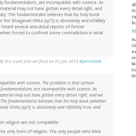
ly fundamentalism, are incompatible with science. As
ab
e material may not have gotten every detail right, and
ma
uity. The fundamentalist believes that his holy book
sa
or the Bhagavad Ghita (sp?)) is absolutely and infallibly
bu
e heard several anecdotal reports of former
K
y when forced to confront some contradiction in what
Au
Ou
ev
re
By
Eric Lund (not verified)
on 05 Jan 2010
#permalink
li
to
th
ompatible with science. The problem is that certain
 fundamentalism, are incompatible with science. As
material may not have gotten every detail right, and we
. The fundamentalist believes that his holy book (whether
avad Ghita (sp?)) is absolutely and infallibly true, and
t religion are not compatible.
the only form of religion. The only people who think