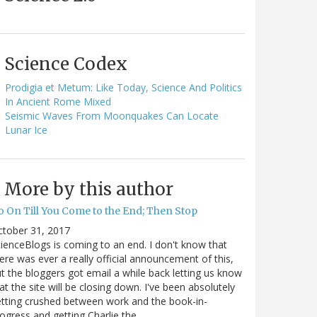
Science Codex
Prodigia et Metum: Like Today, Science And Politics
In Ancient Rome Mixed
Seismic Waves From Moonquakes Can Locate
Lunar Ice
More by this author
o On Till You Come to the End; Then Stop
ctober 31, 2017
ienceBlogs is coming to an end. I don't know that
ere was ever a really official announcement of this,
t the bloggers got email a while back letting us know
at the site will be closing down. I've been absolutely
tting crushed between work and the book-in-
ogress and getting Charlie the…