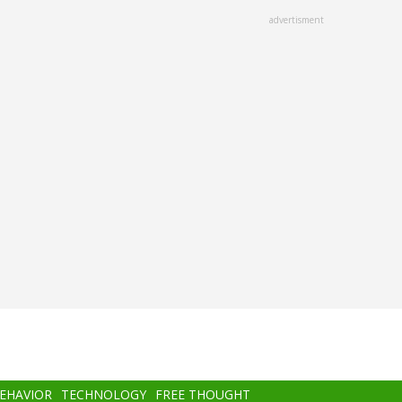
advertisment
BEHAVIOR
TECHNOLOGY
FREE THOUGHT