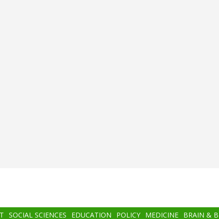
T
SOCIAL SCIENCES
EDUCATION
POLICY
MEDICINE
BRAIN & 