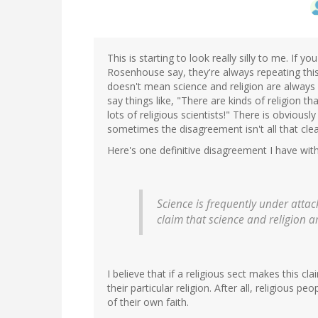
This is starting to look really silly to me. If 
Rosenhouse say, they're always repeating this p
doesn't mean science and religion are always 
say things like, "There are kinds of religion t
lots of religious scientists!" There is obvio
sometimes the disagreement isn't all that clea
Here's one definitive disagreement I have wit
Science is frequently under atta
claim that science and religion 
I believe that if a religious sect makes this cl
their particular religion. After all, religious 
of their own faith.