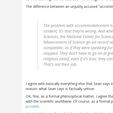
The difference between an unjustly accused "accommod
The problem with accommodationism isn't
strident; it's that they're wrong. And w
Sciences, the National Center for Scienc
Advancement of Science go on record as 
compatible, as if they were speaking for
stopped. They don't have to go on at gr
religious belief, even if it's true; they c
That's not their job.
I agree with basically everything else that Sean says 
reason: what Sean says is factually untrue.
OK, fine, as a formal philosophical matter, I agree tha
with the scientific worldview. Of course, as a formal ph
possible
.