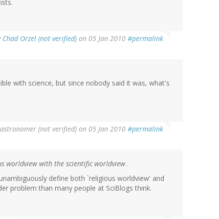
ists.
y
Chad Orzel (not verified)
on 05 Jan 2010
#permalink
ible with science, but since nobody said it was, what's
stronomer (not verified)
on 05 Jan 2010
#permalink
ous worldview with the scientific worldview
.
o unambiguously define both `religious worldview' and
arder problem than many people at SciBlogs think.