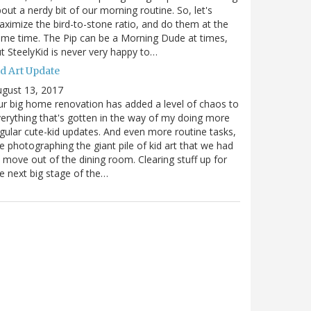
out a nerdy bit of our morning routine. So, let's
ximize the bird-to-stone ratio, and do them at the
me time. The Pip can be a Morning Dude at times,
t SteelyKid is never very happy to…
id Art Update
gust 13, 2017
r big home renovation has added a level of chaos to
erything that's gotten in the way of my doing more
gular cute-kid updates. And even more routine tasks,
ke photographing the giant pile of kid art that we had
 move out of the dining room. Clearing stuff up for
e next big stage of the…