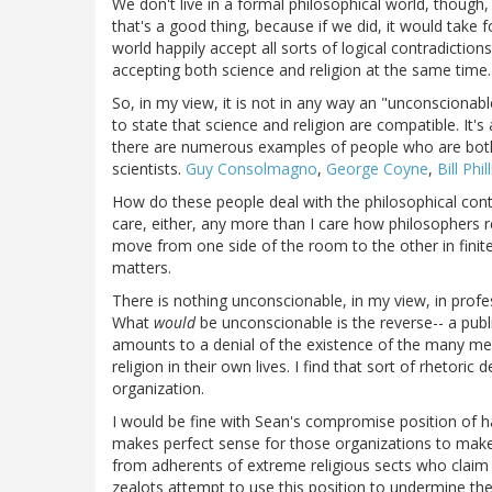
We don't live in a formal philosophical world, though
that's a good thing, because if we did, it would take 
world happily accept all sorts of logical contradiction
accepting both science and religion at the same time.
So, in my view, it is not in any way an "unconscionable
to state that science and religion are compatible. It'
there are numerous examples of people who are both 
scientists.
Guy Consolmagno
,
George Coyne
,
Bill Phil
How do these people deal with the philosophical contrad
care, either, any more than I care how philosophers re
move from one side of the room to the other in finite
matters.
There is nothing unconscionable, in my view, in profes
What
would
be unconscionable is the reverse-- a publ
amounts to a denial of the existence of the many m
religion in their own lives. I find that sort of rhetori
organization.
I would be fine with Sean's compromise position of hav
makes perfect sense for those organizations to make 
from adherents of extreme religious sects who claim 
zealots attempt to use this position to undermine the