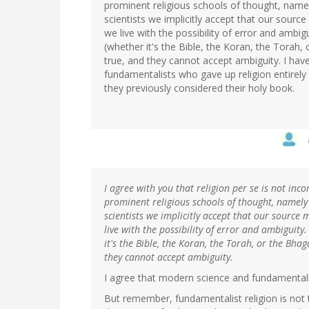
prominent religious schools of thought, name
scientists we implicitly accept that our sourc
we live with the possibility of error and ambig
(whether it's the Bible, the Koran, the Torah, 
true, and they cannot accept ambiguity. I hav
fundamentalists who gave up religion entirel
they previously considered their holy book.
I agree with you that religion per se is not inc
prominent religious schools of thought, namely
scientists we implicitly accept that our source 
live with the possibility of error and ambiguity
it's the Bible, the Koran, the Torah, or the Bhag
they cannot accept ambiguity.
I agree that modern science and fundamentalis
But remember, fundamentalist religion is not 