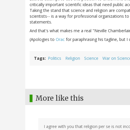
critically important scientific ideas that need public 
Taking the stand that science and religion are compati
scientists-- is a way for professional organizations to 
statements.
And that's what makes me a real "Neville Chamberlain
(Apologies to
Orac
for paraphrasing his tagline, but I c
Tags
Politics
Religion
Science
War on Scienc
More like this
I agree with you that religion per se is not in