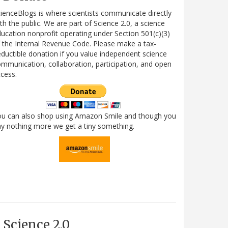
ienceBlogs is where scientists communicate directly
th the public. We are part of Science 2.0, a science
ucation nonprofit operating under Section 501(c)(3)
 the Internal Revenue Code. Please make a tax-
ductible donation if you value independent science
mmunication, collaboration, participation, and open
cess.
ou can also shop using Amazon Smile and though you
y nothing more we get a tiny something.
Science 2.0