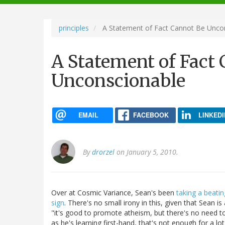
navigation
principles
A Statement of Fact Cannot Be Unco
A Statement of Fact
Unconscionable
EMAIL
FACEBOOK
LINKEDI
By
drorzel
on January 5, 2010.
Over at Cosmic Variance, Sean's been
taking a beatin
sign
. There's no small irony in this, given that Sean i
"it's good to promote atheism, but there's no need to
as he's learning first-hand, that's not enough for a lo