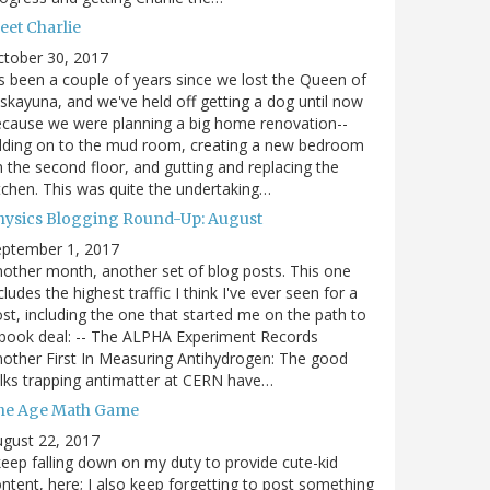
eet Charlie
ctober 30, 2017
's been a couple of years since we lost the Queen of
skayuna, and we've held off getting a dog until now
cause we were planning a big home renovation--
dding on to the mud room, creating a new bedroom
 the second floor, and gutting and replacing the
tchen. This was quite the undertaking…
hysics Blogging Round-Up: August
eptember 1, 2017
other month, another set of blog posts. This one
cludes the highest traffic I think I've ever seen for a
st, including the one that started me on the path to
book deal: -- The ALPHA Experiment Records
other First In Measuring Antihydrogen: The good
lks trapping antimatter at CERN have…
he Age Math Game
gust 22, 2017
keep falling down on my duty to provide cute-kid
ntent, here; I also keep forgetting to post something