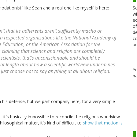
Sc
ationist" like Sean and a real one like myself is here:
wi
ed
of
 that its adherents aren't sufficiently macho or
de
hen respected organizations like the National Academy of
co
e Education, or the American Association for the
ac
claiming that science and religion are completely
 scientists, that's unconscionable and should be
eat length about how a scientific worldview undermines
Y
an just choose not to say anything at all about religion.
pa
in his defense, but we part company here, for a very simple
t it's basically impossible to reconcile the religious worldview
ilosophical matter, it's kind of difficult to
show that motion is