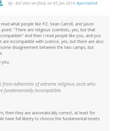
By
--bill (not verified)
on 05 Jan 2010
#permalink
you read what people like PZ, Sean Carroll, and Jason
oint: "There are religious scientists, yes, but that
compatible!" And then I read people like you, and you
hat are incompatible with science, yes, but there are also
usly some disagreement between the two camps, but
r.
h you.
ck from adherents of extreme religious sects who
are fundamentally incompatible.
aim, then they are automatically correct, at least for
people have full liberty to choose the fundamental tenets