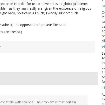
acceptance in order for us to solve pressing global problems.
M
ble-- as they manifestly are, given the existence of religious
O
fight back, politically. As such, I wholly support such
It
Ni
 atheist," as opposed to a poseur like Sean.
be
a
ouldn't resist.)
on
ki
P
e
S
An
in
po
a 
An
fo
T
Au
I 
compatible with science. The problem is that certain
co