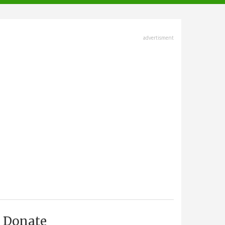
advertisment
Donate