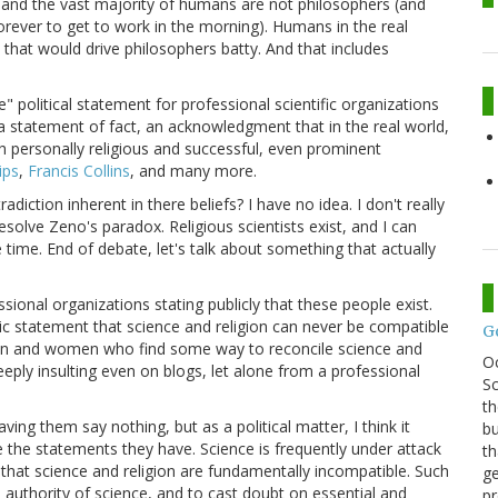
, and the vast majority of humans are not philosophers (and
forever to get to work in the morning). Humans in the real
s that would drive philosophers batty. And that includes
" political statement for professional scientific organizations
s a statement of fact, an acknowledgment that in the real world,
personally religious and successful, even prominent
lips
,
Francis Collins
, and many more.
iction inherent in there beliefs? I have no idea. I don't really
solve Zeno's paradox. Religious scientists exist, and I can
 time. End of debate, let's talk about something that actually
sional organizations stating publicly that these people exist.
ic statement that science and religion can never be compatible
G
en and women who find some way to reconcile science and
O
c deeply insulting even on blogs, let alone from a professional
Sc
th
ing them say nothing, but as a political matter, I think it
bu
the statements they have. Science is frequently under attack
th
that science and religion are fundamentally incompatible. Such
ge
 authority of science, and to cast doubt on essential and
pr