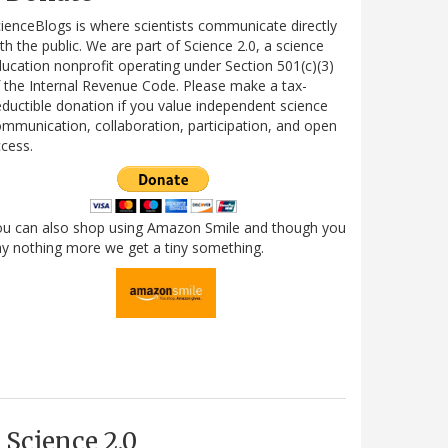
ienceBlogs is where scientists communicate directly
th the public. We are part of Science 2.0, a science
ucation nonprofit operating under Section 501(c)(3)
 the Internal Revenue Code. Please make a tax-
ductible donation if you value independent science
mmunication, collaboration, participation, and open
cess.
ou can also shop using Amazon Smile and though you
y nothing more we get a tiny something.
Science 2.0