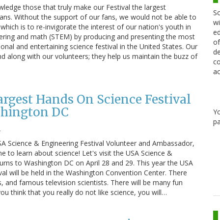
ledge those that truly make our Festival the largest
Sc
fans. Without the support of our fans, we would not be able to
wi
which is to re-invigorate the interest of our nation's youth in
ed
eering and math (STEM) by producing and presenting the most
of
ional and entertaining science festival in the United States. Our
de
nd along with our volunteers; they help us maintain the buzz of
co
ac
argest Hands On Science Festival
shington DC
Y
pa
2
USA Science & Engineering Festival Volunteer and Ambassador,
time to learn about science! Let's visit the USA Science &
eturns to Washington DC on April 28 and 29. This year the USA
val will be held in the Washington Convention Center. There
s, and famous television scientists. There will be many fun
you think that you really do not like science, you will…