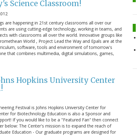
's Science Classroom!
2012
ngs are happening in 21st century classrooms all over our
nts are using cutting-edge technology, working in teams, and
cts with classrooms all over the world. Innovative groups like
romethean World , Project Lead the Way and Epals are at the
urriculum, software, tools and environment of tomorrow's
 one that combines multimedia, digital simulations, games,
Johns Hopkins University Center
!
ering Festival is Johns Hopkins University Center for
enter for Biotechnology Education is also a Sponsor and
upport! If you would like to be a "Featured Fan" then connect
er below: The Center's mission is to expand the reach of
duate Education - Our graduate programs are designed for