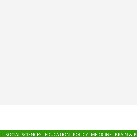
T
SOCIAL SCIENCES
EDUCATION
POLICY
MEDICINE
BRAIN & 