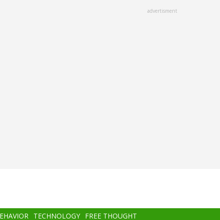
advertisment
BEHAVIOR
TECHNOLOGY
FREE THOUGHT