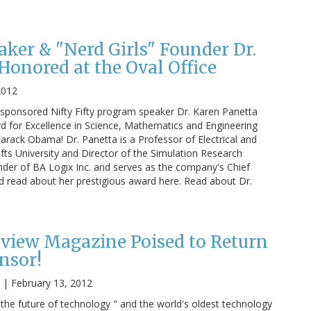
aker & "Nerd Girls" Founder Dr.
Honored at the Oval Office
2012
ponsored Nifty Fifty program speaker Dr. Karen Panetta
rd for Excellence in Science, Mathematics and Engineering
rack Obama! Dr. Panetta is a Professor of Electrical and
ts University and Director of the Simulation Research
under of BA Logix Inc. and serves as the company's Chief
nd read about her prestigious award here. Read about Dr.
view Magazine Poised to Return
nsor!
|
February 13, 2012
the future of technology " and the world's oldest technology