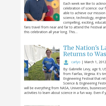
Each week we like to acknow
celebration of science: our 
able to achieve our mission 
science, technology, engin
compelling, exciting, educat
fans travel from near and far to attend the Festival a
this celebration all year long. This…
The Nation's L
Returns to Wa
carlyo
|
March 1, 201
By: Gabrielle Levy, age 9, 
from Fairfax, Virginia. It's 
Engineering Festival that r
Science & Engineering Festi
will be everything from NASA, Universities, businesse
activities to learn about science in a fun way. Even if 