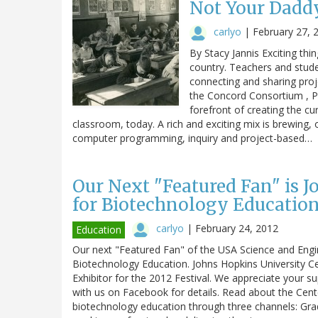
Not Your Daddy
carlyo
|
February 27, 
By Stacy Jannis Exciting thi
country. Teachers and stude
connecting and sharing proje
the Concord Consortium , P
forefront of creating the c
classroom, today. A rich and exciting mix is brewing,
computer programming, inquiry and project-based…
Our Next "Featured Fan" is 
for Biotechnology Education
carlyo
|
February 24, 2012
Education
Our next "Featured Fan" of the USA Science and Engine
Biotechnology Education. Johns Hopkins University C
Exhibitor for the 2012 Festival. We appreciate your s
with us on Facebook for details. Read about the Cent
biotechnology education through three channels: Gra