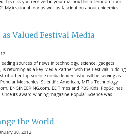
 this disk you received in your mailbox this afternoon from
?" My irrational fear as well as fascination about epidemics
 as Valued Festival Media
012
 leading sources of news in technology, science, gadgets,
is returning as a key Media Partner with the Festival! In doing
ist of other top science media leaders who will be serving as
g Popular Mechanics, Scientific American, MIT's Technology
.com, ENGINEERING.com, EE Times and PBS Kids. PopSci has
 since its award-winning magazine Popular Science was
ange the World
anuary 30, 2012