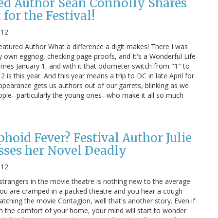
red Author Sean Connolly Shares
for the Festival!
012
eatured Author What a difference a digit makes! There I was
 own eggnog, checking page proofs, and It's a Wonderful Life
omes January 1, and with it that odometer switch from "1" to
 is this year. And this year means a trip to DC in late April for
appearance gets us authors out of our garrets, blinking as we
eople--particularly the young ones--who make it all so much
hoid Fever? Festival Author Julie
sses her Novel Deadly
012
 strangers in the movie theatre is nothing new to the average
u are cramped in a packed theatre and you hear a cough
tching the movie Contagion, well that's another story. Even if
in the comfort of your home, your mind will start to wonder