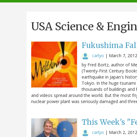
navigation
USA Science & Engi
Fukushima Fal
carlyo
|
March 7, 201
by Fred Bortz, author of Me
(Twenty-First Century Books
earthquake in Japan's histo
Tokyo. In the huge tsunami
thousands of buildings and 
and videos spread around the world. But the most fr
nuclear power plant was seriously damaged and three
This Week's "Fe
carlyo
|
March 2, 201