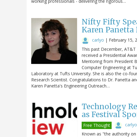
working professionals - delivering the rigorous…
Nifty Fifty Spe
Karen Panetta 
carlyo
|
February 15, 
This past December, AT&T s
received a Presidential Awa
Mentoring from President Ba
Computer Engineering at Tuf
Laboratory at Tufts University. She is also the co-fo
Research Scientist. Congratulations to Dr. Panetta a
Karen Panetta's Engineering Outreach…
Technology Re
as Festival Spo
carlyo
Free Thought
Known as "the authority on 