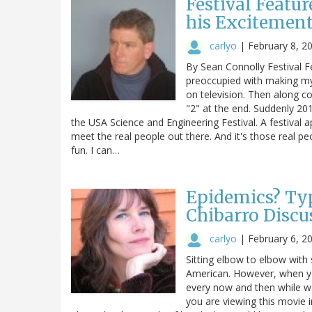
Festival Featu
his Excitement 
carlyo
|
February 8, 2
By Sean Connolly Festival F
preoccupied with making my
on television. Then along c
"2" at the end. Suddenly 2012
the USA Science and Engineering Festival. A festival 
meet the real people out there. And it's those real p
fun. I can…
Epidemics? Typ
Chibarro Discu
carlyo
|
February 6, 2
Sitting elbow to elbow with
American. However, when yo
every now and then while wa
you are viewing this movie 