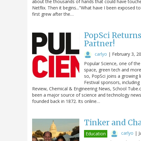
about the thousands of hands that could have touched
Netflix. Then it begins..."What have I been exposed to
first grew after the…
PopSci Returns
Partner!
carlyo
|
February 3, 2
Popular Science, one of the
space, green tech and more, 
so, PopSci joins a growing l
Festival sponsors, includin
Review, Chemical & Engineering News, School Tube
been a major source of science and technology news
founded back in 1872. Its online…
Tinker and Ch
carlyo
|
J
Education