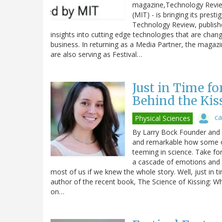
magazine,Technology Review
(MIT) - is bringing its prest
Technology Review, publishe
insights into cutting edge technologies that are cha
business. In returning as a Media Partner, the magazi
are also serving as Festival…
Just in Time fo
Behind the Kis
ca
Physical Sciences
By Larry Bock Founder and o
and remarkable how some of
teeming in science. Take for
a cascade of emotions and c
most of us if we knew the whole story. Well, just in t
author of the recent book, The Science of Kissing: Wh
on…