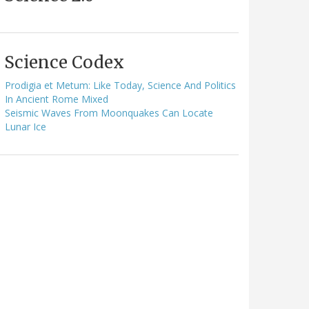
Science Codex
Prodigia et Metum: Like Today, Science And Politics
In Ancient Rome Mixed
Seismic Waves From Moonquakes Can Locate
Lunar Ice