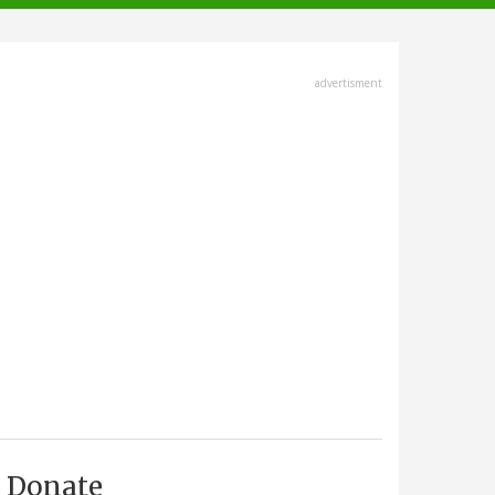
advertisment
Donate