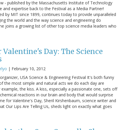
 - published by the Massachusetts Institute of Technology
ige and expertise back to the Festival as a Media Partner!
d by MIT since 1899, continues today to provide unparalleled
nging the world and the way science and engineering do
ne joins a growing list of other top science media leaders who
r Valentine's Day: The Science
s
rlyo
|
February 10, 2012
rganizer, USA Science & Engineering Festival It's both funny
 the most simple and natural acts we do each day are
 example, the kiss. A kiss, especially a passionate one, sets off
hemical reactions in our brain and body that would surprise
ime for Valentine's Day, Sheril Kirshenbaum, science writer and
at Our Lips Are Telling Us, sheds light on exactly what goes