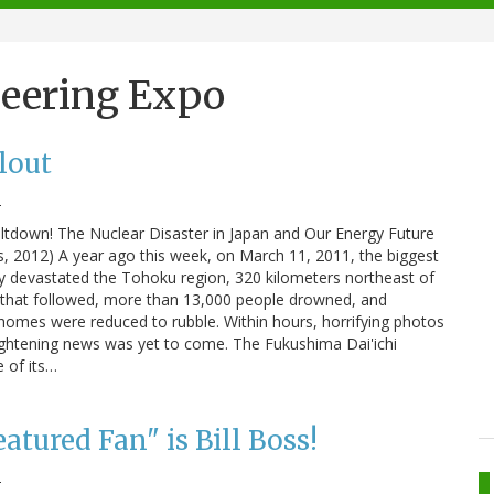
neering Expo
lout
2
ltdown! The Nuclear Disaster in Japan and Our Energy Future
, 2012) A year ago this week, on March 11, 2011, the biggest
ry devastated the Tohoku region, 320 kilometers northeast of
 that followed, more than 13,000 people drowned, and
homes were reduced to rubble. Within hours, horrifying photos
ightening news was yet to come. The Fukushima Dai'ichi
 of its…
atured Fan" is Bill Boss!
2