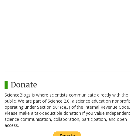
Donate
ScienceBlogs is where scientists communicate directly with the
public. We are part of Science 2.0, a science education nonprofit
operating under Section 501(c)(3) of the Internal Revenue Code.
Please make a tax-deductible donation if you value independent
science communication, collaboration, participation, and open
access.