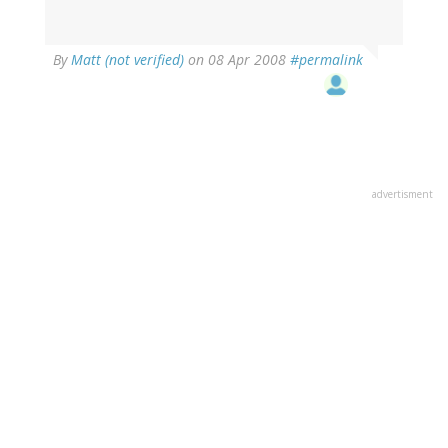
By
Matt (not verified)
on 08 Apr 2008
#permalink
advertisment