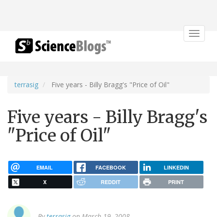
Toggle
navigat
terrasig
Five years - Billy Bragg's "Price of Oil"
Five years - Billy Bragg's
"Price of Oil"
EMAIL
FACEBOOK
LINKEDIN
X
REDDIT
PRINT
By
terrasig
on March 19, 2008.