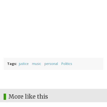
Tags
justice
music
personal
Politics
More like this