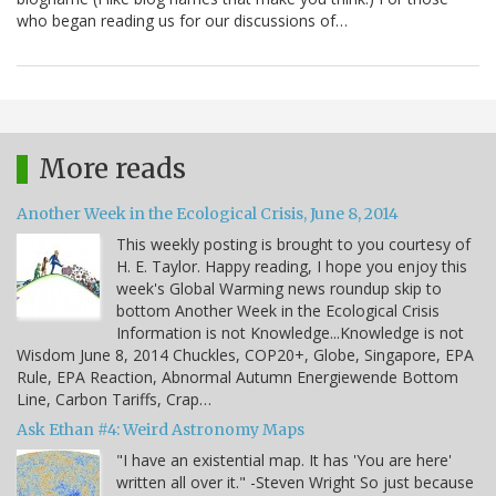
who began reading us for our discussions of…
More reads
Another Week in the Ecological Crisis, June 8, 2014
This weekly posting is brought to you courtesy of
H. E. Taylor. Happy reading, I hope you enjoy this
week's Global Warming news roundup skip to
bottom Another Week in the Ecological Crisis
Information is not Knowledge...Knowledge is not
Wisdom June 8, 2014 Chuckles, COP20+, Globe, Singapore, EPA
Rule, EPA Reaction, Abnormal Autumn Energiewende Bottom
Line, Carbon Tariffs, Crap…
Ask Ethan #4: Weird Astronomy Maps
"I have an existential map. It has 'You are here'
written all over it." -Steven Wright So just because