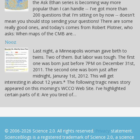
the Ask Ethan series is becoming way more
popular than I can handle -- I've got more than
200 questions that I'm sitting on by now -- doesn't
mean you should stop sending your questions! There are some
really good ones, and today's comes from Robert Plotner, who
asks: When maps of the CMB are…
Nooz
Last night, a Minneapolis woman gave birth to
twins. Two of them. But labor was tough. The first
one was born just before 7PM on December 31st,
2011. The second one was born just after
midnight, Januray 1st, 2012. This will get
interesting in about 12 years.* The following tragic news story
appeared on this morning's WCCO Web Site. I've highlighted
certain parts of it: Are you tired of…
© 2006-2026 Science 2.0. All rights reserved.
Privacy
statement.
ScienceBlogs is a registered trademark of Science 2.0, a science