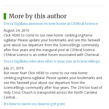
More by this author
Terra Sigillata announces new home at CENtral Science
August 24, 2010
Click HERE to come to our new home: cenblog.org/terra-
sigillata/ Please update your bookmarks and see this farewell
post about our departure from the ScienceBlogs community
after four years and this inaugural post at CENtral Science.
CENtral Science is an online forum associated with Chemical…
Terra Sigillata relocates after 4-year run at ScienceBlogs
July 21, 2010
But never fear! Click HERE to come to our new home:
cenblog.org/terra-sigillata/ Please update your bookmarks and
see this farewell post about our departure from the
ScienceBlogs community after four years. The 234-ton load of
Holy Cross Church is transported across the North Carolina
Central…
It's time to move on, time to get goin'