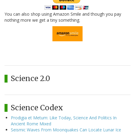
You can also shop using Amazon Smile and though you pay
nothing more we get a tiny something.
Science 2.0
Science Codex
Prodigia et Metum: Like Today, Science And Politics In
Ancient Rome Mixed
Seismic Waves From Moonquakes Can Locate Lunar Ice