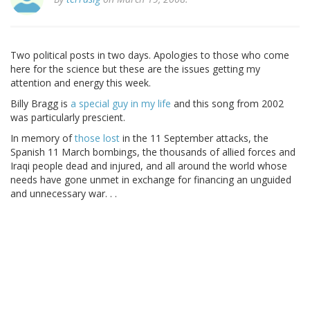
Two political posts in two days. Apologies to those who come
here for the science but these are the issues getting my
attention and energy this week.
Billy Bragg is
a special guy in my life
and this song from 2002
was particularly prescient.
In memory of
those lost
in the 11 September attacks, the
Spanish 11 March bombings, the thousands of allied forces and
Iraqi people dead and injured, and all around the world whose
needs have gone unmet in exchange for financing an unguided
and unnecessary war. . .