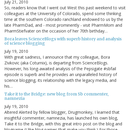
July 21, 2010
So, readers know that I went out West this past weekend to visit
colleagues at the University of Colorado, spend some thinking
time at the southern Colorado ranchland endowed to us by the
late PharmDad, and - most prominently - visit PharmMom and
PharmStiefvater on the occasion of her 70th birthday…
Bora leaves ScienceBlogs with superb history and analysis
of science blogging
July 19, 2010
With great sadness, I announce that my colleague, Bora
Zivkovic (aka Coturnix), is departing from ScienceBlogs.
However, his long-awaited analysis of the Pepsigate #sbfail
episode is superb and he provides an unparalleled history of
science blogging, its relationship with the legacy media, and
his…
Take it to the Bridge: new blog from Sb commenter,
namnezia
July 19, 2010
Altered Alerted by fellow blogger, Drugmonkey, I learned that
insightful commenter, namnezia, has launched his own blog,
Take it to the Bridge, with this great intro post on the blog and
blogname (I like blog names that make you think.) For those