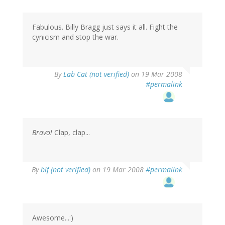
Fabulous. Billy Bragg just says it all. Fight the
cynicism and stop the war.
By
Lab Cat (not verified)
on 19 Mar 2008
#permalink
Bravo!
Clap, clap...
By
blf (not verified)
on 19 Mar 2008
#permalink
Awesome...:)