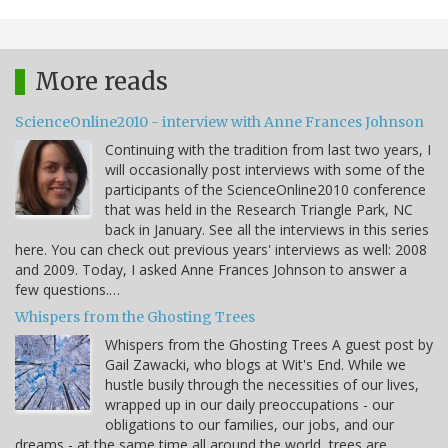
More reads
ScienceOnline2010 - interview with Anne Frances Johnson
Continuing with the tradition from last two years, I
will occasionally post interviews with some of the
participants of the ScienceOnline2010 conference
that was held in the Research Triangle Park, NC
back in January. See all the interviews in this series
here. You can check out previous years' interviews as well: 2008
and 2009. Today, I asked Anne Frances Johnson to answer a
few questions.…
Whispers from the Ghosting Trees
Whispers from the Ghosting Trees A guest post by
Gail Zawacki, who blogs at Wit's End. While we
hustle busily through the necessities of our lives,
wrapped up in our daily preoccupations - our
obligations to our families, our jobs, and our
dreams - at the same time all around the world, trees are