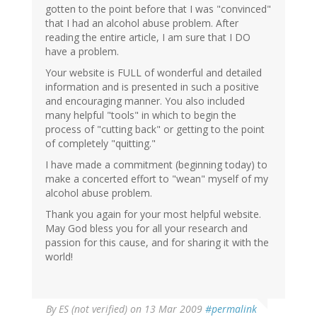
gotten to the point before that I was "convinced"
that I had an alcohol abuse problem. After
reading the entire article, I am sure that I DO
have a problem.
Your website is FULL of wonderful and detailed
information and is presented in such a positive
and encouraging manner. You also included
many helpful "tools" in which to begin the
process of "cutting back" or getting to the point
of completely "quitting."
I have made a commitment (beginning today) to
make a concerted effort to "wean" myself of my
alcohol abuse problem.
Thank you again for your most helpful website.
May God bless you for all your research and
passion for this cause, and for sharing it with the
world!
By
ES (not verified)
on 13 Mar 2009
#permalink