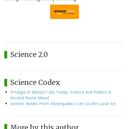
Science 2.0
Science Codex
Prodigia et Metum: Like Today, Science And Politics In
Ancient Rome Mixed
Seismic Waves From Moonquakes Can Locate Lunar Ice
More by this author