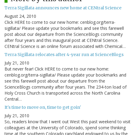
Terra Sigillata announces new home at CENtral Science
August 24, 2010
Click HERE to come to our new home: cenblog.org/terra-
sigillata/ Please update your bookmarks and see this farewell
post about our departure from the ScienceBlogs community
after four years and this inaugural post at CENtral Science.
CENtral Science is an online forum associated with Chemical…
Terra Sigillata relocates after 4-year run at ScienceBlogs
July 21, 2010
But never fear! Click HERE to come to our new home:
cenblog.org/terra-sigillata/ Please update your bookmarks and
see this farewell post about our departure from the
ScienceBlogs community after four years. The 234-ton load of
Holy Cross Church is transported across the North Carolina
Central…
It's time to move on, time to get goin'
July 21, 2010
So, readers know that I went out West this past weekend to visit
colleagues at the University of Colorado, spend some thinking
time at the southern Colorado ranchland endowed to us by the