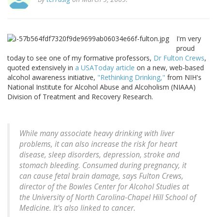
I'm very
proud
today to see one of my formative professors,
Dr Fulton Crews
,
quoted extensively in
a USAToday article
on a new, web-based
alcohol awareness initiative,
"Rethinking Drinking,"
from NIH's
National Institute for Alcohol Abuse and Alcoholism (NIAAA)
Division of Treatment and Recovery Research.
While many associate heavy drinking with liver
problems, it can also increase the risk for heart
disease, sleep disorders, depression, stroke and
stomach bleeding. Consumed during pregnancy, it
can cause fetal brain damage, says Fulton Crews,
director of the Bowles Center for Alcohol Studies at
the University of North Carolina-Chapel Hill School of
Medicine. It's also linked to cancer.