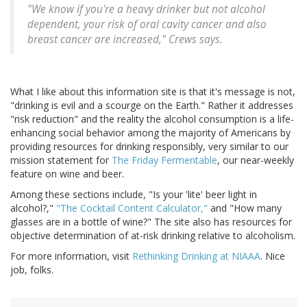
"We know if you're a heavy drinker but not alcohol
dependent, your risk of oral cavity cancer and also
breast cancer are increased," Crews says.
What I like about this information site is that it's message is not,
"drinking is evil and a scourge on the Earth." Rather it addresses
"risk reduction" and the reality the alcohol consumption is a life-
enhancing social behavior among the majority of Americans by
providing resources for drinking responsibly, very similar to our
mission statement for
The Friday Fermentable
, our near-weekly
feature on wine and beer.
Among these sections include, "Is your 'lite' beer light in
alcohol?,"
"The Cocktail Content Calculator,"
and "How many
glasses are in a bottle of wine?" The site also has resources for
objective determination of at-risk drinking relative to alcoholism.
For more information, visit
Rethinking Drinking at NIAAA
. Nice
job, folks.