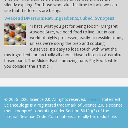
silently expiring. For those who take the time to look, we can
see that the forests are being…
Weekend Diversion: Raw Ingredients, Cubed (Synopsis)
“That’s what you get for being food.” -Margaret
Atwood Sure, we need food to live. But in our
world of highly processed, easily-accessible foods,
unless we're doing the prep and cooking
ourselves, it's easy to lose touch with what the
raw ingredients are actually all about. Have a listen to Australia-
based band, The Middle East's amazing tune, Pig Food, while
you consider the artistic…
© 2006-2026 Science 2.0. All rights reserved.
Privacy
statement.
ScienceBlogs is a registered trademark of Science 2.0, a science
media nonprofit operating under Section 501(c)(3) of the
Internal Revenue Code. Contributions are fully tax-deductible.