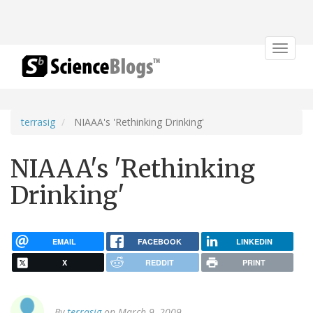
Toggle
navigat
terrasig
NIAAA's 'Rethinking Drinking'
NIAAA's 'Rethinking
Drinking'
EMAIL
FACEBOOK
LINKEDIN
X
REDDIT
PRINT
By
terrasig
on March 9, 2009.