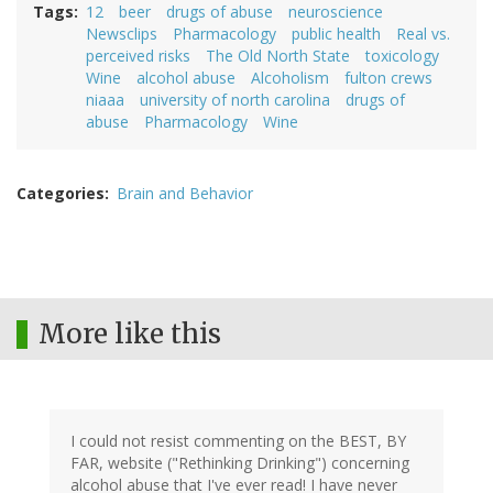
Tags
12
beer
drugs of abuse
neuroscience
Newsclips
Pharmacology
public health
Real vs.
perceived risks
The Old North State
toxicology
Wine
alcohol abuse
Alcoholism
fulton crews
niaaa
university of north carolina
drugs of
abuse
Pharmacology
Wine
Categories
Brain and Behavior
More like this
I could not resist commenting on the BEST, BY
FAR, website ("Rethinking Drinking") concerning
alcohol abuse that I've ever read! I have never