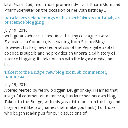
late PharmDad, and - most prominently - visit PharmMom and
PharmStiefvater on the occasion of her 70th birthday…
Bora leaves ScienceBlogs with superb history and analysis
of science blogging
July 19, 2010
With great sadness, I announce that my colleague, Bora
Zivkovic (aka Coturnix), is departing from ScienceBlogs.
However, his long-awaited analysis of the Pepsigate #sbfail
episode is superb and he provides an unparalleled history of
science blogging, its relationship with the legacy media, and
his…
Take it to the Bridge: new blog from Sb commenter,
namnezia
July 19, 2010
Altered Alerted by fellow blogger, Drugmonkey, I learned that
insightful commenter, namnezia, has launched his own blog,
Take it to the Bridge, with this great intro post on the blog and
blogname (I like blog names that make you think.) For those
who began reading us for our discussions of…