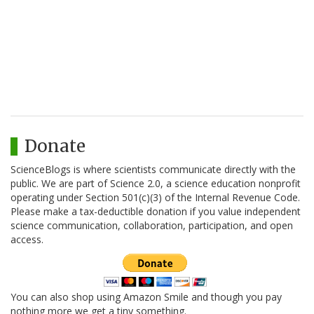
Donate
ScienceBlogs is where scientists communicate directly with the
public. We are part of Science 2.0, a science education nonprofit
operating under Section 501(c)(3) of the Internal Revenue Code.
Please make a tax-deductible donation if you value independent
science communication, collaboration, participation, and open
access.
You can also shop using Amazon Smile and though you pay
nothing more we get a tiny something.