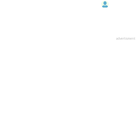
advertisment