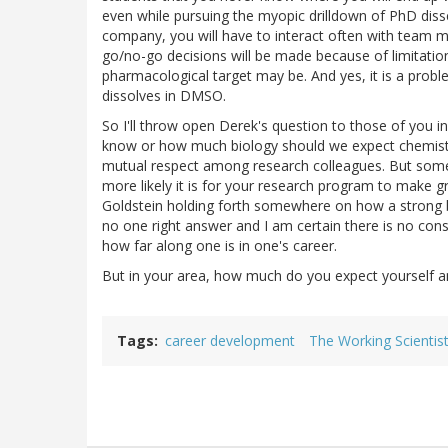
even while pursuing the myopic drilldown of PhD disser
company, you will have to interact often with team
go/no-go decisions will be made because of limitatio
pharmacological target may be. And yes, it is a prob
dissolves in DMSO.
So I'll throw open Derek's question to those of you 
know or how much biology should we expect chemists
mutual respect among research colleagues. But some 
more likely it is for your research program to make gre
Goldstein holding forth somewhere on how a strong bas
no one right answer and I am certain there is no cons
how far along one is in one's career.
But in your area, how much do you expect yourself an
Tags
career development
The Working Scientis