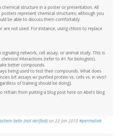
 chemical structure in a poster or presentation. All
 posters represent chemical structures; although you
ould be able to discuss them comfortably.
or are not used. For instance, using chloro to replace
signaling network, cell assay, or animal study. This is
h
chemical
interactions (refer to #1 for biologists).
 make better compounds.
ssays being used to test their compounds. What does
es b/t assays w/ purified protein vs. cells vs. in vivo?
gardless of training should be doing).
o refrain from putting a blog post here on Abel's blog
ochem belle (not verified)
on 22 Jan 2010
#permalink