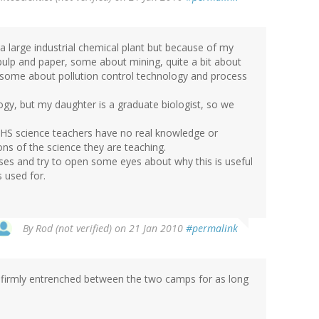
n a large industrial chemical plant but because of my
 pulp and paper, some about mining, quite a bit about
 some about pollution control technology and process
ogy, but my daughter is a graduate biologist, so we
f HS science teachers have no real knowledge or
ons of the science they are teaching.
asses and try to open some eyes about why this is useful
 used for.
By
Rod (not verified)
on 21 Jan 2010
#permalink
irmly entrenched between the two camps for as long