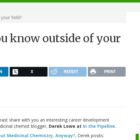
our field?
u know outside of your
N
X
REDDIT
PRINT
least share with you an interesting career development
dicinal chemist blogger,
Derek Lowe at
In the Pipeline
.
ut Medicinal Chemistry, Anyway?
, Derek posits: