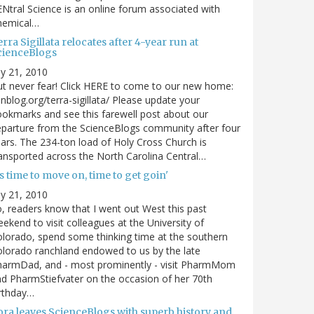
Ntral Science is an online forum associated with
hemical…
rra Sigillata relocates after 4-year run at
cienceBlogs
ly 21, 2010
t never fear! Click HERE to come to our new home:
nblog.org/terra-sigillata/ Please update your
okmarks and see this farewell post about our
parture from the ScienceBlogs community after four
ars. The 234-ton load of Holy Cross Church is
ansported across the North Carolina Central…
's time to move on, time to get goin'
ly 21, 2010
, readers know that I went out West this past
ekend to visit colleagues at the University of
lorado, spend some thinking time at the southern
lorado ranchland endowed to us by the late
harmDad, and - most prominently - visit PharmMom
d PharmStiefvater on the occasion of her 70th
rthday…
ora leaves ScienceBlogs with superb history and