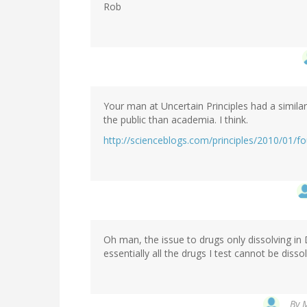
Rob
Your man at Uncertain Principles had a simil
the public than academia. I think.
http://scienceblogs.com/principles/2010/01/
Oh man, the issue to drugs only dissolving i
essentially all the drugs I test cannot be disso
By
M