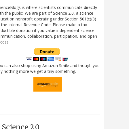
ienceBlogs is where scientists communicate directly
th the public. We are part of Science 2.0, a science
ucation nonprofit operating under Section 501(c)(3)
 the Internal Revenue Code. Please make a tax-
ductible donation if you value independent science
mmunication, collaboration, participation, and open
cess.
ou can also shop using Amazon Smile and though you
y nothing more we get a tiny something.
Science 2.0