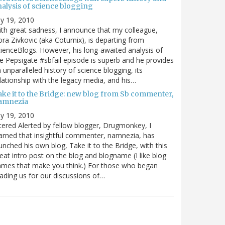
nalysis of science blogging
ly 19, 2010
th great sadness, I announce that my colleague,
ra Zivkovic (aka Coturnix), is departing from
ienceBlogs. However, his long-awaited analysis of
e Pepsigate #sbfail episode is superb and he provides
 unparalleled history of science blogging, its
lationship with the legacy media, and his…
ake it to the Bridge: new blog from Sb commenter,
amnezia
ly 19, 2010
tered Alerted by fellow blogger, Drugmonkey, I
arned that insightful commenter, namnezia, has
unched his own blog, Take it to the Bridge, with this
eat intro post on the blog and blogname (I like blog
mes that make you think.) For those who began
ading us for our discussions of…