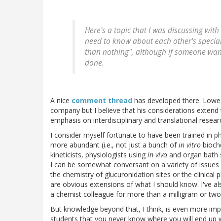
Here's a topic that I was discussing wi
need to know about each other's special
than nothing", although if someone wants
done.
A nice
comment thread
has developed there. Lowe 
company but I believe that his considerations extend 
emphasis on interdisciplinary and translational resear
I consider myself fortunate to have been trained i
more abundant (i.e., not just a bunch of
in vitro
bioche
kineticists, physiologists using
in vivo
and organ bath s
I can be somewhat conversant on a variety of issues
the chemistry of glucuronidation sites or the clinica
are obvious extensions of what I should know. I've a
a chemist colleague for more than a milligram or t
But knowledge beyond that, I think, is even more imp
students that you never know where you will end up 