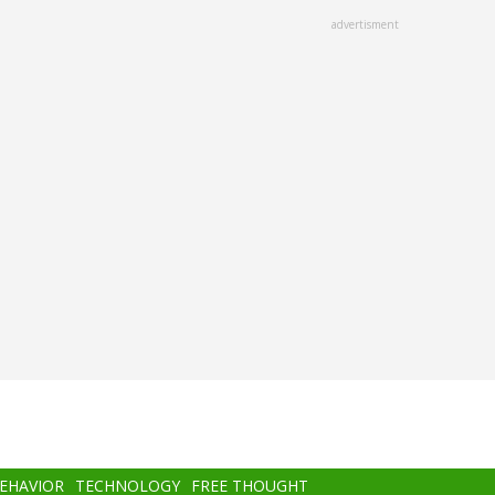
advertisment
BEHAVIOR
TECHNOLOGY
FREE THOUGHT