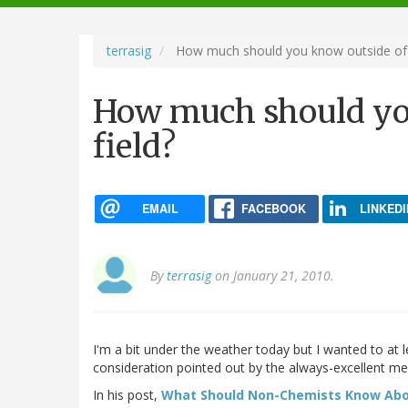
navigation
terrasig
How much should you know outside of y
How much should yo
field?
EMAIL
FACEBOOK
LINKEDI
By
terrasig
on January 21, 2010.
I'm a bit under the weather today but I wanted to at 
consideration pointed out by the always-excellent me
In his post,
What Should Non-Chemists Know Abo