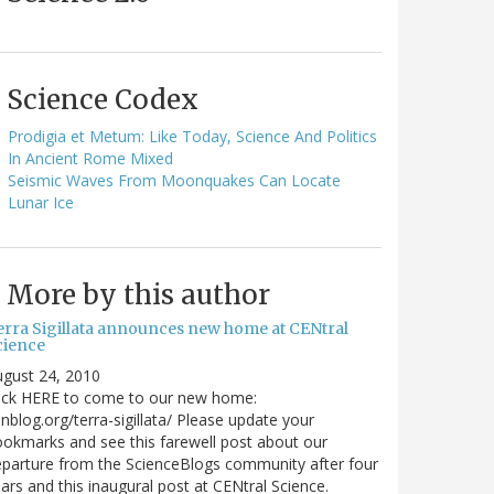
Science Codex
Prodigia et Metum: Like Today, Science And Politics
In Ancient Rome Mixed
Seismic Waves From Moonquakes Can Locate
Lunar Ice
More by this author
erra Sigillata announces new home at CENtral
cience
gust 24, 2010
lick HERE to come to our new home:
nblog.org/terra-sigillata/ Please update your
okmarks and see this farewell post about our
parture from the ScienceBlogs community after four
ars and this inaugural post at CENtral Science.