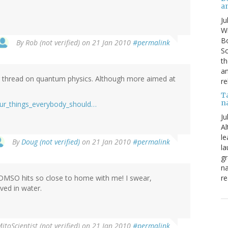
a
Ju
Wi
Bo
By
Rob (not verified)
on 21 Jan 2010
#permalink
Sc
th
an
ar thread on quantum physics. Although more aimed at
re
T
n
four_things_everybody_should…
Ju
Al
le
By
Doug (not verified)
on 21 Jan 2010
#permalink
la
gr
na
re
n DMSO hits so close to home with me! I swear,
lved in water.
itoScientist (not verified)
on 21 Jan 2010
#permalink