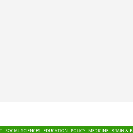
T
SOCIAL SCIENCES
EDUCATION
POLICY
MEDICINE
BRAIN & 