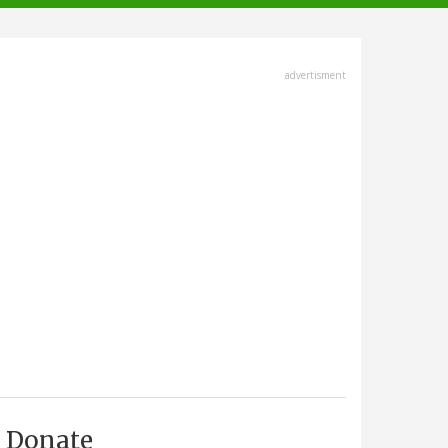
advertisment
Donate