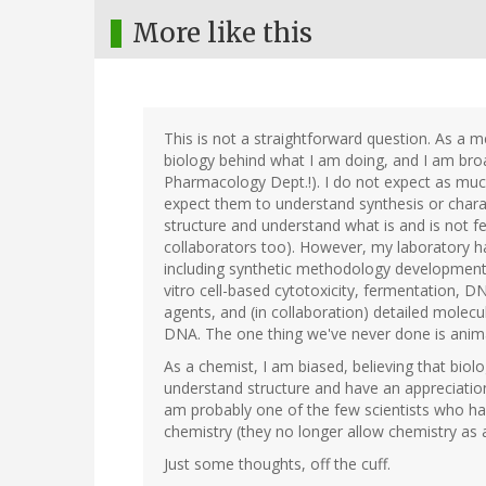
More like this
This is not a straightforward question. As a m
biology behind what I am doing, and I am broa
Pharmacology Dept.!). I do not expect as much 
expect them to understand synthesis or charac
structure and understand what is and is not fe
collaborators too). However, my laboratory ha
including synthetic methodology development, 
vitro cell-based cytotoxicity, fermentation, DN
agents, and (in collaboration) detailed molec
DNA. The one thing we've never done is anima
As a chemist, I am biased, believing that biolo
understand structure and have an appreciatio
am probably one of the few scientists who has
chemistry (they no longer allow chemistry as 
Just some thoughts, off the cuff.