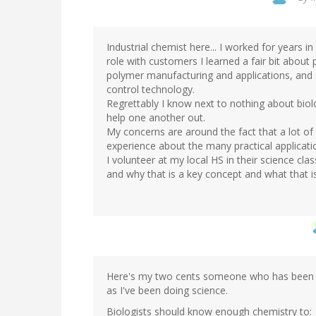
Industrial chemist here... I worked for years i
role with customers I learned a fair bit about
polymer manufacturing and applications, and
control technology.
Regrettably I know next to nothing about biol
help one another out.
My concerns are around the fact that a lot o
experience about the many practical applicati
I volunteer at my local HS in their science cl
and why that is a key concept and what that is
Here's my two cents someone who has been f
as I've been doing science.
Biologists should know enough chemistry to: