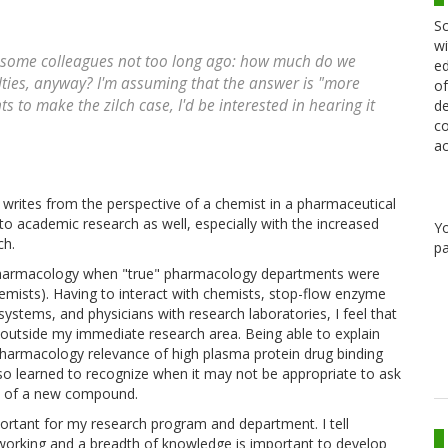
Sc
wi
th some colleagues not too long ago: how much do we
ed
ties, anyway? I'm assuming that the answer is "more
of
 to make the zilch case, I'd be interested in hearing it
de
co
ac
writes from the perspective of a chemist in a pharmaceutical
to academic research as well, especially with the increased
Y
ch.
pa
n pharmacology when "true" pharmacology departments were
mists). Having to interact with chemists, stop-flow enzyme
ystems, and physicians with research laboratories, I feel that
 outside my immediate research area. Being able to explain
l pharmacology relevance of high plasma protein drug binding
lso learned to recognize when it may not be appropriate to ask
wo of a new compound.
ortant for my research program and department. I tell
working and a breadth of knowledge is important to develop