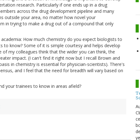
tation research. Particularly if one ends up in a drug
 members across the drug development pipeline and many
ns outside your area, no matter how novel your
lem in trying to make a drug out of a compound that only
in academia: How much chemistry do you expect biologists to
 to know? Some of it is simple courtesy and helps develop
of my colleagues think that the wider you can think, the
ater impact. (I can't find it right now but I recall Brown and
is in chemistry is essential for physician-scientists). There's
ensus, and I feel that the need for breadth will vary based on
d your trainees to know in areas afield?
T
S
Au
t
C
ce
bo
de
ye