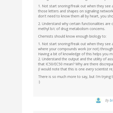
1. Not start snoring/freak out when they see a
those letters and shapes on signaling network
don't need to know them all by heart, you sh
2. Understand why certain functionalities are 
methyl b/c of drug metabolism concerns.
Chemists should know enough biology to:
1. Not start snoring/freak out when they see a 
where your compounds work (or not) throug
Having a bit of knowledge of this helps you
2. Understand the output and the utility of a
that IC50/EC50 mean? Why are there discrepanci
(I would note that this is one
every
scientist re
There is so much more to say, but I'm trying t
:)
By
bi