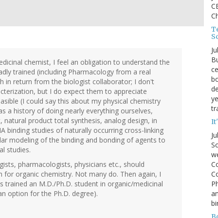
CE
C
Te
S
Ju
Bu
edicinal chemist, I feel an obligation to understand the
ce
dly trained (including Pharmacology from a real
bo
in return from the biologist collaborator; I don't
de
terization, but I do expect them to appreciate
ye
asible (I could say this about my physical chemistry
tr
s a history of doing nearly everything ourselves,
natural product total synthesis, analog design, in
It
A binding studies of naturally occurring cross-linking
Ju
ular modeling of the binding and bonding of agents to
So
l studies.
we
Co
gists, pharmacologists, physicians etc., should
Co
n for organic chemistry. Not many do. Then again, I
P
 trained an M.D./Ph.D. student in organic/medicinal
an
an option for the Ph.D. degree).
bi
B