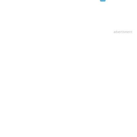
advertisment