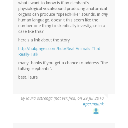
what i want to know is if an elephant's
physiological vocal/sound producing anatomical
organs can produce "speech-like" sounds, in
any
human language. doesn't this seem like the
number one thing to skeptically investigate in a
case like this?
here's a link about the story:
http://hubpages.com/hub/Real-Animals-That-
Really-Talk
many thanks if you get a chance to address "the
talking elephants".
best, laura
By
laura ostrenga (not verified)
on 29 Jul 2010
#permalink