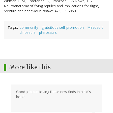
Witmer, L. M., Chatterjee, S., Franzosa, J. & Rowe, T. 2003.
Neuroanatomy of flying reptiles and implications for flight,
posture and behaviour.
Nature
425, 950-953.
Tags
community
gratuitous self-promotion
Mesozoic
dinosaurs
pterosaurs
More like this
Good job publicizing these new finds in a kid's
book!