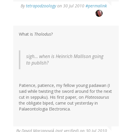
By
tetrapodzoology
on 30 Jul 2010
#permalink
What is
Tholodus
?
sigh... when is Heinrich Mallison going
to publish?
Patience, patience, my fellow young padawan (I
said while twisting the sword around for the next
cut in seppuku). His first paper, on
Plateosaurus
the obligate biped, came out yesterday in
Palaeontologia Electronica.
By
David MarjanoviÄ (not verified)
on 30 Jul 2010