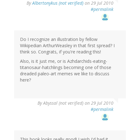
By
Albertonykus (not verified)
on 29 Jul 2010
#permalink
Do I recognize an illustration by fellow
Wikipedian ArthurWeasley in that first spread? I
think so. Congrats, if you're reading this!
Also, is it just me, or is Azhdarchids-eating-
titanosaur-hatchlings becoming one of those
dreaded paleo-art memes we like to discuss
here?
By
Abyssal (not verified)
on 29 Jul 2010
#permalink
This book looks really good! I wish I'd had it