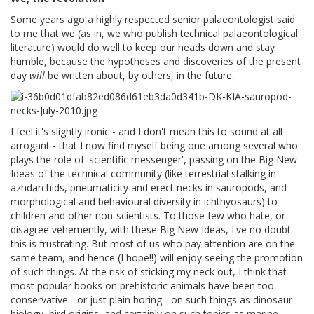
Some years ago a highly respected senior palaeontologist said
to me that we (as in, we who publish technical palaeontological
literature) would do well to keep our heads down and stay
humble, because the hypotheses and discoveries of the present
day
will
be written about, by others, in the future.
I feel it's slightly ironic - and I don't mean this to sound at all
arrogant - that I now find myself being one among several who
plays the role of 'scientific messenger', passing on the Big New
Ideas of the technical community (like terrestrial stalking in
azhdarchids, pneumaticity and erect necks in sauropods, and
morphological and behavioural diversity in ichthyosaurs) to
children and other non-scientists. To those few who hate, or
disagree vehemently, with these Big New Ideas, I've no doubt
this is frustrating. But most of us who pay attention are on the
same team, and hence (I hope!!) will enjoy seeing the promotion
of such things. At the risk of sticking my neck out, I think that
most popular books on prehistoric animals have been too
conservative - or just plain boring - on such things as dinosaur
biology, bird origins, and certainly on such topics as marine