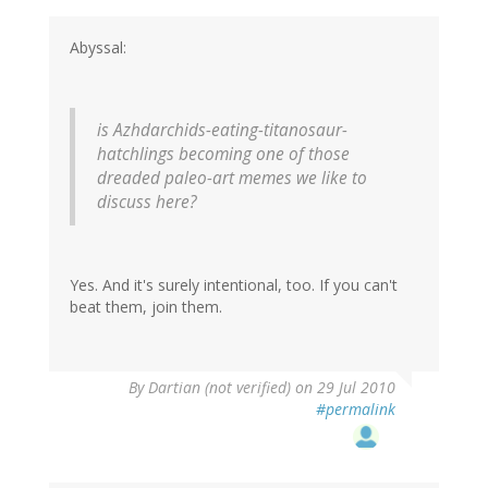
Abyssal:
is Azhdarchids-eating-titanosaur-
hatchlings becoming one of those
dreaded paleo-art memes we like to
discuss here?
Yes. And it's surely intentional, too. If you can't
beat them, join them.
By
Dartian (not verified)
on 29 Jul 2010
#permalink