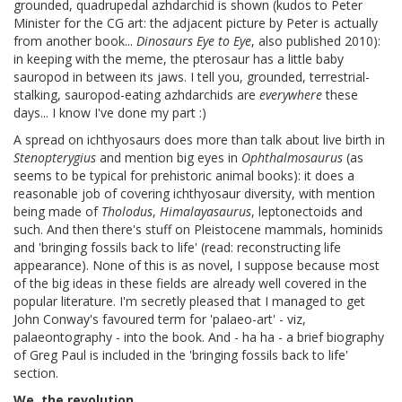
grounded, quadrupedal azhdarchid is shown (kudos to Peter
Minister for the CG art: the adjacent picture by Peter is actually
from another book...
Dinosaurs Eye to Eye
, also published 2010):
in keeping with the meme, the pterosaur has a little baby
sauropod in between its jaws. I tell you, grounded, terrestrial-
stalking, sauropod-eating azhdarchids are
everywhere
these
days... I know I've done my part :)
A spread on ichthyosaurs does more than talk about live birth in
Stenopterygius
and mention big eyes in
Ophthalmosaurus
(as
seems to be typical for prehistoric animal books): it does a
reasonable job of covering ichthyosaur diversity, with mention
being made of
Tholodus
,
Himalayasaurus
, leptonectoids and
such. And then there's stuff on Pleistocene mammals, hominids
and 'bringing fossils back to life' (read: reconstructing life
appearance). None of this is as novel, I suppose because most
of the big ideas in these fields are already well covered in the
popular literature. I'm secretly pleased that I managed to get
John Conway's favoured term for 'palaeo-art' - viz,
palaeontography - into the book. And - ha ha - a brief biography
of Greg Paul is included in the 'bringing fossils back to life'
section.
We, the revolution