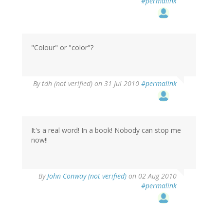
#permalink
"Colour" or "color"?
By
tdh (not verified)
on 31 Jul 2010
#permalink
It's a real word! In a book! Nobody can stop me
now!!
By
John Conway (not verified)
on 02 Aug 2010
#permalink