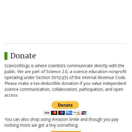
Donate
ScienceBlogs is where scientists communicate directly with the
public. We are part of Science 2.0, a science education nonprofit
operating under Section 501(c)(3) of the Internal Revenue Code.
Please make a tax-deductible donation if you value independent
science communication, collaboration, participation, and open
access.
You can also shop using Amazon Smile and though you pay
nothing more we get a tiny something.