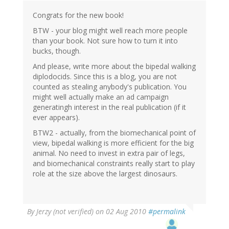
Congrats for the new book!
BTW - your blog might well reach more people
than your book. Not sure how to turn it into
bucks, though.
And please, write more about the bipedal walking
diplodocids. Since this is a blog, you are not
counted as stealing anybody's publication. You
might well actually make an ad campaign
generatingh interest in the real publication (if it
ever appears).
BTW2 - actually, from the biomechanical point of
view, bipedal walking is more efficient for the big
animal. No need to invest in extra pair of legs,
and biomechanical constraints really start to play
role at the size above the largest dinosaurs.
By
Jerzy (not verified)
on 02 Aug 2010
#permalink