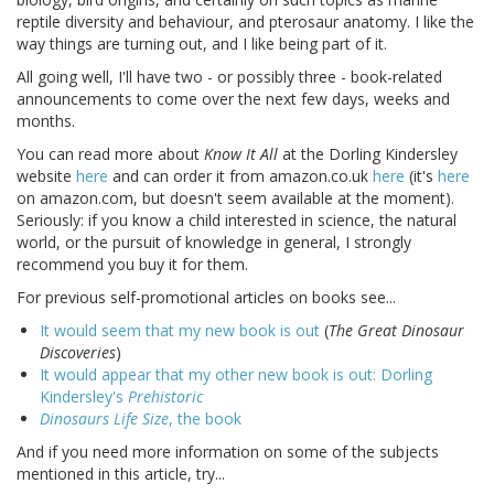
reptile diversity and behaviour, and pterosaur anatomy. I like the
way things are turning out, and I like being part of it.
All going well, I'll have two - or possibly three - book-related
announcements to come over the next few days, weeks and
months.
You can read more about
Know It All
at the Dorling Kindersley
website
here
and can order it from amazon.co.uk
here
(it's
here
on amazon.com, but doesn't seem available at the moment).
Seriously: if you know a child interested in science, the natural
world, or the pursuit of knowledge in general, I strongly
recommend you buy it for them.
For previous self-promotional articles on books see...
It would seem that my new book is out
(
The Great Dinosaur
Discoveries
)
It would appear that my other new book is out: Dorling
Kindersley's
Prehistoric
Dinosaurs Life Size
, the book
And if you need more information on some of the subjects
mentioned in this article, try...