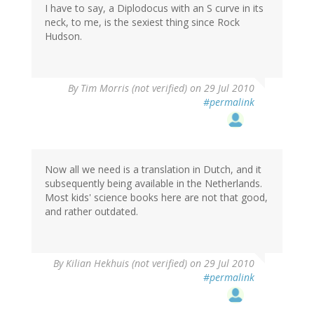
I have to say, a Diplodocus with an S curve in its
neck, to me, is the sexiest thing since Rock
Hudson.
By
Tim Morris (not verified)
on 29 Jul 2010
#permalink
Now all we need is a translation in Dutch, and it
subsequently being available in the Netherlands.
Most kids' science books here are not that good,
and rather outdated.
By
Kilian Hekhuis (not verified)
on 29 Jul 2010
#permalink