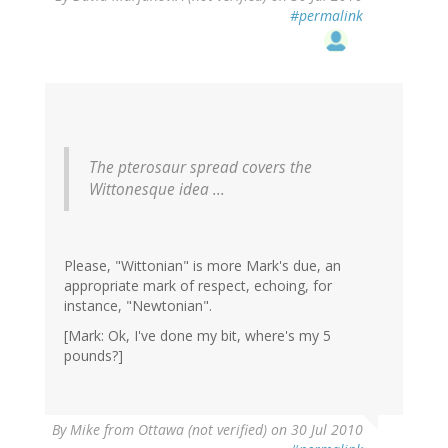
#permalink
The pterosaur spread covers the
Wittonesque idea ...
Please, "Wittonian" is more Mark's due, an
appropriate mark of respect, echoing, for
instance, "Newtonian".
[Mark: Ok, I've done my bit, where's my 5
pounds?]
By
Mike from Ottawa (not verified)
on 30 Jul 2010