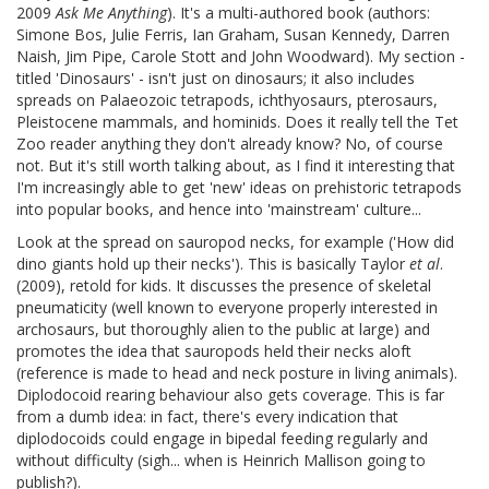
2009
Ask Me Anything
). It's a multi-authored book (authors:
Simone Bos, Julie Ferris, Ian Graham, Susan Kennedy, Darren
Naish, Jim Pipe, Carole Stott and John Woodward). My section -
titled 'Dinosaurs' - isn't just on dinosaurs; it also includes
spreads on Palaeozoic tetrapods, ichthyosaurs, pterosaurs,
Pleistocene mammals, and hominids. Does it really tell the Tet
Zoo reader anything they don't already know? No, of course
not. But it's still worth talking about, as I find it interesting that
I'm increasingly able to get 'new' ideas on prehistoric tetrapods
into popular books, and hence into 'mainstream' culture...
Look at the spread on sauropod necks, for example ('How did
dino giants hold up their necks'). This is basically Taylor
et al
.
(2009), retold for kids. It discusses the presence of skeletal
pneumaticity (well known to everyone properly interested in
archosaurs, but thoroughly alien to the public at large) and
promotes the idea that sauropods held their necks aloft
(reference is made to head and neck posture in living animals).
Diplodocoid rearing behaviour also gets coverage. This is far
from a dumb idea: in fact, there's every indication that
diplodocoids could engage in bipedal feeding regularly and
without difficulty (sigh... when is Heinrich Mallison going to
publish?).