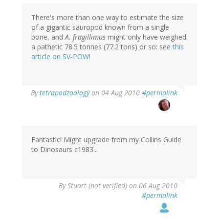
There's more than one way to estimate the size
of a gigantic sauropod known from a single
bone, and
A. fragillimus
might only have weighed
a pathetic 78.5 tonnes (77.2 tons) or so: see
this
article on SV-POW!
By
tetrapodzoology
on 04 Aug 2010
#permalink
Fantastic! Might upgrade from my Collins Guide
to Dinosaurs c1983...
By
Stuart (not verified)
on 06 Aug 2010
#permalink