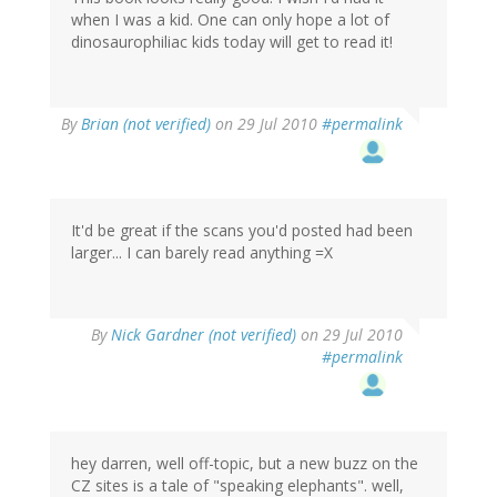
when I was a kid. One can only hope a lot of
dinosaurophiliac kids today will get to read it!
By
Brian (not verified)
on 29 Jul 2010
#permalink
It'd be great if the scans you'd posted had been
larger... I can barely read anything =X
By
Nick Gardner (not verified)
on 29 Jul 2010
#permalink
hey darren, well off-topic, but a new buzz on the
CZ sites is a tale of "speaking elephants". well,