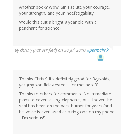
Another book? Wow! Sir, I salute your courage,
your strength, and your indefatigability.
Would this suit a bright 8 year old with a
penchant for science?
By
chris y (not verified)
on 30 Jul 2010
#permalink
Thanks Chris :) It's definitely good for 8-yr-olds,
yes (my son field-tested it for me: he's 8).
Thanks to others for comments. No immediate
plans to cover talking elephants, but Hoover the
seal has been on the back-burner for years (and
his voice is even used as a ringtone on my phone
- I'm serious!).