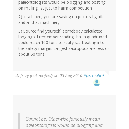
paleontologists would be blogging and posting
on mailing list just to harm competition.
2) In a biped, you are saving on pectoral girdle
and all that machinery.
3) Source find yourself, somebody calculated
long ago. I remember reading that a quadruped
could reach 100 tons to really start eating into
the safety margin. Largest sauropods are less or
about 50 tons.
By
Jerzy (not verified)
on 03 Aug 2010
#permalink
Cannot be. Otherwise famously mean
paleontologists would be blogging and