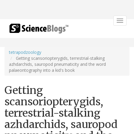
Toggle
navigat
tetrapodzoology
Getting scansoriopterygids, terrestrial-stalking
azhdarchids, sauropod pneumaticity and the word
palaeontography into a kid's book
Getting
scansoriopterygids,
terrestrial-stalking
azhdarchids, sauropod