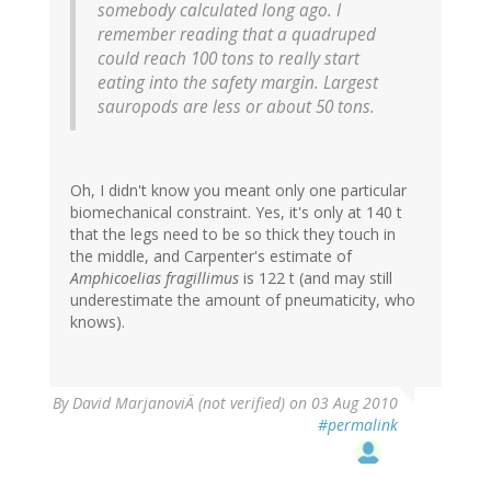
somebody calculated long ago. I
remember reading that a quadruped
could reach 100 tons to really start
eating into the safety margin. Largest
sauropods are less or about 50 tons.
Oh, I didn't know you meant only one particular
biomechanical constraint. Yes, it's only at 140 t
that the legs need to be so thick they touch in
the middle, and Carpenter's estimate of
Amphicoelias fragillimus
is 122 t (and may still
underestimate the amount of pneumaticity, who
knows).
By
David MarjanoviÄ (not verified)
on 03 Aug 2010
#permalink