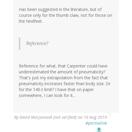
Has been suggested in the literature, but of
course only for the thumb claw, not for those on
the hindfeet.
Reference?
Reference for what, that Carpenter could have
underestimated the amount of pneumaticity?
That's just my extrapolation from the fact that
pneumaticity increases faster than body size. Or
for the 140-t limit? I have that on paper
somewhere, I can look for it...
By
David MarjanoviÄ (not verified)
on 10 Aug 2010
#permalink