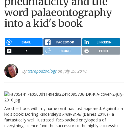
pneumaticity and the
word palaeontography
into a kid's book
EMAIL
FACEBOOK
LINKEDIN
X
REDDIT
PRINT
By
tetrapodzoology
on July 29, 2010.
Another book with my name on it has just appeared. Again it's a
kid's book: Dorling Kindersley's
Know It All
(Baines 2010) - a
fantastically well illustrated, fact-packed encylopedia of
everything science (and the successor to the highly successful