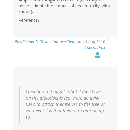
underestimate the amount of pneumaticity, who
knows).
Reference?
By
Michael P. Taylor (not verified)
on 10 Aug 2010
#permalink
I just had a thought, what if the claws
on the diplodocids feet were actually
used to attach themselves to the tree or
whatever it is that they were rearing up
to.