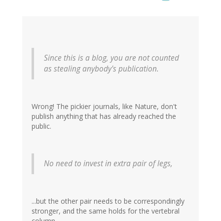
Since this is a blog, you are not counted
as stealing anybody's publication.
Wrong! The pickier journals, like Nature, don't
publish anything that has already reached the
public.
No need to invest in extra pair of legs,
...but the other pair needs to be correspondingly
stronger, and the same holds for the vertebral
column.