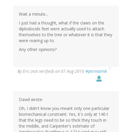
Wait a minute...
I just had a thought, what if the claws on the
diplodocids feet were actually used to attach
themselves to the tree or whatever it is that they
were rearing up to.
Any other opinions?
By
Eric (not verified)
on 07 Aug 2010
#permalink
David wrote:
Oh, I didn't know you meant only one particular
biomechanical constraint. Yes, it's only at 140 t
that the legs need to be so thick they touch in
the middle, and Carpenter's estimate of
Amphicoelias fragillimus is 122 t (and may still