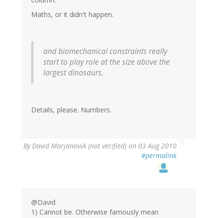
Maths, or it didn't happen.
and biomechanical constraints really
start to play role at the size above the
largest dinosaurs.
Details, please. Numbers.
By
David MarjanoviÄ (not verified)
on 03 Aug 2010
#permalink
@David
1) Cannot be. Otherwise famously mean