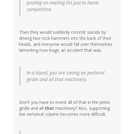
posting on mailing list just to harm
competition.
Then they would suddenly commit suicide by
driving two rock hammers into the back of their
heads, and everyone would fall over themselves
lamenting how tragic an accident that was.
In a biped, you are saving on pectoral
girdle and all that machinery.
Don't you have to invest all of that in the pelvic
girdle and all
that
machinery? Also, supporting
the vertebral column becomes more difficult.