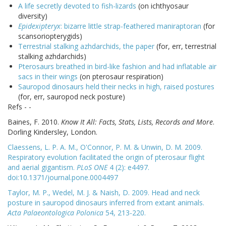
A life secretly devoted to fish-lizards
(on ichthyosaur
diversity)
Epidexipteryx
: bizarre little strap-feathered maniraptoran
(for
scansoriopterygids)
Terrestrial stalking azhdarchids, the paper
(for, err, terrestrial
stalking azhdarchids)
Pterosaurs breathed in bird-like fashion and had inflatable air
sacs in their wings
(on pterosaur respiration)
Sauropod dinosaurs held their necks in high, raised postures
(for, err, sauropod neck posture)
Refs - -
Baines, F. 2010.
Know It All: Facts, Stats, Lists, Records and More
.
Dorling Kindersley, London.
Claessens, L. P. A. M., O'Connor, P. M. & Unwin, D. M. 2009.
Respiratory evolution facilitated the origin of pterosaur flight
and aerial gigantism.
PLoS ONE
4 (2): e4497.
doi:10.1371/journal.pone.0004497
Taylor, M. P., Wedel, M. J. & Naish, D. 2009. Head and neck
posture in sauropod dinosaurs inferred from extant animals.
Acta Palaeontologica Polonica
54, 213-220.