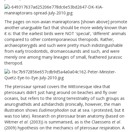
The pages on non-avian maniraptorans [shown above] promote
another unarguable fact that should be more widely known than
it is: that the earliest birds were NOT 'special', 'different' animals
compared to other contemporaneous theropods. Rather,
archaeopterygids and such were pretty much indistinguishable
from early troodontids, dromaeosaurids and such, and were
merely one among many lineages of small, feathered Jurassic
theropod.
The pterosaur spread covers the Wittonesque idea that
pterosaurs didn't just hang around on beaches and fly over
oceans, but refers to the strong terrestriality of such groups as
anurognathids and azhdarchids (ironically, however, the main
illustration shows
Eudimorphodon
out at sea. I protested, but it
was too late). Research on pterosaur brain anatomy (based on
Witmer
et al
. (2003)) is summarised, as is the Claessens
et al
.
(2009) hypothesis on the mechanics of pterosaur respiration. A