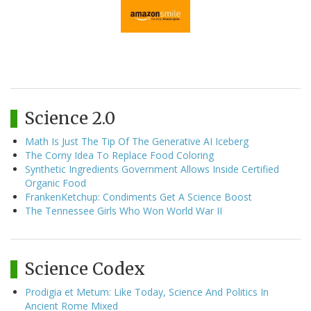
Science 2.0
Math Is Just The Tip Of The Generative AI Iceberg
The Corny Idea To Replace Food Coloring
Synthetic Ingredients Government Allows Inside Certified
Organic Food
FrankenKetchup: Condiments Get A Science Boost
The Tennessee Girls Who Won World War II
Science Codex
Prodigia et Metum: Like Today, Science And Politics In
Ancient Rome Mixed