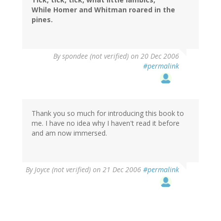
While Homer and Whitman roared in the
pines.
By
spondee (not verified)
on 20 Dec 2006
#permalink
Thank you so much for introducing this book to
me. I have no idea why I haven't read it before
and am now immersed.
By
Joyce (not verified)
on 21 Dec 2006
#permalink