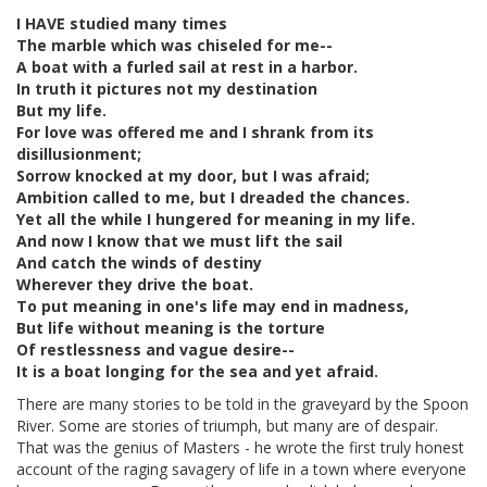
I HAVE studied many times
The marble which was chiseled for me--
A boat with a furled sail at rest in a harbor.
In truth it pictures not my destination
But my life.
For love was offered me and I shrank from its
disillusionment;
Sorrow knocked at my door, but I was afraid;
Ambition called to me, but I dreaded the chances.
Yet all the while I hungered for meaning in my life.
And now I know that we must lift the sail
And catch the winds of destiny
Wherever they drive the boat.
To put meaning in one's life may end in madness,
But life without meaning is the torture
Of restlessness and vague desire--
It is a boat longing for the sea and yet afraid.
There are many stories to be told in the graveyard by the Spoon
River. Some are stories of triumph, but many are of despair.
That was the genius of Masters - he wrote the first truly honest
account of the raging savagery of life in a town where everyone