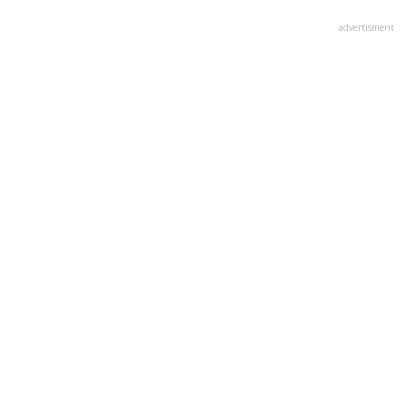
advertisment