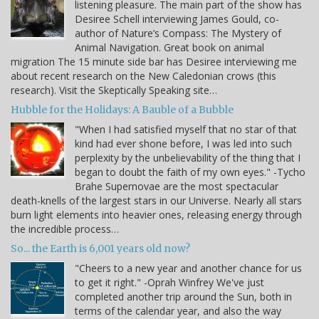
listening pleasure. The main part of the show has
Desiree Schell interviewing James Gould, co-
author of Nature’s Compass: The Mystery of
Animal Navigation. Great book on animal
migration The 15 minute side bar has Desiree interviewing me
about recent research on the New Caledonian crows (this
research). Visit the Skeptically Speaking site…
Hubble for the Holidays: A Bauble of a Bubble
"When I had satisfied myself that no star of that
kind had ever shone before, I was led into such
perplexity by the unbelievability of the thing that I
began to doubt the faith of my own eyes." -Tycho
Brahe Supernovae are the most spectacular
death-knells of the largest stars in our Universe. Nearly all stars
burn light elements into heavier ones, releasing energy through
the incredible process…
So... the Earth is 6,001 years old now?
"Cheers to a new year and another chance for us
to get it right." -Oprah Winfrey We've just
completed another trip around the Sun, both in
terms of the calendar year, and also the way