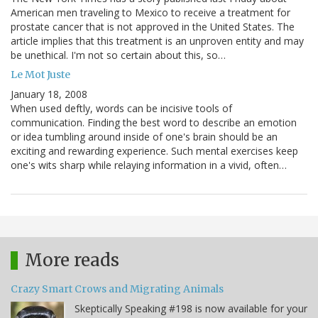
American men traveling to Mexico to receive a treatment for
prostate cancer that is not approved in the United States. The
article implies that this treatment is an unproven entity and may
be unethical. I'm not so certain about this, so…
Le Mot Juste
January 18, 2008
When used deftly, words can be incisive tools of
communication. Finding the best word to describe an emotion
or idea tumbling around inside of one's brain should be an
exciting and rewarding experience. Such mental exercises keep
one's wits sharp while relaying information in a vivid, often…
More reads
Crazy Smart Crows and Migrating Animals
Skeptically Speaking #198 is now available for your