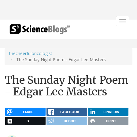
Toggle
navigat
thecheerfuloncologist
The Sunday Night Poem - Edgar Lee Masters
The Sunday Night Poem
- Edgar Lee Masters
EMAIL
FACEBOOK
LINKEDIN
X
REDDIT
PRINT