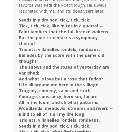
favorite was Petit the Poet though. He always
resonated with me, and still does years later.
Seeds in a dry pod, tick, tick, tick,
Tick, tick, tick, like mites in a quarrel --
Faint iambics that the full breeze wakens --
But the pine tree makes a symphony
thereof.
Triolets, villanelles rondels, rondeaus,
Ballades by the score with the same old
thought:
The snows and the roses of yesterday are
vanished;
And what is love but a rose that fades?
Life all around me here in the villiage:
Tragedy, comedy, valor and truth,
Courage, constancy, heroism, failure --
All in the loom, and oh what patterns!
Woodlands, meadows, streams and rivers --
Blind to all of it all my life long.
Triolets, villanelles rondels, rondeaus,
Seeds in a dry pod, tick, tick, tick,
Tick, tick, tick, what little iambics,