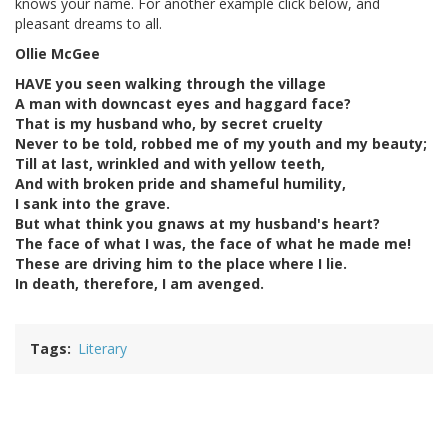
knows your name. For another example click below, and
pleasant dreams to all.
Ollie McGee
HAVE you seen walking through the village
A man with downcast eyes and haggard face?
That is my husband who, by secret cruelty
Never to be told, robbed me of my youth and my beauty;
Till at last, wrinkled and with yellow teeth,
And with broken pride and shameful humility,
I sank into the grave.
But what think you gnaws at my husband's heart?
The face of what I was, the face of what he made me!
These are driving him to the place where I lie.
In death, therefore, I am avenged.
Tags
Literary