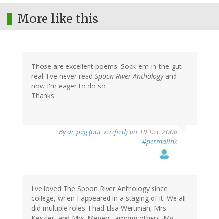
More like this
Those are excellent poems. Sock-em-in-the-gut
real. I've never read
Spoon River Anthology
and
now I'm eager to do so.
Thanks.
By
dr peg (not verified)
on 19 Dec 2006
#permalink
I've loved The Spoon River Anthology since
college, when I appeared in a staging of it. We all
did multiple roles. I had Elsa Wertman, Mrs.
Kessler, and Mrs. Meyers, among others. My