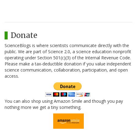
Donate
ScienceBlogs is where scientists communicate directly with the
public. We are part of Science 2.0, a science education nonprofit
operating under Section 501(c)(3) of the Internal Revenue Code.
Please make a tax-deductible donation if you value independent
science communication, collaboration, participation, and open
access.
You can also shop using Amazon Smile and though you pay
nothing more we get a tiny something.