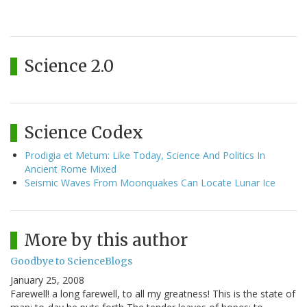
Science 2.0
Science Codex
Prodigia et Metum: Like Today, Science And Politics In
Ancient Rome Mixed
Seismic Waves From Moonquakes Can Locate Lunar Ice
More by this author
Goodbye to ScienceBlogs
January 25, 2008
Farewell! a long farewell, to all my greatness! This is the state of