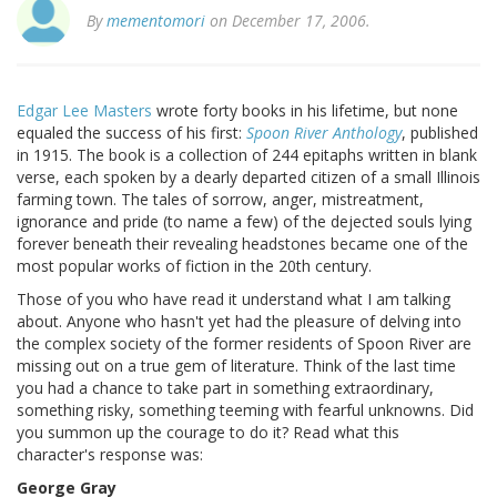
By
mementomori
on December 17, 2006.
Edgar Lee Masters
wrote forty books in his lifetime, but none
equaled the success of his first:
Spoon River Anthology
, published
in 1915. The book is a collection of 244 epitaphs written in blank
verse, each spoken by a dearly departed citizen of a small Illinois
farming town. The tales of sorrow, anger, mistreatment,
ignorance and pride (to name a few) of the dejected souls lying
forever beneath their revealing headstones became one of the
most popular works of fiction in the 20th century.
Those of you who have read it understand what I am talking
about. Anyone who hasn't yet had the pleasure of delving into
the complex society of the former residents of Spoon River are
missing out on a true gem of literature. Think of the last time
you had a chance to take part in something extraordinary,
something risky, something teeming with fearful unknowns. Did
you summon up the courage to do it? Read what this
character's response was:
George Gray