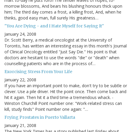
man: to-day he puts forth The tender leaves of hopes; to-
morrow blossoms, And bears his blushing honours thick upon
him; The third day comes a frost, a killing frost, And, when he
thinks, good easy man, full surely His greatness…
"You Are Dying - and I Hate Myself for Saying It"
January 24, 2008
Dr. Scott Berry, a medical oncologist at the University of
Toronto, has written an interesting essay in this month's Journal
of Clinical Oncology entitled "Just Say Die." His point is that
doctors are hesitant to use the words "die" or "death" when
counselling patients who are in the process of…
Exorcising Stress From Your Life
January 22, 2008
If you have an important point to make, don't try to be subtle or
clever. Use a pile driver. Hit the point once. Then come back and
hit it again. Then hit it a third time-a tremendous whack. -
Winston Churchill Point number one: "Work-related stress can
kill, study finds" Point number one again: "…
Frying Prostates in Puerto Vallarta
January 21, 2008
The New York Times has a story published last Friday about