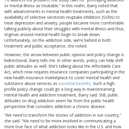
or mental illness as treatable.” In this realm, Barry noted that
with advancements in mental health treatments, such as the
availability of selective serotonin reuptake inhibitors (SSRIs) to
treat depression and anxiety, people became more comfortable
talking publicly about their struggles with mental illness and thus,
stigmas around mental health begin to break down.
Unfortunately, on the addiction side, we’re behind in both
treatment and public acceptance, she noted.
However, the arrow between public opinion and policy change is
bidirectional, Barry tells me. In other words, policy can help shift
public attitudes as well. She’s talking about the Affordable Care
Act, which now requires insurance companies participating in the
new health insurance marketplace to cover mental health and
substance abuse services as
essential benefits
. Such a high-
profile policy change could go a long way in mainstreaming
mental health and addiction treatment, Barry said. Still, public
attitudes on drug addiction seem far from the public health
perspective that considers addiction a chronic disease.
“We need to transform the stories of addiction in our country,”
she said. “We need to be more involved in communicating a
more true face of what addiction looks like in the U.S. and how