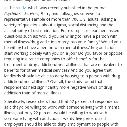
In the
study
, which was recently published in the journal
Psychiatric Services
, Barry and colleagues surveyed a
representative sample of more than 700 U.S. adults, asking a
variety of questions about stigma, social distancing and the
acceptability of discrimination. For example, researchers asked
questions such as: Would you be willing to have a person with
mental illness/drug addiction marry into your family? Would you
be willing to have a person with mental illness/drug addiction
start working closely with you on a job? Do you favor or oppose
requiring insurance companies to offer benefits for the
treatment of drug addiction/mental illness that are equivalent to
benefits for other medical services? And do you agree that
landlords should be able to deny housing to a person with drug
addiction/mental illness? Overall, the study found that
respondents held significantly more negative views of drug
addiction than of mental illness.
Specifically, researchers found that 62 percent of respondents
said they’d be willing to work with someone living with a mental
illness, but only 22 percent would be willing to work with
someone living with addiction. Twenty-five percent said
employers should be able to deny employment to people with