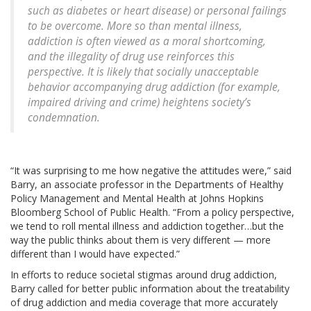
such as diabetes or heart disease) or personal failings
to be overcome. More so than mental illness,
addiction is often viewed as a moral shortcoming,
and the illegality of drug use reinforces this
perspective. It is likely that socially unacceptable
behavior accompanying drug addiction (for example,
impaired driving and crime) heightens society’s
condemnation.
“It was surprising to me how negative the attitudes were,” said
Barry, an associate professor in the Departments of Healthy
Policy Management and Mental Health at Johns Hopkins
Bloomberg School of Public Health. “From a policy perspective,
we tend to roll mental illness and addiction together…but the
way the public thinks about them is very different — more
different than I would have expected.”
In efforts to reduce societal stigmas around drug addiction,
Barry called for better public information about the treatability
of drug addiction and media coverage that more accurately