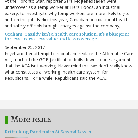
At the Toronto Star, reporter Sara Mojtehedzadeh went
undercover as a temp worker at Fiera Foods, an industrial
bakery, to investigate why temp workers are more likely to get
hurt on the job. Earlier this year, Canadian occupational health
and safety officials brought charges against the company,…
Graham-Cassidy isn't a health care solution. It's a blueprint
for less access, less value and less coverage.
September 25, 2017
In yet another attempt to repeal and replace the Affordable Care
Act, much of the GOP justification boils down to one argument:
that the ACA isn’t working. Never mind that we don’t really know
what constitutes a “working” health care system for
Republicans. For a while, Republicans said the ACA…
More reads
Rethinking Pandemics At Several Levels