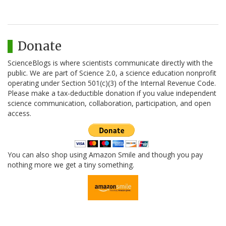
Donate
ScienceBlogs is where scientists communicate directly with the
public. We are part of Science 2.0, a science education nonprofit
operating under Section 501(c)(3) of the Internal Revenue Code.
Please make a tax-deductible donation if you value independent
science communication, collaboration, participation, and open
access.
You can also shop using Amazon Smile and though you pay
nothing more we get a tiny something.