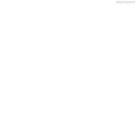
advertisment