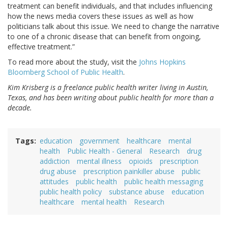
treatment can benefit individuals, and that includes influencing
how the news media covers these issues as well as how
politicians talk about this issue. We need to change the narrative
to one of a chronic disease that can benefit from ongoing,
effective treatment.”
To read more about the study, visit the
Johns Hopkins
Bloomberg School of Public Health
.
Kim Krisberg is a freelance public health writer living in Austin,
Texas, and has been writing about public health for more than a
decade.
Tags
education
government
healthcare
mental
health
Public Health - General
Research
drug
addiction
mental illness
opioids
prescription
drug abuse
prescription painkiller abuse
public
attitudes
public health
public health messaging
public health policy
substance abuse
education
healthcare
mental health
Research