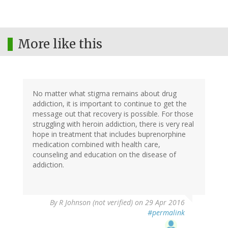
More like this
No matter what stigma remains about drug
addiction, it is important to continue to get the
message out that recovery is possible. For those
struggling with heroin addiction, there is very real
hope in treatment that includes buprenorphine
medication combined with health care,
counseling and education on the disease of
addiction.
By
R Johnson (not verified)
on 29 Apr 2016
#permalink