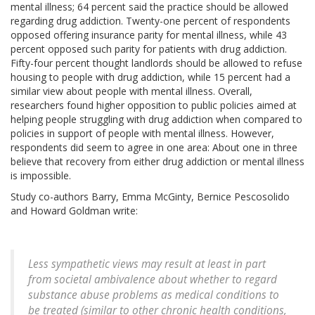
mental illness; 64 percent said the practice should be allowed
regarding drug addiction. Twenty-one percent of respondents
opposed offering insurance parity for mental illness, while 43
percent opposed such parity for patients with drug addiction.
Fifty-four percent thought landlords should be allowed to refuse
housing to people with drug addiction, while 15 percent had a
similar view about people with mental illness. Overall,
researchers found higher opposition to public policies aimed at
helping people struggling with drug addiction when compared to
policies in support of people with mental illness. However,
respondents did seem to agree in one area: About one in three
believe that recovery from either drug addiction or mental illness
is impossible.
Study co-authors Barry, Emma McGinty, Bernice Pescosolido
and Howard Goldman write:
Less sympathetic views may result at least in part
from societal ambivalence about whether to regard
substance abuse problems as medical conditions to
be treated (similar to other chronic health conditions,