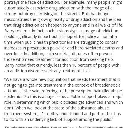
portrays the face of addiction. For example, many people might
automatically associate drug addiction with the image of a
strung-out drug user living on the streets. But that image
misconstrues the growing reality of drug addiction and the idea
that drug addiction can happen to anyone and in all walks of life,
Barry told me. In fact, such a stereotypical image of addiction
could significantly impact public support for policy action at a
time when public health practitioners are struggling to contain
increases in prescription painkiller and heroin-related deaths and
overdose. In addition, such societal attitudes often prevent
those who need treatment for addiction from seeking help.
Barry noted that currently, less than 10 percent of people with
an addiction disorder seek any treatment at all.
“We have a whole new population that needs treatment that is
not going to get into treatment in the context of broader social
attitudes,” she said, referring to the prescription painkiller abuse
epidemic. “So this is a huge issue. …Public support plays a major
role in determining which public policies get advanced and which
don’t. When we look at the state of the substance abuse
treatment system, it’s terribly underfunded and part of that has
to do with an underlying lack of support among the public.”
To address the problem, the study calls for “portraying addiction