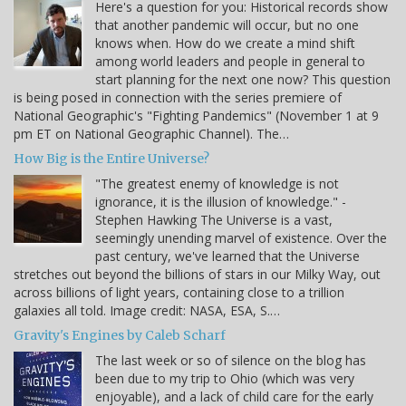
Here's a question for you: Historical records show
that another pandemic will occur, but no one
knows when. How do we create a mind shift
among world leaders and people in general to
start planning for the next one now? This question
is being posed in connection with the series premiere of
National Geographic's "Fighting Pandemics" (November 1 at 9
pm ET on National Geographic Channel). The…
How Big is the Entire Universe?
"The greatest enemy of knowledge is not
ignorance, it is the illusion of knowledge." -
Stephen Hawking The Universe is a vast,
seemingly unending marvel of existence. Over the
past century, we've learned that the Universe
stretches out beyond the billions of stars in our Milky Way, out
across billions of light years, containing close to a trillion
galaxies all told. Image credit: NASA, ESA, S.…
Gravity's Engines by Caleb Scharf
The last week or so of silence on the blog has
been due to my trip to Ohio (which was very
enjoyable), and a lack of child care for the early