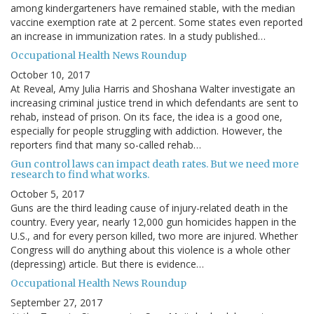
among kindergarteners have remained stable, with the median
vaccine exemption rate at 2 percent. Some states even reported
an increase in immunization rates. In a study published…
Occupational Health News Roundup
October 10, 2017
At Reveal, Amy Julia Harris and Shoshana Walter investigate an
increasing criminal justice trend in which defendants are sent to
rehab, instead of prison. On its face, the idea is a good one,
especially for people struggling with addiction. However, the
reporters find that many so-called rehab…
Gun control laws can impact death rates. But we need more
research to find what works.
October 5, 2017
Guns are the third leading cause of injury-related death in the
country. Every year, nearly 12,000 gun homicides happen in the
U.S., and for every person killed, two more are injured. Whether
Congress will do anything about this violence is a whole other
(depressing) article. But there is evidence…
Occupational Health News Roundup
September 27, 2017