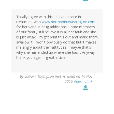
Totally agree with this. I have a niece in
treatment with
www.northpointwashington.com
for her various drug addictions. Some members
of our family still believe it is all her fault and she
is just weak. I might print this out and make them
swallow it. I won't obviously do that but it makes
me angry about their attitudes - maybe that's
why she has ended up where she has.... Anyway,
thank you again - great article.
By
Edward Thompson (not verified)
on 16 Nov
2016
#permalink