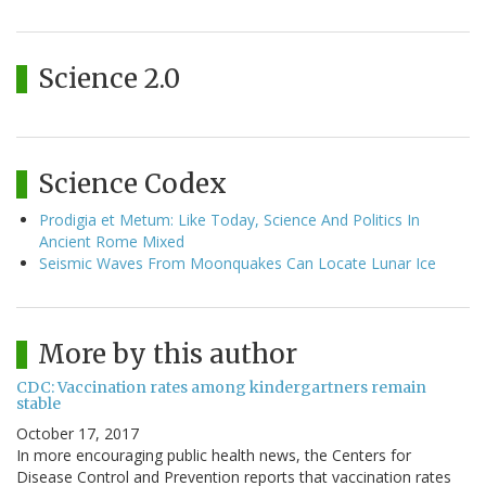
Science 2.0
Science Codex
Prodigia et Metum: Like Today, Science And Politics In
Ancient Rome Mixed
Seismic Waves From Moonquakes Can Locate Lunar Ice
More by this author
CDC: Vaccination rates among kindergartners remain
stable
October 17, 2017
In more encouraging public health news, the Centers for
Disease Control and Prevention reports that vaccination rates