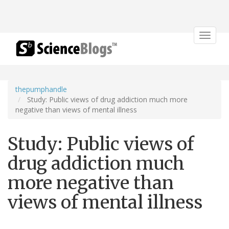
Toggle
navigat
thepumphandle
Study: Public views of drug addiction much more
negative than views of mental illness
Study: Public views of
drug addiction much
more negative than
views of mental illness