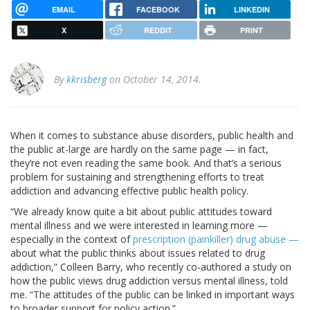
EMAIL
FACEBOOK
LINKEDIN
X
REDDIT
PRINT
By
kkrisberg
on October 14, 2014.
When it comes to substance abuse disorders, public health and
the public at-large are hardly on the same page — in fact,
they’re not even reading the same book. And that’s a serious
problem for sustaining and strengthening efforts to treat
addiction and advancing effective public health policy.
“We already know quite a bit about public attitudes toward
mental illness and we were interested in learning more —
especially in the context of
prescription (painkiller) drug abuse —
about what the public thinks about issues related to drug
addiction,” Colleen Barry, who recently co-authored a study on
how the public views drug addiction versus mental illness, told
me. “The attitudes of the public can be linked in important ways
to broader support for policy action.”