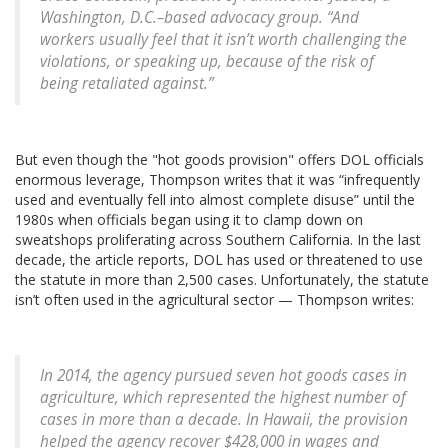
Washington, D.C.–based advocacy group. “And
workers usually feel that it isn’t worth challenging the
violations, or speaking up, because of the risk of
being retaliated against.”
But even though the "hot goods provision" offers DOL officials
enormous leverage, Thompson writes that it was “infrequently
used and eventually fell into almost complete disuse” until the
1980s when officials began using it to clamp down on
sweatshops proliferating across Southern California. In the last
decade, the article reports, DOL has used or threatened to use
the statute in more than 2,500 cases. Unfortunately, the statute
isn’t often used in the agricultural sector — Thompson writes:
In 2014, the agency pursued seven hot goods cases in
agriculture, which represented the highest number of
cases in more than a decade. In Hawaii, the provision
helped the agency recover $428,000 in wages and