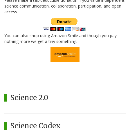
Please make a tax-deductible donation if you value independent
science communication, collaboration, participation, and open
access.
You can also shop using Amazon Smile and though you pay
nothing more we get a tiny something.
Science 2.0
Science Codex