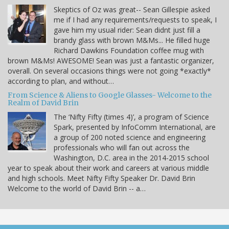
Skeptics of Oz was great-- Sean Gillespie asked
me if I had any requirements/requests to speak, I
gave him my usual rider: Sean didnt just fill a
brandy glass with brown M&Ms... He filled huge
Richard Dawkins Foundation coffee mug with
brown M&Ms! AWESOME! Sean was just a fantastic organizer,
overall. On several occasions things were not going *exactly*
according to plan, and without…
From Science & Aliens to Google Glasses- Welcome to the
Realm of David Brin
The ‘Nifty Fifty (times 4)’, a program of Science
Spark, presented by InfoComm International, are
a group of 200 noted science and engineering
professionals who will fan out across the
Washington, D.C. area in the 2014-2015 school
year to speak about their work and careers at various middle
and high schools. Meet Nifty Fifty Speaker Dr. David Brin
Welcome to the world of David Brin -- a…