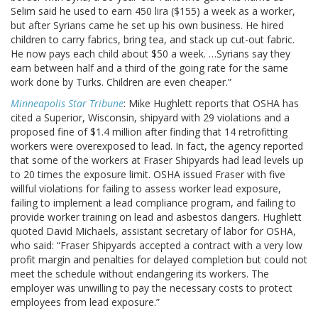
Selim said he used to earn 450 lira ($155) a week as a worker,
but after Syrians came he set up his own business. He hired
children to carry fabrics, bring tea, and stack up cut-out fabric.
He now pays each child about $50 a week. …Syrians say they
earn between half and a third of the going rate for the same
work done by Turks. Children are even cheaper.”
Minneapolis Star Tribune
: Mike Hughlett reports that OSHA has
cited a Superior, Wisconsin, shipyard with 29 violations and a
proposed fine of $1.4 million after finding that 14 retrofitting
workers were overexposed to lead. In fact, the agency reported
that some of the workers at Fraser Shipyards had lead levels up
to 20 times the exposure limit. OSHA issued Fraser with five
willful violations for failing to assess worker lead exposure,
failing to implement a lead compliance program, and failing to
provide worker training on lead and asbestos dangers. Hughlett
quoted David Michaels, assistant secretary of labor for OSHA,
who said: “Fraser Shipyards accepted a contract with a very low
profit margin and penalties for delayed completion but could not
meet the schedule without endangering its workers. The
employer was unwilling to pay the necessary costs to protect
employees from lead exposure.”