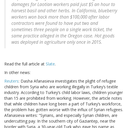
damages for Laotian workers paid just $5 an hour to
harvest basil and other herbs. In California, blueberry
workers won back more than $100,000 after labor
contractors were found to have put two and
sometimes three people on a single work ticket, the
same practice alleged in the Oregon case. Hot goods
was deployed in agriculture only once in 2015.
Read the full article at
Slate
.
In other news:
Reuters
: Dasha Afanasieva investigates the plight of refugee
children from Syria who are working illegally in Turkey’s textile
industry. According to Turkey’s child labor laws, children younger
than 15 are prohibited from working. However, the article notes
that while children have long been a part of Turkey’s workforce,
the problem has gotten worse with the influx of Syrian refugees.
Afanasieva writes: “Syrians, and especially Syrian children, are
undercutting pay. In the southern city of Gaziantep, near the
border with Syria, a 30-year-old Turk who gave his name as