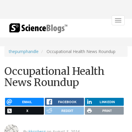
Toggle
navigat
thepumphandle
Occupational Health News Roundup
Occupational Health
News Roundup
EMAIL
FACEBOOK
LINKEDIN
X
REDDIT
PRINT
By
kkrisberg
on August 3, 2016.