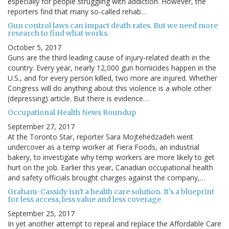
especially for people struggling with addiction. However, the
reporters find that many so-called rehab…
Gun control laws can impact death rates. But we need more
research to find what works.
October 5, 2017
Guns are the third leading cause of injury-related death in the
country. Every year, nearly 12,000 gun homicides happen in the
U.S., and for every person killed, two more are injured. Whether
Congress will do anything about this violence is a whole other
(depressing) article. But there is evidence…
Occupational Health News Roundup
September 27, 2017
At the Toronto Star, reporter Sara Mojtehedzadeh went
undercover as a temp worker at Fiera Foods, an industrial
bakery, to investigate why temp workers are more likely to get
hurt on the job. Earlier this year, Canadian occupational health
and safety officials brought charges against the company,…
Graham-Cassidy isn't a health care solution. It's a blueprint
for less access, less value and less coverage.
September 25, 2017
In yet another attempt to repeal and replace the Affordable Care