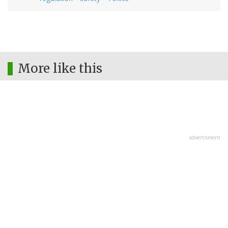
More like this
advertisment