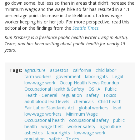
go down some, but less so than in areas that didn’t increase the
minimum wage; and the wage hike so far has resulted in a 1.1
percentage point decrease in the likelihood of a low-wage
worker keeping his or her job. For more perspective, read this
editorial on the findings from the
Seattle Times
.
Kim Krisberg is a freelance public health writer living in Austin,
Texas, and has been writing about public health for nearly 15
years.
Tags
agriculture
asbestos
california
child labor
farm workers
government
labor rights
Legal
low-wage work
Occup Health News Roundup
Occupational Health & Safety
OSHA
Public
Health - General
regulation
safety
Toxics
adult blood lead levels
chemicals
Child health
Fair Labor Standards Act
global workers
lead
low-wage workers
Minimum Wage
Occupational health
occupational safety
public
health
wage theft
worker safety
agriculture
asbestos
labor rights
low-wage work
regulation
safety
Toxics