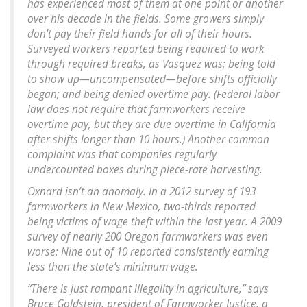
has experienced most of them at one point or another
over his decade in the fields. Some growers simply
don’t pay their field hands for all of their hours.
Surveyed workers reported being required to work
through required breaks, as Vasquez was; being told
to show up—uncompensated—before shifts officially
began; and being denied overtime pay. (Federal labor
law does not require that farmworkers receive
overtime pay, but they are due overtime in California
after shifts longer than 10 hours.) Another common
complaint was that companies regularly
undercounted boxes during piece-rate harvesting.
Oxnard isn’t an anomaly. In a 2012 survey of 193
farmworkers in New Mexico, two-thirds reported
being victims of wage theft within the last year. A 2009
survey of nearly 200 Oregon farmworkers was even
worse: Nine out of 10 reported consistently earning
less than the state’s minimum wage.
“There is just rampant illegality in agriculture,” says
Bruce Goldstein, president of Farmworker Justice, a