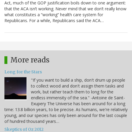
Act, much of the GOP justification boils down to one argument:
that the ACA isn’t working. Never mind that we don’t really know
what constitutes a “working” health care system for
Republicans. For a while, Republicans said the ACA…
More reads
Long for the Stars
"If you want to build a ship, don't drum up people
to collect wood and don't assign them tasks and
work, but rather teach them to long for the
endless immensity of the sea." -Antoine de Saint-
Exupery The Universe has been around for a long
time: 13.8 billion years, to be precise. As humans, we're relatively
young, and our species has only been around for the last couple
of hundred thousand years…
Skeptics of Oz 2012