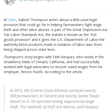
At
Slate
, Gabriel Thompson writes about a little-used legal
provision that could go far in helping farmworkers fight wage
theft and other labor abuses. A part of the Great Depression-era
Fair Labor Standards Act, the statute is known as the “hot
goods provision” and it gives the U.S. Department of Labor the
authority block products made in violation of labor laws from
being shipped across state lines.
Thompson’s story begins with Felix Vasquez, who works in the
strawberry fields of Oxnard, California, and had successfully
worked with legal advocates to recover owed wages from his
employer, Rincon Pacific. According to the article:
In 2015, the Central Coast Alliance surveyed nearly
300 farmworkers in Oxnard and nearby Santa Paula:
About six in 10 reported having experienced wage
theft. The methods of theft are diverse, and Vasquez