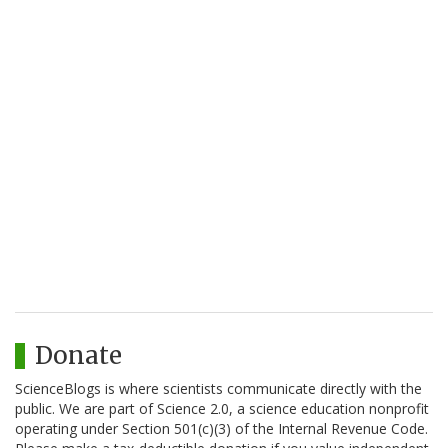
Donate
ScienceBlogs is where scientists communicate directly with the
public. We are part of Science 2.0, a science education nonprofit
operating under Section 501(c)(3) of the Internal Revenue Code.