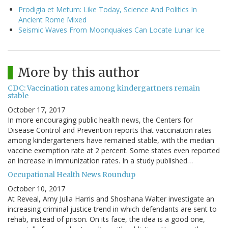
Prodigia et Metum: Like Today, Science And Politics In
Ancient Rome Mixed
Seismic Waves From Moonquakes Can Locate Lunar Ice
More by this author
CDC: Vaccination rates among kindergartners remain
stable
October 17, 2017
In more encouraging public health news, the Centers for
Disease Control and Prevention reports that vaccination rates
among kindergarteners have remained stable, with the median
vaccine exemption rate at 2 percent. Some states even reported
an increase in immunization rates. In a study published…
Occupational Health News Roundup
October 10, 2017
At Reveal, Amy Julia Harris and Shoshana Walter investigate an
increasing criminal justice trend in which defendants are sent to
rehab, instead of prison. On its face, the idea is a good one,