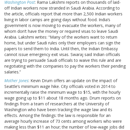
Washington Post
: Rama Lakshmi reports on thousands of laid-
off Indian workers now stranded in Saudi Arabia. According to
the article, officials report that more than 2,500 Indian workers
living in labor camps are going days without food. India’s
government is now moving to evacuate the workers, many of
whom don’t have the money or required visas to leave Saudi
Arabia. Lakshmi writes: “Many of the workers want to return
home, but under Saudi rules only their employers can sign the
papers to send them to India. Until then, the Indian Embassy
cannot issue emergency exit visas. Swaraj said Indian officials
are trying to persuade Saudi officials to waive this rule and are
negotiating with the companies to pay the workers their pending
salaries.”
Mother Jones
: Kevin Drum offers an update on the impact of
Seattle’s minimum wage hike. City officials voted in 2014 to
incrementally raise the minimum wage to $15, with the hourly
wage going up to $11 about 18 months ago. Drum reports on
findings from a team of researchers at the University of
Washington who have been tracking the wage law and its
effects. Among the findings: the law is responsible for an
average hourly increase of 73 cents among workers who were
making less than $11 an hour; the number of low-wage jobs did