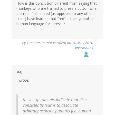
How is this conclusion different from saying that
monkeys who are trained to press a button when
a screen flashes red (as opposed to any other
color) have learned that "red" is the symbol in
human language for "press"?
By
Tim Martin (not verified)
on 10 May 2010
#permalink
@3:
I wrote:
these experiments indicate that Rico
consistently learns to associate
arbitrary acoustic patterns (i.e. human