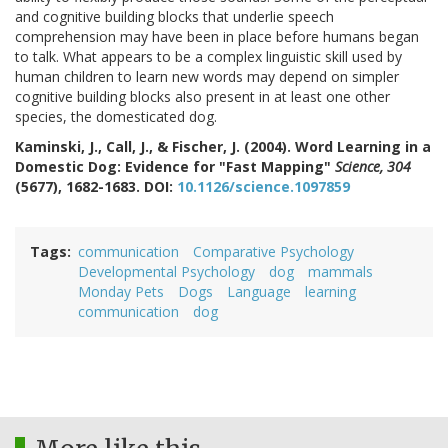
and cognitive building blocks that underlie speech
comprehension may have been in place before humans began
to talk. What appears to be a complex linguistic skill used by
human children to learn new words may depend on simpler
cognitive building blocks also present in at least one other
species, the domesticated dog.
Kaminski, J., Call, J., & Fischer, J. (2004). Word Learning in a
Domestic Dog: Evidence for "Fast Mapping"
Science, 304
(5677), 1682-1683. DOI:
10.1126/science.1097859
Tags
communication
Comparative Psychology
Developmental Psychology
dog
mammals
Monday Pets
Dogs
Language
learning
communication
dog