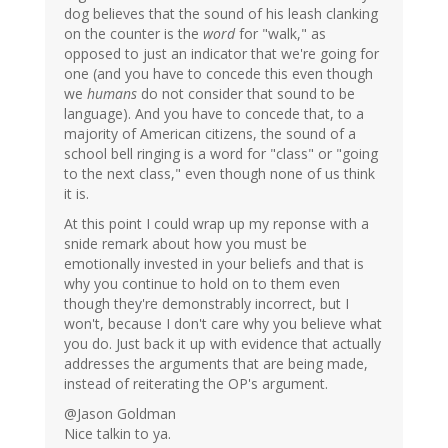
dog believes that the sound of his leash clanking
on the counter is the
word
for "walk," as
opposed to just an indicator that we're going for
one (and you have to concede this even though
we
humans
do not consider that sound to be
language). And you have to concede that, to a
majority of American citizens, the sound of a
school bell ringing is a word for "class" or "going
to the next class," even though none of us think
it is.
At this point I could wrap up my reponse with a
snide remark about how you must be
emotionally invested in your beliefs and that is
why you continue to hold on to them even
though they're demonstrably incorrect, but I
won't, because I don't care why you believe what
you do. Just back it up with evidence that actually
addresses the arguments that are being made,
instead of reiterating the OP's argument.
@Jason Goldman
Nice talkin to ya.