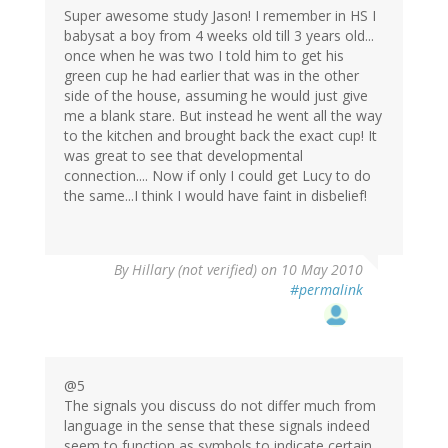
Super awesome study Jason! I remember in HS I
babysat a boy from 4 weeks old till 3 years old...
once when he was two I told him to get his
green cup he had earlier that was in the other
side of the house, assuming he would just give
me a blank stare. But instead he went all the way
to the kitchen and brought back the exact cup! It
was great to see that developmental
connection.... Now if only I could get Lucy to do
the same...I think I would have faint in disbelief!
By
Hillary (not verified)
on 10 May 2010
#permalink
@5
The signals you discuss do not differ much from
language in the sense that these signals indeed
seem to function as symbols to indicate certain