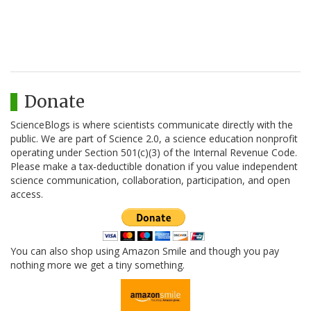
Donate
ScienceBlogs is where scientists communicate directly with the
public. We are part of Science 2.0, a science education nonprofit
operating under Section 501(c)(3) of the Internal Revenue Code.
Please make a tax-deductible donation if you value independent
science communication, collaboration, participation, and open
access.
You can also shop using Amazon Smile and though you pay
nothing more we get a tiny something.