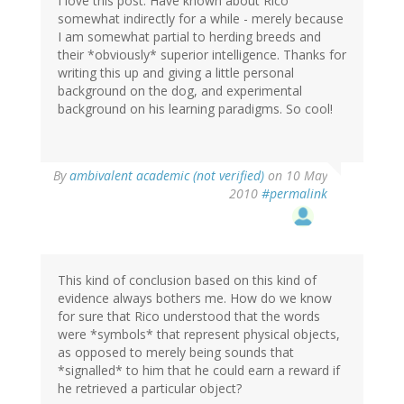
I love this post. Have known about Rico
somewhat indirectly for a while - merely because
I am somewhat partial to herding breeds and
their *obviously* superior intelligence. Thanks for
writing this up and giving a little personal
background on the dog, and experimental
background on his learning paradigms. So cool!
By
ambivalent academic (not verified)
on 10 May
2010
#permalink
This kind of conclusion based on this kind of
evidence always bothers me. How do we know
for sure that Rico understood that the words
were *symbols* that represent physical objects,
as opposed to merely being sounds that
*signalled* to him that he could earn a reward if
he retrieved a particular object?