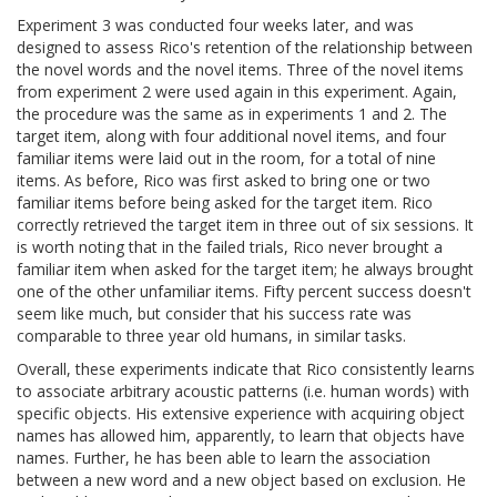
Experiment 3 was conducted four weeks later, and was
designed to assess Rico's retention of the relationship between
the novel words and the novel items. Three of the novel items
from experiment 2 were used again in this experiment. Again,
the procedure was the same as in experiments 1 and 2. The
target item, along with four additional novel items, and four
familiar items were laid out in the room, for a total of nine
items. As before, Rico was first asked to bring one or two
familiar items before being asked for the target item. Rico
correctly retrieved the target item in three out of six sessions. It
is worth noting that in the failed trials, Rico never brought a
familiar item when asked for the target item; he always brought
one of the other unfamiliar items. Fifty percent success doesn't
seem like much, but consider that his success rate was
comparable to three year old humans, in similar tasks.
Overall, these experiments indicate that Rico consistently learns
to associate arbitrary acoustic patterns (i.e. human words) with
specific objects. His extensive experience with acquiring object
names has allowed him, apparently, to learn that objects have
names. Further, he has been able to learn the association
between a new word and a new object based on exclusion. He