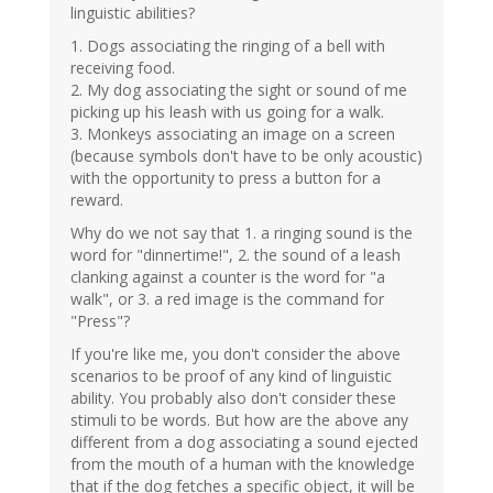
linguistic abilities?
1. Dogs associating the ringing of a bell with
receiving food.
2. My dog associating the sight or sound of me
picking up his leash with us going for a walk.
3. Monkeys associating an image on a screen
(because symbols don't have to be only acoustic)
with the opportunity to press a button for a
reward.
Why do we not say that 1. a ringing sound is the
word for "dinnertime!", 2. the sound of a leash
clanking against a counter is the word for "a
walk", or 3. a red image is the command for
"Press"?
If you're like me, you don't consider the above
scenarios to be proof of any kind of linguistic
ability. You probably also don't consider these
stimuli to be words. But how are the above any
different from a dog associating a sound ejected
from the mouth of a human with the knowledge
that if the dog fetches a specific object, it will be