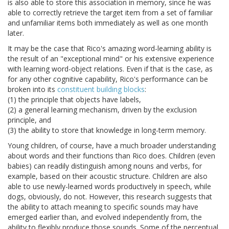
is also able to store this association in memory, since he was
able to correctly retrieve the target item from a set of familiar
and unfamiliar items both immediately as well as one month
later.
It may be the case that Rico's amazing word-learning ability is
the result of an "exceptional mind" or his extensive experience
with learning word-object relations. Even if that is the case, as
for any other cognitive capability, Rico's performance can be
broken into its
constituent building blocks
:
(1) the principle that objects have labels,
(2) a general learning mechanism, driven by the exclusion
principle, and
(3) the ability to store that knowledge in long-term memory.
Young children, of course, have a much broader understanding
about words and their functions than Rico does. Children (even
babies) can readily distinguish among nouns and verbs, for
example, based on their acoustic structure. Children are also
able to use newly-learned words productively in speech, while
dogs, obviously, do not. However, this research suggests that
the ability to attach meaning to specific sounds may have
emerged earlier than, and evolved independently from, the
ability to flexibly produce those sounds. Some of the perceptual