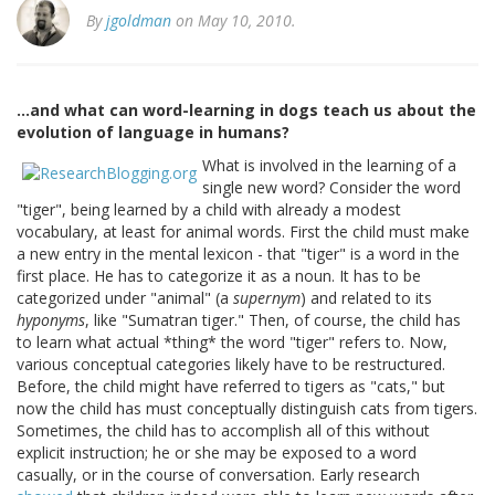
By
jgoldman
on May 10, 2010.
...and what can word-learning in dogs teach us about the
evolution of language in humans?
What is involved in the learning of a
single new word? Consider the word
"tiger", being learned by a child with already a modest
vocabulary, at least for animal words. First the child must make
a new entry in the mental lexicon - that "tiger" is a word in the
first place. He has to categorize it as a noun. It has to be
categorized under "animal" (a
supernym
) and related to its
hyponyms
, like "Sumatran tiger." Then, of course, the child has
to learn what actual *thing* the word "tiger" refers to. Now,
various conceptual categories likely have to be restructured.
Before, the child might have referred to tigers as "cats," but
now the child has must conceptually distinguish cats from tigers.
Sometimes, the child has to accomplish all of this without
explicit instruction; he or she may be exposed to a word
casually, or in the course of conversation. Early research