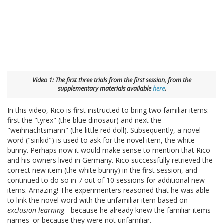
Video 1: The first three trials from the first session, from the
supplementary materials available
here
.
In this video, Rico is first instructed to bring two familiar items:
first the "tyrex" (the blue dinosaur) and next the
"weihnachtsmann" (the little red doll). Subsequently, a novel
word ("sirikid") is used to ask for the novel item, the white
bunny. Perhaps now it would make sense to mention that Rico
and his owners lived in Germany. Rico successfully retrieved the
correct new item (the white bunny) in the first session, and
continued to do so in 7 out of 10 sessions for additional new
items. Amazing! The experimenters reasoned that he was able
to link the novel word with the unfamiliar item based on
exclusion learning
- because he already knew the familiar items
names' or because they were not unfamiliar.