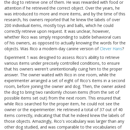
the dog to retrieve one of them. He was rewarded with food or
attention if he retrieved the correct object. Over the years, he
was introduced to more and more items, and by the time of this
research, his owners reported that he knew the labels of over
200 individual items, mostly toys and balls, which he could
correctly retrieve upon request. It was unclear, however,
whether Rico was simply responding to subtle behavioral cues
of his owners, as opposed to actually knowing the words for the
objects. Was Rico a modern-day canine version of
Clever Hans
?
Experiment 1 was designed to assess Rico's ability to retrieve
various items under precisely controlled conditions, to ensure
that his owners weren't unintentionally cuing him to the proper
answer. The owner waited with Rico in one room, while the
experimenter arranged a set of eight of Rico's items in a second
room, before joining the owner and dog. Then, the owner asked
the dog to bring two randomly chosen items (from the set of
possible items set out) from the next room. This ensured that
while Rico searched for the proper item, he could not see the
owner or the experimenter. He retrieved a total of 37 out of 40
items correctly, indicating that that he indeed knew the labels of
those objects. Amazingly, Rico's vocabulary was larger than any
other dog studied, and was comparable to the vocabularies of