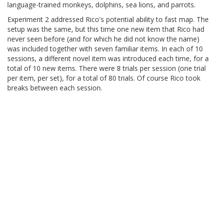
language-trained monkeys, dolphins, sea lions, and parrots.
Experiment 2 addressed Rico's potential ability to fast map. The
setup was the same, but this time one new item that Rico had
never seen before (and for which he did not know the name)
was included together with seven familiar items. In each of 10
sessions, a different novel item was introduced each time, for a
total of 10 new items. There were 8 trials per session (one trial
per item, per set), for a total of 80 trials. Of course Rico took
breaks between each session.