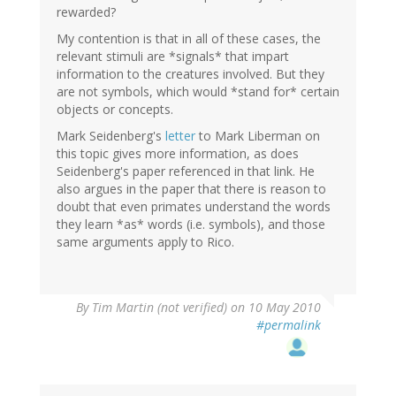
rewarded?
My contention is that in all of these cases, the
relevant stimuli are *signals* that impart
information to the creatures involved. But they
are not symbols, which would *stand for* certain
objects or concepts.
Mark Seidenberg's
letter
to Mark Liberman on
this topic gives more information, as does
Seidenberg's paper referenced in that link. He
also argues in the paper that there is reason to
doubt that even primates understand the words
they learn *as* words (i.e. symbols), and those
same arguments apply to Rico.
By
Tim Martin (not verified)
on 10 May 2010
#permalink