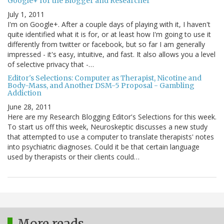
Google+ for the Blogger and Researcher
July 1, 2011
I'm on Google+. After a couple days of playing with it, I haven't
quite identified what it is for, or at least how I'm going to use it
differently from twitter or facebook, but so far I am generally
impressed - it's easy, intuitive, and fast. It also allows you a level
of selective privacy that -…
Editor's Selections: Computer as Therapist, Nicotine and
Body-Mass, and Another DSM-5 Proposal - Gambling
Addiction
June 28, 2011
Here are my Research Blogging Editor's Selections for this week.
To start us off this week, Neuroskeptic discusses a new study
that attempted to use a computer to translate therapists' notes
into psychiatric diagnoses. Could it be that certain language
used by therapists or their clients could…
More reads