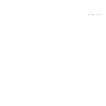
advertisment