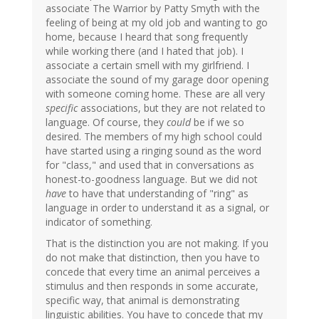
associate The Warrior by Patty Smyth with the
feeling of being at my old job and wanting to go
home, because I heard that song frequently
while working there (and I hated that job). I
associate a certain smell with my girlfriend. I
associate the sound of my garage door opening
with someone coming home. These are all very
specific
associations, but they are not related to
language. Of course, they
could
be if we so
desired. The members of my high school could
have started using a ringing sound as the word
for "class," and used that in conversations as
honest-to-goodness language. But we did not
have
to have that understanding of "ring" as
language in order to understand it as a signal, or
indicator of something.
That is the distinction you are not making. If you
do not make that distinction, then you have to
concede that every time an animal perceives a
stimulus and then responds in some accurate,
specific way, that animal is demonstrating
linguistic abilities. You have to concede that my