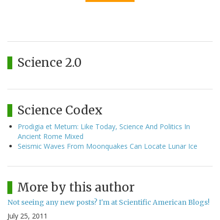
Science 2.0
Science Codex
Prodigia et Metum: Like Today, Science And Politics In
Ancient Rome Mixed
Seismic Waves From Moonquakes Can Locate Lunar Ice
More by this author
Not seeing any new posts? I'm at Scientific American Blogs!
July 25, 2011