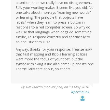
assertion, than we really have no disagreement.
Still, your wording makes it seem like you did. No
one talks about monkeys "learning new words"
or learning "the principle that objects have
labels" when they learn to press a button in
response to a red computer screen. So why do
we use that language when dogs do something
similar, i.e. respond correctly and specifically to
an acoustic stimulus?
Anyway, thanks for your response. I realize now
that fast mapping and Rico's learning abilities
were more the focus of your post, but the
symbolic thinking issue also came up and it's one
I particularly care about, so cheers.
By
Tim Martin (not verified)
on 13 May 2010
#permalink