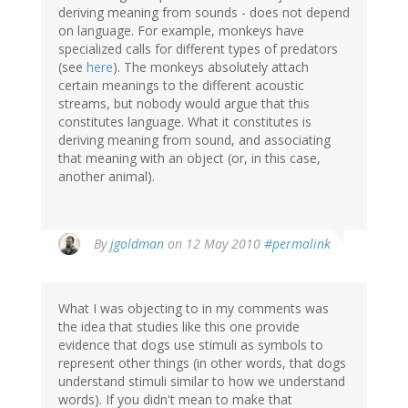
deriving meaning from sounds - does not depend
on language. For example, monkeys have
specialized calls for different types of predators
(see
here
). The monkeys absolutely attach
certain meanings to the different acoustic
streams, but nobody would argue that this
constitutes language. What it constitutes is
deriving meaning from sound, and associating
that meaning with an object (or, in this case,
another animal).
By
jgoldman
on 12 May 2010
#permalink
What I was objecting to in my comments was
the idea that studies like this one provide
evidence that dogs use stimuli as symbols to
represent other things (in other words, that dogs
understand stimuli similar to how we understand
words). If you didn't mean to make that