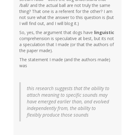
/ball/ and the actual ball are not truly the same
thing? That one is a referent for the other? I am
not sure what the answer to this question is (but
I will find out, and I will blog it.)
So, yes, the argument that dogs have
linguistic
comprehension is speculative at best, but its not
a speculation that I made (or that the authors of
the paper made).
The statement I made (and the authors made)
was
this research suggests that the ability to
attach meaning to specific sounds may
have emerged earlier than, and evolved
independently from, the ability to
flexibly produce those sounds