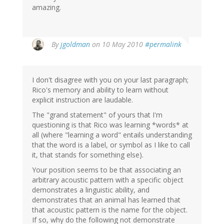
amazing.
By
jgoldman
on 10 May 2010
#permalink
I don't disagree with you on your last paragraph;
Rico's memory and ability to learn without
explicit instruction are laudable.
The "grand statement" of yours that I'm
questioning is that Rico was learning *words* at
all (where "learning a word" entails understanding
that the word is a label, or symbol as I like to call
it, that stands for something else).
Your position seems to be that associating an
arbitrary acoustic pattern with a specific object
demonstrates a linguistic ability, and
demonstrates that an animal has learned that
that acoustic pattern is the name for the object.
If so, why do the following not demonstrate