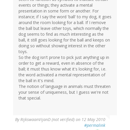
events or things; they activate a mental
presentation in some form or another. For
instance; if I say the word 'ball' to my dog, it goes
around the room looking for a ball. If I remove
the ball but leave other toys, which normally the
dog seems to find as much interesting as the
ball, it still goes looking for the ball and keeps on
doing so without showing interest in the other
toys.
So the dog isn't prone to pick just anything up in
order to get a reward, even in absence of the
ball; it must thus know what it's looking for, i.e.
the word activated a mental representation of
the ball in it's mind.
The notion of language in animals must threaten
your sense of uniqueness, but I guess we're not
that special.
By
RijkswaanVijanD (not verified)
on 12 May 2010
#permalink