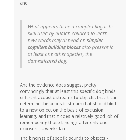
and
What appears to be a complex linguistic
skill used by human children to learn
new words may depend on
simpler
cognitive building blocks
also present in
at least one other species, the
domesticated dog.
And the evidence does suggest pretty
convincingly that at least this specific dog binds
different acoustic streams to objects, that it can
determine the acoustic stream that should bind
to a new object on the basis of exclusion
learning, and that it does a relatively good job of
remembering those bindings after only one
exposure, 4 weeks later.
The bindings of specific sounds to objects -