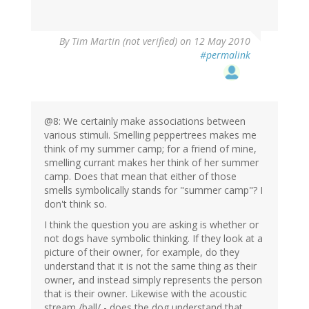
By
Tim Martin (not verified)
on 12 May 2010
#permalink
@8: We certainly make associations between
various stimuli. Smelling peppertrees makes me
think of my summer camp; for a friend of mine,
smelling currant makes her think of her summer
camp. Does that mean that either of those
smells symbolically stands for "summer camp"? I
don't think so.
I think the question you are asking is whether or
not dogs have symbolic thinking. If they look at a
picture of their owner, for example, do they
understand that it is not the same thing as their
owner, and instead simply represents the person
that is their owner. Likewise with the acoustic
stream /ball/ - does the dog understand that