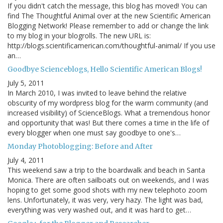
If you didn't catch the message, this blog has moved! You can
find The Thoughtful Animal over at the new Scientific American
Blogging Network! Please remember to add or change the link
to my blog in your blogrolls. The new URL is:
http://blogs.scientificamerican.com/thoughtful-animal/ If you use
an…
Goodbye Scienceblogs, Hello Scientific American Blogs!
July 5, 2011
In March 2010, I was invited to leave behind the relative
obscurity of my wordpress blog for the warm community (and
increased visibility) of ScienceBlogs. What a tremendous honor
and opportunity that was! But there comes a time in the life of
every blogger when one must say goodbye to one's…
Monday Photoblogging: Before and After
July 4, 2011
This weekend saw a trip to the boardwalk and beach in Santa
Monica. There are often sailboats out on weekends, and I was
hoping to get some good shots with my new telephoto zoom
lens. Unfortunately, it was very, very hazy. The light was bad,
everything was very washed out, and it was hard to get…