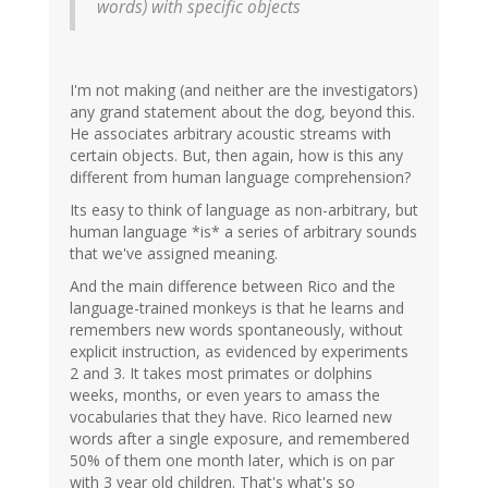
words) with specific objects
I'm not making (and neither are the investigators)
any grand statement about the dog, beyond this.
He associates arbitrary acoustic streams with
certain objects. But, then again, how is this any
different from human language comprehension?
Its easy to think of language as non-arbitrary, but
human language *is* a series of arbitrary sounds
that we've assigned meaning.
And the main difference between Rico and the
language-trained monkeys is that he learns and
remembers new words spontaneously, without
explicit instruction, as evidenced by experiments
2 and 3. It takes most primates or dolphins
weeks, months, or even years to amass the
vocabularies that they have. Rico learned new
words after a single exposure, and remembered
50% of them one month later, which is on par
with 3 year old children. That's what's so