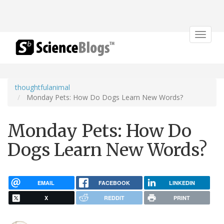
Toggle
navigat
thoughtfulanimal
Monday Pets: How Do Dogs Learn New Words?
Monday Pets: How Do
Dogs Learn New Words?
EMAIL
FACEBOOK
LINKEDIN
X
REDDIT
PRINT