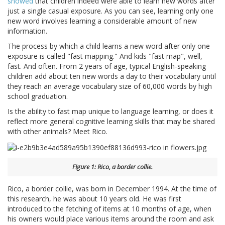
showed
that children indeed were able to learn new words after
just a single casual exposure. As you can see, learning only one
new word involves learning a considerable amount of new
information.
The process by which a child learns a new word after only one
exposure is called "fast mapping." And kids "fast map", well,
fast. And often. From 2 years of age, typical English-speaking
children add about ten new words a day to their vocabulary until
they reach an average vocabulary size of 60,000 words by high
school graduation.
Is the ability to fast map unique to language learning, or does it
reflect more general cognitive learning skills that may be shared
with other animals? Meet Rico.
FIgure 1: Rico, a border collie.
Rico, a border collie, was born in December 1994. At the time of
this research, he was about 10 years old. He was first
introduced to the fetching of items at 10 months of age, when
his owners would place various items around the room and ask