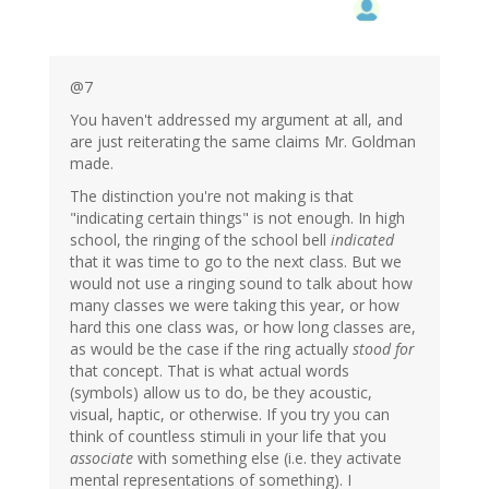
@7
You haven't addressed my argument at all, and
are just reiterating the same claims Mr. Goldman
made.
The distinction you're not making is that
"indicating certain things" is not enough. In high
school, the ringing of the school bell
indicated
that it was time to go to the next class. But we
would not use a ringing sound to talk about how
many classes we were taking this year, or how
hard this one class was, or how long classes are,
as would be the case if the ring actually
stood for
that concept. That is what actual words
(symbols) allow us to do, be they acoustic,
visual, haptic, or otherwise. If you try you can
think of countless stimuli in your life that you
associate
with something else (i.e. they activate
mental representations of something). I