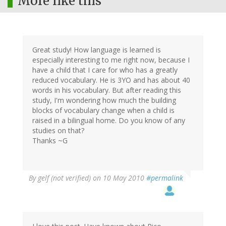
More like this
Great study! How language is learned is
especially interesting to me right now, because I
have a child that I care for who has a greatly
reduced vocabulary. He is 3YO and has about 40
words in his vocabulary. But after reading this
study, I'm wondering how much the building
blocks of vocabulary change when a child is
raised in a bilingual home. Do you know of any
studies on that?
Thanks ~G
By
gelf (not verified)
on 10 May 2010
#permalink