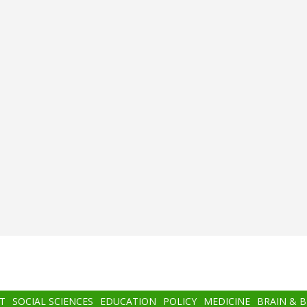
T
SOCIAL SCIENCES
EDUCATION
POLICY
MEDICINE
BRAIN & 