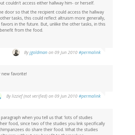
ut couldn't access either hallway him- or herself.
the door so that the recipient could access the hallway
other tasks, this could reflect altruism more generally,
favors in the future. But, unlike the other tasks, in this
 benefit from the food.
By
jgoldman
on 09 Jun 2010
#permalink
 new favorite!
By
lizzief (not verified)
on 09 Jun 2010
#permalink
 paragraph when you tell us that 'lots of studies
heir food, since two of the studies you link specifically
t chimpanzees do share their food. What the studies