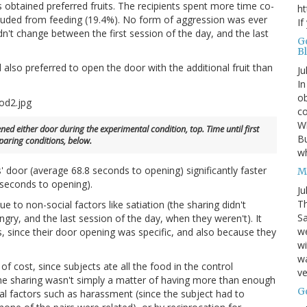
s obtained preferred fruits. The recipients spent more time co-
ht
xcluded from feeding (19.4%). No form of aggression was ever
If
n't change between the first session of the day, and the last
G
B
d also preferred to open the door with the additional fruit than
Ju
In
ob
co
Wh
d either door during the experimental condition, top. Time until first
Bu
aring conditions, below.
w
 door (average 68.8 seconds to opening) significantly faster
M
 seconds to opening).
Ju
Th
 to non-social factors like satiation (the sharing didn't
Sa
ry, and the last session of the day, when they weren't). It
w
rs, since their door opening was specific, and also because they
wi
wa
of cost, since subjects ate all the food in the control
ve
 the sharing wasn't simply a matter of having more than enough
G
al factors such as harassment (since the subject had to