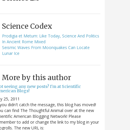
Science Codex
Prodigia et Metum: Like Today, Science And Politics
In Ancient Rome Mixed
Seismic Waves From Moonquakes Can Locate
Lunar Ice
More by this author
t seeing any new posts? I'm at Scientific
merican Blogs!
ly 25, 2011
 you didn't catch the message, this blog has moved!
u can find The Thoughtful Animal over at the new
ientific American Blogging Network! Please
member to add or change the link to my blog in your
ogrolls. The new URL is: