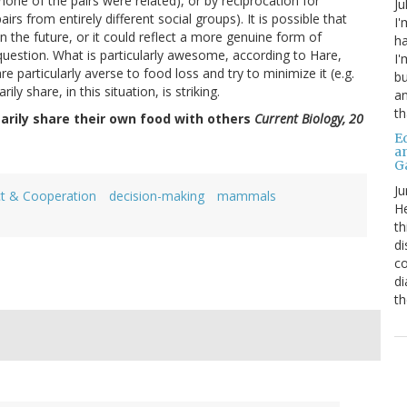
e none of the pairs were related), or by reciprocation for
Ju
rs from entirely different social groups). It is possible that
I'
in the future, or it could reflect a more genuine form of
ha
question. What is particularly awesome, according to Hare,
I'
re particularly averse to food loss and try to minimize it (e.g.
bu
rily share, in this situation, is striking.
an
th
tarily share their own food with others
Current Biology, 20
Ed
a
G
Ju
ct & Cooperation
decision-making
mammals
He
th
di
co
di
th