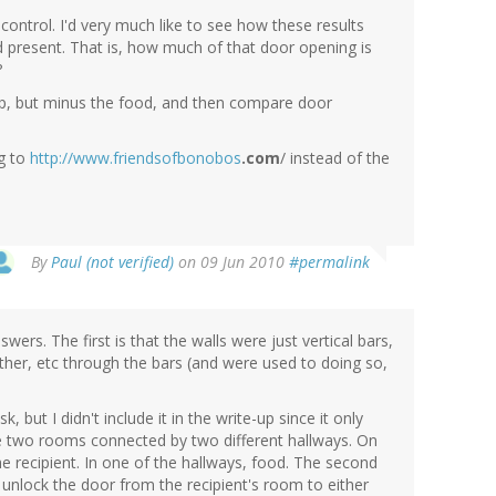
control. I'd very much like to see how these results
 present. That is, how much of that door opening is
?
etup, but minus the food, and then compare door
ng to
http://www.friendsofbonobos
.com
/ instead of the
By
Paul (not verified)
on 09 Jun 2010
#permalink
wers. The first is that the walls were just vertical bars,
ther, etc through the bars (and were used to doing so,
, but I didn't include it in the write-up since it only
re two rooms connected by two different hallways. On
he recipient. In one of the hallways, food. The second
unlock the door from the recipient's room to either