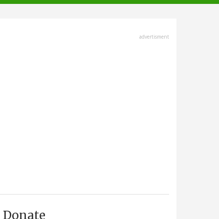
advertisment
Donate