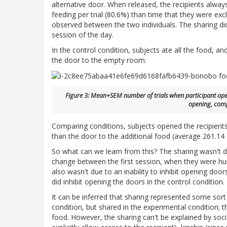
alternative door. When released, the recipients alway
feeding per trial (80.6%) than time that they were e
observed between the two individuals. The sharing did
session of the day.
In the control condition, subjects ate all the food, an
the door to the empty room.
Figure 3: Mean+SEM number of trials when participant opene
opening, comp
Comparing conditions, subjects opened the recipients'
than the door to the additional food (average 261.14
So what can we learn from this? The sharing wasn't due
change between the first session, when they were hung
also wasn't due to an inability to inhibit opening doo
did inhibit opening the doors in the control condition.
It can be inferred that sharing represented some sort 
condition, but shared in the experimental condition;
food. However, the sharing can't be explained by soci