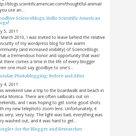
tp://blogs.scientificamerican.com/thoughtful-animal/
 you use an…
oodbye Scienceblogs, Hello Scientific American
logs!
ly 5, 2011
 March 2010, I was invited to leave behind the relative
scurity of my wordpress blog for the warm
mmunity (and increased visibility) of ScienceBlogs.
at a tremendous honor and opportunity that was!
t there comes a time in the life of every blogger
hen one must say goodbye to one's…
onday Photoblogging: Before and After
ly 4, 2011
is weekend saw a trip to the boardwalk and beach in
nta Monica. There are often sailboats out on
eekends, and I was hoping to get some good shots
th my new telephoto zoom lens. Unfortunately, it
s very, very hazy. The light was bad, everything was
ry washed out, and it was hard to get…
oogle+ for the Blogger and Researcher