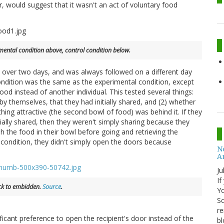
, would suggest that it wasn't an act of voluntary food
mental condition above, control condition below.
 over two days, and was always followed on a different day
 condition was the same as the experimental condition, except
od instead of another individual. This tested several things:
y themselves, that they had initially shared, and (2) whether
ing attractive (the second bowl of food) was behind it. If they
ially shared, then they weren't simply sharing because they
ish the food in their bowl before going and retrieving the
condition, they didn't simply open the doors because
No
A
Ju
If
ick to embidden.
Source
.
Yo
Sc
re
ificant preference to open the recipient's door instead of the
bl