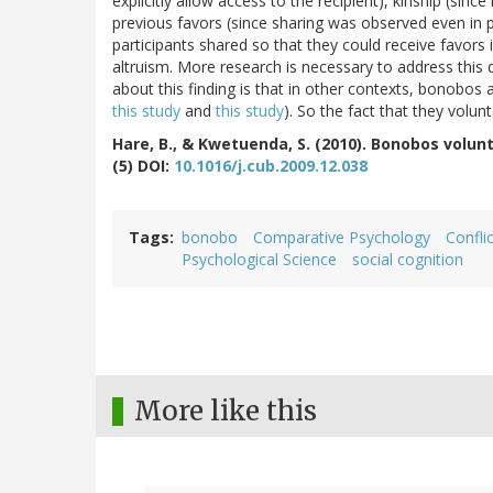
explicitly allow access to the recipient), kinship (sinc
previous favors (since sharing was observed even in pai
participants shared so that they could receive favors 
altruism. More research is necessary to address this 
about this finding is that in other contexts, bonobos a
this study
and
this study
). So the fact that they volunta
Hare, B., & Kwetuenda, S. (2010). Bonobos volun
(5) DOI:
10.1016/j.cub.2009.12.038
Tags
bonobo
Comparative Psychology
Confli
Psychological Science
social cognition
More like this