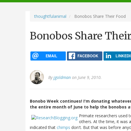
navigation
thoughtfulanimal
Bonobos Share Their Food
Bonobos Share Thei
EMAIL
FACEBOOK
LINKEDI
By
jgoldman
on June 9, 2010.
Bonobo Week continues! I'm donating whatever
the entire month of June to help the bonobos 
Primate researchers used to
others. At the time, it was
indicated that
chimps
don't. But that was before anyo