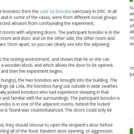
Sc
the bonobos from the
Lola Ya Bonobo
sanctuary in DRC. In all
wi
 and in some of the cases, were from different social groups
ed
rected altruism from confounding the experiment.
of
de
t rooms with adjoining doors. The participant bonobo is in the
co
e room and door; and on the other side, the other room and
ac
ars 10cm apart, so you can clearly see into the adjoining
d to the testing environment, and shown that he or she can
s a wooden block, and which allows the door to be opened.
Y
and then the experiment begins.
pa
hungry), the two bonobos are brought into the building. The
ldings (at Lola, the bonobos hang out outside in wide swathes
fically picked bonobos who had experience sleeping in that
le and familiar with the surroundings. The participant bonobo is
bonobo is in one of the adjacent rooms, behind the locked
bo is found was counterbalanced. The doors could only be
ood, they should choose to open the recipient's door before
shing all of the food. Random door opening, or aggression