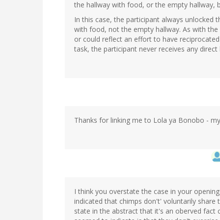
the hallway with food, or the empty hallway, b
In this case, the participant always unlocked 
with food, not the empty hallway. As with the 
or could reflect an effort to have reciprocated 
task, the participant never receives any direct
Thanks for linking me to Lola ya Bonobo - my
I think you overstate the case in your opening
indicated that chimps don't' voluntarily share t
state in the abstract that it's an oberved fac