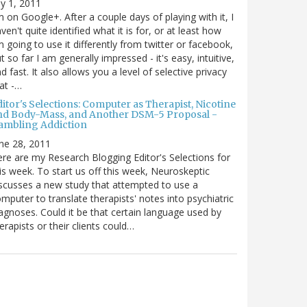
ly 1, 2011
m on Google+. After a couple days of playing with it, I
ven't quite identified what it is for, or at least how
m going to use it differently from twitter or facebook,
t so far I am generally impressed - it's easy, intuitive,
d fast. It also allows you a level of selective privacy
at -…
itor's Selections: Computer as Therapist, Nicotine
nd Body-Mass, and Another DSM-5 Proposal -
ambling Addiction
ne 28, 2011
re are my Research Blogging Editor's Selections for
is week. To start us off this week, Neuroskeptic
scusses a new study that attempted to use a
mputer to translate therapists' notes into psychiatric
agnoses. Could it be that certain language used by
erapists or their clients could…