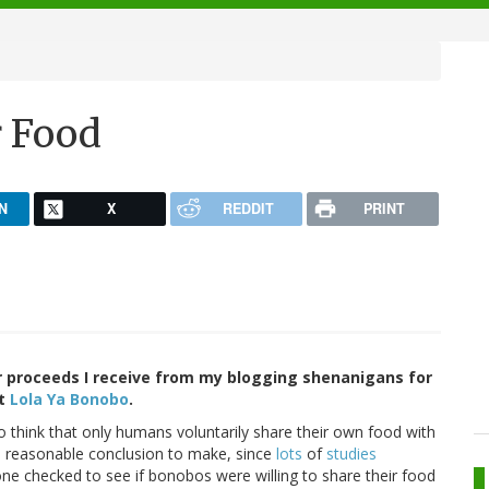
r Food
N
X
REDDIT
PRINT
 proceeds I receive from my blogging shenanigans for
at
Lola Ya Bonobo
.
 think that only humans voluntarily share their own food with
 a reasonable conclusion to make, since
lots
of
studies
ne checked to see if bonobos were willing to share their food