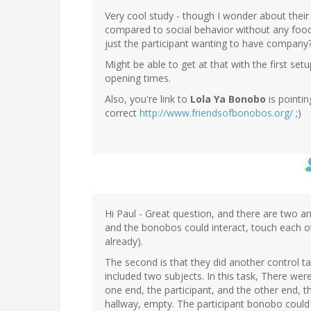
Very cool study - though I wonder about their 
compared to social behavior without any food
just the participant wanting to have company
Might be able to get at that with the first s
opening times.
Also, you're link to
Lola Ya Bonobo
is pointi
correct
http://www.friendsofbonobos.org/
;)
Hi Paul - Great question, and there are two ans
and the bonobos could interact, touch each o
already).
The second is that they did another control task
included two subjects. In this task, There we
one end, the participant, and the other end, t
hallway, empty. The participant bonobo could 