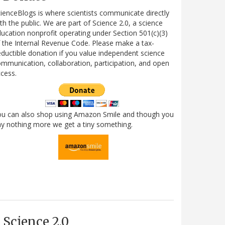
ienceBlogs is where scientists communicate directly
th the public. We are part of Science 2.0, a science
ucation nonprofit operating under Section 501(c)(3)
 the Internal Revenue Code. Please make a tax-
ductible donation if you value independent science
mmunication, collaboration, participation, and open
cess.
ou can also shop using Amazon Smile and though you
y nothing more we get a tiny something.
Science 2.0