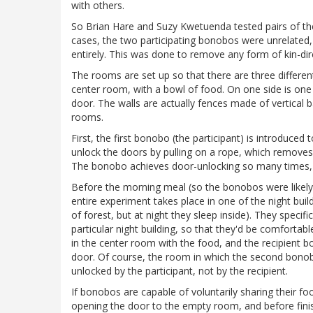
with others.
So Brian Hare and Suzy Kwetuenda tested pairs of 
cases, the two participating bonobos were unrelated,
entirely. This was done to remove any form of kin-di
The rooms are set up so that there are three differen
center room, with a bowl of food. On one side is on
door. The walls are actually fences made of vertical b
rooms.
First, the first bonobo (the participant) is introduce
unlock the doors by pulling on a rope, which remove
The bonobo achieves door-unlocking so many times, 
Before the morning meal (so the bonobos were likely 
entire experiment takes place in one of the night bui
of forest, but at night they sleep inside). They speci
particular night building, so that they'd be comfortab
in the center room with the food, and the recipient 
door. Of course, the room in which the second bono
unlocked by the participant, not by the recipient.
If bonobos are capable of voluntarily sharing their f
opening the door to the empty room, and before fini