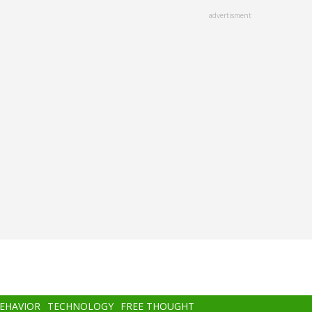
advertisment
BEHAVIOR
TECHNOLOGY
FREE THOUGHT