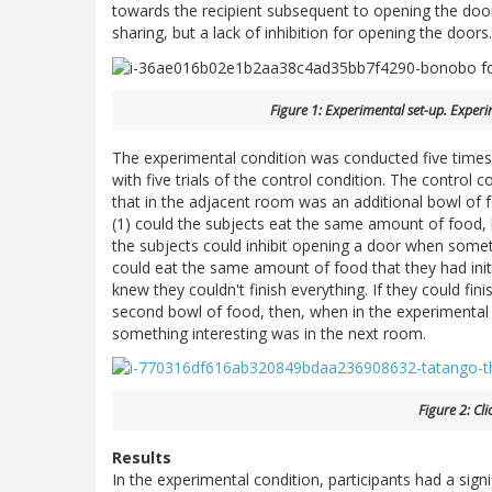
towards the recipient subsequent to opening the door
sharing, but a lack of inhibition for opening the doors.
Figure 1: Experimental set-up. Experi
The experimental condition was conducted five times
with five trials of the control condition. The control
that in the adjacent room was an additional bowl of fo
(1) could the subjects eat the same amount of food, b
the subjects could inhibit opening a door when someth
could eat the same amount of food that they had init
knew they couldn't finish everything. If they could fin
second bowl of food, then, when in the experimental 
something interesting was in the next room.
Figure 2: Cl
Results
In the experimental condition, participants had a sign