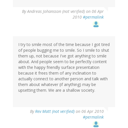
By
Andreas Johansson (not verified)
on 06 Apr
2010
#permalink
I try to smile most of the time because I got tired
of people bugging me to smile. So I smile to shut
them up, not because I've got anything to smile
about. And people seem to be perfectly content
with the happy friendly surface presentation
because it frees them of any inclination to
actually connect to another person and talk with
them about whatever (if anything) may be
upsetting them. We are a shallow society.
By
Rev Matt (not verified)
on 06 Apr 2010
#permalink