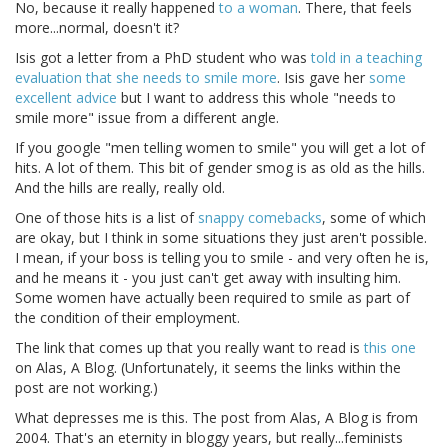
No, because it really happened
to a woman
. There, that feels
more...normal, doesn't it?
Isis got a letter from a PhD student who was
told in a teaching
evaluation that she needs to smile more
. Isis gave her
some
excellent advice
but I want to address this whole "needs to
smile more" issue from a different angle.
If you google "men telling women to smile" you will get a lot of
hits. A lot of them. This bit of gender smog is as old as the hills.
And the hills are really, really old.
One of those hits is a list of
snappy comebacks
, some of which
are okay, but I think in some situations they just aren't possible.
I mean, if your boss is telling you to smile - and very often he is,
and he means it - you just can't get away with insulting him.
Some women have actually been required to smile as part of
the condition of their employment.
The link that comes up that you really want to read is
this one
on Alas, A Blog. (Unfortunately, it seems the links within the
post are not working.)
What depresses me is this. The post from Alas, A Blog is from
2004. That's an eternity in bloggy years, but really...feminists