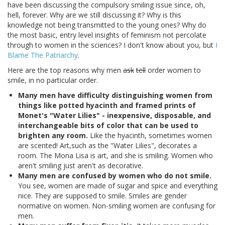
have been discussing the compulsory smiling issue since, oh,
hell, forever. Why are we still discussing it? Why is this
knowledge not being transmitted to the young ones? Why do
the most basic, entry level insights of feminism not percolate
through to women in the sciences? I don't know about you, but
I
Blame The Patriarchy
.
Here are the top reasons why men
ask
tell
order women to
smile, in no particular order.
Many men have difficulty distinguishing women from
things like potted hyacinth and framed prints of
Monet's "Water Lilies" - inexpensive, disposable, and
interchangeable bits of color that can be used to
brighten any room.
Like the hyacinth, sometimes women
are scented! Art,such as the "Water Lilies", decorates a
room. The Mona Lisa is art, and she is smiling. Women who
aren't smiling just aren't as decorative.
Many men are confused by women who do not smile.
You see, women are made of sugar and spice and everything
nice. They are supposed to smile. Smiles are gender
normative on women. Non-smiling women are confusing for
men.