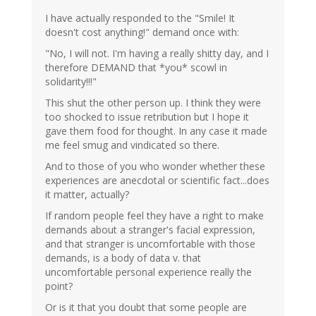
I have actually responded to the "Smile! It
doesn't cost anything!" demand once with:
"No, I will not. I'm having a really shitty day, and I
therefore DEMAND that *you* scowl in
solidarity!!!"
This shut the other person up. I think they were
too shocked to issue retribution but I hope it
gave them food for thought. In any case it made
me feel smug and vindicated so there.
And to those of you who wonder whether these
experiences are anecdotal or scientific fact...does
it matter, actually?
If random people feel they have a right to make
demands about a stranger's facial expression,
and that stranger is uncomfortable with those
demands, is a body of data v. that
uncomfortable personal experience really the
point?
Or is it that you doubt that some people are