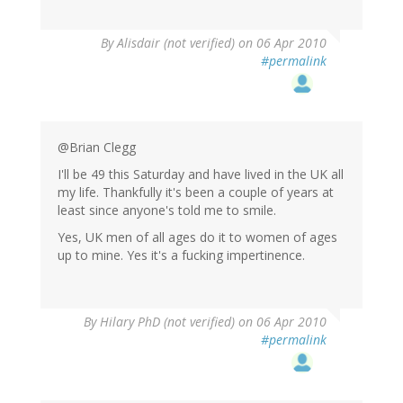
By
Alisdair (not verified)
on 06 Apr 2010
#permalink
@Brian Clegg
I'll be 49 this Saturday and have lived in the UK all
my life. Thankfully it's been a couple of years at
least since anyone's told me to smile.
Yes, UK men of all ages do it to women of ages
up to mine. Yes it's a fucking impertinence.
By
Hilary PhD (not verified)
on 06 Apr 2010
#permalink