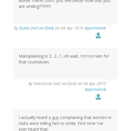
world! There! Don't you feel better now that you
are smiling???!?!?!
By
Zuska (not verified)
on 06 Apr 2010
#permalink
Mansplaining in 3...2...1...oh wait, I'm too late for
that countdown.
By
Nekohime (not verified)
on 06 Apr 2010
#permalink
I actually heard a guy complaining that women in
clubs were telling him to smile. First time I've
ever heard that.