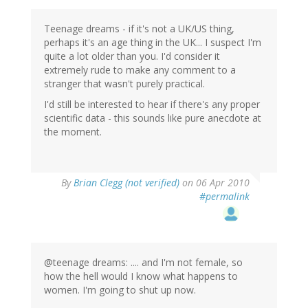
Teenage dreams - if it's not a UK/US thing,
perhaps it's an age thing in the UK... I suspect I'm
quite a lot older than you. I'd consider it
extremely rude to make any comment to a
stranger that wasn't purely practical.
I'd still be interested to hear if there's any proper
scientific data - this sounds like pure anecdote at
the moment.
By
Brian Clegg (not verified)
on 06 Apr 2010
#permalink
@teenage dreams: .... and I'm not female, so
how the hell would I know what happens to
women. I'm going to shut up now.