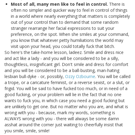
Most of all, many men like to feel in control.
There is
often no simpler and quicker way to feel in control of things
in a world where nearly everything that matters is completely
out of your control than to demand that some random
stranger rearrange her facial expressions to suit your
preference, on the spot. When she smiles at your command,
you know that whatever petty humiliations the world may
visit upon your head, you could totally fuck that bitch.
So here's the take-home lesson, ladeez. Smile and dress nice
and act like a lady - and you will be considered to be a silly,
thoughtless, insignificant girl. Don't smile and dress for comfort
and you will be considered to be a ball-busting, man-hating
lesbian bull-dyke - or, possibly,
Ozzy Ozbourne
. You will be called
a trope, or a caricature feminist, or a reverse sexist, or a slut, or
frigid. You will be said to have fucked too much, or in need of a
good fucking, or your problem will lie in the fact that no one
wants to fuck you, in which case you need a good fucking but
are unlikely to get one. But no matter who you are, and what is
wrong with you - because, mark my words, something is
ALWAYS wrong with you - there will always be some damn
asshat around the corner just waiting to cheerfully insist that
you smile, smile, smile!