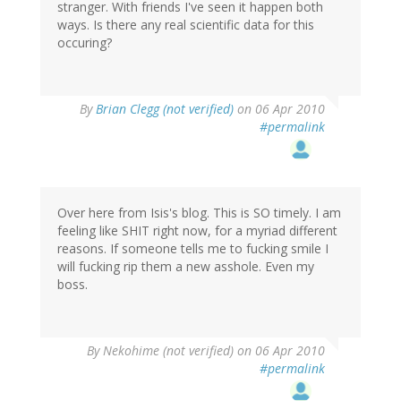
stranger. With friends I've seen it happen both
ways. Is there any real scientific data for this
occuring?
By
Brian Clegg (not verified)
on 06 Apr 2010
#permalink
Over here from Isis's blog. This is SO timely. I am
feeling like SHIT right now, for a myriad different
reasons. If someone tells me to fucking smile I
will fucking rip them a new asshole. Even my
boss.
By
Nekohime (not verified)
on 06 Apr 2010
#permalink