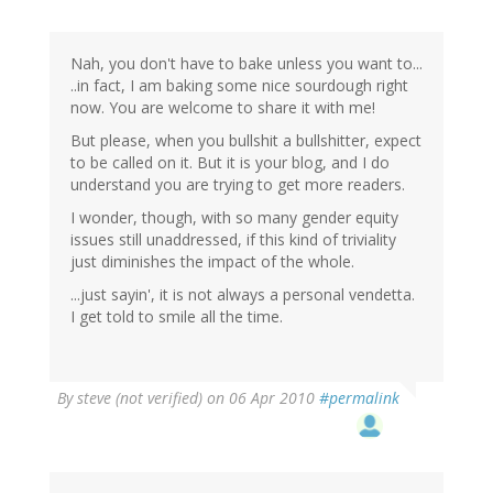
Nah, you don't have to bake unless you want to...
..in fact, I am baking some nice sourdough right
now. You are welcome to share it with me!
But please, when you bullshit a bullshitter, expect
to be called on it. But it is your blog, and I do
understand you are trying to get more readers.
I wonder, though, with so many gender equity
issues still unaddressed, if this kind of triviality
just diminishes the impact of the whole.
...just sayin', it is not always a personal vendetta.
I get told to smile all the time.
By
steve (not verified)
on 06 Apr 2010
#permalink