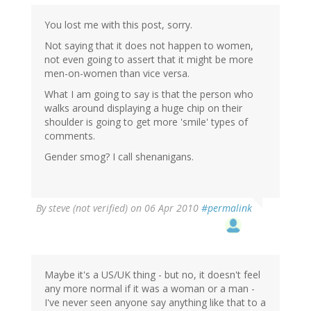
You lost me with this post, sorry.
Not saying that it does not happen to women,
not even going to assert that it might be more
men-on-women than vice versa.
What I am going to say is that the person who
walks around displaying a huge chip on their
shoulder is going to get more 'smile' types of
comments.
Gender smog? I call shenanigans.
By
steve (not verified)
on 06 Apr 2010
#permalink
Maybe it's a US/UK thing - but no, it doesn't feel
any more normal if it was a woman or a man -
I've never seen anyone say anything like that to a