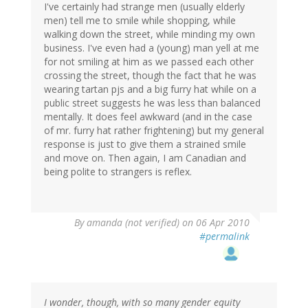
I've certainly had strange men (usually elderly
men) tell me to smile while shopping, while
walking down the street, while minding my own
business. I've even had a (young) man yell at me
for not smiling at him as we passed each other
crossing the street, though the fact that he was
wearing tartan pjs and a big furry hat while on a
public street suggests he was less than balanced
mentally. It does feel awkward (and in the case
of mr. furry hat rather frightening) but my general
response is just to give them a strained smile
and move on. Then again, I am Canadian and
being polite to strangers is reflex.
By
amanda (not verified)
on 06 Apr 2010
#permalink
I wonder, though, with so many gender equity