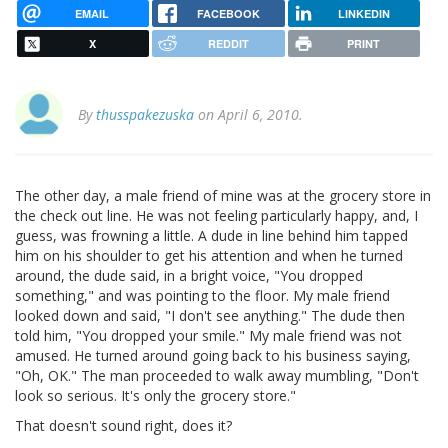
EMAIL
FACEBOOK
LINKEDIN
X
REDDIT
PRINT
By
thusspakezuska
on April 6, 2010.
The other day, a male friend of mine was at the grocery store in
the check out line. He was not feeling particularly happy, and, I
guess, was frowning a little. A dude in line behind him tapped
him on his shoulder to get his attention and when he turned
around, the dude said, in a bright voice, "You dropped
something," and was pointing to the floor. My male friend
looked down and said, "I don't see anything." The dude then
told him, "You dropped your smile." My male friend was not
amused. He turned around going back to his business saying,
"Oh, OK." The man proceeded to walk away mumbling, "Don't
look so serious. It's only the grocery store."
That doesn't sound right, does it?