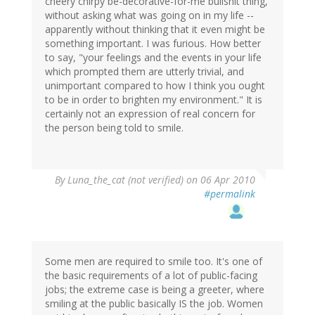
cheery chirpy be-decorative-for-me bullshit thing,
without asking what was going on in my life --
apparently without thinking that it even might be
something important. I was furious. How better
to say, "your feelings and the events in your life
which prompted them are utterly trivial, and
unimportant compared to how I think you ought
to be in order to brighten my environment." It is
certainly not an expression of real concern for
the person being told to smile.
By
Luna_the_cat (not verified)
on 06 Apr 2010
#permalink
Some men are required to smile too. It's one of
the basic requirements of a lot of public-facing
jobs; the extreme case is being a greeter, where
smiling at the public basically IS the job. Women