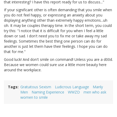
that interesting? I have this report ready for us to discuss..."
If your significant other is often demanding that you smile when
you do not feel happy, or expressing an anxiety about you
displaying anything other than extremely happy emotions...uh
oh. It may be couples therapy time. In the short term, you could
try this: "I notice that it is difficult for you when I feel a little
down or sad. I don't need you to fix me or take away my sad
feelings. Sometimes the best thing one person can do for
another is just let them have their feelings. I hope you can do
that for me."
Good luck! And don't smile on command! Unless you are a d00d.
Because we women could sure use a little more beauty here
around the workplace.
Tags
Gratuitous Sexism
Ludicrous Language
Manly
Men
Naming Experience
WWZD
men who ask
women to smile