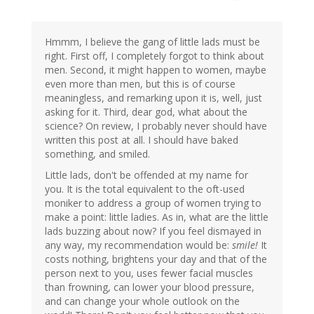
Hmmm, I believe the gang of little lads must be
right. First off, I completely forgot to think about
men. Second, it might happen to women, maybe
even more than men, but this is of course
meaningless, and remarking upon it is, well, just
asking for it. Third, dear god, what about the
science? On review, I probably never should have
written this post at all. I should have baked
something, and smiled.
Little lads, don't be offended at my name for
you. It is the total equivalent to the oft-used
moniker to address a group of women trying to
make a point: little ladies. As in, what are the little
lads buzzing about now? If you feel dismayed in
any way, my recommendation would be:
smile!
It
costs nothing, brightens your day and that of the
person next to you, uses fewer facial muscles
than frowning, can lower your blood pressure,
and can change your whole outlook on the