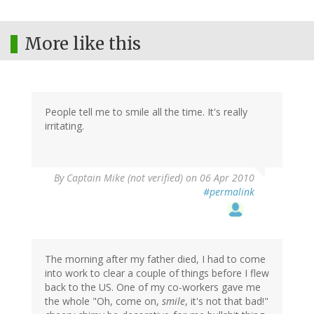
More like this
People tell me to smile all the time. It's really
irritating.
By
Captain Mike (not verified)
on 06 Apr 2010
#permalink
The morning after my father died, I had to come
into work to clear a couple of things before I flew
back to the US. One of my co-workers gave me
the whole "Oh, come on,
smile
, it's not that bad!"