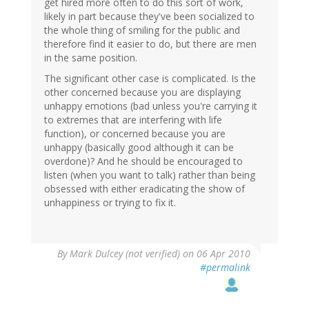
get hired more often to do this sort of work,
likely in part because they've been socialized to
the whole thing of smiling for the public and
therefore find it easier to do, but there are men
in the same position.
The significant other case is complicated. Is the
other concerned because you are displaying
unhappy emotions (bad unless you're carrying it
to extremes that are interfering with life
function), or concerned because you are
unhappy (basically good although it can be
overdone)? And he should be encouraged to
listen (when you want to talk) rather than being
obsessed with either eradicating the show of
unhappiness or trying to fix it.
By
Mark Dulcey (not verified)
on 06 Apr 2010
#permalink