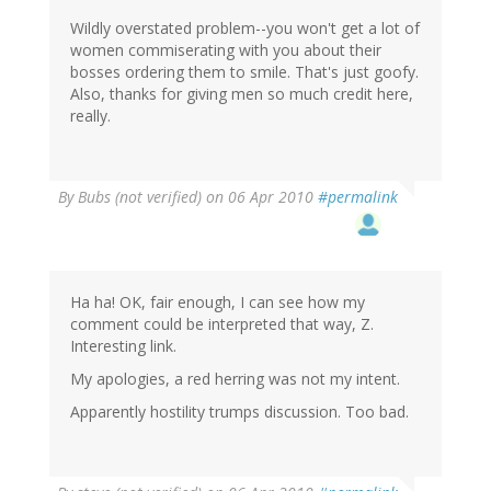
Wildly overstated problem--you won't get a lot of
women commiserating with you about their
bosses ordering them to smile. That's just goofy.
Also, thanks for giving men so much credit here,
really.
By
Bubs (not verified)
on 06 Apr 2010
#permalink
Ha ha! OK, fair enough, I can see how my
comment could be interpreted that way, Z.
Interesting link.
My apologies, a red herring was not my intent.
Apparently hostility trumps discussion. Too bad.