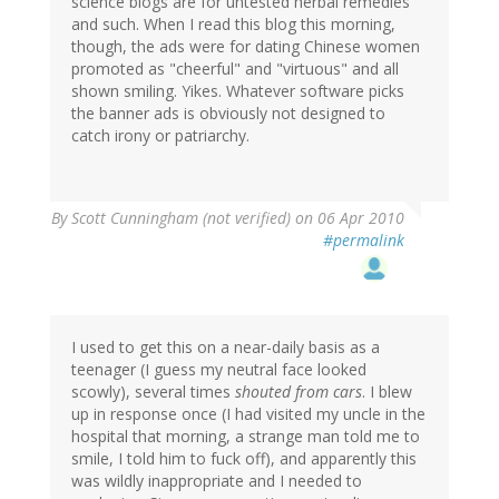
science blogs are for untested herbal remedies
and such. When I read this blog this morning,
though, the ads were for dating Chinese women
promoted as "cheerful" and "virtuous" and all
shown smiling. Yikes. Whatever software picks
the banner ads is obviously not designed to
catch irony or patriarchy.
By
Scott Cunningham (not verified)
on 06 Apr 2010
#permalink
I used to get this on a near-daily basis as a
teenager (I guess my neutral face looked
scowly), several times
shouted from cars
. I blew
up in response once (I had visited my uncle in the
hospital that morning, a strange man told me to
smile, I told him to fuck off), and apparently this
was wildly inappropriate and I needed to