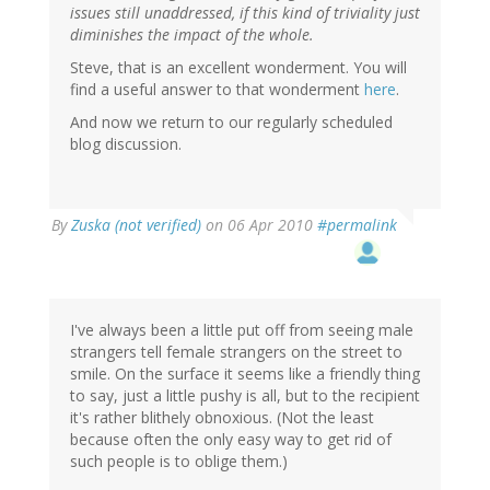
issues still unaddressed, if this kind of triviality just
diminishes the impact of the whole.
Steve, that is an excellent wonderment. You will
find a useful answer to that wonderment
here
.
And now we return to our regularly scheduled
blog discussion.
By
Zuska (not verified)
on 06 Apr 2010
#permalink
I've always been a little put off from seeing male
strangers tell female strangers on the street to
smile. On the surface it seems like a friendly thing
to say, just a little pushy is all, but to the recipient
it's rather blithely obnoxious. (Not the least
because often the only easy way to get rid of
such people is to oblige them.)