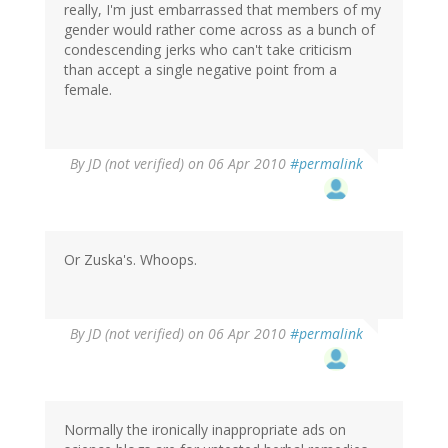
really, I'm just embarrassed that members of my
gender would rather come across as a bunch of
condescending jerks who can't take criticism
than accept a single negative point from a
female.
By
JD (not verified)
on 06 Apr 2010
#permalink
Or Zuska's. Whoops.
By
JD (not verified)
on 06 Apr 2010
#permalink
Normally the ironically inappropriate ads on