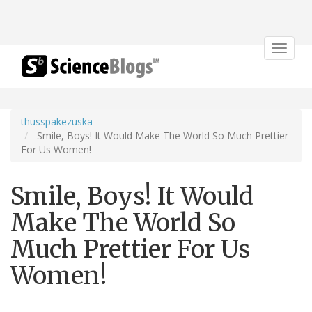
Toggle
navigat
thusspakezuska
Smile, Boys! It Would Make The World So Much Prettier
For Us Women!
Smile, Boys! It Would
Make The World So
Much Prettier For Us
Women!