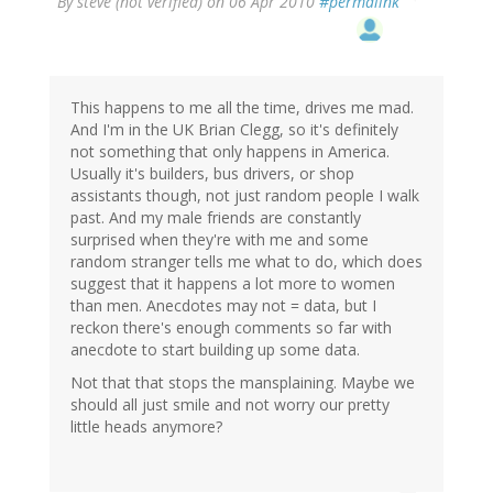
By
steve (not verified)
on 06 Apr 2010
#permalink
This happens to me all the time, drives me mad.
And I'm in the UK Brian Clegg, so it's definitely
not something that only happens in America.
Usually it's builders, bus drivers, or shop
assistants though, not just random people I walk
past. And my male friends are constantly
surprised when they're with me and some
random stranger tells me what to do, which does
suggest that it happens a lot more to women
than men. Anecdotes may not = data, but I
reckon there's enough comments so far with
anecdote to start building up some data.
Not that that stops the mansplaining. Maybe we
should all just smile and not worry our pretty
little heads anymore?