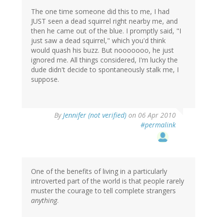
The one time someone did this to me, I had
JUST seen a dead squirrel right nearby me, and
then he came out of the blue. I promptly said, "I
just saw a dead squirrel," which you'd think
would quash his buzz. But nooooooo, he just
ignored me. All things considered, I'm lucky the
dude didn't decide to spontaneously stalk me, I
suppose.
By
Jennifer (not verified)
on 06 Apr 2010
#permalink
One of the benefits of living in a particularly
introverted part of the world is that people rarely
muster the courage to tell complete strangers
anything
.