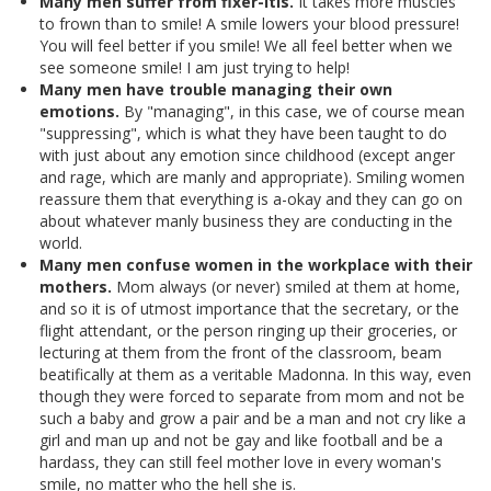
Many men suffer from fixer-itis.
It takes more muscles
to frown than to smile! A smile lowers your blood pressure!
You will feel better if you smile! We all feel better when we
see someone smile! I am just trying to help!
Many men have trouble managing their own
emotions.
By "managing", in this case, we of course mean
"suppressing", which is what they have been taught to do
with just about any emotion since childhood (except anger
and rage, which are manly and appropriate). Smiling women
reassure them that everything is a-okay and they can go on
about whatever manly business they are conducting in the
world.
Many men confuse women in the workplace with their
mothers.
Mom always (or never) smiled at them at home,
and so it is of utmost importance that the secretary, or the
flight attendant, or the person ringing up their groceries, or
lecturing at them from the front of the classroom, beam
beatifically at them as a veritable Madonna. In this way, even
though they were forced to separate from mom and not be
such a baby and grow a pair and be a man and not cry like a
girl and man up and not be gay and like football and be a
hardass, they can still feel mother love in every woman's
smile, no matter who the hell she is.