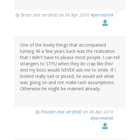
By
Brian (not verified)
on 06 Apr 2010
#permalink
One of the lovely things that accompanied
turning 40 a few years back was the realization
that I didn't have to please most people. I can tell
strangers to STFU when they do crap like this!
And my boss would NEVER ask me to smile. If I
looked really sad or pissed, he would ask what
was going on and not make rash assumptions.
Otherwise he might be maimed already.
By
Pascale (not verified)
on 06 Apr 2010
#permalink