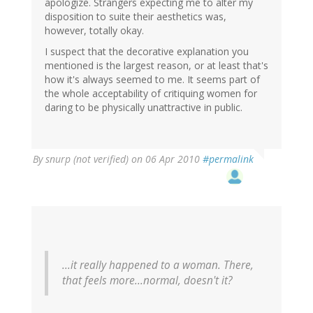
apologize. Strangers expecting me to alter my
disposition to suite their aesthetics was,
however, totally okay.
I suspect that the decorative explanation you
mentioned is the largest reason, or at least that's
how it's always seemed to me. It seems part of
the whole acceptability of critiquing women for
daring to be physically unattractive in public.
By
snurp (not verified)
on 06 Apr 2010
#permalink
...it really happened to a woman. There,
that feels more...normal, doesn't it?