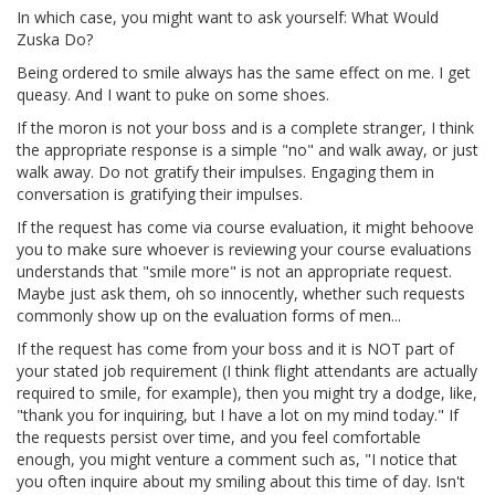
In which case, you might want to ask yourself: What Would
Zuska Do?
Being ordered to smile always has the same effect on me. I get
queasy. And I want to puke on some shoes.
If the moron is not your boss and is a complete stranger, I think
the appropriate response is a simple "no" and walk away, or just
walk away. Do not gratify their impulses. Engaging them in
conversation is gratifying their impulses.
If the request has come via course evaluation, it might behoove
you to make sure whoever is reviewing your course evaluations
understands that "smile more" is not an appropriate request.
Maybe just ask them, oh so innocently, whether such requests
commonly show up on the evaluation forms of men...
If the request has come from your boss and it is NOT part of
your stated job requirement (I think flight attendants are actually
required to smile, for example), then you might try a dodge, like,
"thank you for inquiring, but I have a lot on my mind today." If
the requests persist over time, and you feel comfortable
enough, you might venture a comment such as, "I notice that
you often inquire about my smiling about this time of day. Isn't