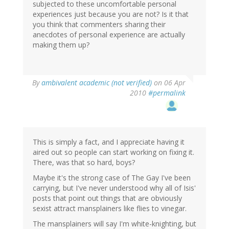
subjected to these uncomfortable personal
experiences just because you are not? Is it that
you think that commenters sharing their
anecdotes of personal experience are actually
making them up?
By
ambivalent academic (not verified)
on 06 Apr
2010
#permalink
This is simply a fact, and I appreciate having it
aired out so people can start working on fixing it.
There, was that so hard, boys?
Maybe it's the strong case of The Gay I've been
carrying, but I've never understood why all of Isis'
posts that point out things that are obviously
sexist attract mansplainers like flies to vinegar.
The mansplainers will say I'm white-knighting, but