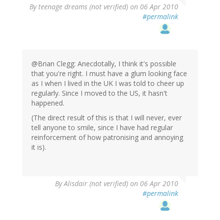
By
teenage dreams (not verified)
on 06 Apr 2010
#permalink
@Brian Clegg: Anecdotally, I think it's possible
that you're right. I must have a glum looking face
as I when I lived in the UK I was told to cheer up
regularly. Since I moved to the US, it hasn't
happened.
(The direct result of this is that I will never, ever
tell anyone to smile, since I have had regular
reinforcement of how patronising and annoying
it is).
By
Alisdair (not verified)
on 06 Apr 2010
#permalink