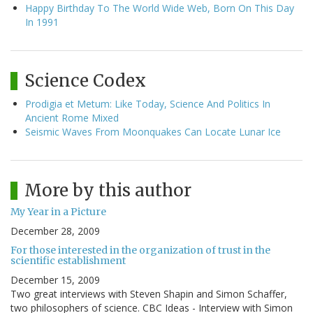
Happy Birthday To The World Wide Web, Born On This Day
In 1991
Science Codex
Prodigia et Metum: Like Today, Science And Politics In
Ancient Rome Mixed
Seismic Waves From Moonquakes Can Locate Lunar Ice
More by this author
My Year in a Picture
December 28, 2009
For those interested in the organization of trust in the
scientific establishment
December 15, 2009
Two great interviews with Steven Shapin and Simon Schaffer,
two philosophers of science. CBC Ideas - Interview with Simon