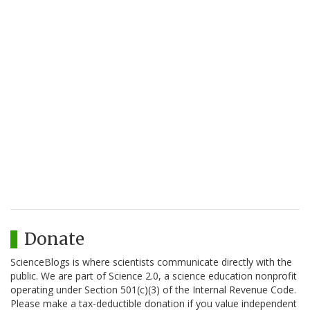
Donate
ScienceBlogs is where scientists communicate directly with the
public. We are part of Science 2.0, a science education nonprofit
operating under Section 501(c)(3) of the Internal Revenue Code.
Please make a tax-deductible donation if you value independent