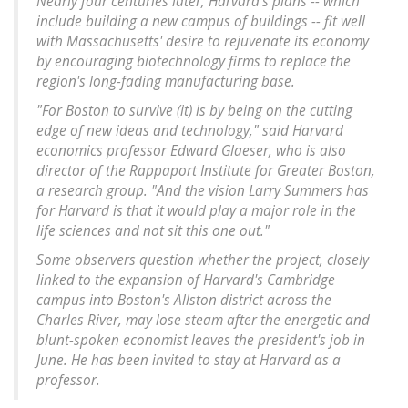
Nearly four centuries later, Harvard's plans -- which
include building a new campus of buildings -- fit well
with Massachusetts' desire to rejuvenate its economy
by encouraging biotechnology firms to replace the
region's long-fading manufacturing base.
"For Boston to survive (it) is by being on the cutting
edge of new ideas and technology," said Harvard
economics professor Edward Glaeser, who is also
director of the Rappaport Institute for Greater Boston,
a research group. "And the vision Larry Summers has
for Harvard is that it would play a major role in the
life sciences and not sit this one out."
Some observers question whether the project, closely
linked to the expansion of Harvard's Cambridge
campus into Boston's Allston district across the
Charles River, may lose steam after the energetic and
blunt-spoken economist leaves the president's job in
June. He has been invited to stay at Harvard as a
professor.