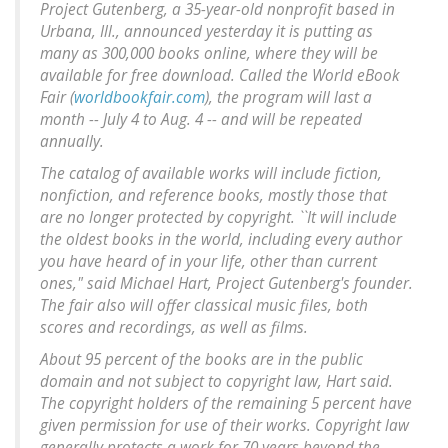
Project Gutenberg, a 35-year-old nonprofit based in
Urbana, Ill., announced yesterday it is putting as
many as 300,000 books online, where they will be
available for free download. Called the World eBook
Fair (
worldbookfair.com
), the program will last a
month -- July 4 to Aug. 4 -- and will be repeated
annually.
The catalog of available works will include fiction,
nonfiction, and reference books, mostly those that
are no longer protected by copyright. ``It will include
the oldest books in the world, including every author
you have heard of in your life, other than current
ones," said Michael Hart, Project Gutenberg's founder.
The fair also will offer classical music files, both
scores and recordings, as well as films.
About 95 percent of the books are in the public
domain and not subject to copyright law, Hart said.
The copyright holders of the remaining 5 percent have
given permission for use of their works. Copyright law
generally protects a work for 70 years beyond the