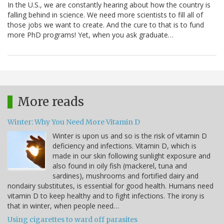
In the U.S., we are constantly hearing about how the country is
falling behind in science. We need more scientists to fill all of
those jobs we want to create. And the cure to that is to fund
more PhD programs! Yet, when you ask graduate…
More reads
Winter: Why You Need More Vitamin D
Winter is upon us and so is the risk of vitamin D
deficiency and infections. Vitamin D, which is
made in our skin following sunlight exposure and
also found in oily fish (mackerel, tuna and
sardines), mushrooms and fortified dairy and
nondairy substitutes, is essential for good health. Humans need
vitamin D to keep healthy and to fight infections. The irony is
that in winter, when people need…
Using cigarettes to ward off parasites