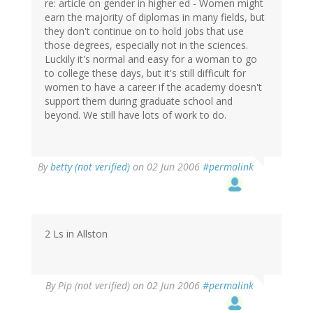
re: article on gender in higher ed - Women might
earn the majority of diplomas in many fields, but
they don't continue on to hold jobs that use
those degrees, especially not in the sciences.
Luckily it's normal and easy for a woman to go
to college these days, but it's still difficult for
women to have a career if the academy doesn't
support them during graduate school and
beyond. We still have lots of work to do.
By
betty (not verified)
on 02 Jun 2006
#permalink
2 Ls in Allston
By
Pip (not verified)
on 02 Jun 2006
#permalink