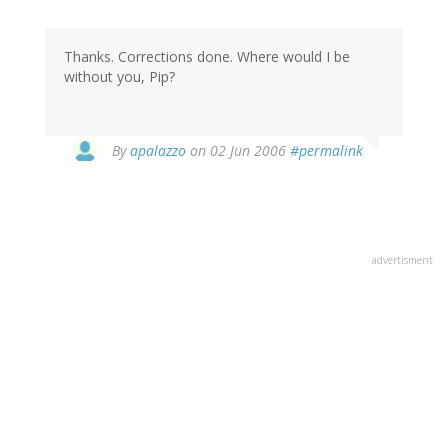
Thanks. Corrections done. Where would I be
without you, Pip?
By
apalazzo
on 02 Jun 2006
#permalink
advertisment