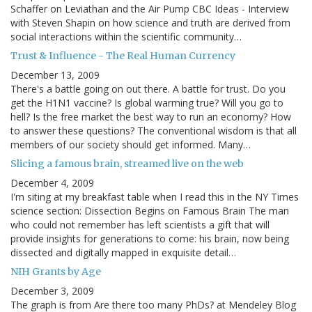
Schaffer on Leviathan and the Air Pump CBC Ideas - Interview
with Steven Shapin on how science and truth are derived from
social interactions within the scientific community…
Trust & Influence - The Real Human Currency
December 13, 2009
There's a battle going on out there. A battle for trust. Do you
get the H1N1 vaccine? Is global warming true? Will you go to
hell? Is the free market the best way to run an economy? How
to answer these questions? The conventional wisdom is that all
members of our society should get informed. Many…
Slicing a famous brain, streamed live on the web
December 4, 2009
I'm siting at my breakfast table when I read this in the NY Times
science section: Dissection Begins on Famous Brain The man
who could not remember has left scientists a gift that will
provide insights for generations to come: his brain, now being
dissected and digitally mapped in exquisite detail…
NIH Grants by Age
December 3, 2009
The graph is from Are there too many PhDs? at Mendeley Blog