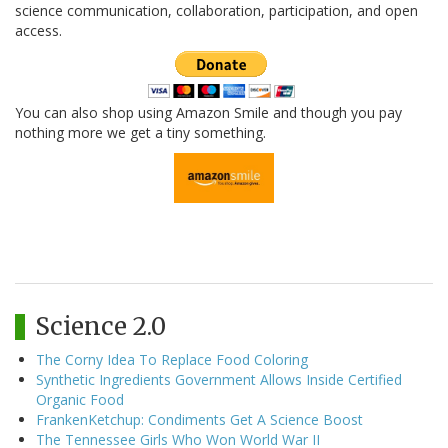
science communication, collaboration, participation, and open
access.
You can also shop using Amazon Smile and though you pay
nothing more we get a tiny something.
Science 2.0
The Corny Idea To Replace Food Coloring
Synthetic Ingredients Government Allows Inside Certified
Organic Food
FrankenKetchup: Condiments Get A Science Boost
The Tennessee Girls Who Won World War II