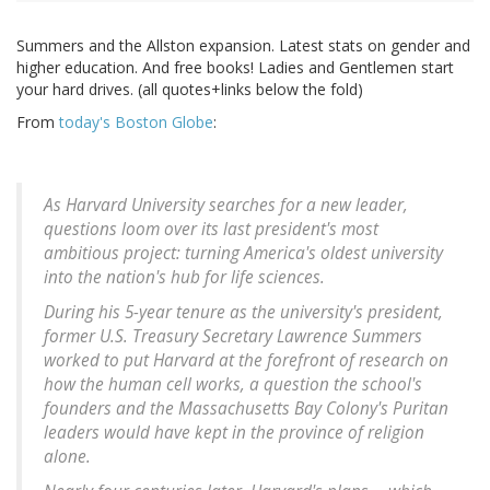
Summers and the Allston expansion. Latest stats on gender and
higher education. And free books! Ladies and Gentlemen start
your hard drives. (all quotes+links below the fold)
From
today's Boston Globe
:
As Harvard University searches for a new leader,
questions loom over its last president's most
ambitious project: turning America's oldest university
into the nation's hub for life sciences.
During his 5-year tenure as the university's president,
former U.S. Treasury Secretary Lawrence Summers
worked to put Harvard at the forefront of research on
how the human cell works, a question the school's
founders and the Massachusetts Bay Colony's Puritan
leaders would have kept in the province of religion
alone.