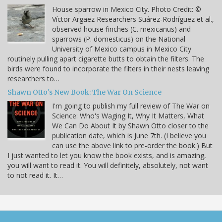
House sparrow in Mexico City. Photo Credit: ©
Víctor Argaez Researchers Suárez-Rodríguez et al.,
observed house finches (C. mexicanus) and
sparrows (P. domesticus) on the National
University of Mexico campus in Mexico City
routinely pulling apart cigarette butts to obtain the filters. The
birds were found to incorporate the filters in their nests leaving
researchers to…
Shawn Otto's New Book: The War On Science
I'm going to publish my full review of The War on
Science: Who's Waging It, Why It Matters, What
We Can Do About It by Shawn Otto closer to the
publication date, which is June 7th. (I believe you
can use the above link to pre-order the book.) But
I just wanted to let you know the book exists, and is amazing,
you will want to read it. You will definitely, absolutely, not want
to not read it. It…