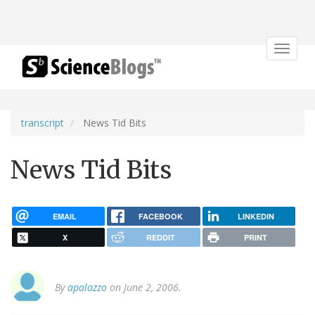
Toggle
navigat
transcript
News Tid Bits
News Tid Bits
EMAIL
FACEBOOK
LINKEDIN
X
REDDIT
PRINT
By
apalazzo
on June 2, 2006.