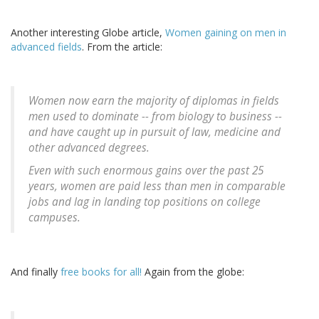
Another interesting Globe article,
Women gaining on men in
advanced fields
. From the article:
Women now earn the majority of diplomas in fields
men used to dominate -- from biology to business --
and have caught up in pursuit of law, medicine and
other advanced degrees.
Even with such enormous gains over the past 25
years, women are paid less than men in comparable
jobs and lag in landing top positions on college
campuses.
And finally
free books for all!
Again from the globe: