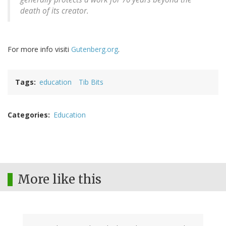
death of its creator.
For more info visiti
Gutenberg.org
.
Tags
education
Tib Bits
Categories
Education
More like this