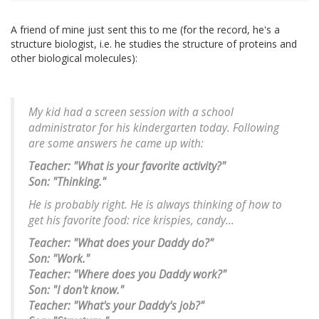
A friend of mine just sent this to me (for the record, he's a
structure biologist, i.e. he studies the structure of proteins and
other biological molecules):
My kid had a screen session with a school
administrator for his kindergarten today. Following
are some answers he came up with:
Teacher: "What is your favorite activity?"
Son: "Thinking."
He is probably right. He is always thinking of how to
get his favorite food: rice krispies, candy...
Teacher: "What does your Daddy do?"
Son: "Work."
Teacher: "Where does you Daddy work?"
Son: "I don't know."
Teacher: "What's your Daddy's job?"