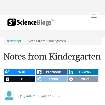
Toggle
navigat
transcript
Notes from Kindergarten
Notes from Kindergarten
EMAIL
FACEBOOK
LINKEDIN
X
REDDIT
PRINT
By
apalazzo
on July 17, 2008.