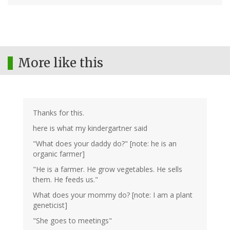
More like this
Thanks for this.
here is what my kindergartner said
"What does your daddy do?" [note: he is an
organic farmer]
"He is a farmer. He grow vegetables. He sells
them. He feeds us."
What does your mommy do? [note: I am a plant
geneticist]
"She goes to meetings"