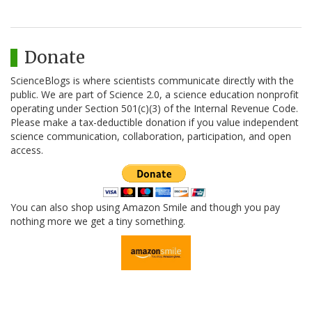
Donate
ScienceBlogs is where scientists communicate directly with the
public. We are part of Science 2.0, a science education nonprofit
operating under Section 501(c)(3) of the Internal Revenue Code.
Please make a tax-deductible donation if you value independent
science communication, collaboration, participation, and open
access.
You can also shop using Amazon Smile and though you pay
nothing more we get a tiny something.