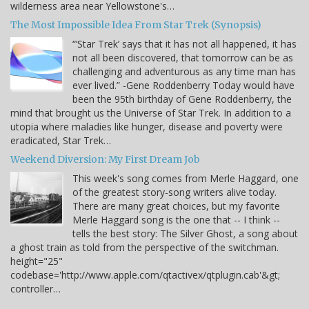
wilderness area near Yellowstone's…
The Most Impossible Idea From Star Trek (Synopsis)
“‘Star Trek’ says that it has not all happened, it has
not all been discovered, that tomorrow can be as
challenging and adventurous as any time man has
ever lived.” -Gene Roddenberry Today would have
been the 95th birthday of Gene Roddenberry, the
mind that brought us the Universe of Star Trek. In addition to a
utopia where maladies like hunger, disease and poverty were
eradicated, Star Trek…
Weekend Diversion: My First Dream Job
This week's song comes from Merle Haggard, one
of the greatest story-song writers alive today.
There are many great choices, but my favorite
Merle Haggard song is the one that -- I think --
tells the best story: The Silver Ghost, a song about
a ghost train as told from the perspective of the switchman.
height="25"
codebase='http://www.apple.com/qtactivex/qtplugin.cab'&gt;
controller…