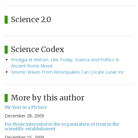
Science 2.0
Science Codex
Prodigia et Metum: Like Today, Science And Politics In
Ancient Rome Mixed
Seismic Waves From Moonquakes Can Locate Lunar Ice
More by this author
My Year in a Picture
December 28, 2009
For those interested in the organization of trust in the
scientific establishment
December 15, 2009