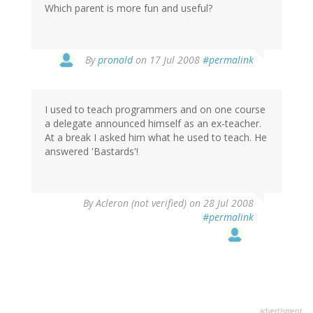
Which parent is more fun and useful?
By
pronald
on 17 Jul 2008
#permalink
I used to teach programmers and on one course
a delegate announced himself as an ex-teacher.
At a break I asked him what he used to teach. He
answered 'Bastards'!
By
Acleron (not verified)
on 28 Jul 2008
#permalink
advertisment