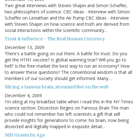
Two great interviews with Steven Shapin and Simon Schaffer,
two philosophers of science. CBC Ideas - Interview with Simon
Schaffer on Leviathan and the Air Pump CBC Ideas - Interview
with Steven Shapin on how science and truth are derived from
social interactions within the scientific community…
Trust & Influence - The Real Human Currency
December 13, 2009
There's a battle going on out there. A battle for trust. Do you
get the H1N1 vaccine? Is global warming true? Will you go to
hell? Is the free market the best way to run an economy? How
to answer these questions? The conventional wisdom is that all
members of our society should get informed. Many…
Slicing a famous brain, streamed live on the web
December 4, 2009
I'm siting at my breakfast table when I read this in the NY Times
science section: Dissection Begins on Famous Brain The man
who could not remember has left scientists a gift that will
provide insights for generations to come: his brain, now being
dissected and digitally mapped in exquisite detail…
NIH Grants by Age