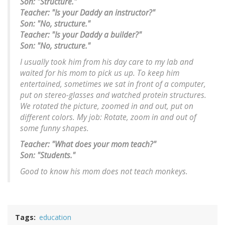
Son: "Structure."
Teacher: "Is your Daddy an instructor?"
Son: "No, structure."
Teacher: "Is your Daddy a builder?"
Son: "No, structure."
I usually took him from his day care to my lab and
waited for his mom to pick us up. To keep him
entertained, sometimes we sat in front of a computer,
put on stereo-glasses and watched protein structures.
We rotated the picture, zoomed in and out, put on
different colors. My job: Rotate, zoom in and out of
some funny shapes.
Teacher: "What does your mom teach?"
Son: "Students."
Good to know his mom does not teach monkeys.
Tags
education