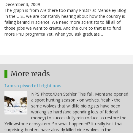
December 3, 2009
The graph is from Are there too many PhDs? at Mendeley Blog
In the U.S., we are constantly hearing about how the country is
falling behind in science. We need more scientists to fill all of
those jobs we want to create. And the cure to that is to fund
more PhD programs! Yet, when you ask graduate…
More reads
I am so pissed off right now
NPS Photo/Dan Stahler This fall, Montana opened
a sport hunting season - on wolves. Yeah - the
same wolves that wildlife biologists have been
working so hard (and spending lots of federal
money) to successfully reintroduce to restore the
Yellowstone ecosystem. So what happened? It really isn't that
surprising: hunters have already killed nine wolves in the