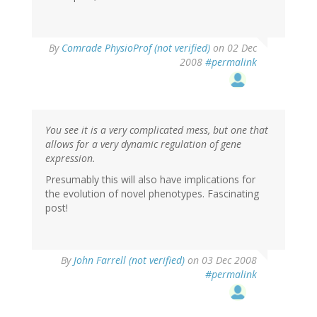
By
Comrade PhysioProf (not verified)
on 02 Dec
2008
#permalink
You see it is a very complicated mess, but one that
allows for a very dynamic regulation of gene
expression.
Presumably this will also have implications for
the evolution of novel phenotypes. Fascinating
post!
By
John Farrell (not verified)
on 03 Dec 2008
#permalink