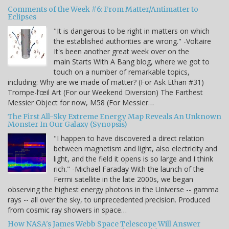
Comments of the Week #6: From Matter/Antimatter to
Eclipses
"It is dangerous to be right in matters on which
the established authorities are wrong." -Voltaire
It's been another great week over on the
main Starts With A Bang blog, where we got to
touch on a number of remarkable topics,
including: Why are we made of matter? (For Ask Ethan #31)
Trompe-l’œil Art (For our Weekend Diversion) The Farthest
Messier Object for now, M58 (For Messier…
The First All-Sky Extreme Energy Map Reveals An Unknown
Monster In Our Galaxy (Synopsis)
"I happen to have discovered a direct relation
between magnetism and light, also electricity and
light, and the field it opens is so large and I think
rich." -Michael Faraday With the launch of the
Fermi satellite in the late 2000s, we began
observing the highest energy photons in the Universe -- gamma
rays -- all over the sky, to unprecedented precision. Produced
from cosmic ray showers in space…
How NASA's James Webb Space Telescope Will Answer