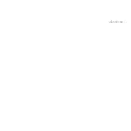
advertisment