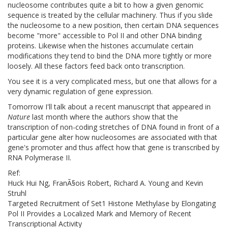
nucleosome contributes quite a bit to how a given genomic
sequence is treated by the cellular machinery. Thus if you slide
the nucleosome to a new position, then certain DNA sequences
become "more" accessible to Pol II and other DNA binding
proteins. Likewise when the histones accumulate certain
modifications they tend to bind the DNA more tightly or more
loosely. All these factors feed back onto transcription.
You see it is a very complicated mess, but one that allows for a
very dynamic regulation of gene expression.
Tomorrow I'll talk about a recent manuscript that appeared in
Nature
last month where the authors show that the
transcription of non-coding stretches of DNA found in front of a
particular gene alter how nucleosomes are associated with that
gene's promoter and thus affect how that gene is transcribed by
RNA Polymerase II.
Ref:
Huck Hui Ng, FranÃ§ois Robert, Richard A. Young and Kevin
Struhl
Targeted Recruitment of Set1 Histone Methylase by Elongating
Pol II Provides a Localized Mark and Memory of Recent
Transcriptional Activity