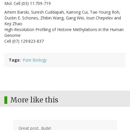
Mol. Cell (03) 11:709-719
Artem Barski, Suresh Cuddapah, Kairong Cui, Tae-Young Roh,
Dustin E. Schones, Zhibin Wang, Gang Wei, Iouri Chepelev and
Keji Zhao
High-Resolution Profiling of Histone Methylations in the Human
Genome
Cell (07) 129:823-837
Tags
Pure Biology
More like this
Great post, dude!