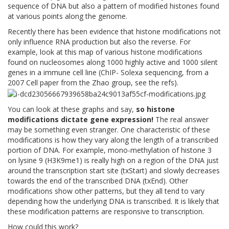
sequence of DNA but also a pattern of modified histones found
at various points along the genome.
Recently there has been evidence that histone modifications not
only influence RNA production but also the reverse. For
example, look at this map of various histone modifications
found on nucleosomes along 1000 highly active and 1000 silent
genes in a immune cell line (ChIP- Solexa sequencing, from a
2007 Cell paper from the Zhao group, see the refs).
You can look at these graphs and say,
so histone
modifications dictate gene expression!
The real answer
may be something even stranger. One characteristic of these
modifications is how they vary along the length of a transcribed
portion of DNA. For example, mono-methylation of histone 3
on lysine 9 (H3K9me1) is really high on a region of the DNA just
around the transcription start site (txStart) and slowly decreases
towards the end of the transcribed DNA (txEnd). Other
modifications show other patterns, but they all tend to vary
depending how the underlying DNA is transcribed. It is likely that
these modification patterns are responsive to transcription.
How could this work?