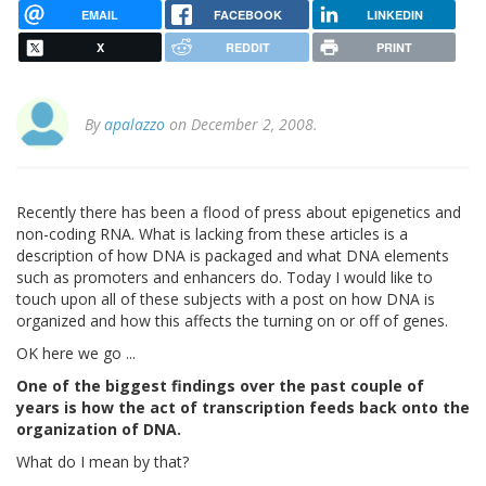
EMAIL
FACEBOOK
LINKEDIN
X
REDDIT
PRINT
By
apalazzo
on December 2, 2008.
Recently there has been a flood of press about epigenetics and
non-coding RNA. What is lacking from these articles is a
description of how DNA is packaged and what DNA elements
such as promoters and enhancers do. Today I would like to
touch upon all of these subjects with a post on how DNA is
organized and how this affects the turning on or off of genes.
OK here we go ...
One of the biggest findings over the past couple of
years is how the act of transcription feeds back onto the
organization of DNA.
What do I mean by that?