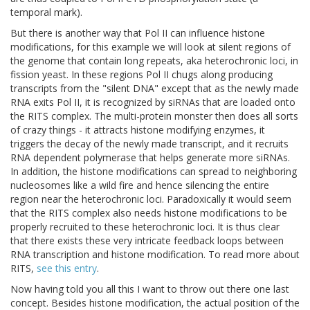
temporal mark).
But there is another way that Pol II can influence histone
modifications, for this example we will look at silent regions of
the genome that contain long repeats, aka heterochronic loci, in
fission yeast. In these regions Pol II chugs along producing
transcripts from the "silent DNA" except that as the newly made
RNA exits Pol II, it is recognized by siRNAs that are loaded onto
the RITS complex. The multi-protein monster then does all sorts
of crazy things - it attracts histone modifying enzymes, it
triggers the decay of the newly made transcript, and it recruits
RNA dependent polymerase that helps generate more siRNAs.
In addition, the histone modifications can spread to neighboring
nucleosomes like a wild fire and hence silencing the entire
region near the heterochronic loci. Paradoxically it would seem
that the RITS complex also needs histone modifications to be
properly recruited to these heterochronic loci. It is thus clear
that there exists these very intricate feedback loops between
RNA transcription and histone modification. To read more about
RITS,
see this entry
.
Now having told you all this I want to throw out there one last
concept. Besides histone modification, the actual position of the