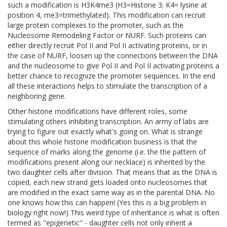
such a modification is H3K4me3 (H3=Histone 3; K4= lysine at
position 4, me3=trimethylated). This modification can recruit
large protein complexes to the promoter, such as the
Nucleosome Remodeling Factor or NURF. Such proteins can
either directly recruit Pol II and Pol II activating proteins, or in
the case of NURF, loosen up the connections between the DNA
and the nucleosome to give Pol II and Pol II activating proteins a
better chance to recognize the promoter sequences. In the end
all these interactions helps to stimulate the transcription of a
neighboring gene.
Other histone modifications have different roles, some
stimulating others inhibiting transcription. An army of labs are
trying to figure out exactly what's going on. What is strange
about this whole histone modification business is that the
sequence of marks along the genome (i.e. the the pattern of
modifications present along our necklace) is inherited by the
two daughter cells after division. That means that as the DNA is
copied, each new strand gets loaded onto nucleosomes that
are modified in the exact same way as in the parental DNA. No
one knows how this can happen! (Yes this is a big problem in
biology right now!) This weird type of inheritance is what is often
termed as "epigenetic" - daughter cells not only inherit a