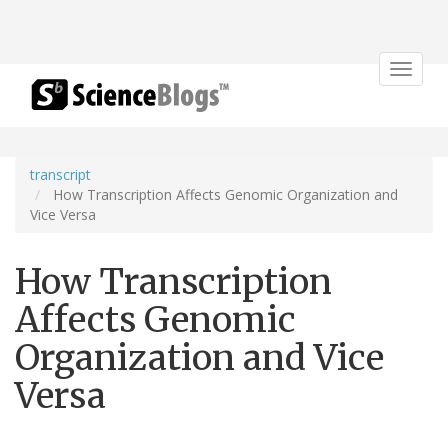
Toggle
navigat
transcript
How Transcription Affects Genomic Organization and
Vice Versa
How Transcription
Affects Genomic
Organization and Vice
Versa