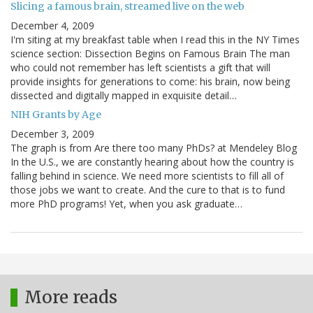
Slicing a famous brain, streamed live on the web
December 4, 2009
I'm siting at my breakfast table when I read this in the NY Times
science section: Dissection Begins on Famous Brain The man
who could not remember has left scientists a gift that will
provide insights for generations to come: his brain, now being
dissected and digitally mapped in exquisite detail…
NIH Grants by Age
December 3, 2009
The graph is from Are there too many PhDs? at Mendeley Blog
In the U.S., we are constantly hearing about how the country is
falling behind in science. We need more scientists to fill all of
those jobs we want to create. And the cure to that is to fund
more PhD programs! Yet, when you ask graduate…
More reads