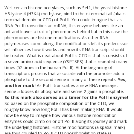
Well certain histone acetylases, such as Set1, the yeast histone
H3-lysine 4 (H3K4) methylase, bind to the c-terminal tail (aka c-
terminal domain or CTD) of Pol II. You could imagine that as
RNA Pol II transcribes an mRNA, this enzyme behaves like an
ant and leaves a trail of pheromones behind but in this case the
pheromones are histone modifications. As other RNA
polymerases come along, the modifications left its predecessor
will influences how it works and how its RNA transcript should
be treated. What is neat about Pol II's CTD is that is consists of
a seven amino-acid sequence (YSPTSPS) that is repeated many
times (52 times in the human Pol II). At the beginning of
transcription, proteins that associate with the promoter add a
phosphate to the second serine in many of these repeats.
Yes,
another mark!
As Pol II transcribes a new RNA message,
serine 5 looses its phosphate and serine 2 gains a phosphate.
So this mark also serves as a timer for the Pol II enzyme!
So based on the phosphate composition of the CTD, we
roughly know how long Pol II has been making RNA. It would
now be easy to imagine how various histone modification
enzymes could climb on or off Pol II along its journey and mark
the underlying histones. Histone modifications (a spatial mark)
are thus coupled to Pol II CTD phosphorylation state (a