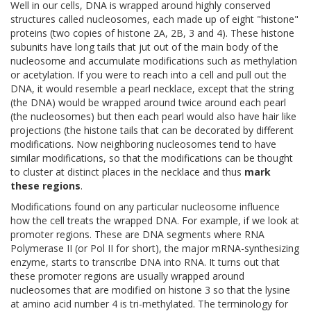
Well in our cells, DNA is wrapped around highly conserved
structures called nucleosomes, each made up of eight "histone"
proteins (two copies of histone 2A, 2B, 3 and 4). These histone
subunits have long tails that jut out of the main body of the
nucleosome and accumulate modifications such as methylation
or acetylation. If you were to reach into a cell and pull out the
DNA, it would resemble a pearl necklace, except that the string
(the DNA) would be wrapped around twice around each pearl
(the nucleosomes) but then each pearl would also have hair like
projections (the histone tails that can be decorated by different
modifications. Now neighboring nucleosomes tend to have
similar modifications, so that the modifications can be thought
to cluster at distinct places in the necklace and thus
mark
these regions
.
Modifications found on any particular nucleosome influence
how the cell treats the wrapped DNA. For example, if we look at
promoter regions. These are DNA segments where RNA
Polymerase II (or Pol II for short), the major mRNA-synthesizing
enzyme, starts to transcribe DNA into RNA. It turns out that
these promoter regions are usually wrapped around
nucleosomes that are modified on histone 3 so that the lysine
at amino acid number 4 is tri-methylated. The terminology for