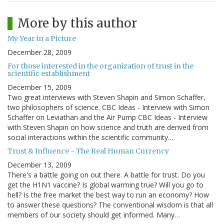
More by this author
My Year in a Picture
December 28, 2009
For those interested in the organization of trust in the
scientific establishment
December 15, 2009
Two great interviews with Steven Shapin and Simon Schaffer,
two philosophers of science. CBC Ideas - Interview with Simon
Schaffer on Leviathan and the Air Pump CBC Ideas - Interview
with Steven Shapin on how science and truth are derived from
social interactions within the scientific community…
Trust & Influence - The Real Human Currency
December 13, 2009
There's a battle going on out there. A battle for trust. Do you
get the H1N1 vaccine? Is global warming true? Will you go to
hell? Is the free market the best way to run an economy? How
to answer these questions? The conventional wisdom is that all
members of our society should get informed. Many…