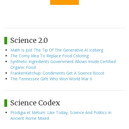
Science 2.0
Math Is Just The Tip Of The Generative AI Iceberg
The Corny Idea To Replace Food Coloring
Synthetic Ingredients Government Allows Inside Certified
Organic Food
FrankenKetchup: Condiments Get A Science Boost
The Tennessee Girls Who Won World War II
Science Codex
Prodigia et Metum: Like Today, Science And Politics In
Ancient Rome Mixed