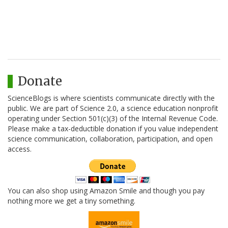
Donate
ScienceBlogs is where scientists communicate directly with the
public. We are part of Science 2.0, a science education nonprofit
operating under Section 501(c)(3) of the Internal Revenue Code.
Please make a tax-deductible donation if you value independent
science communication, collaboration, participation, and open
access.
You can also shop using Amazon Smile and though you pay
nothing more we get a tiny something.