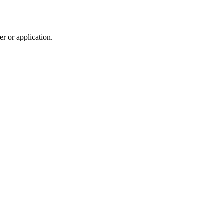
r or application.