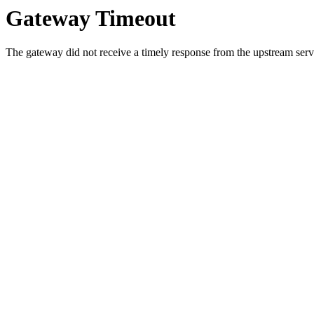
Gateway Timeout
The gateway did not receive a timely response from the upstream serve