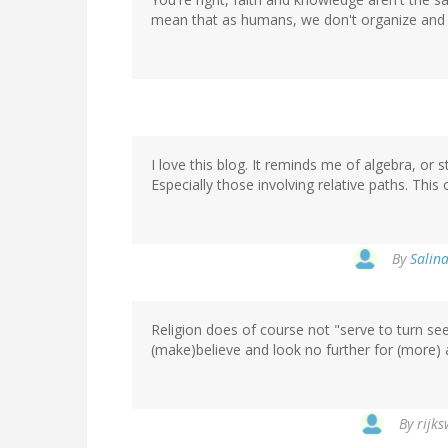
mean that as humans, we don't organize and in
I love this blog. It reminds me of algebra, or s
Especially those involving relative paths. This
By
Salina
Religion does of course not "serve to turn seein
(make)believe and look no further for (more) 
By
rijks