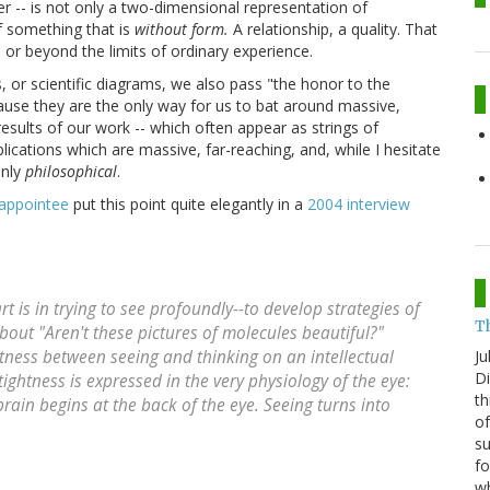
r -- is not only a two-dimensional representation of
f something that is
without form.
A relationship, a quality. That
, or beyond the limits of ordinary experience.
s, or scientific diagrams, we also pass "the honor to the
se they are the only way for us to bat around massive,
results of our work -- which often appear as strings of
ications which are massive, far-reaching, and, while I hesitate
inly
philosophical
.
 appointee
put this point quite elegantly in a
2004 interview
is in trying to see profoundly--to develop strategies of
T
bout "Aren't these pictures of molecules beautiful?"
Ju
ghtness between seeing and thinking on an intellectual
Di
 tightness is expressed in the very physiology of the eye:
th
brain begins at the back of the eye. Seeing turns into
of
su
fo
w