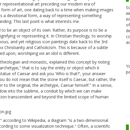
her representational art preceding our modern era of
Sc
ent form of art, one dating back to a time when making images
wi
 it's a devotional form, a way of representing something
ed
ing. This last point is what interests me.
of
 to be an object of its own. Rather, its purpose is to be a
de
ignifying or representing it. In Christian theology, to worship
co
mous, and yet religious icon paintings date back to the 3rd
ac
 Christianity and Catholicism. This is because of a subtle
wned upon, worshiping
via
an idol is different.
ian theologian and monastic, explained this concept by noting
Y
chetype," that is to say the entity or object which it
pa
 a statue of Caesar and ask you 'Who is that?', your answer
ou do not mean that the stone itself is Caesar, but rather, the
to the original, the archetype, Caesar himself." In a sense,
ndow into the sublime, a conduit by which we can make
ition transcendent and beyond the limited scope of human
:" according to Wikipedia, a diagram "is a two-dimensional
rding to some visualization technique." Often, a scientific