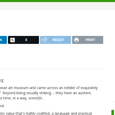
N
X
REDDIT
PRINT
opean art museum and came across an exhibit of exquisitely
" Beyond being visually striking -- they have an austere,
the time, in a way,
scientific
.
out.
tic value that's highly codified, a language and practical