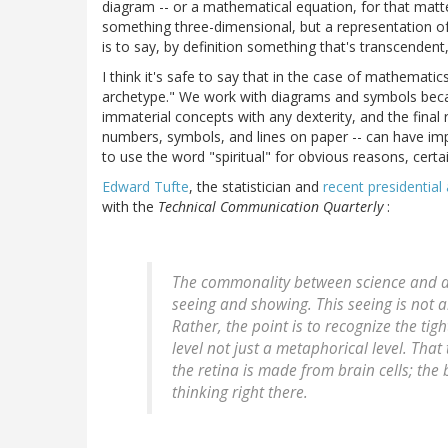
diagram -- or a mathematical equation, for that matte
something three-dimensional, but a representation o
is to say, by definition something that's transcendent
I think it's safe to say that in the case of mathematic
archetype." We work with diagrams and symbols becau
immaterial concepts with any dexterity, and the final 
numbers, symbols, and lines on paper -- can have impl
to use the word "spiritual" for obvious reasons, certa
Edward Tufte
, the statistician and
recent presidential
with the
Technical Communication Quarterly
:
The commonality between science and art 
seeing and showing. This seeing is not a
Rather, the point is to recognize the ti
level not just a metaphorical level. That
the retina is made from brain cells; the 
thinking right there.