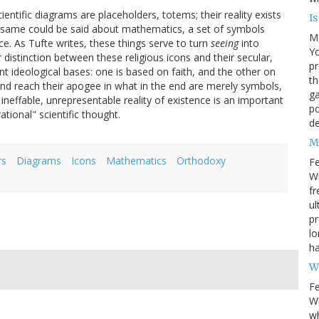
ntific diagrams are placeholders, totems; their reality exists
I
he same could be said about mathematics, a set of symbols
M
ce. As Tufte writes, these things serve to turn
seeing
into
Yo
r distinction between these religious icons and their secular,
pr
ent ideological bases: one is based on faith, and the other on
th
nd reach their apogee in what in the end are merely symbols,
ga
ineffable, unrepresentable reality of existence is an important
po
rational" scientific thought.
d
M
rs
Diagrams
Icons
Mathematics
Orthodoxy
Fe
Wr
fr
ul
pr
lo
ha
W
Fe
Wh
wh