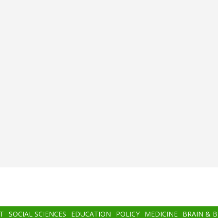
T
SOCIAL SCIENCES
EDUCATION
POLICY
MEDICINE
BRAIN & 