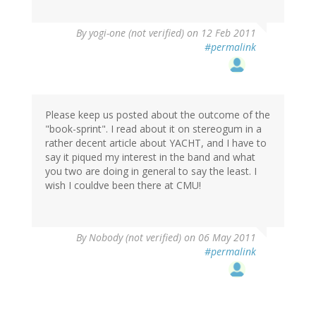
By
yogi-one (not verified)
on 12 Feb 2011
#permalink
Please keep us posted about the outcome of the
"book-sprint". I read about it on stereogum in a
rather decent article about YACHT, and I have to
say it piqued my interest in the band and what
you two are doing in general to say the least. I
wish I couldve been there at CMU!
By
Nobody (not verified)
on 06 May 2011
#permalink