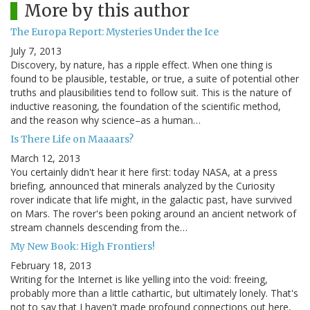
More by this author
The Europa Report: Mysteries Under the Ice
July 7, 2013
Discovery, by nature, has a ripple effect. When one thing is
found to be plausible, testable, or true, a suite of potential other
truths and plausibilities tend to follow suit. This is the nature of
inductive reasoning, the foundation of the scientific method,
and the reason why science–as a human…
Is There Life on Maaaars?
March 12, 2013
You certainly didn't hear it here first: today NASA, at a press
briefing, announced that minerals analyzed by the Curiosity
rover indicate that life might, in the galactic past, have survived
on Mars. The rover's been poking around an ancient network of
stream channels descending from the…
My New Book: High Frontiers!
February 18, 2013
Writing for the Internet is like yelling into the void: freeing,
probably more than a little cathartic, but ultimately lonely. That's
not to say that I haven't made profound connections out here,