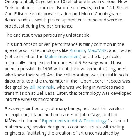
On top of it all, Cage set up 10 telephone lines in various New
York locations -- from the Bronx Zoo aviary, to the 14th Street
Con-Edison electric power station and Merce Cunningham's
dance studio -- which picked up ambient sound and were re-
broadcast during the performance.
The end result was particularly unlistenable.
This kind of tech-driven performance is fairly common in the
age of populist technologies like
Arduino
,
Max/MSP
, and Twitter
(not to mention the
Maker movement
) but the large-scale,
technically complex performances of
9 Evenings
would have
been impossible in 1966 without the involvement of engineers
who knew their stuff. And the collaboration was fruitful in both
directions, too: the transmitter in the "Open Score" rackets was
designed by
Bill Kaminski
, who was working in wireless radio
transmission at Bell Labs. Later, that technology was developed
into the wireless microphone.
9 Evenings
birthed a great many things, not least the wireless
microphone; it launched the career of John Cage, and led
KlÃ¼ver to found "
Experiments in Art & Technology
," a kind of
matchmaking service designed to connect artists with willing
engineers, facilitating the creation of art unconstrained by