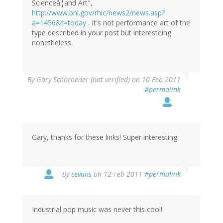
Scienceâ¦and Art",
http://www.bnl.gov/rhic/news2/news.asp?
a=1456&t=today
. It's not performance art of the
type described in your post but interesteing
nonetheless.
By
Gary Schhroeder (not verified)
on 10 Feb 2011
#permalink
Gary, thanks for these links! Super interesting.
By
cevans
on 12 Feb 2011
#permalink
Industrial pop music was never this cool!