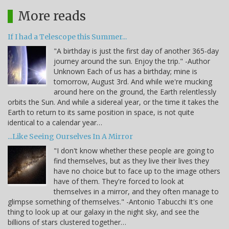
More reads
If I had a Telescope this Summer...
"A birthday is just the first day of another 365-day
journey around the sun. Enjoy the trip." -Author
Unknown Each of us has a birthday; mine is
tomorrow, August 3rd. And while we're mucking
around here on the ground, the Earth relentlessly
orbits the Sun. And while a sidereal year, or the time it takes the
Earth to return to its same position in space, is not quite
identical to a calendar year…
...Like Seeing Ourselves In A Mirror
"I don't know whether these people are going to
find themselves, but as they live their lives they
have no choice but to face up to the image others
have of them. They're forced to look at
themselves in a mirror, and they often manage to
glimpse something of themselves." -Antonio Tabucchi It's one
thing to look up at our galaxy in the night sky, and see the
billions of stars clustered together…