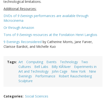
technological limitations.
Additional Resources:
DVDs of
9 Evenings
performances are available through
Microcinema
Or through Amazon
Tons of
9 Evenings
resources at the Fondation Henri Langlois
9 Evenings Reconsidered
by Catherine Morris, Jane Farver,
Clarisse Bardiot, and Michelle Kuo
Tags
Art
Computing
Events
Technology
Two
Cultures
Bell Labs
Billy KlÃ¼ver
Experiments in
Art and Technology
John Cage
New York
Nine
Evenings
Performance
Robert Rauschenberg
Sculpture
Categories
Social Sciences