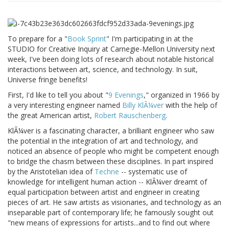
To prepare for a "
Book Sprint
" I'm participating in at the
STUDIO for Creative Inquiry at Carnegie-Mellon University next
week, I've been doing lots of research about notable historical
interactions between art, science, and technology. In suit,
Universe fringe benefits!
First, I'd like to tell you about "
9 Evenings
," organized in 1966 by
a very interesting engineer named
Billy KlÃ¼ver
with the help of
the great American artist,
Robert Rauschenberg
.
KlÃ¼ver is a fascinating character, a brilliant engineer who saw
the potential in the integration of art and technology, and
noticed an absence of people who might be competent enough
to bridge the chasm between these disciplines. In part inspired
by the Aristotelian idea of
Techne
-- systematic use of
knowledge for intelligent human action -- KlÃ¼ver dreamt of
equal participation between artist and engineer in creating
pieces of art. He saw artists as visionaries, and technology as an
inseparable part of contemporary life; he famously sought out
"new means of expressions for artists...and to find out where