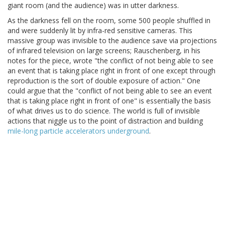
giant room (and the audience) was in utter darkness.
As the darkness fell on the room, some 500 people shuffled in
and were suddenly lit by infra-red sensitive cameras. This
massive group was invisible to the audience save via projections
of infrared television on large screens; Rauschenberg, in his
notes for the piece, wrote "the conflict of not being able to see
an event that is taking place right in front of one except through
reproduction is the sort of double exposure of action." One
could argue that the "conflict of not being able to see an event
that is taking place right in front of one" is essentially the basis
of what drives us to do science. The world is full of invisible
actions that niggle us to the point of distraction and building
mile-long particle accelerators underground
.