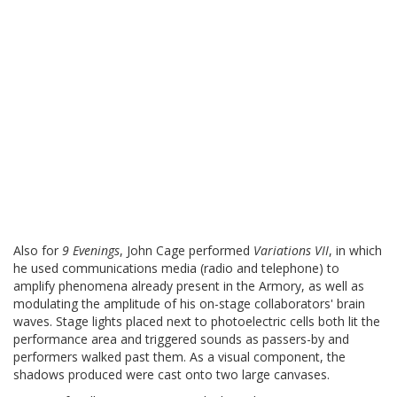
Also for
9 Evenings
, John Cage performed
Variations VII
, in which
he used communications media (radio and telephone) to
amplify phenomena already present in the Armory, as well as
modulating the amplitude of his on-stage collaborators' brain
waves. Stage lights placed next to photoelectric cells both lit the
performance area and triggered sounds as passers-by and
performers walked past them. As a visual component, the
shadows produced were cast onto two large canvases.