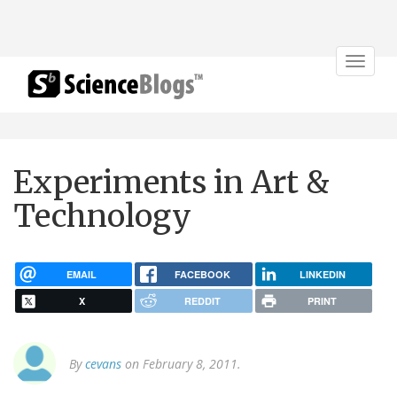
Toggle
navigat
Experiments in Art &
Technology
EMAIL
FACEBOOK
LINKEDIN
X
REDDIT
PRINT
By
cevans
on February 8, 2011.