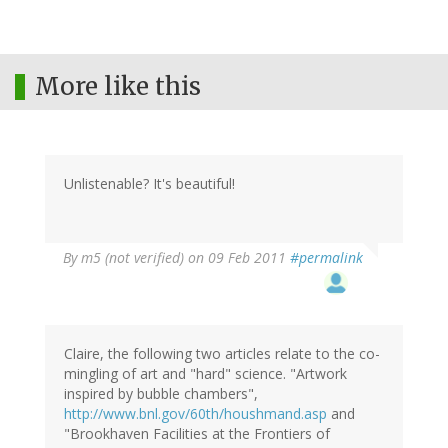
More like this
Unlistenable? It's beautiful!
By
m5 (not verified)
on 09 Feb 2011
#permalink
Claire, the following two articles relate to the co-
mingling of art and "hard" science. "Artwork
inspired by bubble chambers",
http://www.bnl.gov/60th/houshmand.asp
and
"Brookhaven Facilities at the Frontiers of