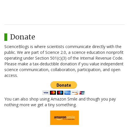
Donate
ScienceBlogs is where scientists communicate directly with the
public. We are part of Science 2.0, a science education nonprofit
operating under Section 501(c)(3) of the Internal Revenue Code.
Please make a tax-deductible donation if you value independent
science communication, collaboration, participation, and open
access.
You can also shop using Amazon Smile and though you pay
nothing more we get a tiny something.