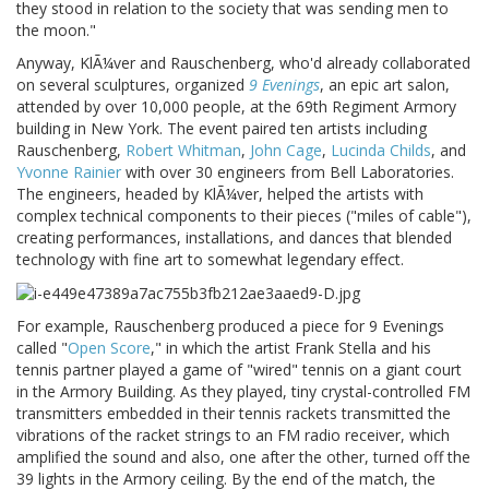
they stood in relation to the society that was sending men to
the moon."
Anyway, KlÃ¼ver and Rauschenberg, who'd already collaborated
on several sculptures, organized
9 Evenings
, an epic art salon,
attended by over 10,000 people, at the 69th Regiment Armory
building in New York. The event paired ten artists including
Rauschenberg,
Robert Whitman
,
John Cage
,
Lucinda Childs
, and
Yvonne Rainier
with over 30 engineers from Bell Laboratories.
The engineers, headed by KlÃ¼ver, helped the artists with
complex technical components to their pieces ("miles of cable"),
creating performances, installations, and dances that blended
technology with fine art to somewhat legendary effect.
For example, Rauschenberg produced a piece for 9 Evenings
called "
Open Score
," in which the artist Frank Stella and his
tennis partner played a game of "wired" tennis on a giant court
in the Armory Building. As they played, tiny crystal-controlled FM
transmitters embedded in their tennis rackets transmitted the
vibrations of the racket strings to an FM radio receiver, which
amplified the sound and also, one after the other, turned off the
39 lights in the Armory ceiling. By the end of the match, the