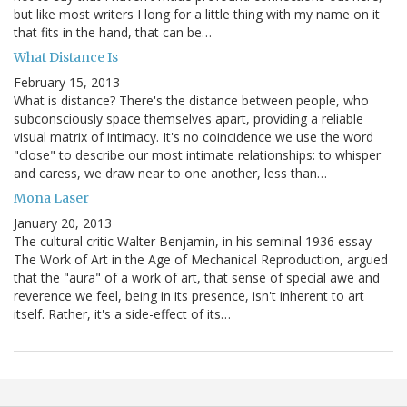
but like most writers I long for a little thing with my name on it
that fits in the hand, that can be…
What Distance Is
February 15, 2013
What is distance? There's the distance between people, who
subconsciously space themselves apart, providing a reliable
visual matrix of intimacy. It's no coincidence we use the word
"close" to describe our most intimate relationships: to whisper
and caress, we draw near to one another, less than…
Mona Laser
January 20, 2013
The cultural critic Walter Benjamin, in his seminal 1936 essay
The Work of Art in the Age of Mechanical Reproduction, argued
that the "aura" of a work of art, that sense of special awe and
reverence we feel, being in its presence, isn't inherent to art
itself. Rather, it's a side-effect of its…