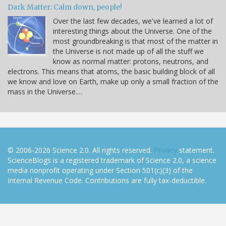
Dark Matter: Calm down, people!
Over the last few decades, we've learned a lot of
interesting things about the Universe. One of the
most groundbreaking is that most of the matter in
the Universe is not made up of all the stuff we
know as normal matter: protons, neutrons, and
electrons. This means that atoms, the basic building block of all
we know and love on Earth, make up only a small fraction of the
mass in the Universe.…
© 2006-2026 Science 2.0. All rights reserved.
Privacy
statement.
ScienceBlogs is a registered trademark of Science 2.0, a science
media nonprofit operating under Section 501(c)(3) of the
Internal Revenue Code. Contributions are fully tax-deductible.