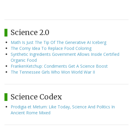
Science 2.0
Math Is Just The Tip Of The Generative AI Iceberg
The Corny Idea To Replace Food Coloring
Synthetic Ingredients Government Allows Inside Certified
Organic Food
FrankenKetchup: Condiments Get A Science Boost
The Tennessee Girls Who Won World War II
Science Codex
Prodigia et Metum: Like Today, Science And Politics In
Ancient Rome Mixed