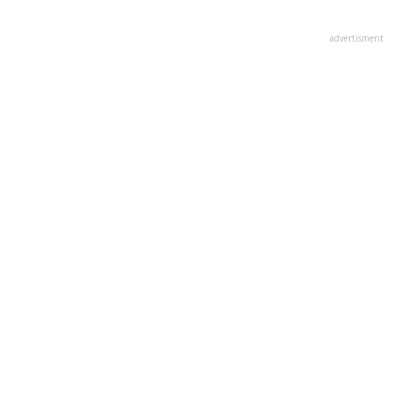
advertisment