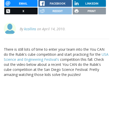
EMAIL
FACEBOOK
LINKEDIN
X
REDDIT
PRINT
By
kcollins
on April 14, 2010.
There is still lots of time to enter your team into the You CAN
do the Rubik's cube competition and start practicing for the
USA
Science and Engineering Festival's
competition this fall. Check
out the video below about a recent You CAN do the Rubik's
cube competition at the San Diego Science Festival. Pretty
amazing watching those kids solve the puzzles!