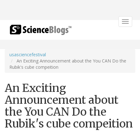
Toggle
navigat
usasciencefestival
An Exciting Announcement about the You CAN Do the
Rubik's cube compeition
An Exciting
Announcement about
the You CAN Do the
Rubik's cube compeition