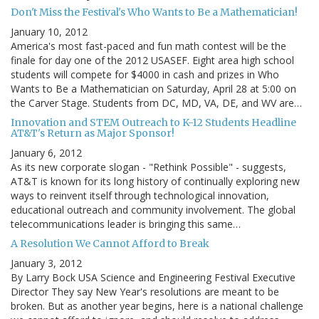
Don't Miss the Festival's Who Wants to Be a Mathematician!
January 10, 2012
America's most fast-paced and fun math contest will be the
finale for day one of the 2012 USASEF. Eight area high school
students will compete for $4000 in cash and prizes in Who
Wants to Be a Mathematician on Saturday, April 28 at 5:00 on
the Carver Stage. Students from DC, MD, VA, DE, and WV are…
Innovation and STEM Outreach to K-12 Students Headline
AT&T's Return as Major Sponsor!
January 6, 2012
As its new corporate slogan - "Rethink Possible" - suggests,
AT&T is known for its long history of continually exploring new
ways to reinvent itself through technological innovation,
educational outreach and community involvement. The global
telecommunications leader is bringing this same…
A Resolution We Cannot Afford to Break
January 3, 2012
By Larry Bock USA Science and Engineering Festival Executive
Director They say New Year's resolutions are meant to be
broken. But as another year begins, here is a national challenge