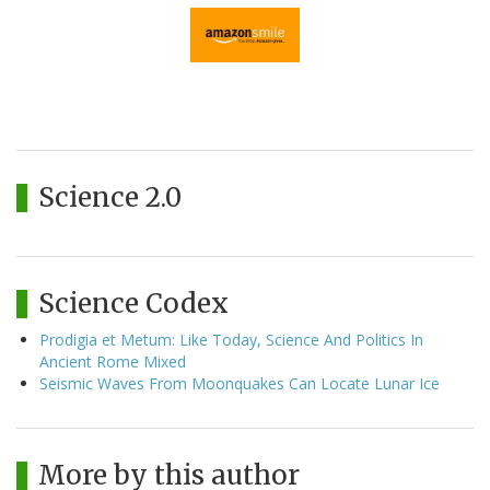
Science 2.0
Science Codex
Prodigia et Metum: Like Today, Science And Politics In
Ancient Rome Mixed
Seismic Waves From Moonquakes Can Locate Lunar Ice
More by this author