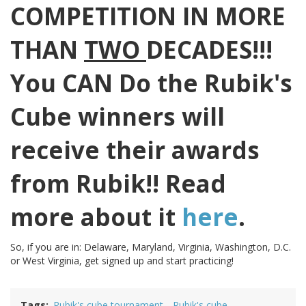
COMPETITION IN MORE
THAN
TWO
DECADES!!!
You CAN Do the Rubik's
Cube winners will
receive their awards
from Rubik!! Read
more about it
here
.
So, if you are in: Delaware, Maryland, Virginia, Washington, D.C.
or West Virginia, get signed up and start practicing!
Tags
Rubik's cube tournament
Rubik's cube