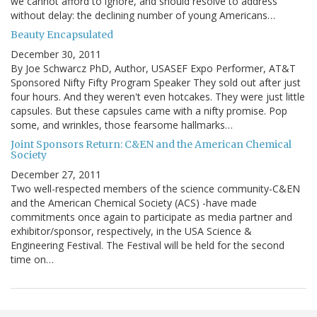
we cannot afford to ignore, and should resolve to address
without delay: the declining number of young Americans…
Beauty Encapsulated
December 30, 2011
By Joe Schwarcz PhD, Author, USASEF Expo Performer, AT&T
Sponsored Nifty Fifty Program Speaker They sold out after just
four hours. And they weren't even hotcakes. They were just little
capsules. But these capsules came with a nifty promise. Pop
some, and wrinkles, those fearsome hallmarks…
Joint Sponsors Return: C&EN and the American Chemical
Society
December 27, 2011
Two well-respected members of the science community-C&EN
and the American Chemical Society (ACS) -have made
commitments once again to participate as media partner and
exhibitor/sponsor, respectively, in the USA Science &
Engineering Festival. The Festival will be held for the second
time on…