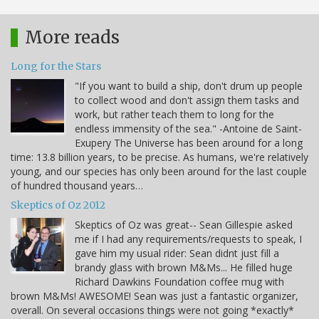
More reads
Long for the Stars
"If you want to build a ship, don't drum up people
to collect wood and don't assign them tasks and
work, but rather teach them to long for the
endless immensity of the sea." -Antoine de Saint-
Exupery The Universe has been around for a long
time: 13.8 billion years, to be precise. As humans, we're relatively
young, and our species has only been around for the last couple
of hundred thousand years…
Skeptics of Oz 2012
Skeptics of Oz was great-- Sean Gillespie asked
me if I had any requirements/requests to speak, I
gave him my usual rider: Sean didnt just fill a
brandy glass with brown M&Ms... He filled huge
Richard Dawkins Foundation coffee mug with
brown M&Ms! AWESOME! Sean was just a fantastic organizer,
overall. On several occasions things were not going *exactly*