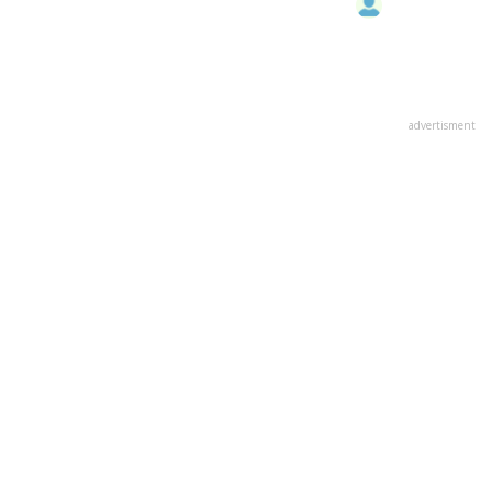
advertisment