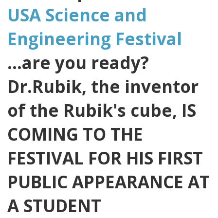
USA Science and
Engineering Festival
...are you ready?
Dr.Rubik, the inventor
of the Rubik's cube, IS
COMING TO THE
FESTIVAL FOR HIS FIRST
PUBLIC APPEARANCE AT
A STUDENT