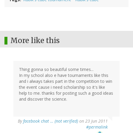
More like this
Thing gonna so beautiful some times...
In my school also e have tournaments like this
and i always takes part in the competition to win
the event cause i need scholarship so it's like
help to me. thanks for posting such a good ideas
and discover the science.
By
facebook chat … (not verified)
on 23 Jun 2011
#permalink