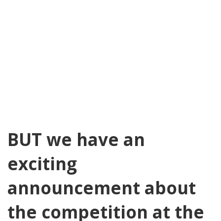
BUT we have an
exciting
announcement about
the competition at the