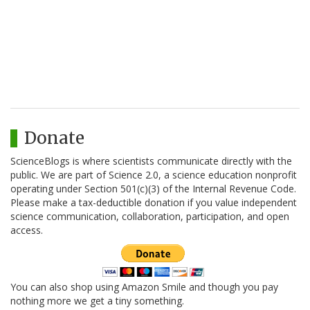
Donate
ScienceBlogs is where scientists communicate directly with the
public. We are part of Science 2.0, a science education nonprofit
operating under Section 501(c)(3) of the Internal Revenue Code.
Please make a tax-deductible donation if you value independent
science communication, collaboration, participation, and open
access.
You can also shop using Amazon Smile and though you pay
nothing more we get a tiny something.