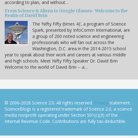
according to plan, and without…
From Science & Aliens to Google Glasses- Welcome to the
Realm of David Brin
The ‘Nifty Fifty (times 4)’, a program of Science
Spark, presented by InfoComm International, are
a group of 200 noted science and engineering
professionals who will fan out across the
Washington, D.C. area in the 2014-2015 school
year to speak about their work and careers at various middle
and high schools. Meet Nifty Fifty Speaker Dr. David Brin
Welcome to the world of David Brin -- a…
© 2006-2026 Science 2.0. All rights reserved.
Privacy
statement.
ScienceBlogs is a registered trademark of Science 2.0, a science
media nonprofit operating under Section 501(c)(3) of the
Internal Revenue Code. Contributions are fully tax-deductible.