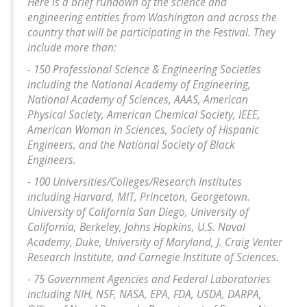
Here is a brief rundown of the science and
engineering entities from Washington and across the
country that will be participating in the Festival. They
include more than:
- 150 Professional Science & Engineering Societies
including the National Academy of Engineering,
National Academy of Sciences, AAAS, American
Physical Society, American Chemical Society, IEEE,
American Woman in Sciences, Society of Hispanic
Engineers, and the National Society of Black
Engineers.
- 100 Universities/Colleges/Research Institutes
including Harvard, MIT, Princeton, Georgetown.
University of California San Diego, University of
California, Berkeley, Johns Hopkins, U.S. Naval
Academy, Duke, University of Maryland, J. Craig Venter
Research Institute, and Carnegie Institute of Sciences.
- 75 Government Agencies and Federal Laboratories
including NIH, NSF, NASA, EPA, FDA, USDA, DARPA,