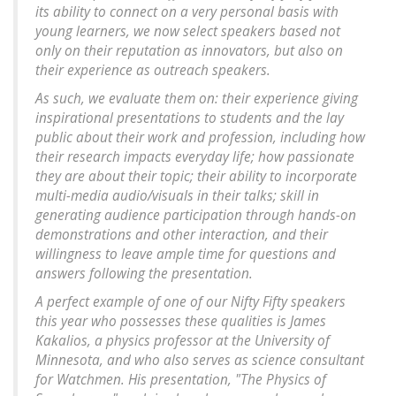
its ability to connect on a very personal basis with
young learners, we now select speakers based not
only on their reputation as innovators, but also on
their experience as outreach speakers.
As such, we evaluate them on: their experience giving
inspirational presentations to students and the lay
public about their work and profession, including how
their research impacts everyday life; how passionate
they are about their topic; their ability to incorporate
multi-media audio/visuals in their talks; skill in
generating audience participation through hands-on
demonstrations and other interaction, and their
willingness to leave ample time for questions and
answers following the presentation.
A perfect example of one of our Nifty Fifty speakers
this year who possesses these qualities is James
Kakalios, a physics professor at the University of
Minnesota, and who also serves as science consultant
for Watchmen. His presentation, "The Physics of