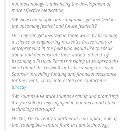
nanotechnology is advancing the development of
more effective medication.
SW: How can people and companies get involved in
the upcoming festival and future festivals?
LB: They can get involved in three ways: by becoming
a science or engineering presenter (researchers or
entrepreneurs in the field who would like to speak
about and demonstrate their work to others); by
becoming a Festival Partner (helping us to spread the
word about the Festival); or by becoming a Festival
Sponsor (providing funding and financial assistance
for the event). Those interested can contact me
directly
SW: Your new venture sounds exciting and promising.
Are you still actively engaged in nanotech and other
technology start-ups?
LB: Yes, I'm currently a partner at Lux Capital, one of
the leading bio-venture firms in nanotechnology.