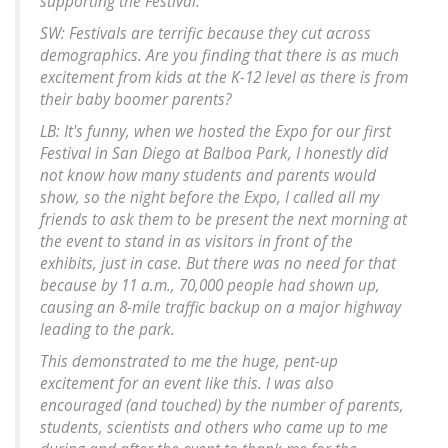
supporting the Festival.
SW: Festivals are terrific because they cut across
demographics. Are you finding that there is as much
excitement from kids at the K-12 level as there is from
their baby boomer parents?
LB: It's funny, when we hosted the Expo for our first
Festival in San Diego at Balboa Park, I honestly did
not know how many students and parents would
show, so the night before the Expo, I called all my
friends to ask them to be present the next morning at
the event to stand in as visitors in front of the
exhibits, just in case. But there was no need for that
because by 11 a.m., 70,000 people had shown up,
causing an 8-mile traffic backup on a major highway
leading to the park.
This demonstrated to me the huge, pent-up
excitement for an event like this. I was also
encouraged (and touched) by the number of parents,
students, scientists and others who came up to me