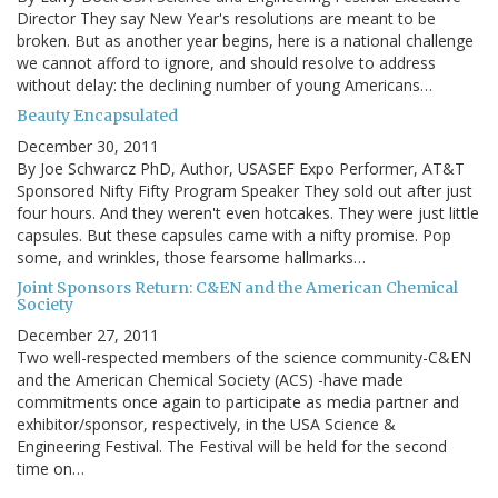
Director They say New Year's resolutions are meant to be
broken. But as another year begins, here is a national challenge
we cannot afford to ignore, and should resolve to address
without delay: the declining number of young Americans…
Beauty Encapsulated
December 30, 2011
By Joe Schwarcz PhD, Author, USASEF Expo Performer, AT&T
Sponsored Nifty Fifty Program Speaker They sold out after just
four hours. And they weren't even hotcakes. They were just little
capsules. But these capsules came with a nifty promise. Pop
some, and wrinkles, those fearsome hallmarks…
Joint Sponsors Return: C&EN and the American Chemical
Society
December 27, 2011
Two well-respected members of the science community-C&EN
and the American Chemical Society (ACS) -have made
commitments once again to participate as media partner and
exhibitor/sponsor, respectively, in the USA Science &
Engineering Festival. The Festival will be held for the second
time on…