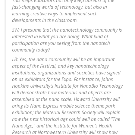
This helps educators not only keep abreast of the
fast-changing world of technology, but also in
learning creative ways to implement such
developments in the classroom.
SW: I presume that the nanotechnology community is
interested in what you are doing. What kind of
participation are you seeing from the nanotech
community today?
LB: Yes, the nano community will be an important
aspect of the Festival, and key nanotechnology
institutions, organizations and societies have signed
on as exhibitors for the Expo. For instance, Johns
Hopkins University's Institute for NanoBio Technology
will demonstrate how materials and objects are
assembled at the nano scale. Howard University will
bring its Nano Express mobile science theme park
exhibition; the Material Research Society will explain
how the next historical age could well be called "The
Nano Age," and the Institute for Women's Health
Research at Northwestern University will show how