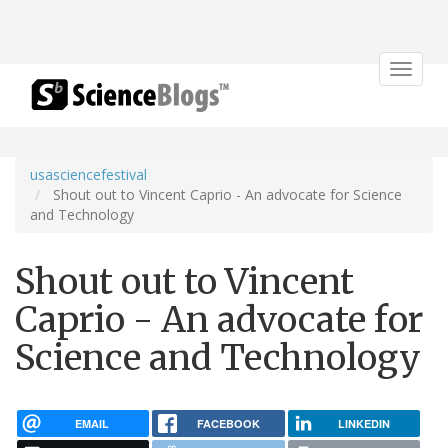
Toggle
navigat
usasciencefestival
Shout out to Vincent Caprio - An advocate for Science
and Technology
Shout out to Vincent
Caprio - An advocate for
Science and Technology
EMAIL
FACEBOOK
LINKEDIN