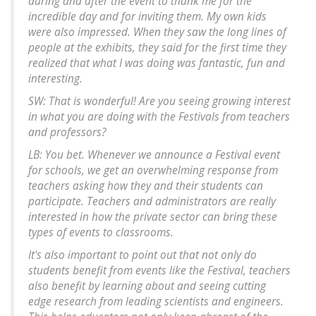
during and after the event to thank me for the
incredible day and for inviting them. My own kids
were also impressed. When they saw the long lines of
people at the exhibits, they said for the first time they
realized that what I was doing was fantastic, fun and
interesting.
SW: That is wonderful! Are you seeing growing interest
in what you are doing with the Festivals from teachers
and professors?
LB: You bet. Whenever we announce a Festival event
for schools, we get an overwhelming response from
teachers asking how they and their students can
participate. Teachers and administrators are really
interested in how the private sector can bring these
types of events to classrooms.
It's also important to point out that not only do
students benefit from events like the Festival, teachers
also benefit by learning about and seeing cutting
edge research from leading scientists and engineers.