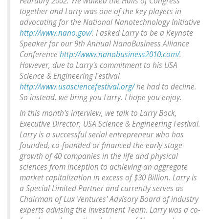
February 2002. We walked the Halls of Congress
together and Larry was one of the key players in
advocating for the National Nanotechnology Initiative
http://www.nano.gov/
. I asked Larry to be a Keynote
Speaker for our 9th Annual NanoBusiness Alliance
Conference
http://www.nanobusiness2010.com/
.
However, due to Larry's commitment to his USA
Science & Engineering Festival
http://www.usasciencefestival.org/
he had to decline.
So instead, we bring you Larry. I hope you enjoy.
In this month's interview, we talk to Larry Bock,
Executive Director, USA Science & Engineering Festival.
Larry is a successful serial entrepreneur who has
founded, co-founded or financed the early stage
growth of 40 companies in the life and physical
sciences from inception to achieving an aggregate
market capitalization in excess of $30 Billion. Larry is
a Special Limited Partner and currently serves as
Chairman of Lux Ventures' Advisory Board of industry
experts advising the Investment Team. Larry was a co-