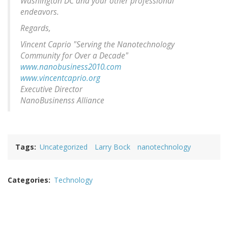
Washington DC and your other professional
endeavors.
Regards,
Vincent Caprio "Serving the Nanotechnology
Community for Over a Decade"
www.nanobusiness2010.com
www.vincentcaprio.org
Executive Director
NanoBusinenss Alliance
Tags
Uncategorized
Larry Bock
nanotechnology
Categories
Technology