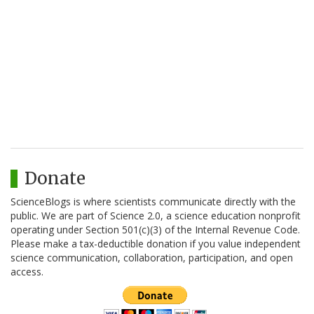
Donate
ScienceBlogs is where scientists communicate directly with the
public. We are part of Science 2.0, a science education nonprofit
operating under Section 501(c)(3) of the Internal Revenue Code.
Please make a tax-deductible donation if you value independent
science communication, collaboration, participation, and open
access.