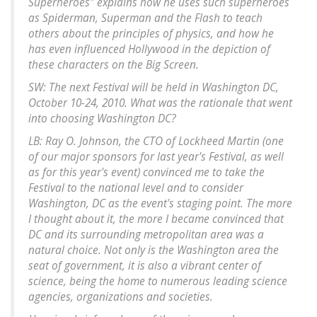
Superheroes" explains how he uses such superheroes
as Spiderman, Superman and the Flash to teach
others about the principles of physics, and how he
has even influenced Hollywood in the depiction of
these characters on the Big Screen.
SW: The next Festival will be held in Washington DC,
October 10-24, 2010. What was the rationale that went
into choosing Washington DC?
LB: Ray O. Johnson, the CTO of Lockheed Martin (one
of our major sponsors for last year's Festival, as well
as for this year's event) convinced me to take the
Festival to the national level and to consider
Washington, DC as the event's staging point. The more
I thought about it, the more I became convinced that
DC and its surrounding metropolitan area was a
natural choice. Not only is the Washington area the
seat of government, it is also a vibrant center of
science, being the home to numerous leading science
agencies, organizations and societies.