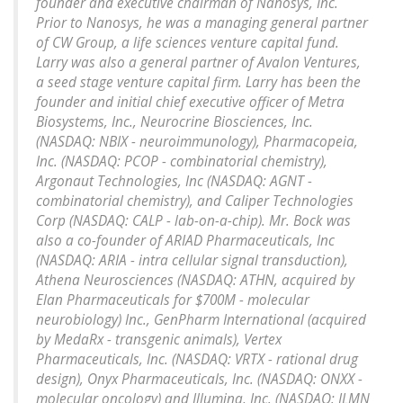
founder and executive chairman of Nanosys, Inc.
Prior to Nanosys, he was a managing general partner
of CW Group, a life sciences venture capital fund.
Larry was also a general partner of Avalon Ventures,
a seed stage venture capital firm. Larry has been the
founder and initial chief executive officer of Metra
Biosystems, Inc., Neurocrine Biosciences, Inc.
(NASDAQ: NBIX - neuroimmunology), Pharmacopeia,
Inc. (NASDAQ: PCOP - combinatorial chemistry),
Argonaut Technologies, Inc (NASDAQ: AGNT -
combinatorial chemistry), and Caliper Technologies
Corp (NASDAQ: CALP - lab-on-a-chip). Mr. Bock was
also a co-founder of ARIAD Pharmaceuticals, Inc
(NASDAQ: ARIA - intra cellular signal transduction),
Athena Neurosciences (NASDAQ: ATHN, acquired by
Elan Pharmaceuticals for $700M - molecular
neurobiology) Inc., GenPharm International (acquired
by MedaRx - transgenic animals), Vertex
Pharmaceuticals, Inc. (NASDAQ: VRTX - rational drug
design), Onyx Pharmaceuticals, Inc. (NASDAQ: ONXX -
molecular oncology) and Illumina, Inc. (NASDAQ: ILMN