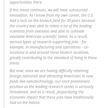
opportunities there.
If this trend continues, we will have outsourced
innovation. As I know from my own career, the U.S.
had a lock on the biotech field for 30 years because
the country was able to retain a lot of the leading
scientists from overseas and able to cultivate
available American scientific talent. As a result,
various types of research-supporting jobs - for
example, in manufacturing and operations - co-
localized in and around these biotech locations,
greatly contributing to the standard of living in these
areas.
But now, since we are having difficulty retaining
foreign nationals and attracting Americans to new
fields like nanotechnology, our once preeminent
position as the leading research center is seriously
threatened, and as a result, jeopardizing the
economic impact that these jobs have traditionally
had on the nation.