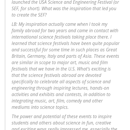
launched the USA Science and Engineering Festival (or
SEF, for short). What was the inspiration that led you
to create the SEF?
LB: My inspiration actually came when I took my
family abroad for two years and came in contact with
international science festivals taking place there. I
learned that science festivals have been quite popular
and successful for some time in such places as Great
Britain, Germany, Italy and parts of Asia. These events
are similar in scope to major art, music and film
festivals that we have in the U.S. What's exciting is
that the science festivals abroad are devoted
specifically to celebrate all aspects of science and
engineering through inspiring lectures, hands-on
activities and exhibits and contests, in addition to
integrating music, art, film, comedy and other
mediums into science topics.
The power and potential of these events to inspire
students and others about science in fun, creative
and exciting ways really impressed me, especially the