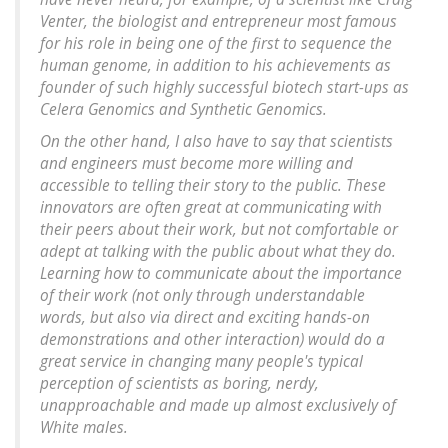
Venter, the biologist and entrepreneur most famous
for his role in being one of the first to sequence the
human genome, in addition to his achievements as
founder of such highly successful biotech start-ups as
Celera Genomics and Synthetic Genomics.
On the other hand, I also have to say that scientists
and engineers must become more willing and
accessible to telling their story to the public. These
innovators are often great at communicating with
their peers about their work, but not comfortable or
adept at talking with the public about what they do.
Learning how to communicate about the importance
of their work (not only through understandable
words, but also via direct and exciting hands-on
demonstrations and other interaction) would do a
great service in changing many people's typical
perception of scientists as boring, nerdy,
unapproachable and made up almost exclusively of
White males.