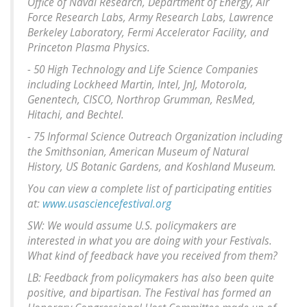
Office of Naval Research, Department of Energy, Air
Force Research Labs, Army Research Labs, Lawrence
Berkeley Laboratory, Fermi Accelerator Facility, and
Princeton Plasma Physics.
- 50 High Technology and Life Science Companies
including Lockheed Martin, Intel, JnJ, Motorola,
Genentech, CISCO, Northrop Grumman, ResMed,
Hitachi, and Bechtel.
- 75 Informal Science Outreach Organization including
the Smithsonian, American Museum of Natural
History, US Botanic Gardens, and Koshland Museum.
You can view a complete list of participating entities
at:
www.usasciencefestival.org
SW: We would assume U.S. policymakers are
interested in what you are doing with your Festivals.
What kind of feedback have you received from them?
LB: Feedback from policymakers has also been quite
positive, and bipartisan. The Festival has formed an