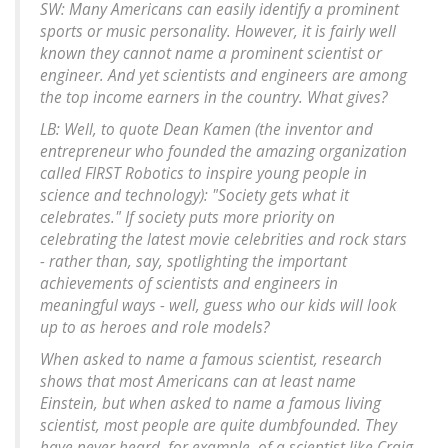
SW: Many Americans can easily identify a prominent
sports or music personality. However, it is fairly well
known they cannot name a prominent scientist or
engineer. And yet scientists and engineers are among
the top income earners in the country. What gives?
LB: Well, to quote Dean Kamen (the inventor and
entrepreneur who founded the amazing organization
called FIRST Robotics to inspire young people in
science and technology): "Society gets what it
celebrates." If society puts more priority on
celebrating the latest movie celebrities and rock stars
- rather than, say, spotlighting the important
achievements of scientists and engineers in
meaningful ways - well, guess who our kids will look
up to as heroes and role models?
When asked to name a famous scientist, research
shows that most Americans can at least name
Einstein, but when asked to name a famous living
scientist, most people are quite dumbfounded. They
have never heard, for example, of a scientist like Craig