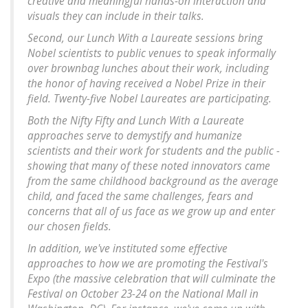
creative and meaningful hands-on interaction and
visuals they can include in their talks.
Second, our Lunch With a Laureate sessions bring
Nobel scientists to public venues to speak informally
over brownbag lunches about their work, including
the honor of having received a Nobel Prize in their
field. Twenty-five Nobel Laureates are participating.
Both the Nifty Fifty and Lunch With a Laureate
approaches serve to demystify and humanize
scientists and their work for students and the public -
showing that many of these noted innovators came
from the same childhood background as the average
child, and faced the same challenges, fears and
concerns that all of us face as we grow up and enter
our chosen fields.
In addition, we've instituted some effective
approaches to how we are promoting the Festival's
Expo (the massive celebration that will culminate the
Festival on October 23-24 on the National Mall in