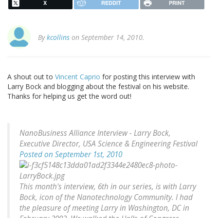
X
REDDIT
PRINT
By
kcollins
on September 14, 2010.
A shout out to
Vincent Caprio
for posting this interview with
Larry Bock and blogging about the festival on his website.
Thanks for helping us get the word out!
NanoBusiness Alliance Interview - Larry Bock,
Executive Director, USA Science & Engineering Festival
Posted on September 1st, 2010
This month's interview, 6th in our series, is with Larry
Bock, icon of the Nanotechnology Community. I had
the pleasure of meeting Larry in Washington, DC in