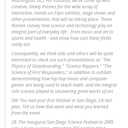
Washington, DC). For instance, we've come up with
creative, timely themes for the wide array of
interactive, hands-on Expo exhibits, stage shows and
other presentations that will be taking place. These
themes convey how science and technology play an
integral part of everyday life - from music and art to
sports and health - and show how cool these fields
really are.
Consequently, we think kids and others will be quite
interested to check out such presentations as "The
Physics of Skateboarding," "Science Rappers," "The
Science of First Responders," in addition to exhibits
demonstrating how hip hop music and computer
games are being used to teach math, and the integral
role science played in uncovering great works of art.
SW: You had your first Festival in San Diego, CA last
year. Tell us how that went and what you learned
from the event.
LB: The Inaugural San Diego Science Festival in 2009