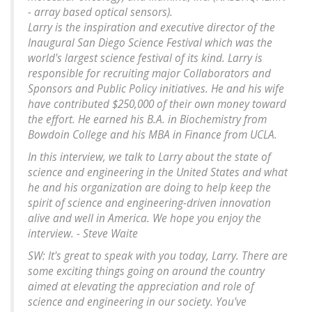
- array based optical sensors).
Larry is the inspiration and executive director of the
Inaugural San Diego Science Festival which was the
world's largest science festival of its kind. Larry is
responsible for recruiting major Collaborators and
Sponsors and Public Policy initiatives. He and his wife
have contributed $250,000 of their own money toward
the effort. He earned his B.A. in Biochemistry from
Bowdoin College and his MBA in Finance from UCLA.
In this interview, we talk to Larry about the state of
science and engineering in the United States and what
he and his organization are doing to help keep the
spirit of science and engineering-driven innovation
alive and well in America. We hope you enjoy the
interview. - Steve Waite
SW: It's great to speak with you today, Larry. There are
some exciting things going on around the country
aimed at elevating the appreciation and role of
science and engineering in our society. You've