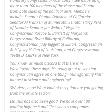
Honorary Congressional Host Committee made up of
more than 100 members of the House and Senate
from both sides of the political aisle. Members
include: Senator Dianne Feinstein of California;
Senator Al Franken of Minnesota; Senator Harry Reid
of Nevada; Senator Jim Webb of Virginia;
Congressman Roscoe G. Bartlett of Maryland;
Congressman Brian Bilbray of California;
Congresswoman Judy Biggert of Illinois; Congressman
Anh "Joseph" Cao of Louisiana; and Congresswoman
Yvette D. Clarke of New York.
You know, as much discord that there is in
Washington these days, it's really great to see that
Congress can agree on one thing - reinvigorating kids'
interest in science and engineering!
SW: Here, here! What kind of reception are you getting
from the private sector?
LB: This has also been good. We have over 100
leading high-tech and life sciences companies