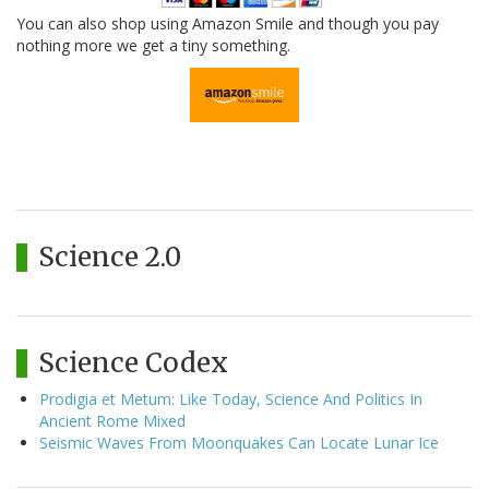
You can also shop using Amazon Smile and though you pay
nothing more we get a tiny something.
Science 2.0
Science Codex
Prodigia et Metum: Like Today, Science And Politics In
Ancient Rome Mixed
Seismic Waves From Moonquakes Can Locate Lunar Ice