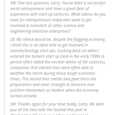
SW: One last question, Larry. You've been a successful
serial entrepreneur and have a great deal of
experience with start-up ventures. What advice do you
have for entrepreneurs today who want to get
involved in nanotech or other science and
engineering-intensive enterprises?
LB: My advice would be, despite the flagging economy,
I think this is an ideal time to get involved in
nanotechnology start ups. Looking back on when I
entered the biotech start up field in the early 1990s (a
period often called the nuclear winter of life sciences),
companies that started then were often able to
weather the storm during those tough economic
times. This tested their mettle and gave them the
preparation and inner strength to blossom and
position themselves as leaders when the economy
turned around.
SW: Thanks again for your time today, Larry. We wish
you all the best with the Festival this year in