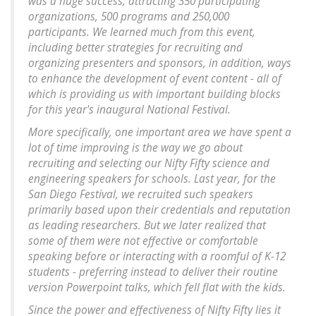
was a huge success, attracting 350 participating
organizations, 500 programs and 250,000
participants. We learned much from this event,
including better strategies for recruiting and
organizing presenters and sponsors, in addition, ways
to enhance the development of event content - all of
which is providing us with important building blocks
for this year's inaugural National Festival.
More specifically, one important area we have spent a
lot of time improving is the way we go about
recruiting and selecting our Nifty Fifty science and
engineering speakers for schools. Last year, for the
San Diego Festival, we recruited such speakers
primarily based upon their credentials and reputation
as leading researchers. But we later realized that
some of them were not effective or comfortable
speaking before or interacting with a roomful of K-12
students - preferring instead to deliver their routine
version Powerpoint talks, which fell flat with the kids.
Since the power and effectiveness of Nifty Fifty lies it