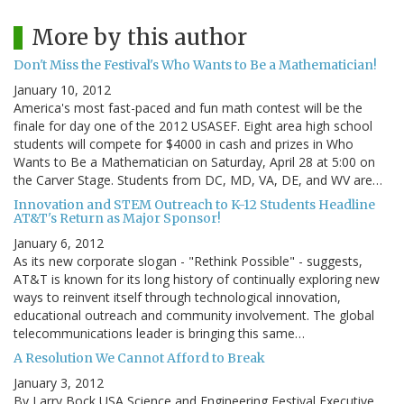
More by this author
Don't Miss the Festival's Who Wants to Be a Mathematician!
January 10, 2012
America's most fast-paced and fun math contest will be the
finale for day one of the 2012 USASEF. Eight area high school
students will compete for $4000 in cash and prizes in Who
Wants to Be a Mathematician on Saturday, April 28 at 5:00 on
the Carver Stage. Students from DC, MD, VA, DE, and WV are…
Innovation and STEM Outreach to K-12 Students Headline
AT&T's Return as Major Sponsor!
January 6, 2012
As its new corporate slogan - "Rethink Possible" - suggests,
AT&T is known for its long history of continually exploring new
ways to reinvent itself through technological innovation,
educational outreach and community involvement. The global
telecommunications leader is bringing this same…
A Resolution We Cannot Afford to Break
January 3, 2012
By Larry Bock USA Science and Engineering Festival Executive