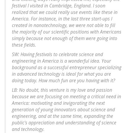
festival I visited in Cambridge, England. I soon
realized that we could really use events like these in
America. For instance, in the last three start-ups I
created in nanotechnology, we were not able to fill
the majority of our scientific positions with Americans
simply because not enough of them were going into
these fields.
SW: Having festivals to celebrate science and
engineering in America is a wonderful idea. Your
background as a successful entrepreneur specializing
in advanced technology is ideal for what you are
doing today. How much fun are you having with it?
LB: No doubt, this venture is my love and passion
because we are focusing on meeting a critical need in
America: motivating and invigorating the next
generation of young innovators about science and
engineering, and at the same time, expanding the
public's appreciation and understanding of science
and technology.