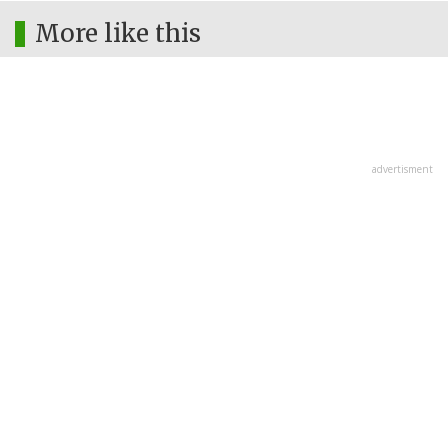
More like this
advertisment