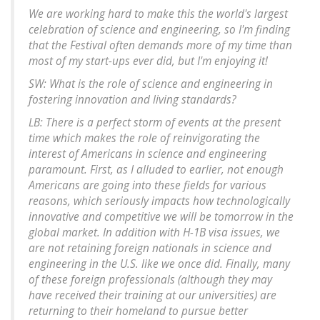
We are working hard to make this the world's largest
celebration of science and engineering, so I'm finding
that the Festival often demands more of my time than
most of my start-ups ever did, but I'm enjoying it!
SW: What is the role of science and engineering in
fostering innovation and living standards?
LB: There is a perfect storm of events at the present
time which makes the role of reinvigorating the
interest of Americans in science and engineering
paramount. First, as I alluded to earlier, not enough
Americans are going into these fields for various
reasons, which seriously impacts how technologically
innovative and competitive we will be tomorrow in the
global market. In addition with H-1B visa issues, we
are not retaining foreign nationals in science and
engineering in the U.S. like we once did. Finally, many
of these foreign professionals (although they may
have received their training at our universities) are
returning to their homeland to pursue better