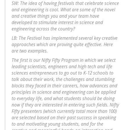
SW: The idea of having festivals that celebrate science
and engineering is cool. What are some of the novel
and creative things you and your team have
developed to stimulate interest in science and
engineering across the country?
LB: The Festival has implemented several key creative
approaches which are proving quite effective. Here
are two examples.
The first is our Nifty Fifty Program in which we select
leading scientists, engineers and high tech and life
sciences entrepreneurs to go out to K-12 schools to
talk about their work, the challenges and stumbling
blocks they faced in their careers, how advances and
principles in science and engineering can be applied
to everyday life, and what students should be doing
now if they are interested in entering such fields. Nifty
Fifty presenters (which currently total more than 100)
are selected based on their past success in speaking
to and motivating young students, and for the