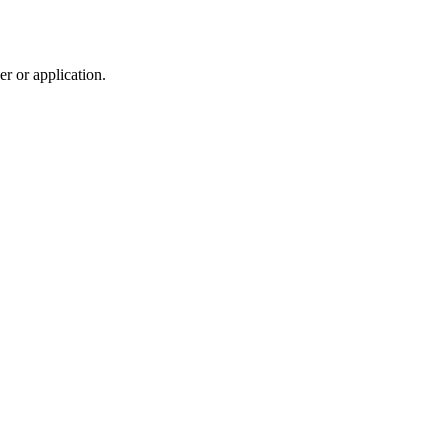
r or application.