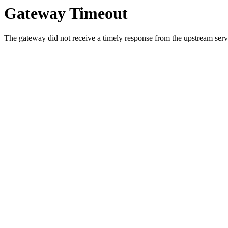
Gateway Timeout
The gateway did not receive a timely response from the upstream serve