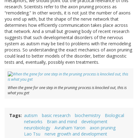
metaphors, we should point out the practical relevance of this
research. Scientists refer to the axon pruning process as
“remodeling.” In other words, it is not just the number of axons
you end up with, but the shape of the nerve network that
determines how efficiently communication takes place across
that network. And a small but growing body of recent research
suggests that such developmental disorders of the nervous
system as autism may be tied to problems with the remodeling
process. So understanding the exact mechanics of axon pruning
could lead to better models of the disorder, better diagnostic
tests and, eventually, possibly even treatments.
When the gene for one step in the pruning process is knocked out, this is
what you get
Tags
autism
basic research
biochemistry
Biological
networks
Brain and mind
development
neurobiology
Avraham Yaron
axon pruning
Lao Tsu
nerve growth and development