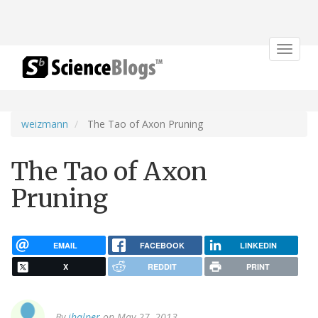
Toggle
navigat
weizmann
The Tao of Axon Pruning
The Tao of Axon
Pruning
EMAIL
FACEBOOK
LINKEDIN
X
REDDIT
PRINT
By
jhalper
on May 27, 2013.