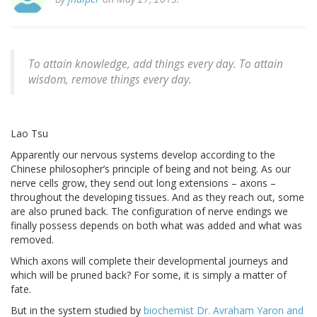
To attain knowledge, add things every day. To attain
wisdom, remove things every day.
Lao Tsu
Apparently our nervous systems develop according to the
Chinese philosopher’s principle of being and not being. As our
nerve cells grow, they send out long extensions – axons –
throughout the developing tissues. And as they reach out, some
are also pruned back. The configuration of nerve endings we
finally possess depends on both what was added and what was
removed.
Which axons will complete their developmental journeys and
which will be pruned back? For some, it is simply a matter of
fate.
But in the system studied by
biochemist Dr. Avraham Yaron and