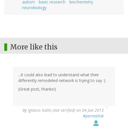
autism
basic research
biochemistry
neurobiology
More like this
...it could also lead to understand what their
differently remodeled network is trying to say :)
(Great post, thanks!)
By
Ignacio Gallo (not verified)
on 04 Jun 2013
#permalink