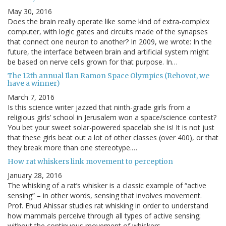
May 30, 2016
Does the brain really operate like some kind of extra-complex
computer, with logic gates and circuits made of the synapses
that connect one neuron to another? In 2009, we wrote: In the
future, the interface between brain and artificial system might
be based on nerve cells grown for that purpose. In…
The 12th annual Ilan Ramon Space Olympics (Rehovot, we
have a winner)
March 7, 2016
Is this science writer jazzed that ninth-grade girls from a
religious girls’ school in Jerusalem won a space/science contest?
You bet your sweet solar-powered spacelab she is! It is not just
that these girls beat out a lot of other classes (over 400), or that
they break more than one stereotype.…
How rat whiskers link movement to perception
January 28, 2016
The whisking of a rat’s whisker is a classic example of “active
sensing” – in other words, sensing that involves movement.
Prof. Ehud Ahissar studies rat whisking in order to understand
how mammals perceive through all types of active sensing;
without the continuous movement of whiskers,…