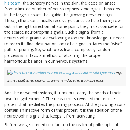
his team
, the sensory nerves in the skin, the decision arises
from a limited number of neurotrophins – biological “beacons”
in the target tissues that guide the growing nerve endings.
Though the axons initially receive guidance to help them grow
out in the right direction, at some point, they must compete for
the scarce neurotrophin signals. Such a signal from a
neurotrophin grants a developing axon the “knowledge” it needs
to reach its final destination; lack of a signal initiates the “wise”
path of pruning. So, what looks like a completely random
process is, in fact, a method of attaining the proper,
harmonious balance in our nervous systems.
This
is the result when neuron pruning is induced in wild-type mice
And the nerve extensions, it turns out, carry the seeds of their
own “enlightenment.” The researchers revealed the precise
protein that mediates the pruning process. All the growing axons
contain an inactive form of this protein; it is the addition of the
neurotrophin signal that keeps it from activating.
Before we get carried too far into the realm of philosophical