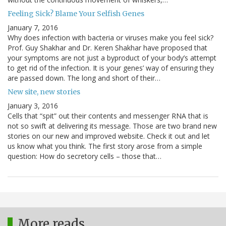
Feeling Sick? Blame Your Selfish Genes
January 7, 2016
Why does infection with bacteria or viruses make you feel sick?
Prof. Guy Shakhar and Dr. Keren Shakhar have proposed that
your symptoms are not just a byproduct of your body’s attempt
to get rid of the infection. It is your genes’ way of ensuring they
are passed down. The long and short of their…
New site, new stories
January 3, 2016
Cells that “spit” out their contents and messenger RNA that is
not so swift at delivering its message. Those are two brand new
stories on our new and improved website. Check it out and let
us know what you think. The first story arose from a simple
question: How do secretory cells – those that…
More reads