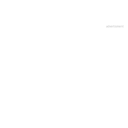
advertisment