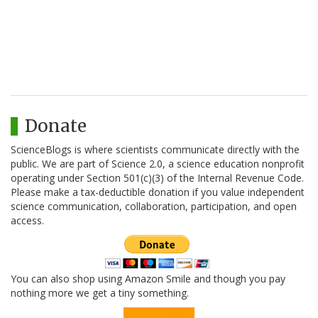
Donate
ScienceBlogs is where scientists communicate directly with the
public. We are part of Science 2.0, a science education nonprofit
operating under Section 501(c)(3) of the Internal Revenue Code.
Please make a tax-deductible donation if you value independent
science communication, collaboration, participation, and open
access.
You can also shop using Amazon Smile and though you pay
nothing more we get a tiny something.