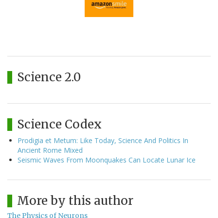
Science 2.0
Science Codex
Prodigia et Metum: Like Today, Science And Politics In
Ancient Rome Mixed
Seismic Waves From Moonquakes Can Locate Lunar Ice
More by this author
The Physics of Neurons