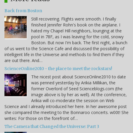
Back from Boston
Still recovering. Flights were smooth. I finally
finished Jennifer Rohn's book on the airplane. I
hated my Chapel Hill neighbors, lounging at the
pool in 78F, as I was leaving for the cold, snowy
Boston. But now I'm back. The first night, a bunch
of us went to the Science Cafe and discussed the possibility of
intelligent life in the Universe and methods to find them if they
are out there. And…
ScienceOnline2010 - the place to meet the rockstars!
The nicest post about ScienceOnline2010 to date
was penned yesterday by Arikia Millikan, the
former Overlord of Seed Scienceblogs.com (the
image above is by her as well). At the conference,
Arikia will co-moderate the session on Web
Science and I already introduced her here. In her awesome post
she compared the meeting to the Bonnaroo concerts. w00t! She
writes: For those on the forefront of…
The Camera that Changed the Universe: Part 3